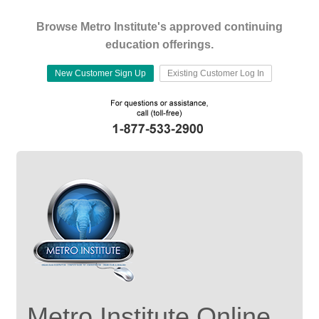
Browse Metro Institute's approved continuing
education offerings.
New Customer Sign Up
Existing Customer Log In
Metro Institute Online