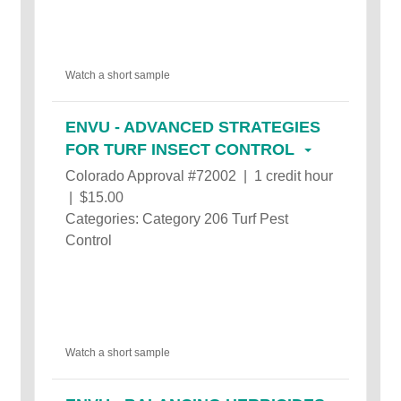
Watch a short sample
ENVU - ADVANCED STRATEGIES
FOR TURF INSECT CONTROL
Colorado Approval #72002 | 1 credit hour
| $15.00
Categories: Category 206 Turf Pest
Control
Watch a short sample