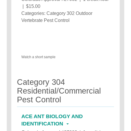
| $15.00
Categories: Category 302 Outdoor
Vertebrate Pest Control
Watch a short sample
Category 304
Residential/Commercial
Pest Control
ACE ANT BIOLOGY AND
IDENTIFICATION