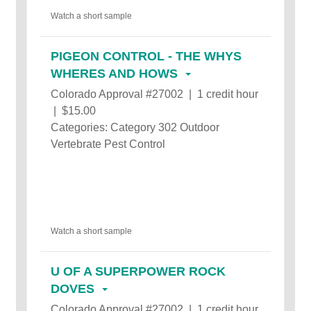
Watch a short sample
PIGEON CONTROL - THE WHYS
WHERES AND HOWS
Colorado Approval #27002 | 1 credit hour
| $15.00
Categories: Category 302 Outdoor
Vertebrate Pest Control
Watch a short sample
U OF A SUPERPOWER ROCK
DOVES
Colorado Approval #27002 | 1 credit hour