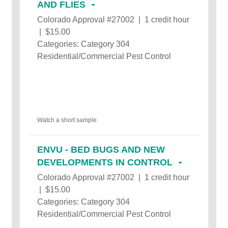
AND FLIES
Colorado Approval #27002 | 1 credit hour
| $15.00
Categories: Category 304
Residential/Commercial Pest Control
Watch a short sample
ENVU - BED BUGS AND NEW
DEVELOPMENTS IN CONTROL
Colorado Approval #27002 | 1 credit hour
| $15.00
Categories: Category 304
Residential/Commercial Pest Control