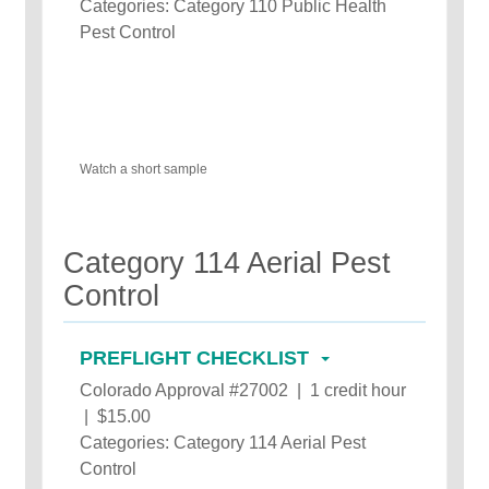
Categories: Category 110 Public Health
Pest Control
Watch a short sample
Category 114 Aerial Pest
Control
PREFLIGHT CHECKLIST
Colorado Approval #27002 | 1 credit hour
| $15.00
Categories: Category 114 Aerial Pest
Control