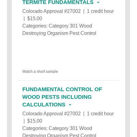
TERMITE FUNDAMENTALS
Colorado Approval #27002 | 1 credit hour
| $15.00
Categories: Category 301 Wood
Destroying Organism Pest Control
Watch a short sample
FUNDAMENTAL CONTROL OF
WOOD PESTS INCLUDING
CALCULATIONS
Colorado Approval #27002 | 1 credit hour
| $15.00
Categories: Category 301 Wood
Destroying Organism Pest Control