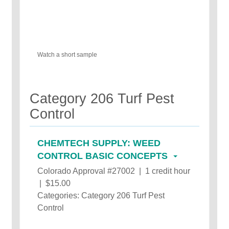
Watch a short sample
Category 206 Turf Pest
Control
CHEMTECH SUPPLY: WEED
CONTROL BASIC CONCEPTS
Colorado Approval #27002 | 1 credit hour
| $15.00
Categories: Category 206 Turf Pest
Control