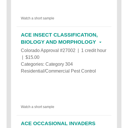
Watch a short sample
ACE INSECT CLASSIFICATION,
BIOLOGY AND MORPHOLOGY
Colorado Approval #27002 | 1 credit hour
| $15.00
Categories: Category 304
Residential/Commercial Pest Control
Watch a short sample
ACE OCCASIONAL INVADERS