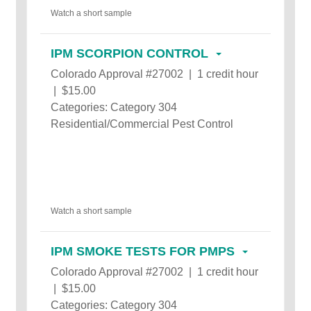
Watch a short sample
IPM SCORPION CONTROL
Colorado Approval #27002 | 1 credit hour
| $15.00
Categories: Category 304
Residential/Commercial Pest Control
Watch a short sample
IPM SMOKE TESTS FOR PMPS
Colorado Approval #27002 | 1 credit hour
| $15.00
Categories: Category 304