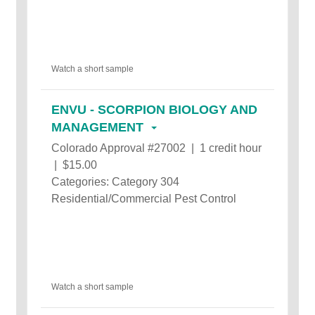
Watch a short sample
ENVU - SCORPION BIOLOGY AND
MANAGEMENT
Colorado Approval #27002 | 1 credit hour
| $15.00
Categories: Category 304
Residential/Commercial Pest Control
Watch a short sample