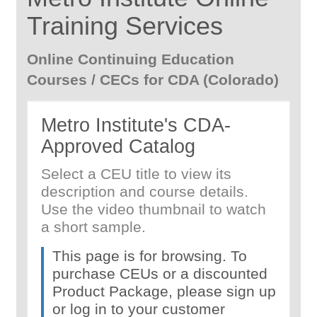
Training Services
Online Continuing Education
Courses / CECs for CDA (Colorado)
Metro Institute's CDA-
Approved Catalog
Select a CEU title to view its
description and course details.
Use the video thumbnail to watch
a short sample.
This page is for browsing. To
purchase CEUs or a discounted
Product Package, please sign up
or log in to your customer