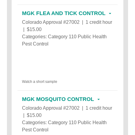
MGK FLEA AND TICK CONTROL
Colorado Approval #27002 | 1 credit hour
| $15.00
Categories: Category 110 Public Health
Pest Control
Watch a short sample
MGK MOSQUITO CONTROL
Colorado Approval #27002 | 1 credit hour
| $15.00
Categories: Category 110 Public Health
Pest Control