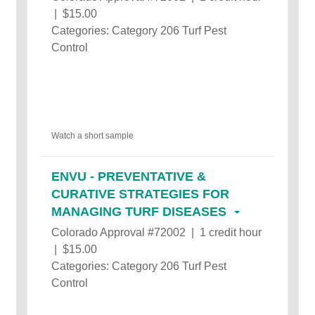
| $15.00
Categories: Category 206 Turf Pest
Control
Watch a short sample
ENVU - PREVENTATIVE &
CURATIVE STRATEGIES FOR
MANAGING TURF DISEASES
Colorado Approval #72002 | 1 credit hour
| $15.00
Categories: Category 206 Turf Pest
Control