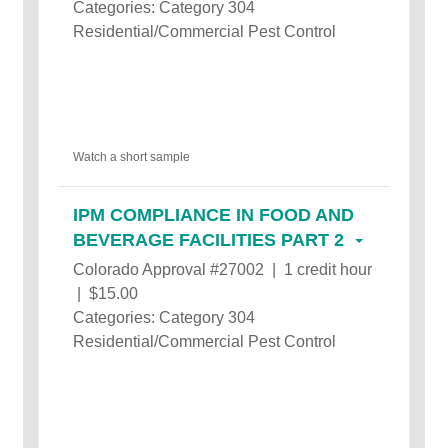
Categories: Category 304
Residential/Commercial Pest Control
Watch a short sample
IPM COMPLIANCE IN FOOD AND
BEVERAGE FACILITIES PART 2
Colorado Approval #27002 | 1 credit hour
| $15.00
Categories: Category 304
Residential/Commercial Pest Control