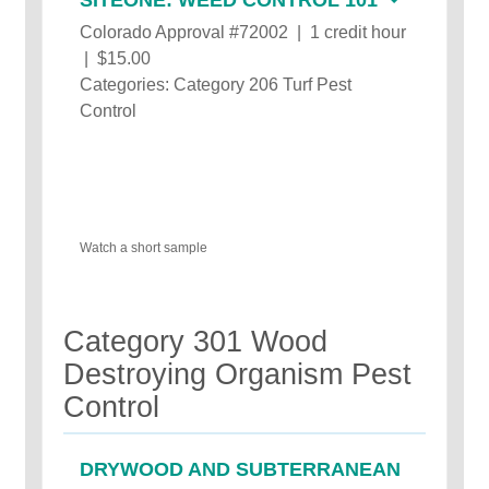
Colorado Approval #72002 | 1 credit hour
| $15.00
Categories: Category 206 Turf Pest
Control
Watch a short sample
Category 301 Wood
Destroying Organism Pest
Control
DRYWOOD AND SUBTERRANEAN