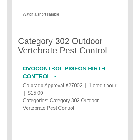
Watch a short sample
Category 302 Outdoor
Vertebrate Pest Control
OVOCONTROL PIGEON BIRTH
CONTROL
Colorado Approval #27002 | 1 credit hour
| $15.00
Categories: Category 302 Outdoor
Vertebrate Pest Control