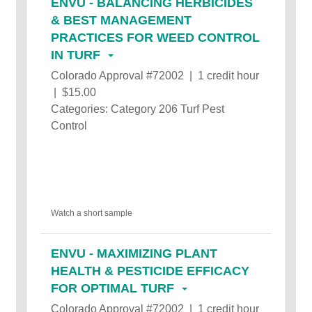
ENVU - BALANCING HERBICIDES
& BEST MANAGEMENT
PRACTICES FOR WEED CONTROL
IN TURF
Colorado Approval #72002 | 1 credit hour
| $15.00
Categories: Category 206 Turf Pest
Control
Watch a short sample
ENVU - MAXIMIZING PLANT
HEALTH & PESTICIDE EFFICACY
FOR OPTIMAL TURF
Colorado Approval #72002 | 1 credit hour