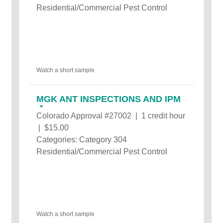
Residential/Commercial Pest Control
Watch a short sample
MGK ANT INSPECTIONS AND IPM
Colorado Approval #27002 | 1 credit hour
| $15.00
Categories: Category 304
Residential/Commercial Pest Control
Watch a short sample