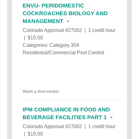
ENVU- PERIDOMESTIC
COCKROACHES BIOLOGY AND
MANAGEMENT
Colorado Approval #27002 | 1 credit hour
| $15.00
Categories: Category 304
Residential/Commercial Pest Control
Watch a short sample
IPM COMPLIANCE IN FOOD AND
BEVERAGE FACILITIES PART 1
Colorado Approval #27002 | 1 credit hour
| $15.00