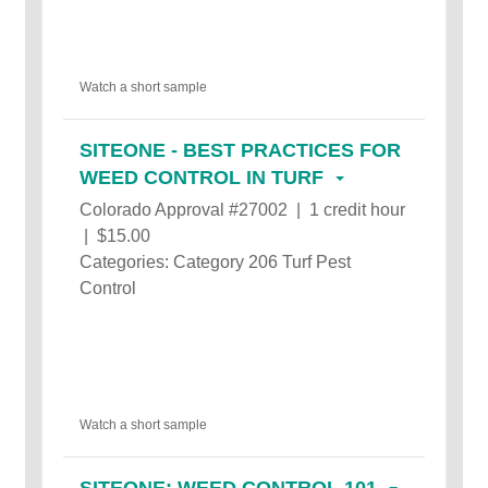
Watch a short sample
SITEONE - BEST PRACTICES FOR
WEED CONTROL IN TURF
Colorado Approval #27002 | 1 credit hour
| $15.00
Categories: Category 206 Turf Pest
Control
Watch a short sample
SITEONE: WEED CONTROL 101