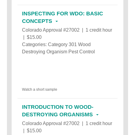
INSPECTING FOR WDO: BASIC
CONCEPTS
Colorado Approval #27002 | 1 credit hour
| $15.00
Categories: Category 301 Wood
Destroying Organism Pest Control
Watch a short sample
INTRODUCTION TO WOOD-
DESTROYING ORGANISMS
Colorado Approval #27002 | 1 credit hour
| $15.00