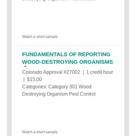
Watch a short sample
FUNDAMENTALS OF REPORTING
WOOD-DESTROYING ORGANISMS
Colorado Approval #27002 | 1 credit hour
| $15.00
Categories: Category 301 Wood
Destroying Organism Pest Control
Watch a short sample