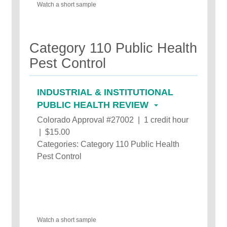
Watch a short sample
Category 110 Public Health
Pest Control
INDUSTRIAL & INSTITUTIONAL
PUBLIC HEALTH REVIEW
Colorado Approval #27002 | 1 credit hour
| $15.00
Categories: Category 110 Public Health
Pest Control
Watch a short sample