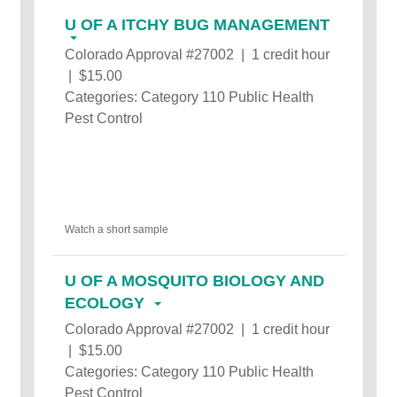
U OF A ITCHY BUG MANAGEMENT
Colorado Approval #27002 | 1 credit hour
| $15.00
Categories: Category 110 Public Health
Pest Control
Watch a short sample
U OF A MOSQUITO BIOLOGY AND
ECOLOGY
Colorado Approval #27002 | 1 credit hour
| $15.00
Categories: Category 110 Public Health
Pest Control