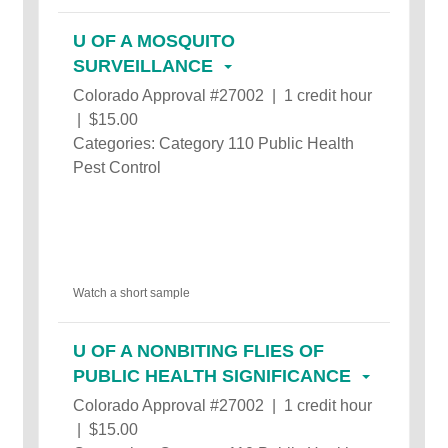
U OF A MOSQUITO
SURVEILLANCE
Colorado Approval #27002 | 1 credit hour
| $15.00
Categories: Category 110 Public Health
Pest Control
Watch a short sample
U OF A NONBITING FLIES OF
PUBLIC HEALTH SIGNIFICANCE
Colorado Approval #27002 | 1 credit hour
| $15.00