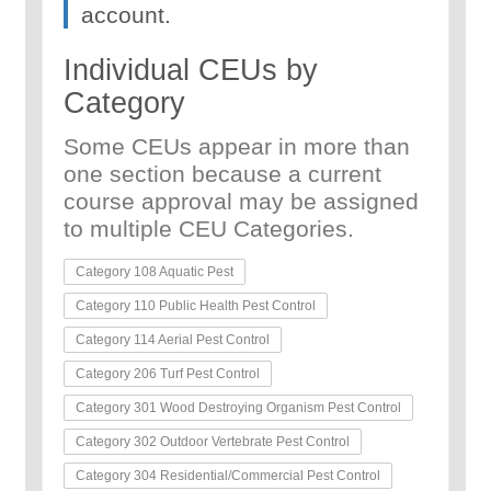
account.
Individual CEUs by
Category
Some CEUs appear in more than
one section because a current
course approval may be assigned
to multiple CEU Categories.
Category 108 Aquatic Pest
Category 110 Public Health Pest Control
Category 114 Aerial Pest Control
Category 206 Turf Pest Control
Category 301 Wood Destroying Organism Pest Control
Category 302 Outdoor Vertebrate Pest Control
Category 304 Residential/Commercial Pest Control