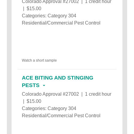
Colorado Approval #27002 | 1 credit hour
| $15.00
Categories: Category 304
Residential/Commercial Pest Control
Watch a short sample
ACE BITING AND STINGING
PESTS
Colorado Approval #27002 | 1 credit hour
| $15.00
Categories: Category 304
Residential/Commercial Pest Control