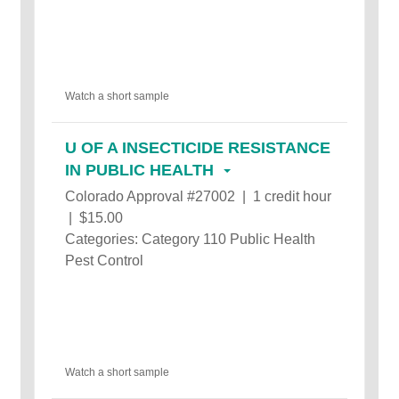
Watch a short sample
U OF A INSECTICIDE RESISTANCE
IN PUBLIC HEALTH
Colorado Approval #27002 | 1 credit hour
| $15.00
Categories: Category 110 Public Health
Pest Control
Watch a short sample