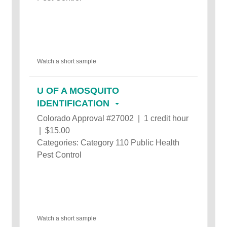
Watch a short sample
U OF A MOSQUITO
IDENTIFICATION
Colorado Approval #27002 | 1 credit hour
| $15.00
Categories: Category 110 Public Health
Pest Control
Watch a short sample