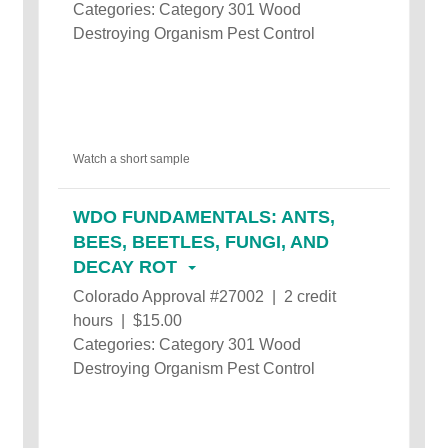
Categories: Category 301 Wood
Destroying Organism Pest Control
Watch a short sample
WDO FUNDAMENTALS: ANTS,
BEES, BEETLES, FUNGI, AND
DECAY ROT
Colorado Approval #27002 | 2 credit
hours | $15.00
Categories: Category 301 Wood
Destroying Organism Pest Control