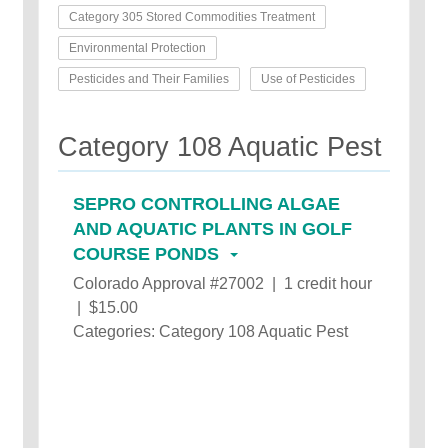
Category 305 Stored Commodities Treatment
Environmental Protection
Pesticides and Their Families
Use of Pesticides
Category 108 Aquatic Pest
SEPRO CONTROLLING ALGAE
AND AQUATIC PLANTS IN GOLF
COURSE PONDS
Colorado Approval #27002 | 1 credit hour
| $15.00
Categories: Category 108 Aquatic Pest