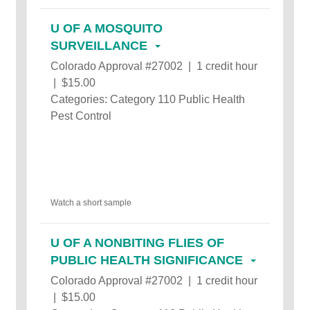
U OF A MOSQUITO
SURVEILLANCE
Colorado Approval #27002 | 1 credit hour
| $15.00
Categories: Category 110 Public Health
Pest Control
Watch a short sample
U OF A NONBITING FLIES OF
PUBLIC HEALTH SIGNIFICANCE
Colorado Approval #27002 | 1 credit hour
| $15.00