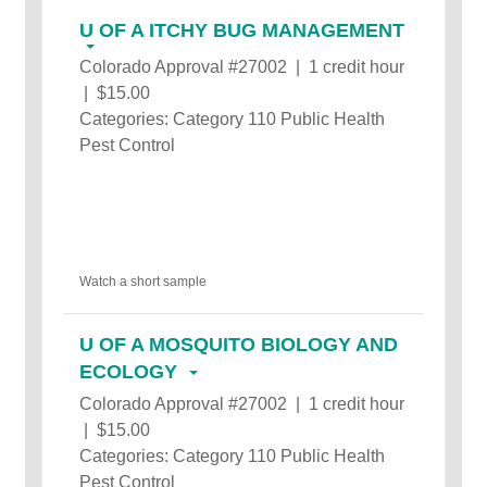
U OF A ITCHY BUG MANAGEMENT
Colorado Approval #27002 | 1 credit hour
| $15.00
Categories: Category 110 Public Health
Pest Control
Watch a short sample
U OF A MOSQUITO BIOLOGY AND
ECOLOGY
Colorado Approval #27002 | 1 credit hour
| $15.00
Categories: Category 110 Public Health
Pest Control