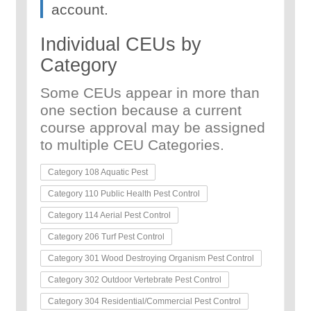
account.
Individual CEUs by
Category
Some CEUs appear in more than
one section because a current
course approval may be assigned
to multiple CEU Categories.
Category 108 Aquatic Pest
Category 110 Public Health Pest Control
Category 114 Aerial Pest Control
Category 206 Turf Pest Control
Category 301 Wood Destroying Organism Pest Control
Category 302 Outdoor Vertebrate Pest Control
Category 304 Residential/Commercial Pest Control