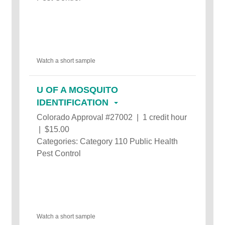
Watch a short sample
U OF A MOSQUITO
IDENTIFICATION
Colorado Approval #27002 | 1 credit hour
| $15.00
Categories: Category 110 Public Health
Pest Control
Watch a short sample