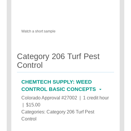
Watch a short sample
Category 206 Turf Pest
Control
CHEMTECH SUPPLY: WEED
CONTROL BASIC CONCEPTS
Colorado Approval #27002 | 1 credit hour
| $15.00
Categories: Category 206 Turf Pest
Control