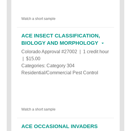
Watch a short sample
ACE INSECT CLASSIFICATION,
BIOLOGY AND MORPHOLOGY
Colorado Approval #27002 | 1 credit hour
| $15.00
Categories: Category 304
Residential/Commercial Pest Control
Watch a short sample
ACE OCCASIONAL INVADERS