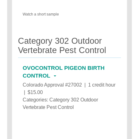
Watch a short sample
Category 302 Outdoor
Vertebrate Pest Control
OVOCONTROL PIGEON BIRTH
CONTROL
Colorado Approval #27002 | 1 credit hour
| $15.00
Categories: Category 302 Outdoor
Vertebrate Pest Control