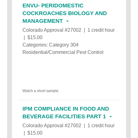
ENVU- PERIDOMESTIC
COCKROACHES BIOLOGY AND
MANAGEMENT
Colorado Approval #27002 | 1 credit hour
| $15.00
Categories: Category 304
Residential/Commercial Pest Control
Watch a short sample
IPM COMPLIANCE IN FOOD AND
BEVERAGE FACILITIES PART 1
Colorado Approval #27002 | 1 credit hour
| $15.00