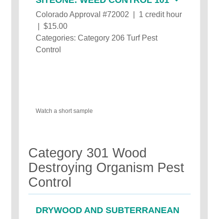
Colorado Approval #72002 | 1 credit hour
| $15.00
Categories: Category 206 Turf Pest
Control
Watch a short sample
Category 301 Wood
Destroying Organism Pest
Control
DRYWOOD AND SUBTERRANEAN