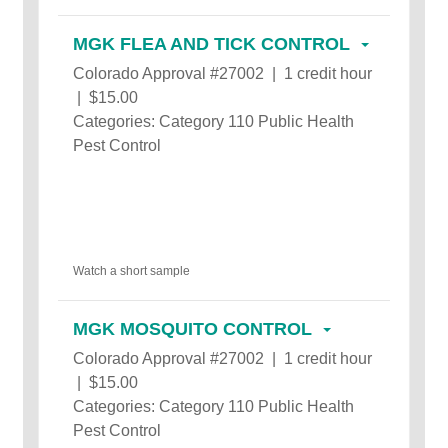
MGK FLEA AND TICK CONTROL
Colorado Approval #27002 | 1 credit hour
| $15.00
Categories: Category 110 Public Health
Pest Control
Watch a short sample
MGK MOSQUITO CONTROL
Colorado Approval #27002 | 1 credit hour
| $15.00
Categories: Category 110 Public Health
Pest Control