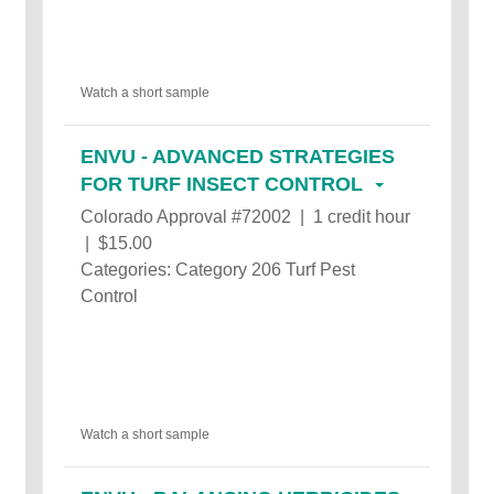
Watch a short sample
ENVU - ADVANCED STRATEGIES
FOR TURF INSECT CONTROL
Colorado Approval #72002 | 1 credit hour
| $15.00
Categories: Category 206 Turf Pest
Control
Watch a short sample