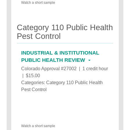
Watch a short sample
Category 110 Public Health
Pest Control
INDUSTRIAL & INSTITUTIONAL
PUBLIC HEALTH REVIEW
Colorado Approval #27002 | 1 credit hour
| $15.00
Categories: Category 110 Public Health
Pest Control
Watch a short sample