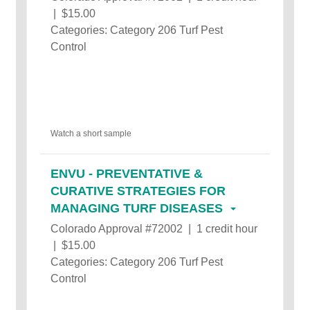
| $15.00
Categories: Category 206 Turf Pest
Control
Watch a short sample
ENVU - PREVENTATIVE &
CURATIVE STRATEGIES FOR
MANAGING TURF DISEASES
Colorado Approval #72002 | 1 credit hour
| $15.00
Categories: Category 206 Turf Pest
Control