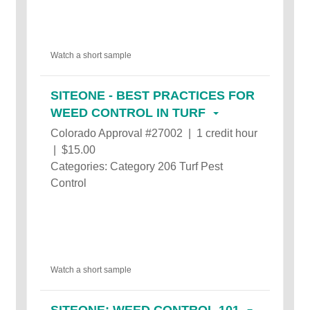
Watch a short sample
SITEONE - BEST PRACTICES FOR
WEED CONTROL IN TURF
Colorado Approval #27002 | 1 credit hour
| $15.00
Categories: Category 206 Turf Pest
Control
Watch a short sample
SITEONE: WEED CONTROL 101