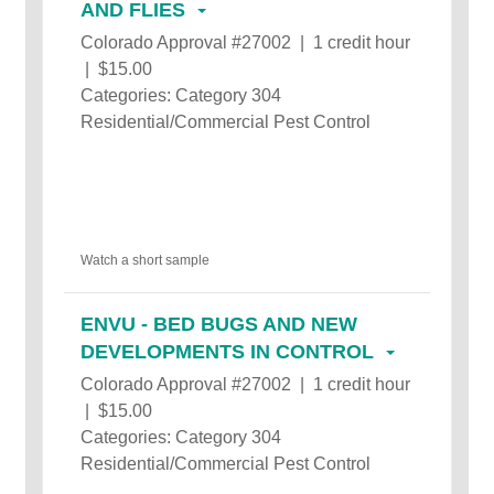
AND FLIES
Colorado Approval #27002 | 1 credit hour
| $15.00
Categories: Category 304
Residential/Commercial Pest Control
Watch a short sample
ENVU - BED BUGS AND NEW
DEVELOPMENTS IN CONTROL
Colorado Approval #27002 | 1 credit hour
| $15.00
Categories: Category 304
Residential/Commercial Pest Control