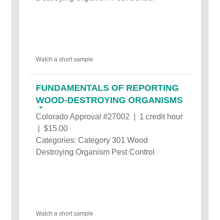
Watch a short sample
FUNDAMENTALS OF REPORTING
WOOD-DESTROYING ORGANISMS
Colorado Approval #27002 | 1 credit hour
| $15.00
Categories: Category 301 Wood
Destroying Organism Pest Control
Watch a short sample