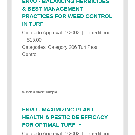
ENVU - BALANCING HERBICIDES
& BEST MANAGEMENT
PRACTICES FOR WEED CONTROL
IN TURF
Colorado Approval #72002 | 1 credit hour
| $15.00
Categories: Category 206 Turf Pest
Control
Watch a short sample
ENVU - MAXIMIZING PLANT
HEALTH & PESTICIDE EFFICACY
FOR OPTIMAL TURF
Colorado Approval #72002 | 1 credit hour