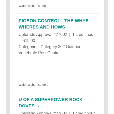
Watch a short sample
PIGEON CONTROL - THE WHYS
WHERES AND HOWS
Colorado Approval #27002 | 1 credit hour
| $15.00
Categories: Category 302 Outdoor
Vertebrate Pest Control
Watch a short sample
U OF A SUPERPOWER ROCK
DOVES
Colorado Approval #27002 | 1 credit hour