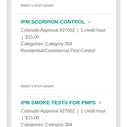
Watch a short sample
IPM SCORPION CONTROL
Colorado Approval #27002 | 1 credit hour
| $15.00
Categories: Category 304
Residential/Commercial Pest Control
Watch a short sample
IPM SMOKE TESTS FOR PMPS
Colorado Approval #27002 | 1 credit hour
| $15.00
Categories: Category 304