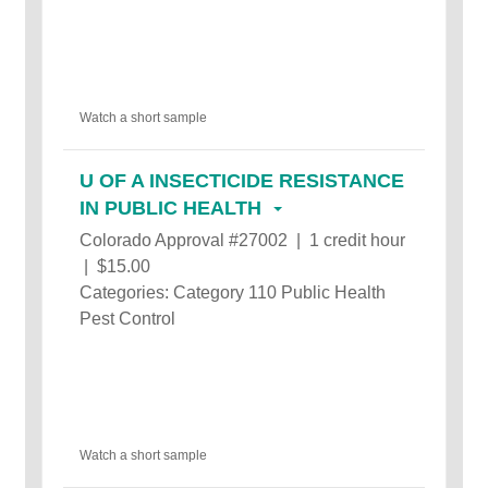
Watch a short sample
U OF A INSECTICIDE RESISTANCE
IN PUBLIC HEALTH
Colorado Approval #27002 | 1 credit hour
| $15.00
Categories: Category 110 Public Health
Pest Control
Watch a short sample