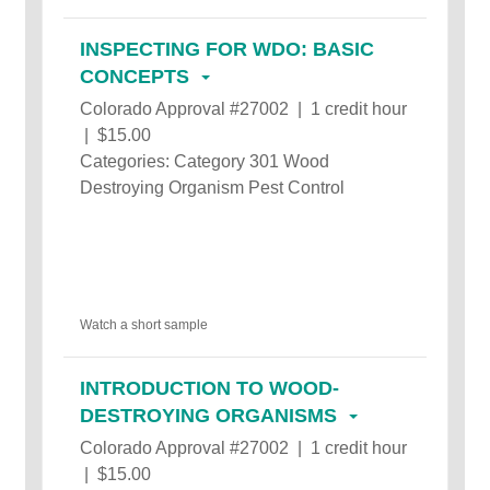
INSPECTING FOR WDO: BASIC
CONCEPTS
Colorado Approval #27002 | 1 credit hour
| $15.00
Categories: Category 301 Wood
Destroying Organism Pest Control
Watch a short sample
INTRODUCTION TO WOOD-
DESTROYING ORGANISMS
Colorado Approval #27002 | 1 credit hour
| $15.00