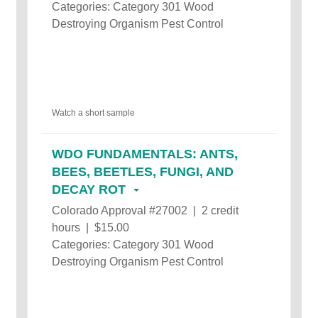
Categories: Category 301 Wood
Destroying Organism Pest Control
Watch a short sample
WDO FUNDAMENTALS: ANTS,
BEES, BEETLES, FUNGI, AND
DECAY ROT
Colorado Approval #27002 | 2 credit
hours | $15.00
Categories: Category 301 Wood
Destroying Organism Pest Control