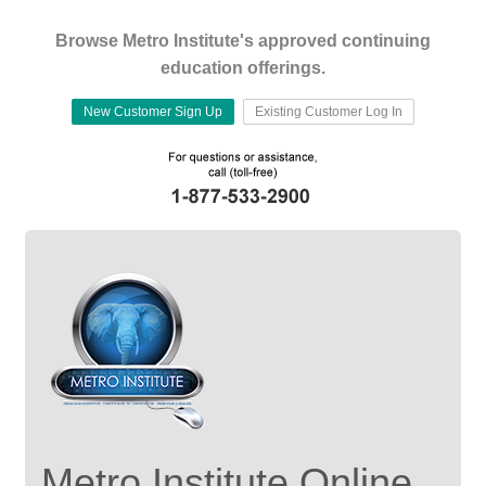
Browse Metro Institute's approved continuing
education offerings.
New Customer Sign Up
Existing Customer Log In
Metro Institute Online