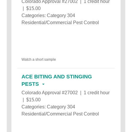
Colorado Approval #27002 | 1 credit hour
| $15.00
Categories: Category 304
Residential/Commercial Pest Control
Watch a short sample
ACE BITING AND STINGING
PESTS
Colorado Approval #27002 | 1 credit hour
| $15.00
Categories: Category 304
Residential/Commercial Pest Control