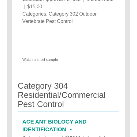
| $15.00
Categories: Category 302 Outdoor
Vertebrate Pest Control
Watch a short sample
Category 304
Residential/Commercial
Pest Control
ACE ANT BIOLOGY AND
IDENTIFICATION