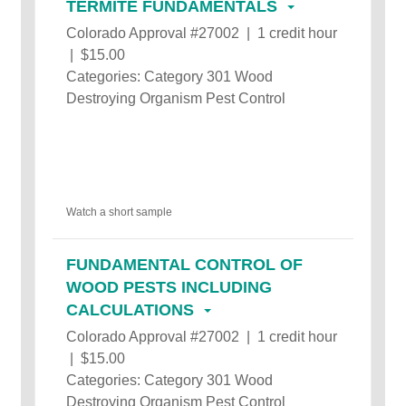
TERMITE FUNDAMENTALS
Colorado Approval #27002 | 1 credit hour
| $15.00
Categories: Category 301 Wood
Destroying Organism Pest Control
Watch a short sample
FUNDAMENTAL CONTROL OF
WOOD PESTS INCLUDING
CALCULATIONS
Colorado Approval #27002 | 1 credit hour
| $15.00
Categories: Category 301 Wood
Destroying Organism Pest Control