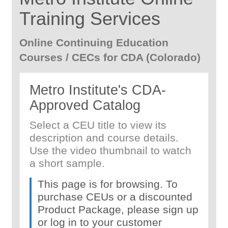
Training Services
Online Continuing Education
Courses / CECs for CDA (Colorado)
Metro Institute's CDA-
Approved Catalog
Select a CEU title to view its
description and course details.
Use the video thumbnail to watch
a short sample.
This page is for browsing. To
purchase CEUs or a discounted
Product Package, please sign up
or log in to your customer