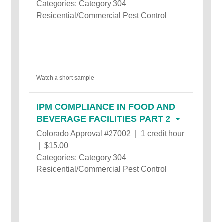
Categories: Category 304
Residential/Commercial Pest Control
Watch a short sample
IPM COMPLIANCE IN FOOD AND
BEVERAGE FACILITIES PART 2
Colorado Approval #27002 | 1 credit hour
| $15.00
Categories: Category 304
Residential/Commercial Pest Control