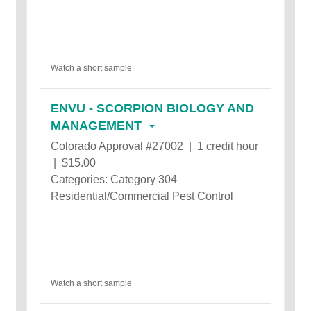
Watch a short sample
ENVU - SCORPION BIOLOGY AND
MANAGEMENT
Colorado Approval #27002 | 1 credit hour
| $15.00
Categories: Category 304
Residential/Commercial Pest Control
Watch a short sample