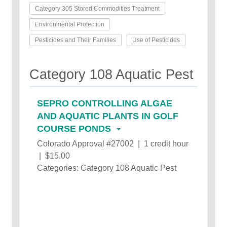
Category 305 Stored Commodities Treatment
Environmental Protection
Pesticides and Their Families
Use of Pesticides
Category 108 Aquatic Pest
SEPRO CONTROLLING ALGAE
AND AQUATIC PLANTS IN GOLF
COURSE PONDS
Colorado Approval #27002 | 1 credit hour
| $15.00
Categories: Category 108 Aquatic Pest