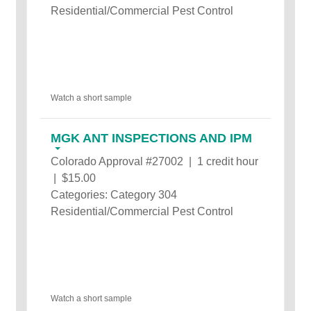
Residential/Commercial Pest Control
Watch a short sample
MGK ANT INSPECTIONS AND IPM
Colorado Approval #27002 | 1 credit hour
| $15.00
Categories: Category 304
Residential/Commercial Pest Control
Watch a short sample