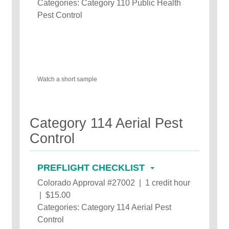
Categories: Category 110 Public Health
Pest Control
Watch a short sample
Category 114 Aerial Pest
Control
PREFLIGHT CHECKLIST
Colorado Approval #27002 | 1 credit hour
| $15.00
Categories: Category 114 Aerial Pest
Control