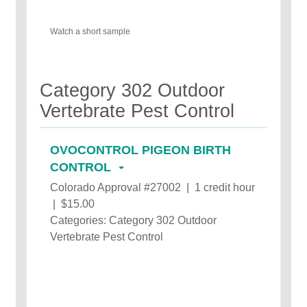
Watch a short sample
Category 302 Outdoor
Vertebrate Pest Control
OVOCONTROL PIGEON BIRTH
CONTROL
Colorado Approval #27002 | 1 credit hour
| $15.00
Categories: Category 302 Outdoor
Vertebrate Pest Control