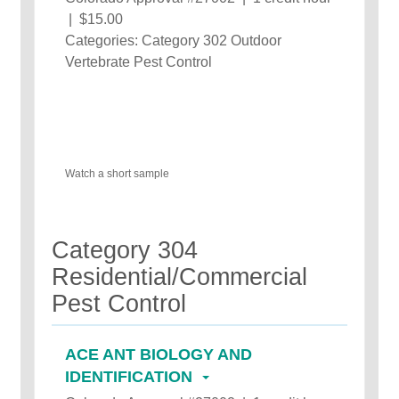
| $15.00
Categories: Category 302 Outdoor
Vertebrate Pest Control
Watch a short sample
Category 304
Residential/Commercial
Pest Control
ACE ANT BIOLOGY AND
IDENTIFICATION