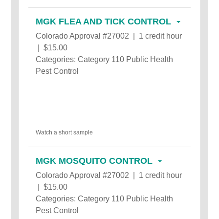
MGK FLEA AND TICK CONTROL
Colorado Approval #27002 | 1 credit hour
| $15.00
Categories: Category 110 Public Health
Pest Control
Watch a short sample
MGK MOSQUITO CONTROL
Colorado Approval #27002 | 1 credit hour
| $15.00
Categories: Category 110 Public Health
Pest Control