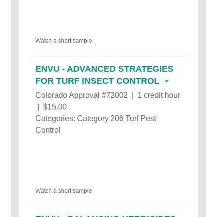
Watch a short sample
ENVU - ADVANCED STRATEGIES
FOR TURF INSECT CONTROL
Colorado Approval #72002 | 1 credit hour
| $15.00
Categories: Category 206 Turf Pest
Control
Watch a short sample