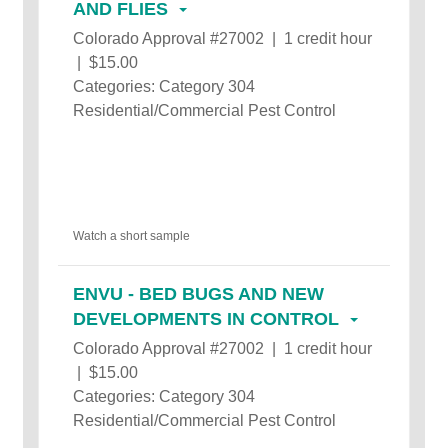
AND FLIES
Colorado Approval #27002 | 1 credit hour
| $15.00
Categories: Category 304
Residential/Commercial Pest Control
Watch a short sample
ENVU - BED BUGS AND NEW
DEVELOPMENTS IN CONTROL
Colorado Approval #27002 | 1 credit hour
| $15.00
Categories: Category 304
Residential/Commercial Pest Control