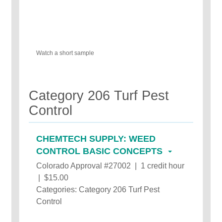
Watch a short sample
Category 206 Turf Pest
Control
CHEMTECH SUPPLY: WEED
CONTROL BASIC CONCEPTS
Colorado Approval #27002 | 1 credit hour
| $15.00
Categories: Category 206 Turf Pest
Control