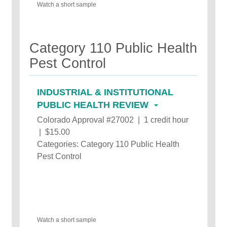
Watch a short sample
Category 110 Public Health
Pest Control
INDUSTRIAL & INSTITUTIONAL
PUBLIC HEALTH REVIEW
Colorado Approval #27002 | 1 credit hour
| $15.00
Categories: Category 110 Public Health
Pest Control
Watch a short sample