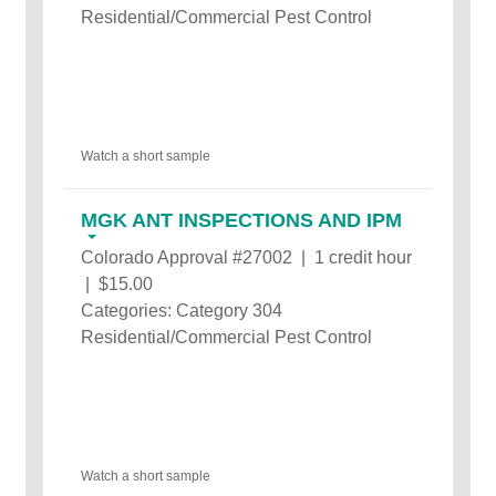
Residential/Commercial Pest Control
Watch a short sample
MGK ANT INSPECTIONS AND IPM
Colorado Approval #27002 | 1 credit hour
| $15.00
Categories: Category 304
Residential/Commercial Pest Control
Watch a short sample