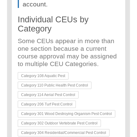
account.
Individual CEUs by
Category
Some CEUs appear in more than
one section because a current
course approval may be assigned
to multiple CEU Categories.
Category 108 Aquatic Pest
Category 110 Public Health Pest Control
Category 114 Aerial Pest Control
Category 206 Turf Pest Control
Category 301 Wood Destroying Organism Pest Control
Category 302 Outdoor Vertebrate Pest Control
Category 304 Residential/Commercial Pest Control