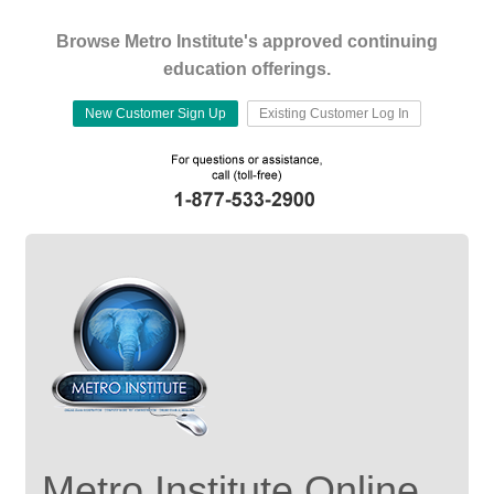
Browse Metro Institute's approved continuing
education offerings.
New Customer Sign Up
Existing Customer Log In
Metro Institute Online