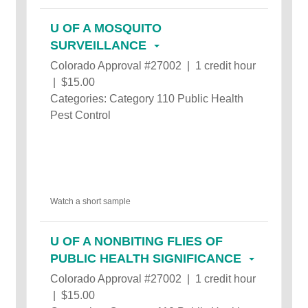
U OF A MOSQUITO
SURVEILLANCE
Colorado Approval #27002 | 1 credit hour
| $15.00
Categories: Category 110 Public Health
Pest Control
Watch a short sample
U OF A NONBITING FLIES OF
PUBLIC HEALTH SIGNIFICANCE
Colorado Approval #27002 | 1 credit hour
| $15.00