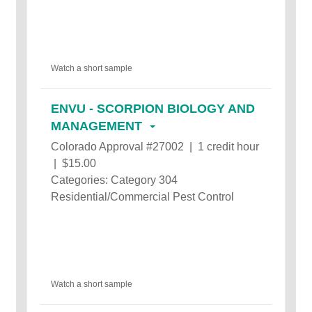
Watch a short sample
ENVU - SCORPION BIOLOGY AND
MANAGEMENT
Colorado Approval #27002 | 1 credit hour
| $15.00
Categories: Category 304
Residential/Commercial Pest Control
Watch a short sample