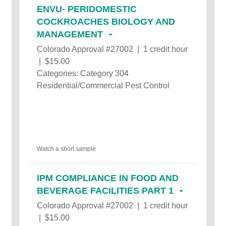
ENVU- PERIDOMESTIC
COCKROACHES BIOLOGY AND
MANAGEMENT
Colorado Approval #27002 | 1 credit hour
| $15.00
Categories: Category 304
Residential/Commercial Pest Control
Watch a short sample
IPM COMPLIANCE IN FOOD AND
BEVERAGE FACILITIES PART 1
Colorado Approval #27002 | 1 credit hour
| $15.00