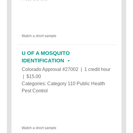
Watch a short sample
U OF A MOSQUITO
IDENTIFICATION
Colorado Approval #27002 | 1 credit hour
| $15.00
Categories: Category 110 Public Health
Pest Control
Watch a short sample