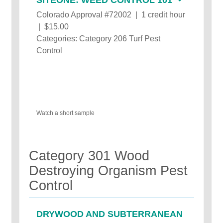
Colorado Approval #72002 | 1 credit hour
| $15.00
Categories: Category 206 Turf Pest
Control
Watch a short sample
Category 301 Wood
Destroying Organism Pest
Control
DRYWOOD AND SUBTERRANEAN