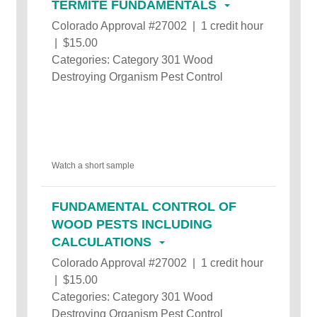
TERMITE FUNDAMENTALS
Colorado Approval #27002 | 1 credit hour
| $15.00
Categories: Category 301 Wood
Destroying Organism Pest Control
Watch a short sample
FUNDAMENTAL CONTROL OF
WOOD PESTS INCLUDING
CALCULATIONS
Colorado Approval #27002 | 1 credit hour
| $15.00
Categories: Category 301 Wood
Destroying Organism Pest Control