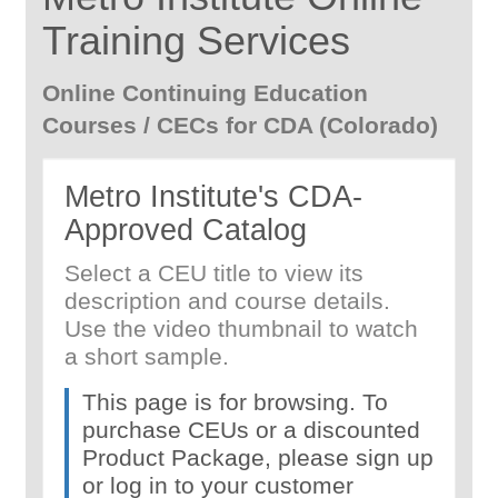
Training Services
Online Continuing Education
Courses / CECs for CDA (Colorado)
Metro Institute's CDA-
Approved Catalog
Select a CEU title to view its
description and course details.
Use the video thumbnail to watch
a short sample.
This page is for browsing. To
purchase CEUs or a discounted
Product Package, please sign up
or log in to your customer