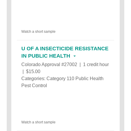
Watch a short sample
U OF A INSECTICIDE RESISTANCE
IN PUBLIC HEALTH
Colorado Approval #27002 | 1 credit hour
| $15.00
Categories: Category 110 Public Health
Pest Control
Watch a short sample