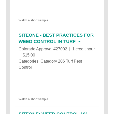
Watch a short sample
SITEONE - BEST PRACTICES FOR
WEED CONTROL IN TURF
Colorado Approval #27002 | 1 credit hour
| $15.00
Categories: Category 206 Turf Pest
Control
Watch a short sample
SITEONE: WEED CONTROL 101