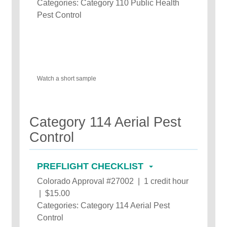
Categories: Category 110 Public Health
Pest Control
Watch a short sample
Category 114 Aerial Pest
Control
PREFLIGHT CHECKLIST
Colorado Approval #27002 | 1 credit hour
| $15.00
Categories: Category 114 Aerial Pest
Control