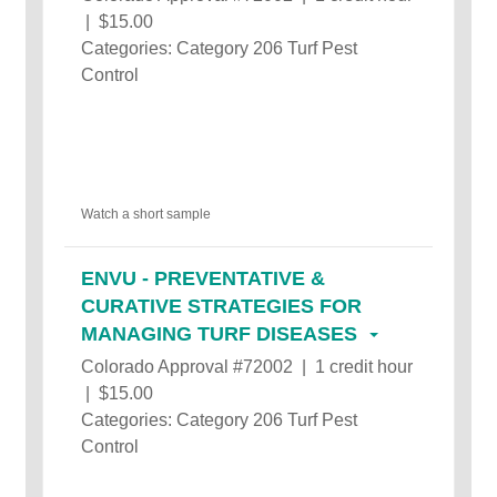
| $15.00
Categories: Category 206 Turf Pest
Control
Watch a short sample
ENVU - PREVENTATIVE &
CURATIVE STRATEGIES FOR
MANAGING TURF DISEASES
Colorado Approval #72002 | 1 credit hour
| $15.00
Categories: Category 206 Turf Pest
Control