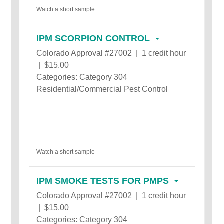
Watch a short sample
IPM SCORPION CONTROL
Colorado Approval #27002 | 1 credit hour
| $15.00
Categories: Category 304
Residential/Commercial Pest Control
Watch a short sample
IPM SMOKE TESTS FOR PMPS
Colorado Approval #27002 | 1 credit hour
| $15.00
Categories: Category 304