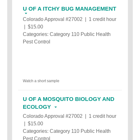
U OF A ITCHY BUG MANAGEMENT
Colorado Approval #27002 | 1 credit hour
| $15.00
Categories: Category 110 Public Health
Pest Control
Watch a short sample
U OF A MOSQUITO BIOLOGY AND
ECOLOGY
Colorado Approval #27002 | 1 credit hour
| $15.00
Categories: Category 110 Public Health
Pest Control