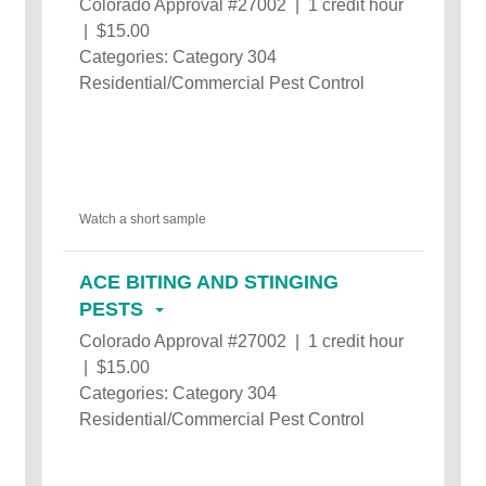
Colorado Approval #27002 | 1 credit hour
| $15.00
Categories: Category 304
Residential/Commercial Pest Control
Watch a short sample
ACE BITING AND STINGING
PESTS
Colorado Approval #27002 | 1 credit hour
| $15.00
Categories: Category 304
Residential/Commercial Pest Control