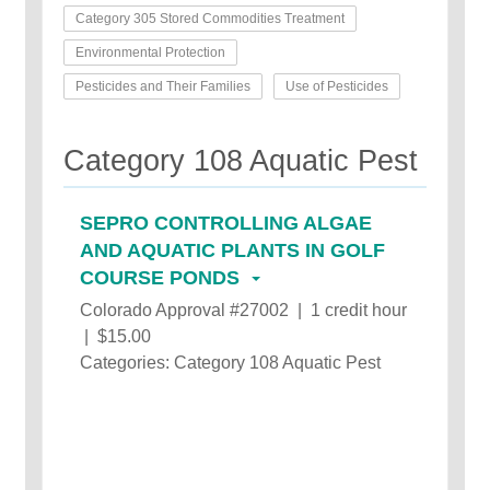
Category 305 Stored Commodities Treatment
Environmental Protection
Pesticides and Their Families
Use of Pesticides
Category 108 Aquatic Pest
SEPRO CONTROLLING ALGAE
AND AQUATIC PLANTS IN GOLF
COURSE PONDS
Colorado Approval #27002 | 1 credit hour
| $15.00
Categories: Category 108 Aquatic Pest