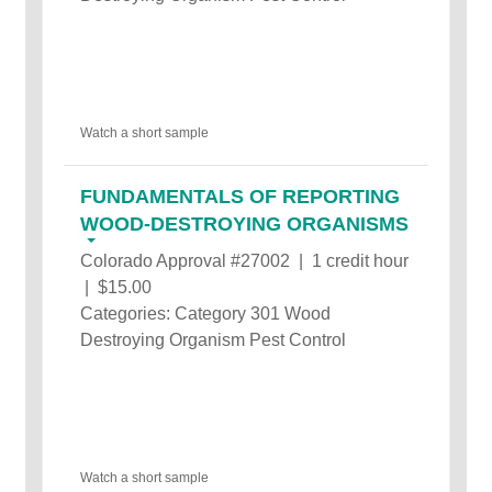
Watch a short sample
FUNDAMENTALS OF REPORTING
WOOD-DESTROYING ORGANISMS
Colorado Approval #27002 | 1 credit hour
| $15.00
Categories: Category 301 Wood
Destroying Organism Pest Control
Watch a short sample