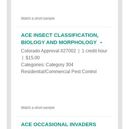
Watch a short sample
ACE INSECT CLASSIFICATION,
BIOLOGY AND MORPHOLOGY
Colorado Approval #27002 | 1 credit hour
| $15.00
Categories: Category 304
Residential/Commercial Pest Control
Watch a short sample
ACE OCCASIONAL INVADERS