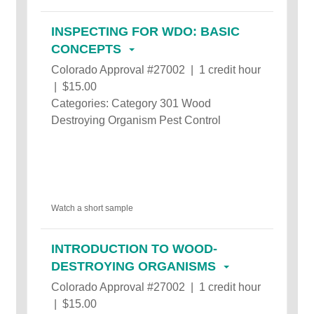
INSPECTING FOR WDO: BASIC
CONCEPTS
Colorado Approval #27002 | 1 credit hour
| $15.00
Categories: Category 301 Wood
Destroying Organism Pest Control
Watch a short sample
INTRODUCTION TO WOOD-
DESTROYING ORGANISMS
Colorado Approval #27002 | 1 credit hour
| $15.00