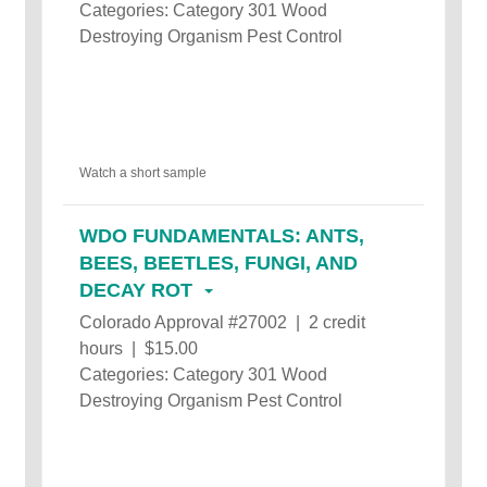
Categories: Category 301 Wood
Destroying Organism Pest Control
Watch a short sample
WDO FUNDAMENTALS: ANTS,
BEES, BEETLES, FUNGI, AND
DECAY ROT
Colorado Approval #27002 | 2 credit
hours | $15.00
Categories: Category 301 Wood
Destroying Organism Pest Control