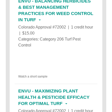
ENVU - BALANCING HERBICIDES
& BEST MANAGEMENT
PRACTICES FOR WEED CONTROL
IN TURF
Colorado Approval #72002 | 1 credit hour
| $15.00
Categories: Category 206 Turf Pest
Control
Watch a short sample
ENVU - MAXIMIZING PLANT
HEALTH & PESTICIDE EFFICACY
FOR OPTIMAL TURF
Colorado Approval #72002 | 1 credit hour