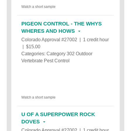
Watch a short sample
PIGEON CONTROL - THE WHYS
WHERES AND HOWS
Colorado Approval #27002 | 1 credit hour
| $15.00
Categories: Category 302 Outdoor
Vertebrate Pest Control
Watch a short sample
U OF A SUPERPOWER ROCK
DOVES
Colorado Approval #27002 | 1 credit hour