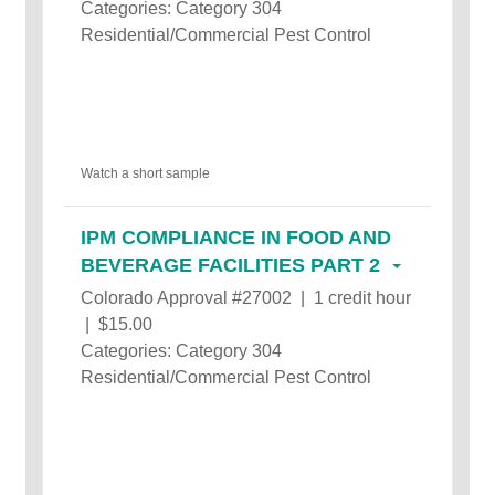
Categories: Category 304
Residential/Commercial Pest Control
Watch a short sample
IPM COMPLIANCE IN FOOD AND
BEVERAGE FACILITIES PART 2
Colorado Approval #27002 | 1 credit hour
| $15.00
Categories: Category 304
Residential/Commercial Pest Control