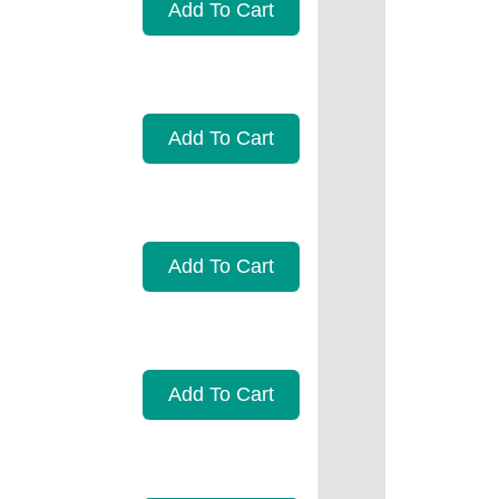
Add To Cart
Add To Cart
Add To Cart
Add To Cart