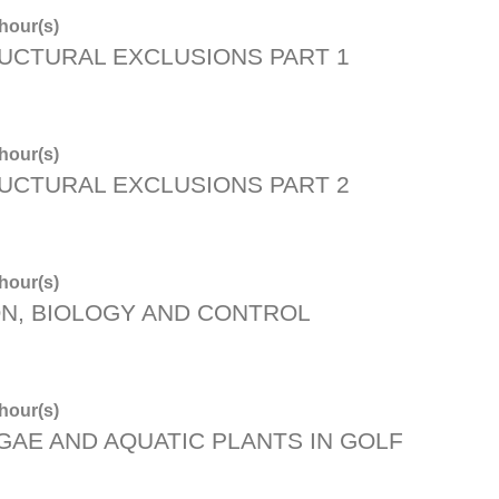
hour(s)
UCTURAL EXCLUSIONS PART 1
hour(s)
UCTURAL EXCLUSIONS PART 2
hour(s)
ON, BIOLOGY AND CONTROL
hour(s)
AE AND AQUATIC PLANTS IN GOLF