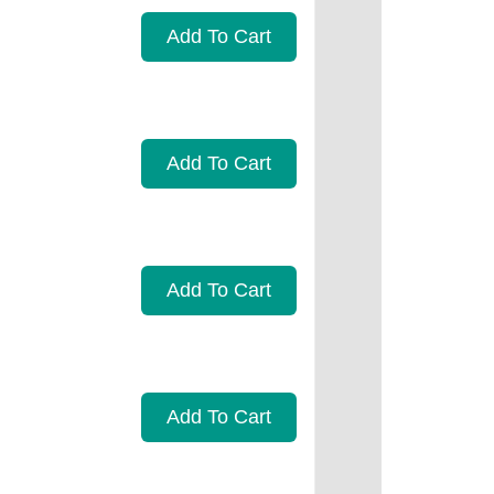
Add To Cart
Add To Cart
Add To Cart
Add To Cart