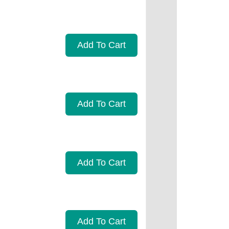
Add To Cart
Add To Cart
Add To Cart
Add To Cart