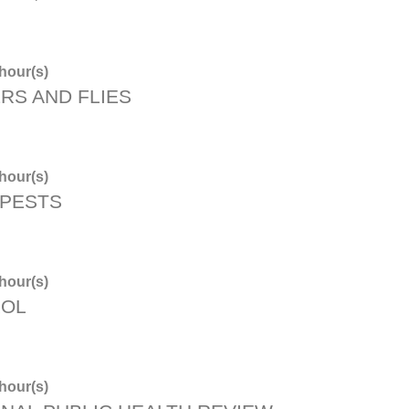
hour(s)
RS AND FLIES
hour(s)
 PESTS
hour(s)
ROL
hour(s)