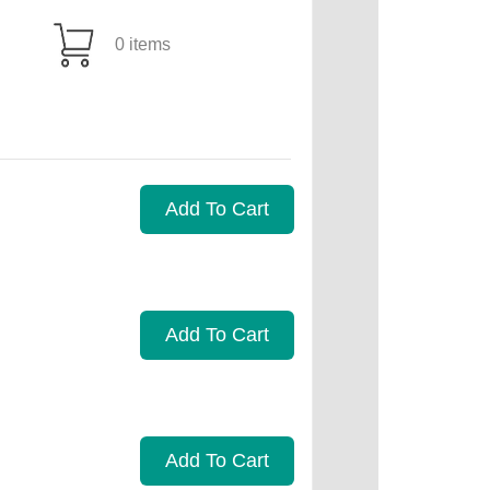
0 items
Add To Cart
Add To Cart
Add To Cart