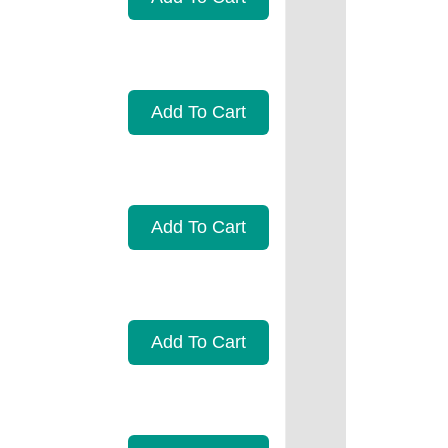
Add To Cart
Add To Cart
Add To Cart