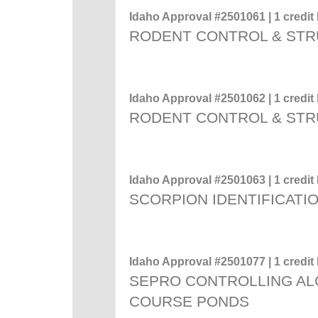
Idaho Approval #2501061 | 1 credit 
RODENT CONTROL & STR
Idaho Approval #2501062 | 1 credit 
RODENT CONTROL & STR
Idaho Approval #2501063 | 1 credit 
SCORPION IDENTIFICATI
Idaho Approval #2501077 | 1 credit 
SEPRO CONTROLLING ALG
COURSE PONDS