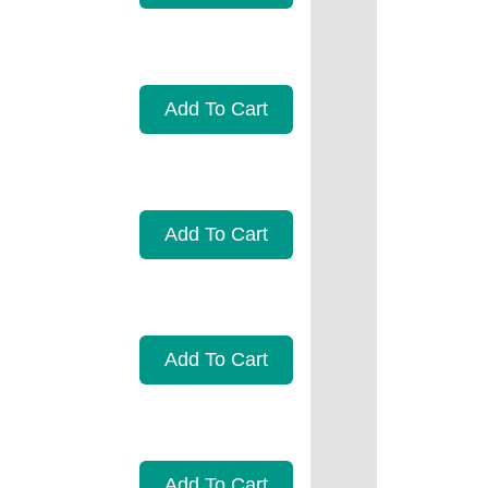
Add To Cart
Add To Cart
Add To Cart
Add To Cart