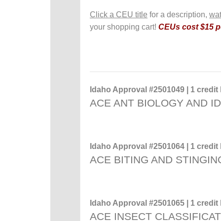
Click a CEU title
for a description,
wat
your shopping cart!
CEUs cost $15 pe
Idaho Approval #2501049 | 1 credit 
ACE ANT BIOLOGY AND ID
Idaho Approval #2501064 | 1 credit 
ACE BITING AND STINGIN
Idaho Approval #2501065 | 1 credit 
ACE INSECT CLASSIFICA