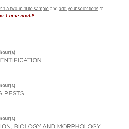
ch a two-minute sample
and
add your selections
to
r 1 hour credit!
hour(s)
ENTIFICATION
hour(s)
G PESTS
hour(s)
TION, BIOLOGY AND MORPHOLOGY