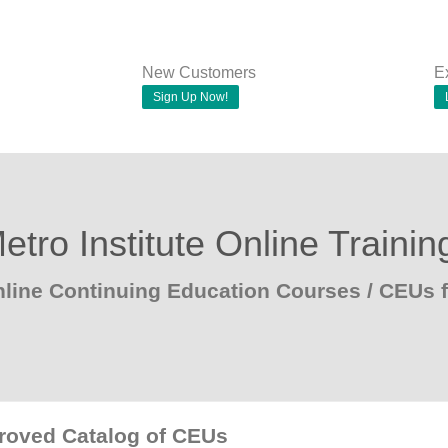
New Customers
E
Sign Up Now!
etro Institute Online Trainin
line Continuing Education Courses / CEUs f
proved Catalog of CEUs