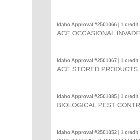
Idaho Approval #2501066 | 1 credit 
ACE OCCASIONAL INVADE
Idaho Approval #2501067 | 1 credit 
ACE STORED PRODUCTS
Idaho Approval #2501085 | 1 credit 
BIOLOGICAL PEST CONT
Idaho Approval #2501052 | 1 credit 