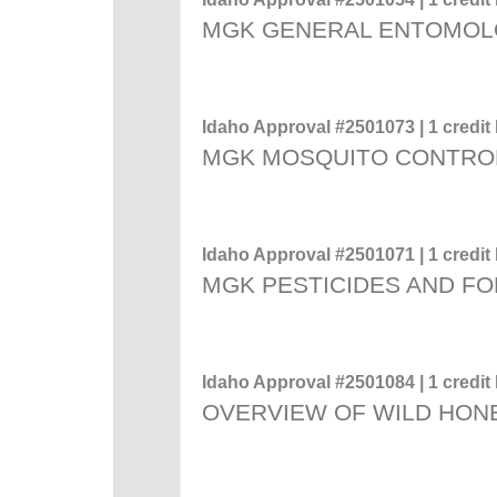
MGK GENERAL ENTOMO
Idaho Approval #2501073 | 1 credit 
MGK MOSQUITO CONTRO
Idaho Approval #2501071 | 1 credit 
MGK PESTICIDES AND F
Idaho Approval #2501084 | 1 credit 
OVERVIEW OF WILD HON