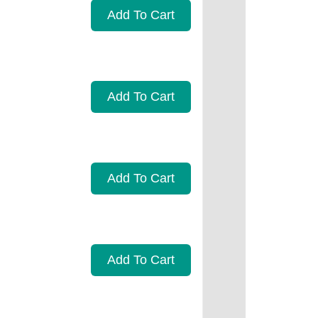
Add To Cart
Add To Cart
Add To Cart
Add To Cart