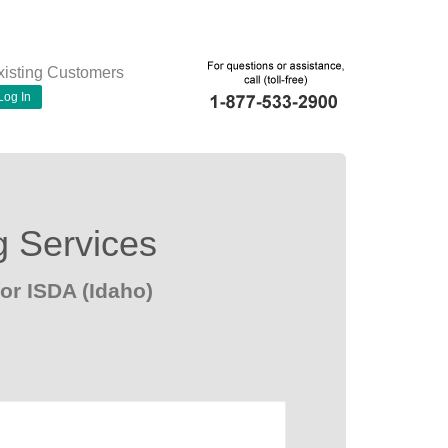
xisting Customers
Log In
g Services
or ISDA (Idaho)