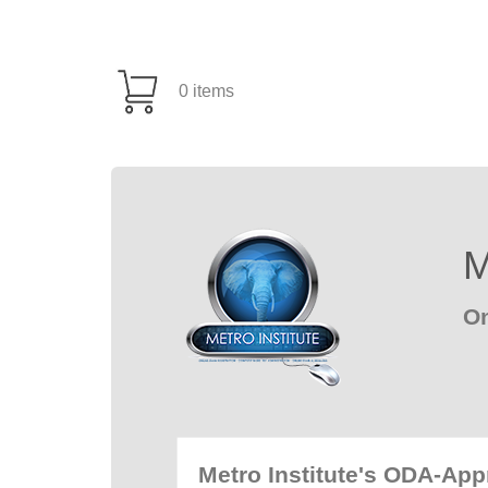
0 items
M
On
Metro Institute's ODA-Ap