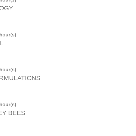
LOGY
hour(s)
L
hour(s)
ORMULATIONS
hour(s)
EY BEES