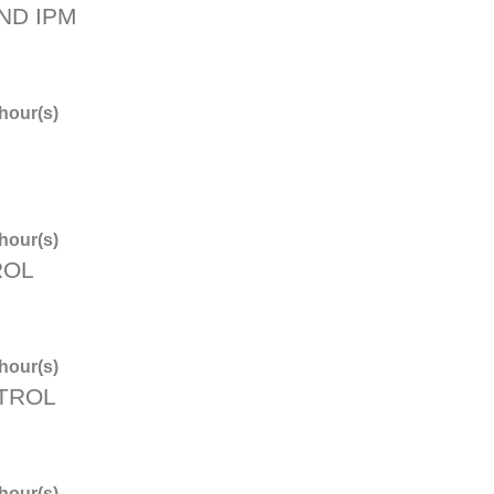
ND IPM
hour(s)
hour(s)
ROL
hour(s)
NTROL
hour(s)