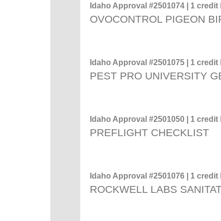
Idaho Approval #2501074 | 1 credit 
OVOCONTROL PIGEON BI
Idaho Approval #2501075 | 1 credit 
PEST PRO UNIVERSITY 
Idaho Approval #2501050 | 1 credit 
PREFLIGHT CHECKLIST
Idaho Approval #2501076 | 1 credit 
ROCKWELL LABS SANITAT