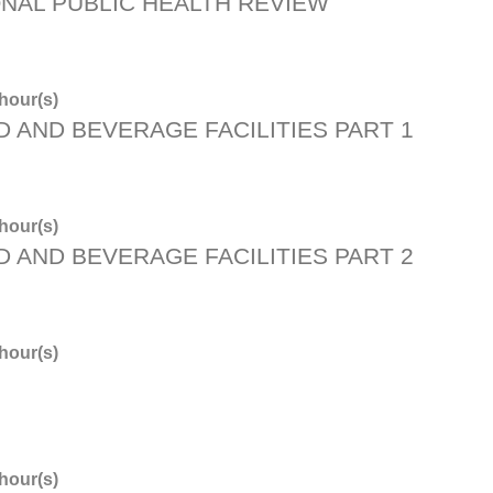
ONAL PUBLIC HEALTH REVIEW
hour(s)
D AND BEVERAGE FACILITIES PART 1
hour(s)
D AND BEVERAGE FACILITIES PART 2
hour(s)
hour(s)