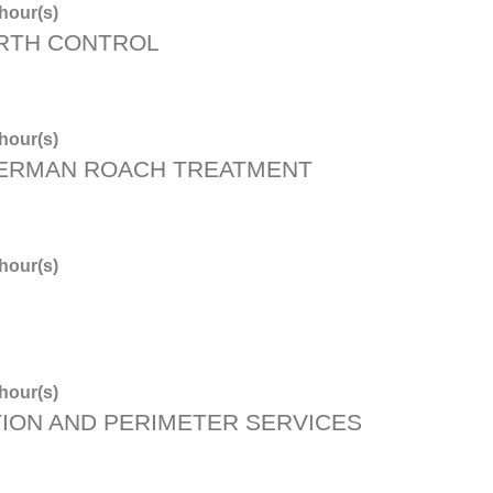
hour(s)
RTH CONTROL
hour(s)
GERMAN ROACH TREATMENT
hour(s)
hour(s)
ION AND PERIMETER SERVICES