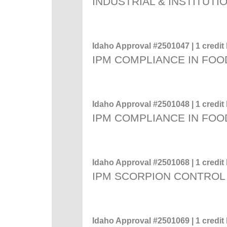
INDUSTRIAL & INSTITUTI
Idaho Approval #2501047 | 1 credit 
IPM COMPLIANCE IN FOO
Idaho Approval #2501048 | 1 credit 
IPM COMPLIANCE IN FOO
Idaho Approval #2501068 | 1 credit 
IPM SCORPION CONTROL
Idaho Approval #2501069 | 1 credit 