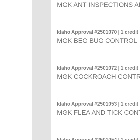
MGK ANT INSPECTIONS A
Idaho Approval #2501070 | 1 credit 
MGK BEG BUG CONTROL
Idaho Approval #2501072 | 1 credit 
MGK COCKROACH CONT
Idaho Approval #2501053 | 1 credit 
MGK FLEA AND TICK CO
Idaho Approval #2501054 | 1 credit 