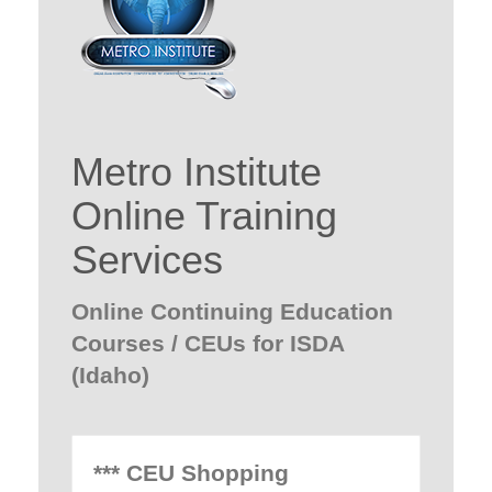
Metro Institute
Online Training
Services
Online Continuing Education
Courses / CEUs for ISDA
(Idaho)
*** CEU Shopping