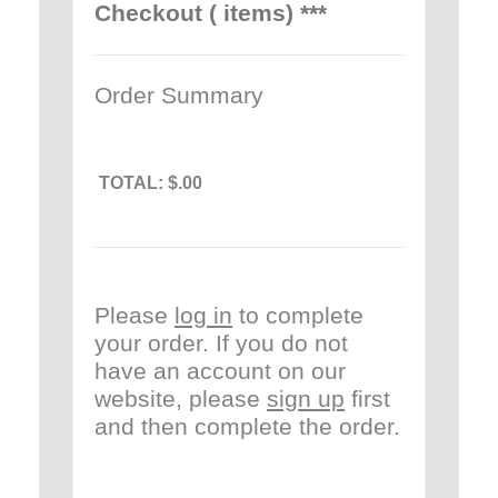
Checkout ( items) ***
Order Summary
TOTAL:
$.00
Please
log in
to complete
your order. If you do not
have an account on our
website, please
sign up
first
and then complete the order.