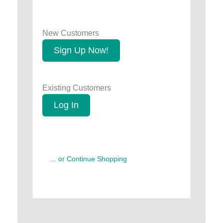
New Customers
Sign Up Now!
Existing Customers
Log In
... or Continue Shopping