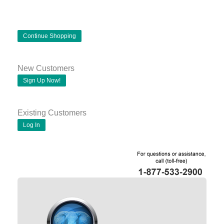
Continue Shopping
New Customers
Sign Up Now!
Existing Customers
Log In