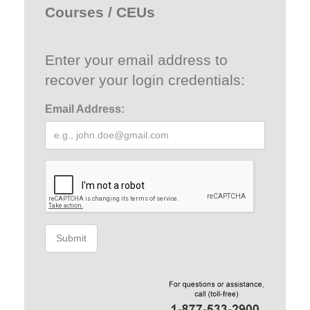
Courses / CEUs
Enter your email address to
recover your login credentials:
Email Address:
Submit