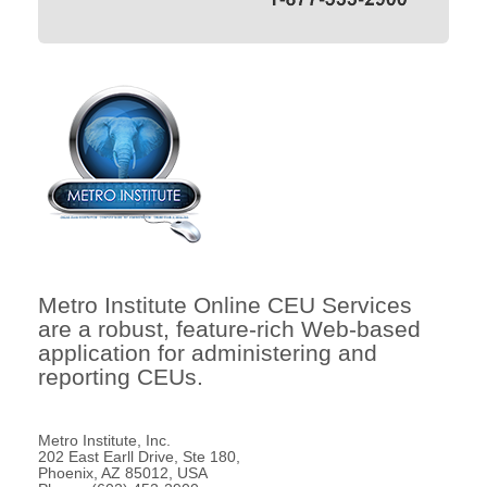
Metro Institute Online CEU Services
are a robust, feature-rich Web-based
application for administering and
reporting CEUs.
Metro Institute, Inc.
202 East Earll Drive, Ste 180,
Phoenix, AZ 85012, USA