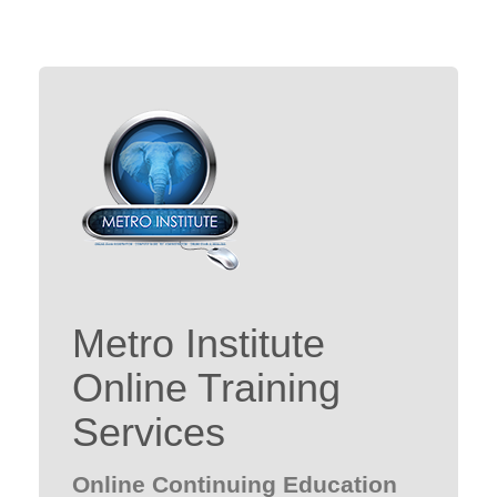
Metro Institute
Online Training
Services
Online Continuing Education