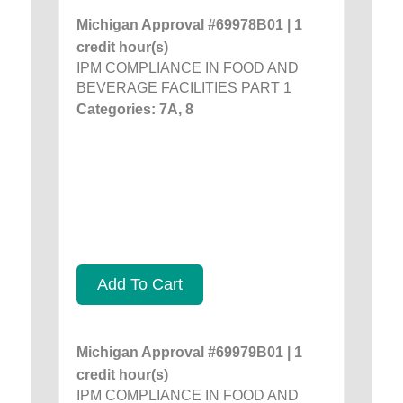
Michigan Approval #69978B01 | 1
credit hour(s)
IPM COMPLIANCE IN FOOD AND
BEVERAGE FACILITIES PART 1
Categories: 7A, 8
Add To Cart
Michigan Approval #69979B01 | 1
credit hour(s)
IPM COMPLIANCE IN FOOD AND