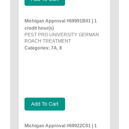
Michigan Approval #69991B01 | 1
credit hour(s)
PEST PRO UNIVERSITY GERMAN
ROACH TREATMENT
Categories: 7A, 8
Add To Cart
Michigan Approval #69922C01 | 1