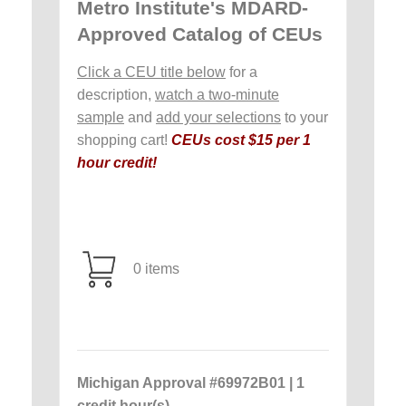
Metro Institute's MDARD-
Approved Catalog of CEUs
Click a CEU title below
for a
description,
watch a two-minute
sample
and
add your selections
to your
shopping cart!
CEUs cost $15 per 1
hour credit!
0 items
Michigan Approval #69972B01 | 1
credit hour(s)