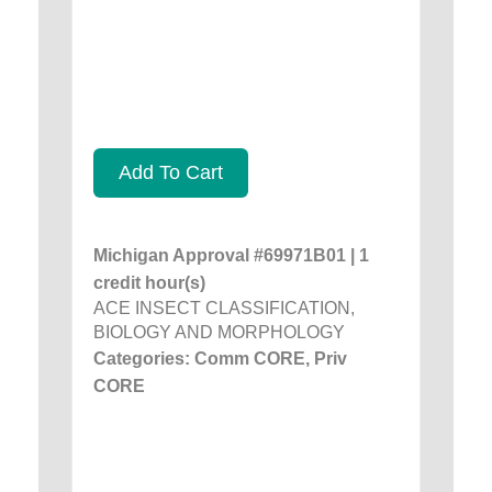
Add To Cart
Michigan Approval #69971B01 | 1
credit hour(s)
ACE INSECT CLASSIFICATION,
BIOLOGY AND MORPHOLOGY
Categories: Comm CORE, Priv
CORE