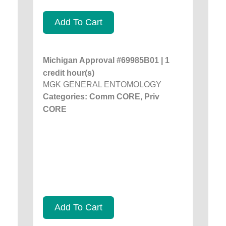
Add To Cart
Michigan Approval #69985B01 | 1
credit hour(s)
MGK GENERAL ENTOMOLOGY
Categories: Comm CORE, Priv
CORE
Add To Cart