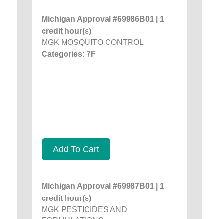
Michigan Approval #69986B01 | 1
credit hour(s)
MGK MOSQUITO CONTROL
Categories: 7F
Add To Cart
Michigan Approval #69987B01 | 1
credit hour(s)
MGK PESTICIDES AND