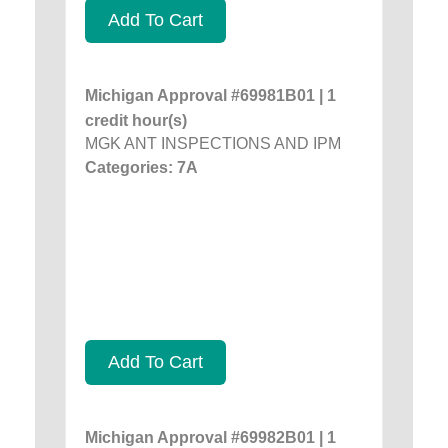
Add To Cart
Michigan Approval #69981B01 | 1
credit hour(s)
MGK ANT INSPECTIONS AND IPM
Categories: 7A
Add To Cart
Michigan Approval #69982B01 | 1