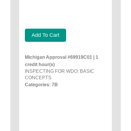
Add To Cart
Michigan Approval #69919C01 | 1
credit hour(s)
INSPECTING FOR WDO: BASIC
CONCEPTS
Categories: 7B