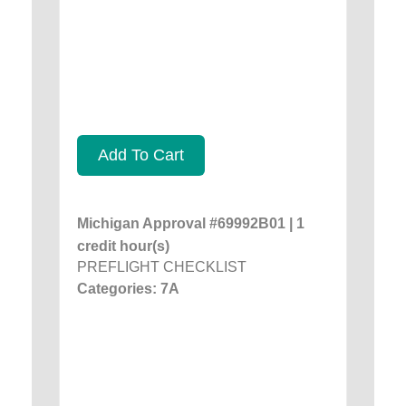
Add To Cart
Michigan Approval #69992B01 | 1
credit hour(s)
PREFLIGHT CHECKLIST
Categories: 7A