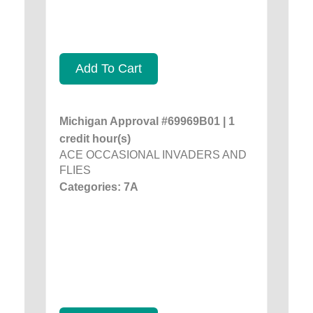
Add To Cart
Michigan Approval #69969B01 | 1
credit hour(s)
ACE OCCASIONAL INVADERS AND
FLIES
Categories: 7A