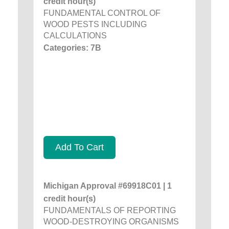
credit hour(s)
FUNDAMENTAL CONTROL OF
WOOD PESTS INCLUDING
CALCULATIONS
Categories: 7B
Add To Cart
Michigan Approval #69918C01 | 1
credit hour(s)
FUNDAMENTALS OF REPORTING
WOOD-DESTROYING ORGANISMS