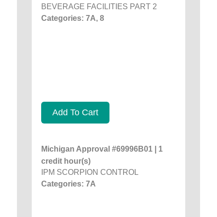
BEVERAGE FACILITIES PART 2
Categories: 7A, 8
Add To Cart
Michigan Approval #69996B01 | 1
credit hour(s)
IPM SCORPION CONTROL
Categories: 7A