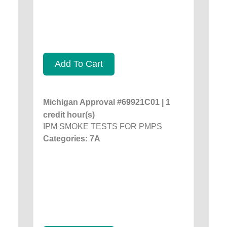
Add To Cart
Michigan Approval #69921C01 | 1
credit hour(s)
IPM SMOKE TESTS FOR PMPS
Categories: 7A