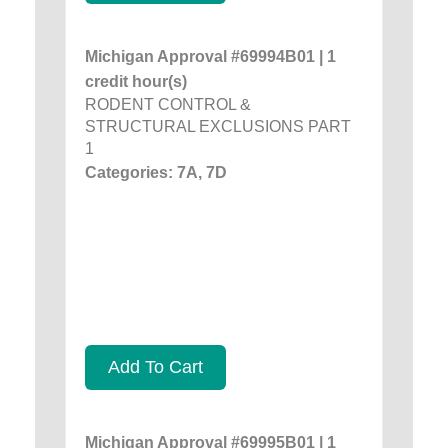
Michigan Approval #69994B01 | 1
credit hour(s)
RODENT CONTROL &
STRUCTURAL EXCLUSIONS PART
1
Categories: 7A, 7D
Add To Cart
Michigan Approval #69995B01 | 1