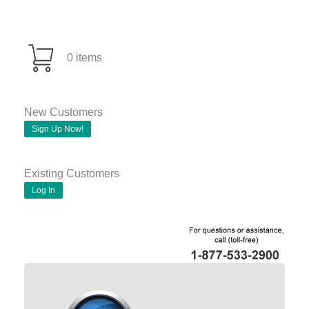
0 items
New Customers
Sign Up Now!
Existing Customers
Log In