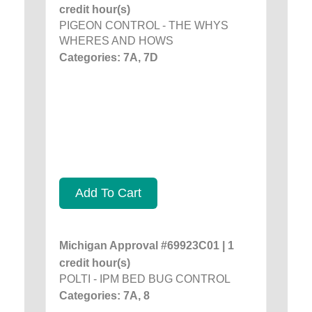
credit hour(s)
PIGEON CONTROL - THE WHYS
WHERES AND HOWS
Categories: 7A, 7D
Add To Cart
Michigan Approval #69923C01 | 1
credit hour(s)
POLTI - IPM BED BUG CONTROL
Categories: 7A, 8