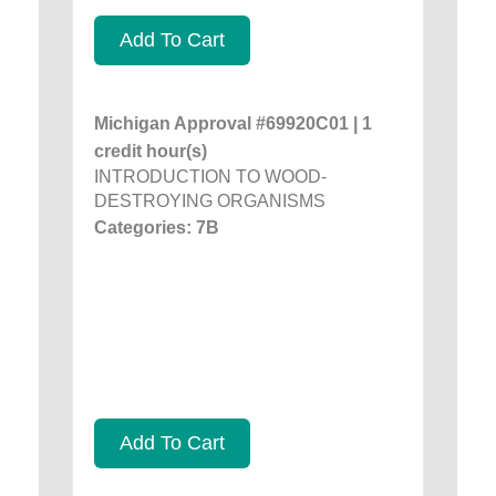
Add To Cart
Michigan Approval #69920C01 | 1
credit hour(s)
INTRODUCTION TO WOOD-
DESTROYING ORGANISMS
Categories: 7B
Add To Cart