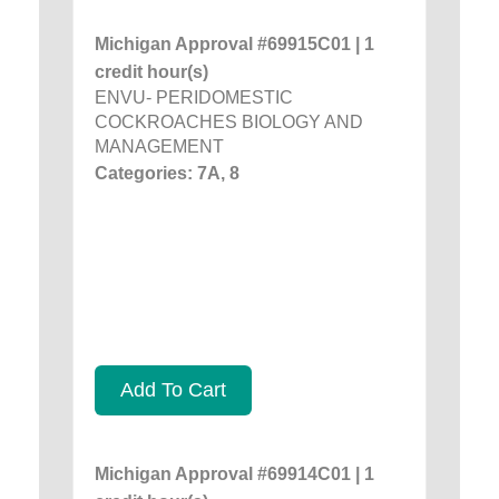
Michigan Approval #69915C01 | 1
credit hour(s)
ENVU- PERIDOMESTIC
COCKROACHES BIOLOGY AND
MANAGEMENT
Categories: 7A, 8
Add To Cart
Michigan Approval #69914C01 | 1