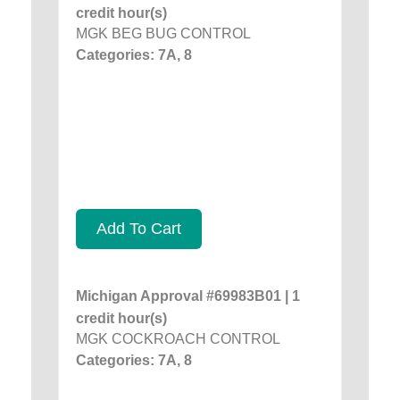
credit hour(s)
MGK BEG BUG CONTROL
Categories: 7A, 8
Add To Cart
Michigan Approval #69983B01 | 1
credit hour(s)
MGK COCKROACH CONTROL
Categories: 7A, 8