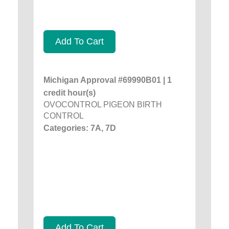
Add To Cart
Michigan Approval #69990B01 | 1
credit hour(s)
OVOCONTROL PIGEON BIRTH
CONTROL
Categories: 7A, 7D
Add To Cart