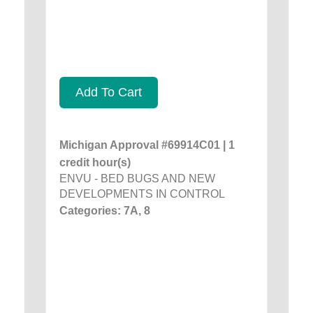
Add To Cart
Michigan Approval #69914C01 | 1
credit hour(s)
ENVU - BED BUGS AND NEW
DEVELOPMENTS IN CONTROL
Categories: 7A, 8