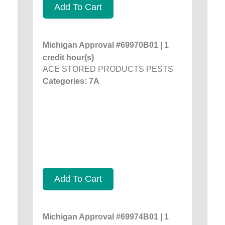
Add To Cart
Michigan Approval #69970B01 | 1
credit hour(s)
ACE STORED PRODUCTS PESTS
Categories: 7A
Add To Cart
Michigan Approval #69974B01 | 1