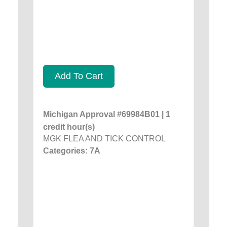
Add To Cart
Michigan Approval #69984B01 | 1
credit hour(s)
MGK FLEA AND TICK CONTROL
Categories: 7A