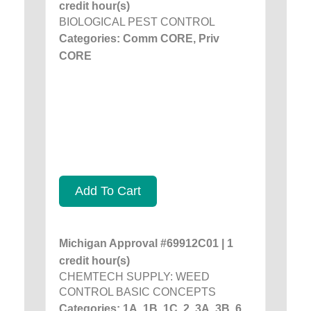
credit hour(s)
BIOLOGICAL PEST CONTROL
Categories: Comm CORE, Priv
CORE
Add To Cart
Michigan Approval #69912C01 | 1
credit hour(s)
CHEMTECH SUPPLY: WEED
CONTROL BASIC CONCEPTS
Categories: 1A, 1B, 1C, 2, 3A, 3B, 6,