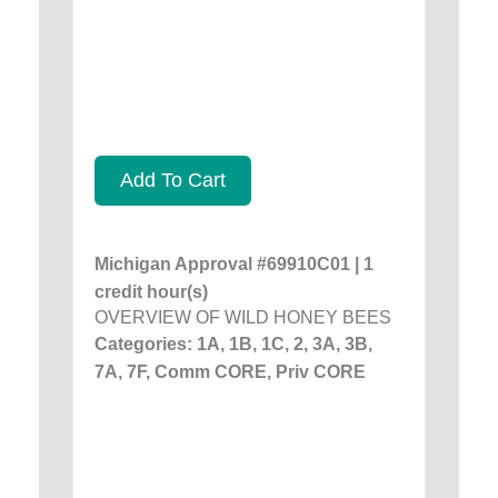
Add To Cart
Michigan Approval #69910C01 | 1
credit hour(s)
OVERVIEW OF WILD HONEY BEES
Categories: 1A, 1B, 1C, 2, 3A, 3B,
7A, 7F, Comm CORE, Priv CORE