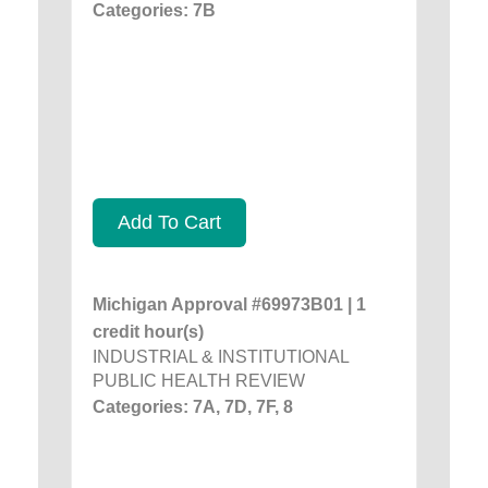
Categories: 7B
Add To Cart
Michigan Approval #69973B01 | 1
credit hour(s)
INDUSTRIAL & INSTITUTIONAL
PUBLIC HEALTH REVIEW
Categories: 7A, 7D, 7F, 8