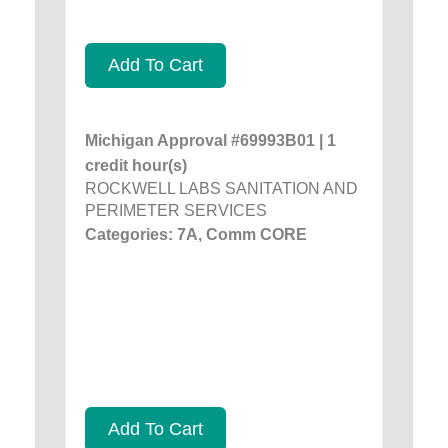
Add To Cart
Michigan Approval #69993B01 | 1
credit hour(s)
ROCKWELL LABS SANITATION AND
PERIMETER SERVICES
Categories: 7A, Comm CORE
Add To Cart