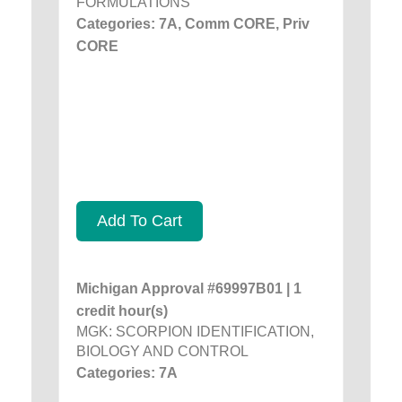
FORMULATIONS
Categories: 7A, Comm CORE, Priv
CORE
Add To Cart
Michigan Approval #69997B01 | 1
credit hour(s)
MGK: SCORPION IDENTIFICATION,
BIOLOGY AND CONTROL
Categories: 7A