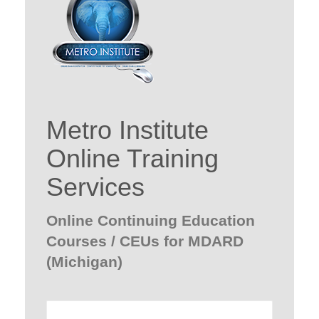
Metro Institute
Online Training
Services
Online Continuing Education
Courses / CEUs for MDARD
(Michigan)