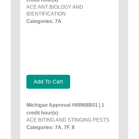
ACE ANT BIOLOGY AND
IDENTIFICATION
Categories: 7A
Add To Cart
Michigan Approval #69968B01 | 1
credit hour(s)
ACE BITING AND STINGING PESTS
Categories: 7A, 7F, 8