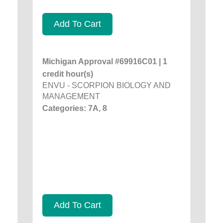
Add To Cart
Michigan Approval #69916C01 | 1
credit hour(s)
ENVU - SCORPION BIOLOGY AND
MANAGEMENT
Categories: 7A, 8
Add To Cart