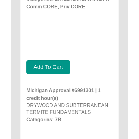
Comm CORE, Priv CORE
Add To Cart
Michigan Approval #6991301 | 1
credit hour(s)
DRYWOOD AND SUBTERRANEAN
TERMITE FUNDAMENTALS
Categories: 7B