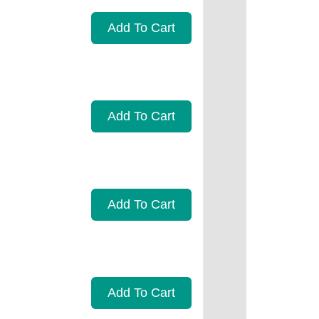
Add To Cart
Add To Cart
Add To Cart
Add To Cart