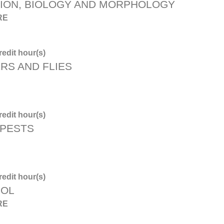
TION, BIOLOGY AND MORPHOLOGY
RE
edit hour(s)
RS AND FLIES
edit hour(s)
 PESTS
edit hour(s)
ROL
RE