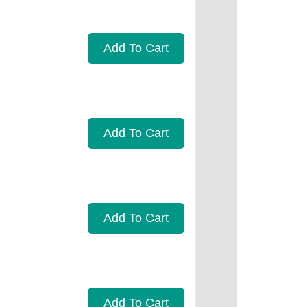
Add To Cart
Add To Cart
Add To Cart
Add To Cart