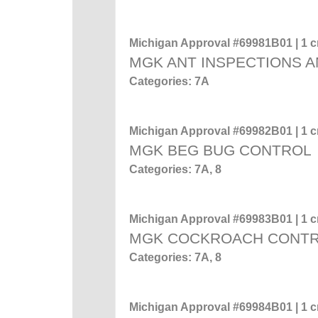
Michigan Approval #69981B01 | 1 cr
MGK ANT INSPECTIONS A
Categories: 7A
Michigan Approval #69982B01 | 1 cr
MGK BEG BUG CONTROL
Categories: 7A, 8
Michigan Approval #69983B01 | 1 cr
MGK COCKROACH CONT
Categories: 7A, 8
Michigan Approval #69984B01 | 1 cr