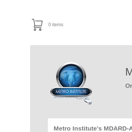
0 items
M
On
Metro Institute's MDARD-