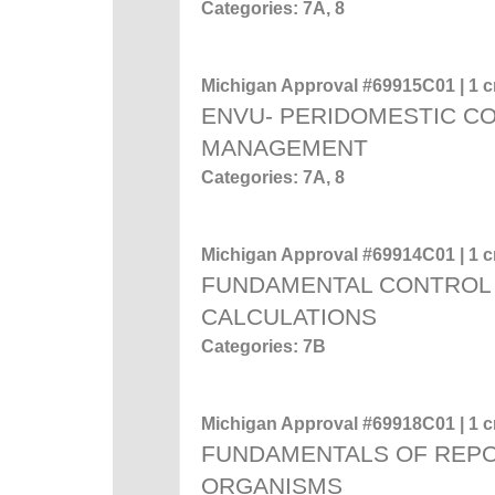
Categories: 7A, 8
Michigan Approval #69915C01 | 1 cr
ENVU- PERIDOMESTIC C
MANAGEMENT
Categories: 7A, 8
Michigan Approval #69914C01 | 1 cr
FUNDAMENTAL CONTROL 
CALCULATIONS
Categories: 7B
Michigan Approval #69918C01 | 1 cr
FUNDAMENTALS OF REP
ORGANISMS