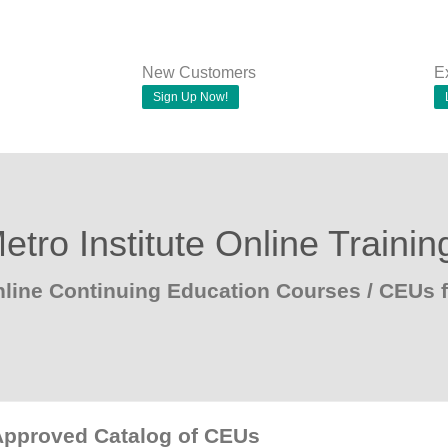
New Customers
E
Sign Up Now!
etro Institute Online Trainin
line Continuing Education Courses / CEUs 
Approved Catalog of CEUs