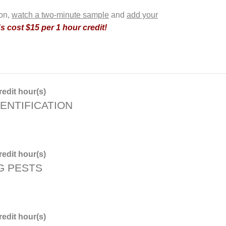
ion,
watch a two-minute sample
and
add your
 cost $15 per 1 hour credit!
edit hour(s)
ENTIFICATION
edit hour(s)
G PESTS
edit hour(s)