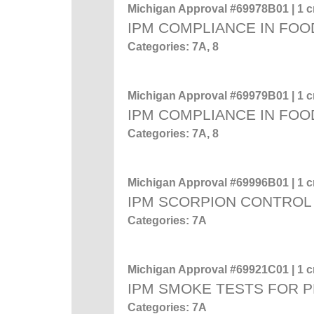
Michigan Approval #69978B01 | 1 cr
IPM COMPLIANCE IN FOO
Categories: 7A, 8
Michigan Approval #69979B01 | 1 cr
IPM COMPLIANCE IN FOO
Categories: 7A, 8
Michigan Approval #69996B01 | 1 cr
IPM SCORPION CONTROL
Categories: 7A
Michigan Approval #69921C01 | 1 cr
IPM SMOKE TESTS FOR 
Categories: 7A