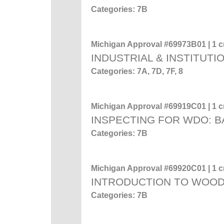
Categories: 7B
Michigan Approval #69973B01 | 1 cr
INDUSTRIAL & INSTITUTI
Categories: 7A, 7D, 7F, 8
Michigan Approval #69919C01 | 1 cr
INSPECTING FOR WDO: 
Categories: 7B
Michigan Approval #69920C01 | 1 cr
INTRODUCTION TO WOO
Categories: 7B