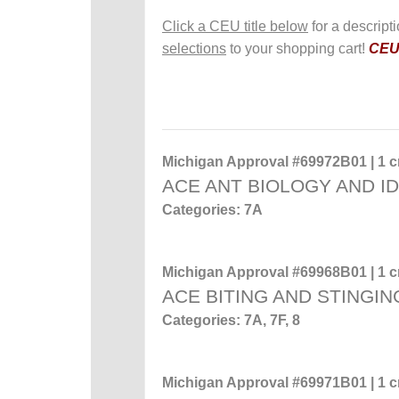
Click a CEU title below
for a descript
selections
to your shopping cart!
CEUs
Michigan Approval #69972B01 | 1 cr
ACE ANT BIOLOGY AND ID
Categories: 7A
Michigan Approval #69968B01 | 1 cr
ACE BITING AND STINGIN
Categories: 7A, 7F, 8
Michigan Approval #69971B01 | 1 cr