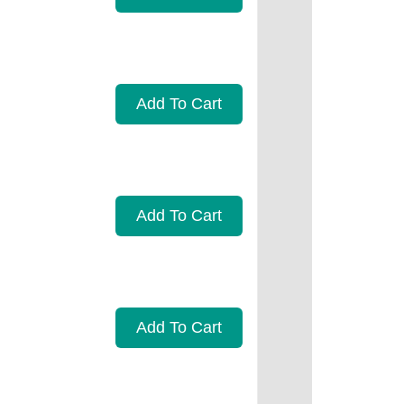
Add To Cart
Add To Cart
Add To Cart