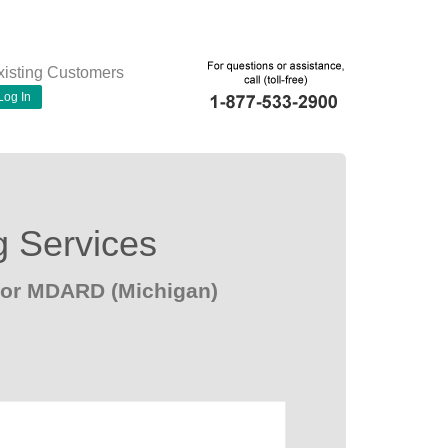
xisting Customers
Log In
g Services
for MDARD (Michigan)