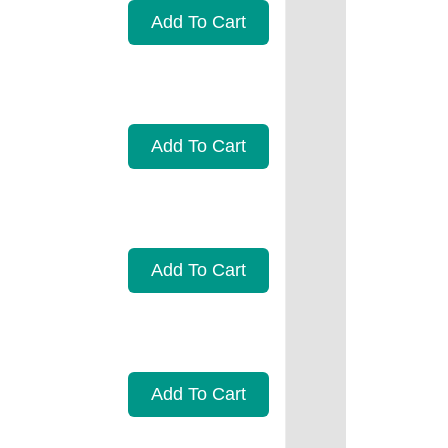
Add To Cart
Add To Cart
Add To Cart
Add To Cart