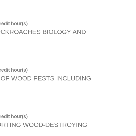
edit hour(s)
OCKROACHES BIOLOGY AND
edit hour(s)
OF WOOD PESTS INCLUDING
edit hour(s)
ORTING WOOD-DESTROYING