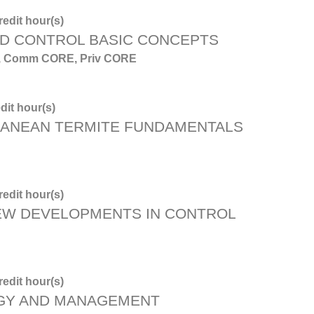
edit hour(s)
D CONTROL BASIC CONCEPTS
, 6, Comm CORE, Priv CORE
dit hour(s)
ANEAN TERMITE FUNDAMENTALS
edit hour(s)
NEW DEVELOPMENTS IN CONTROL
edit hour(s)
OGY AND MANAGEMENT