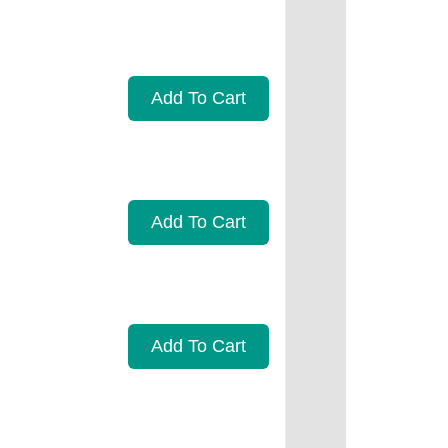
Add To Cart
Add To Cart
Add To Cart