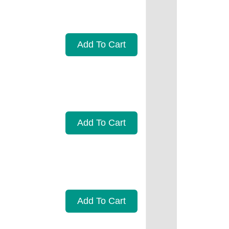
Add To Cart
Add To Cart
Add To Cart