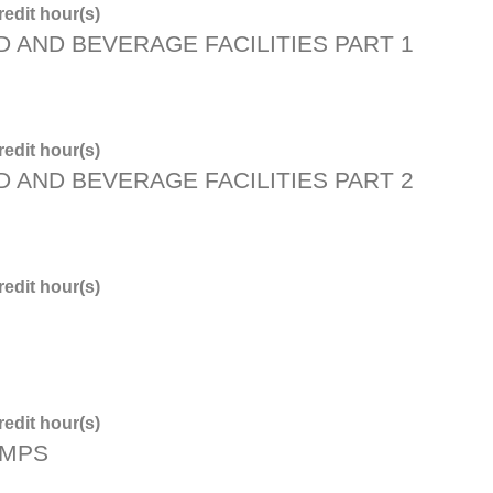
edit hour(s)
D AND BEVERAGE FACILITIES PART 1
edit hour(s)
D AND BEVERAGE FACILITIES PART 2
edit hour(s)
edit hour(s)
PMPS