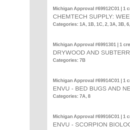
Michigan Approval #69912C01 | 1 cr
CHEMTECH SUPPLY: WEE
Categories: 1A, 1B, 1C, 2, 3A, 3B
Michigan Approval #6991301 | 1 cre
DRYWOOD AND SUBTERR
Categories: 7B
Michigan Approval #69914C01 | 1 cr
ENVU - BED BUGS AND 
Categories: 7A, 8
Michigan Approval #69916C01 | 1 cr
ENVU - SCORPION BIOL