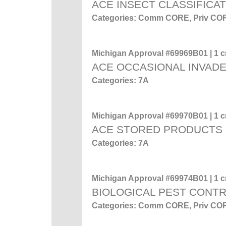
ACE INSECT CLASSIFICA
Categories: Comm CORE, Priv CO
Michigan Approval #69969B01 | 1 cr
ACE OCCASIONAL INVADE
Categories: 7A
Michigan Approval #69970B01 | 1 cr
ACE STORED PRODUCTS
Categories: 7A
Michigan Approval #69974B01 | 1 cr
BIOLOGICAL PEST CONT
Categories: Comm CORE, Priv CO