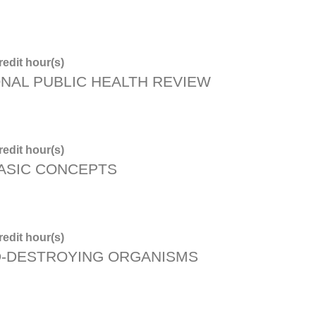
edit hour(s)
ONAL PUBLIC HEALTH REVIEW
edit hour(s)
BASIC CONCEPTS
edit hour(s)
D-DESTROYING ORGANISMS