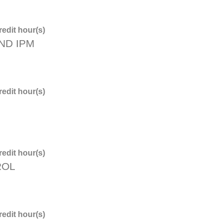
edit hour(s)
ND IPM
edit hour(s)
edit hour(s)
ROL
edit hour(s)