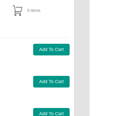
0 items
Add To Cart
Add To Cart
Add To Cart