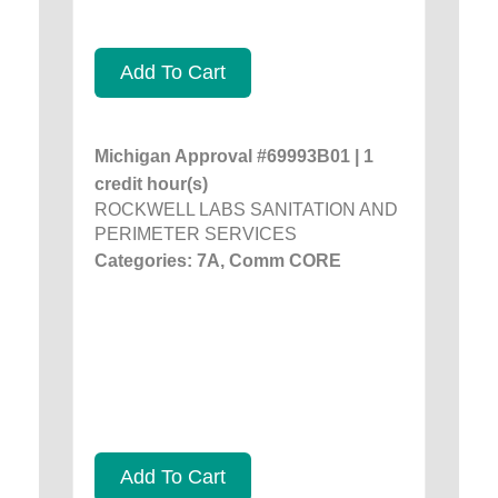
Add To Cart
Michigan Approval #69993B01 | 1
credit hour(s)
ROCKWELL LABS SANITATION AND
PERIMETER SERVICES
Categories: 7A, Comm CORE
Add To Cart