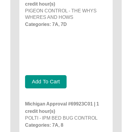
credit hour(s)
PIGEON CONTROL - THE WHYS
WHERES AND HOWS
Categories: 7A, 7D
Add To Cart
Michigan Approval #69923C01 | 1
credit hour(s)
POLTI - IPM BED BUG CONTROL
Categories: 7A, 8