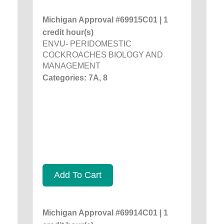
Michigan Approval #69915C01 | 1
credit hour(s)
ENVU- PERIDOMESTIC
COCKROACHES BIOLOGY AND
MANAGEMENT
Categories: 7A, 8
Add To Cart
Michigan Approval #69914C01 | 1