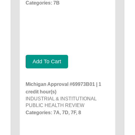
Categories: 7B
Add To Cart
Michigan Approval #69973B01 | 1
credit hour(s)
INDUSTRIAL & INSTITUTIONAL
PUBLIC HEALTH REVIEW
Categories: 7A, 7D, 7F, 8