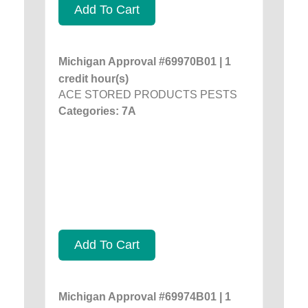
Add To Cart
Michigan Approval #69970B01 | 1
credit hour(s)
ACE STORED PRODUCTS PESTS
Categories: 7A
Add To Cart
Michigan Approval #69974B01 | 1