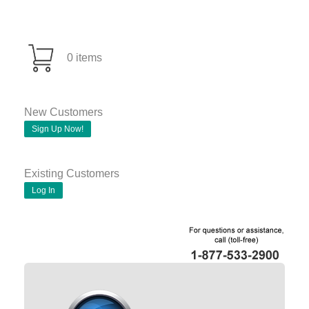
0 items
New Customers
Sign Up Now!
Existing Customers
Log In