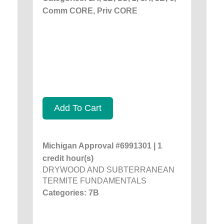
Comm CORE, Priv CORE
Add To Cart
Michigan Approval #6991301 | 1
credit hour(s)
DRYWOOD AND SUBTERRANEAN
TERMITE FUNDAMENTALS
Categories: 7B