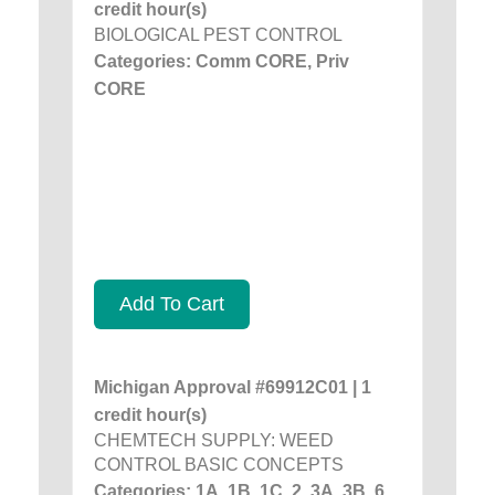
credit hour(s)
BIOLOGICAL PEST CONTROL
Categories: Comm CORE, Priv
CORE
Add To Cart
Michigan Approval #69912C01 | 1
credit hour(s)
CHEMTECH SUPPLY: WEED
CONTROL BASIC CONCEPTS
Categories: 1A, 1B, 1C, 2, 3A, 3B, 6,