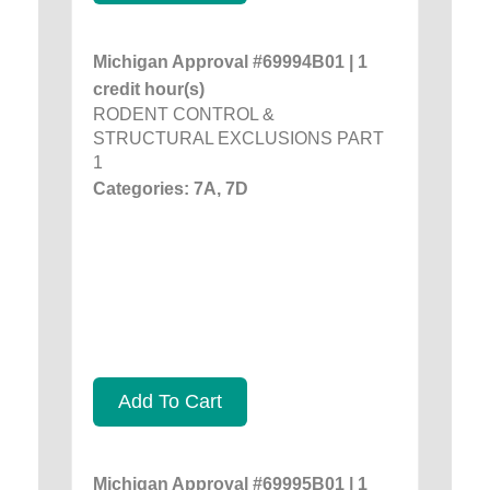
Michigan Approval #69994B01 | 1
credit hour(s)
RODENT CONTROL &
STRUCTURAL EXCLUSIONS PART
1
Categories: 7A, 7D
Add To Cart
Michigan Approval #69995B01 | 1