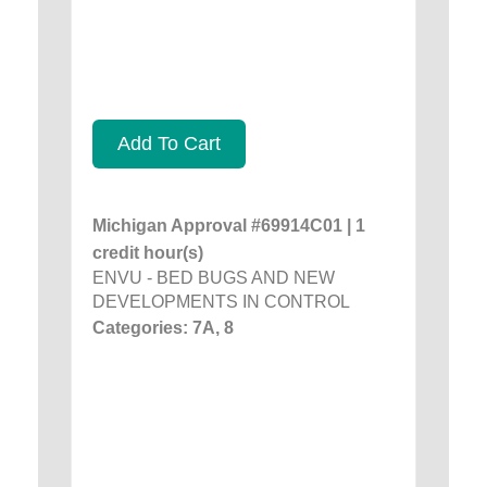
Add To Cart
Michigan Approval #69914C01 | 1
credit hour(s)
ENVU - BED BUGS AND NEW
DEVELOPMENTS IN CONTROL
Categories: 7A, 8