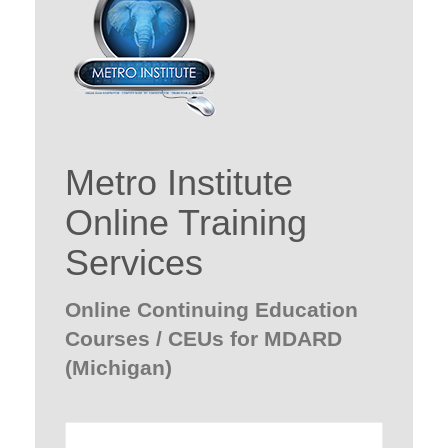
Metro Institute
Online Training
Services
Online Continuing Education
Courses / CEUs for MDARD
(Michigan)