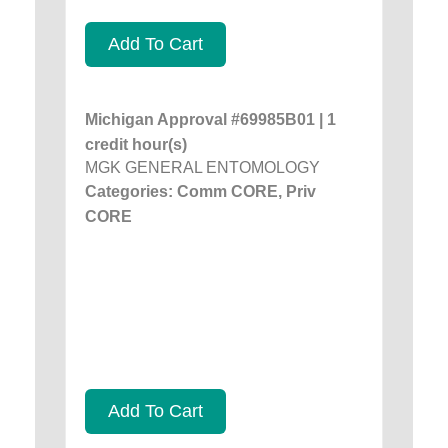
Add To Cart
Michigan Approval #69985B01 | 1
credit hour(s)
MGK GENERAL ENTOMOLOGY
Categories: Comm CORE, Priv
CORE
Add To Cart