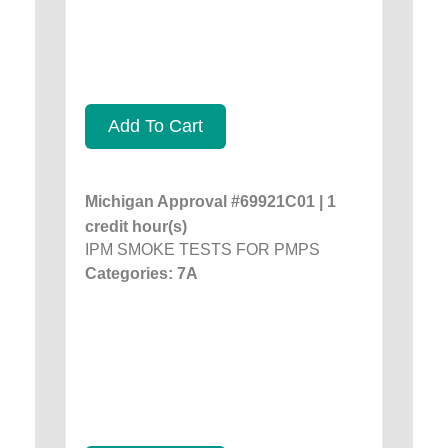
Add To Cart
Michigan Approval #69921C01 | 1
credit hour(s)
IPM SMOKE TESTS FOR PMPS
Categories: 7A