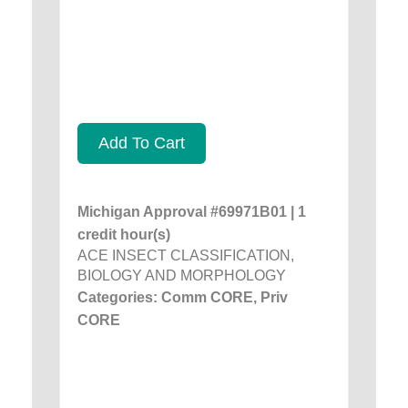
Add To Cart
Michigan Approval #69971B01 | 1
credit hour(s)
ACE INSECT CLASSIFICATION,
BIOLOGY AND MORPHOLOGY
Categories: Comm CORE, Priv
CORE