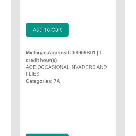
Add To Cart
Michigan Approval #69969B01 | 1
credit hour(s)
ACE OCCASIONAL INVADERS AND
FLIES
Categories: 7A