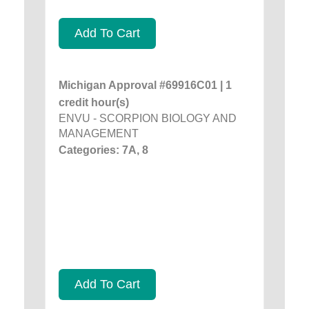
Add To Cart
Michigan Approval #69916C01 | 1
credit hour(s)
ENVU - SCORPION BIOLOGY AND
MANAGEMENT
Categories: 7A, 8
Add To Cart