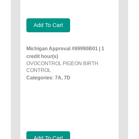
Add To Cart
Michigan Approval #69990B01 | 1
credit hour(s)
OVOCONTROL PIGEON BIRTH
CONTROL
Categories: 7A, 7D
Add To Cart