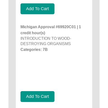
Add To Cart
Michigan Approval #69920C01 | 1
credit hour(s)
INTRODUCTION TO WOOD-
DESTROYING ORGANISMS
Categories: 7B
Add To Cart