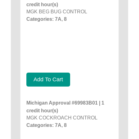
credit hour(s)
MGK BEG BUG CONTROL
Categories: 7A, 8
Add To Cart
Michigan Approval #69983B01 | 1
credit hour(s)
MGK COCKROACH CONTROL
Categories: 7A, 8