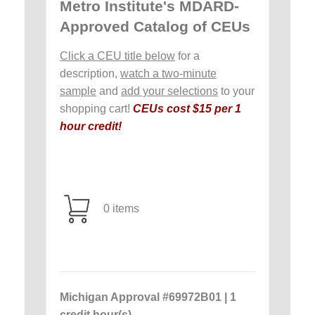
Metro Institute's MDARD-
Approved Catalog of CEUs
Click a CEU title below
for a
description,
watch a two-minute
sample
and
add your selections
to your
shopping cart!
CEUs cost $15 per 1
hour credit!
0 items
Michigan Approval #69972B01 | 1
credit hour(s)