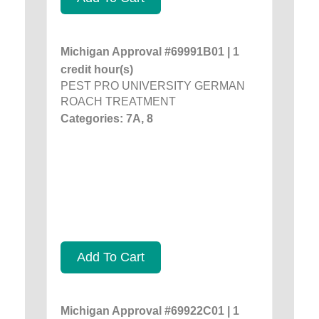
Michigan Approval #69991B01 | 1
credit hour(s)
PEST PRO UNIVERSITY GERMAN
ROACH TREATMENT
Categories: 7A, 8
Add To Cart
Michigan Approval #69922C01 | 1