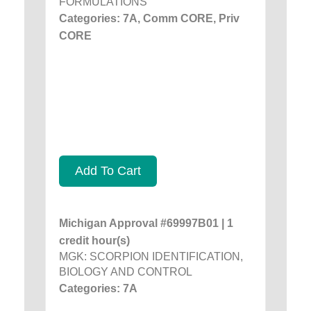
FORMULATIONS
Categories: 7A, Comm CORE, Priv
CORE
Add To Cart
Michigan Approval #69997B01 | 1
credit hour(s)
MGK: SCORPION IDENTIFICATION,
BIOLOGY AND CONTROL
Categories: 7A