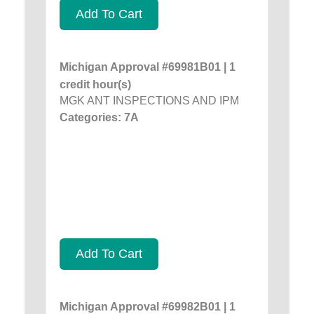
Add To Cart
Michigan Approval #69981B01 | 1
credit hour(s)
MGK ANT INSPECTIONS AND IPM
Categories: 7A
Add To Cart
Michigan Approval #69982B01 | 1