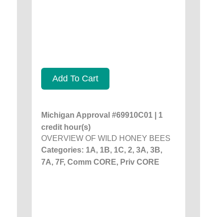
Add To Cart
Michigan Approval #69910C01 | 1
credit hour(s)
OVERVIEW OF WILD HONEY BEES
Categories: 1A, 1B, 1C, 2, 3A, 3B,
7A, 7F, Comm CORE, Priv CORE