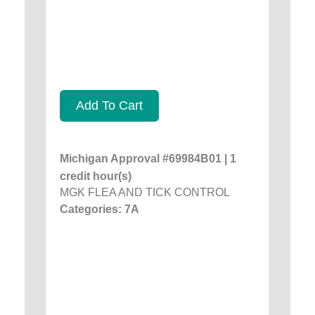
Add To Cart
Michigan Approval #69984B01 | 1
credit hour(s)
MGK FLEA AND TICK CONTROL
Categories: 7A