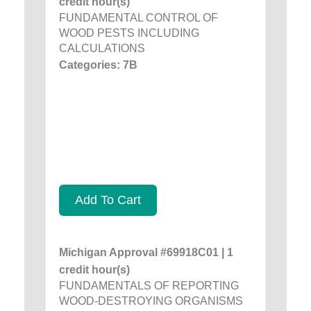
credit hour(s)
FUNDAMENTAL CONTROL OF
WOOD PESTS INCLUDING
CALCULATIONS
Categories: 7B
Add To Cart
Michigan Approval #69918C01 | 1
credit hour(s)
FUNDAMENTALS OF REPORTING
WOOD-DESTROYING ORGANISMS