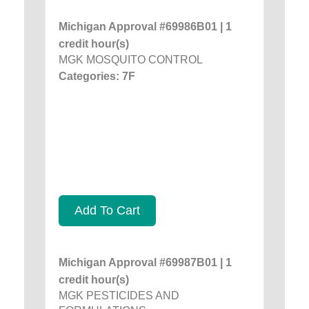
Michigan Approval #69986B01 | 1
credit hour(s)
MGK MOSQUITO CONTROL
Categories: 7F
Add To Cart
Michigan Approval #69987B01 | 1
credit hour(s)
MGK PESTICIDES AND