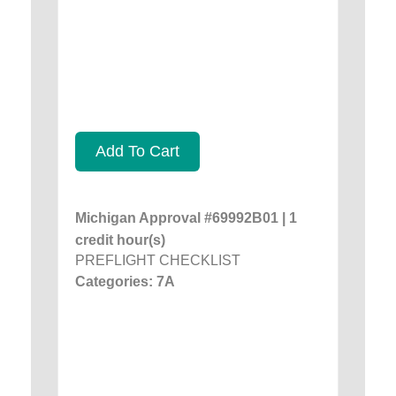
Add To Cart
Michigan Approval #69992B01 | 1
credit hour(s)
PREFLIGHT CHECKLIST
Categories: 7A