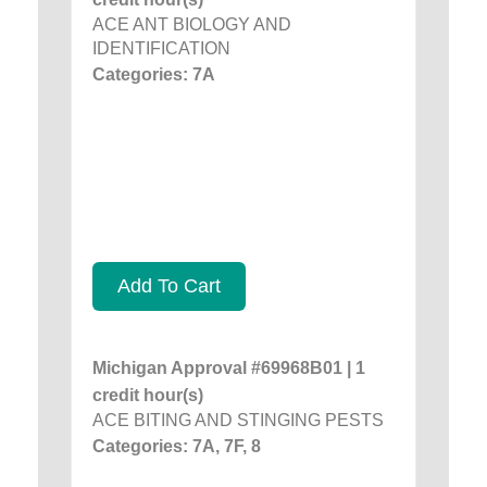
ACE ANT BIOLOGY AND
IDENTIFICATION
Categories: 7A
Add To Cart
Michigan Approval #69968B01 | 1
credit hour(s)
ACE BITING AND STINGING PESTS
Categories: 7A, 7F, 8