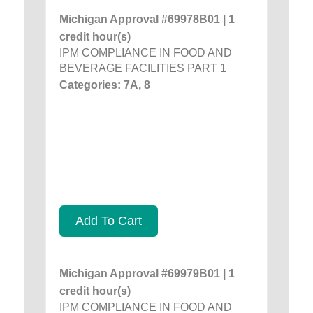
Michigan Approval #69978B01 | 1
credit hour(s)
IPM COMPLIANCE IN FOOD AND
BEVERAGE FACILITIES PART 1
Categories: 7A, 8
Add To Cart
Michigan Approval #69979B01 | 1
credit hour(s)
IPM COMPLIANCE IN FOOD AND