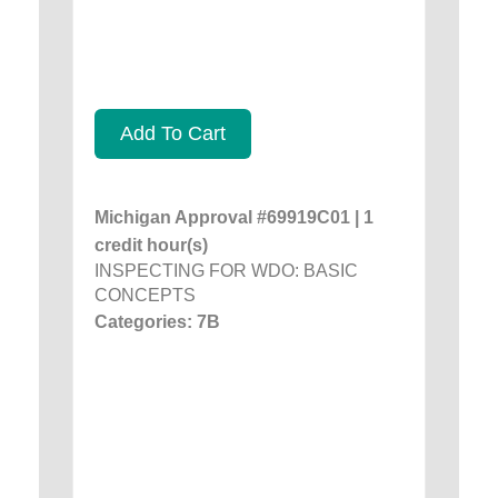
Add To Cart
Michigan Approval #69919C01 | 1
credit hour(s)
INSPECTING FOR WDO: BASIC
CONCEPTS
Categories: 7B