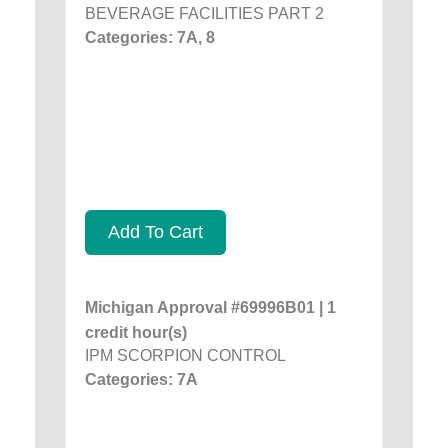
BEVERAGE FACILITIES PART 2
Categories: 7A, 8
Add To Cart
Michigan Approval #69996B01 | 1
credit hour(s)
IPM SCORPION CONTROL
Categories: 7A