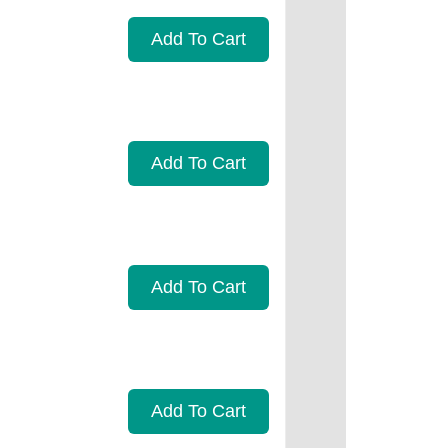
Add To Cart
Add To Cart
Add To Cart
Add To Cart