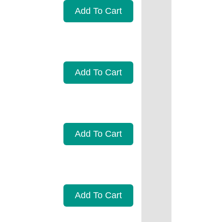
Add To Cart
Add To Cart
Add To Cart
Add To Cart