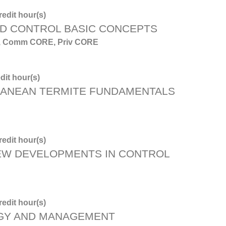
edit hour(s)
D CONTROL BASIC CONCEPTS
, 6, Comm CORE, Priv CORE
dit hour(s)
ANEAN TERMITE FUNDAMENTALS
edit hour(s)
NEW DEVELOPMENTS IN CONTROL
edit hour(s)
OGY AND MANAGEMENT