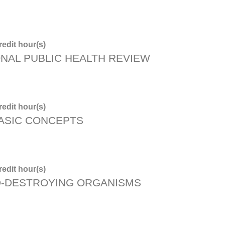
edit hour(s)
ONAL PUBLIC HEALTH REVIEW
edit hour(s)
BASIC CONCEPTS
edit hour(s)
D-DESTROYING ORGANISMS