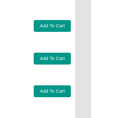
Add To Cart
Add To Cart
Add To Cart