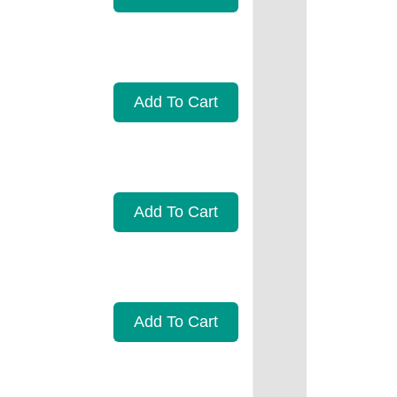
Add To Cart
Add To Cart
Add To Cart