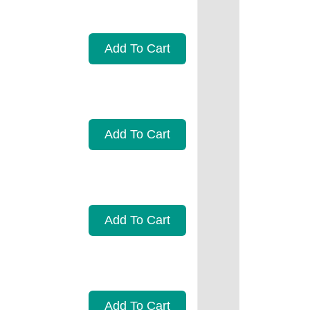
Add To Cart
Add To Cart
Add To Cart
Add To Cart