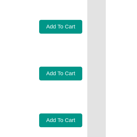
Add To Cart
Add To Cart
Add To Cart