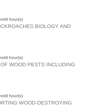
edit hour(s)
OCKROACHES BIOLOGY AND
edit hour(s)
OF WOOD PESTS INCLUDING
edit hour(s)
ORTING WOOD-DESTROYING