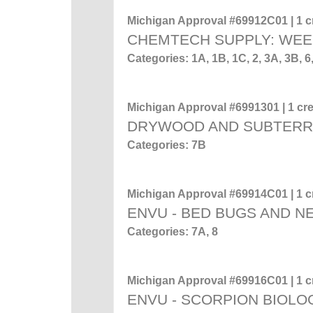
Michigan Approval #69912C01 | 1 cr
CHEMTECH SUPPLY: WEE
Categories: 1A, 1B, 1C, 2, 3A, 3B
Michigan Approval #6991301 | 1 cre
DRYWOOD AND SUBTERR
Categories: 7B
Michigan Approval #69914C01 | 1 cr
ENVU - BED BUGS AND 
Categories: 7A, 8
Michigan Approval #69916C01 | 1 cr
ENVU - SCORPION BIOL