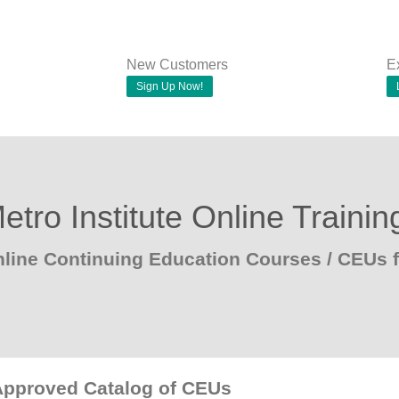
New Customers
E
Sign Up Now!
etro Institute Online Trainin
line Continuing Education Courses / CEUs 
Approved Catalog of CEUs