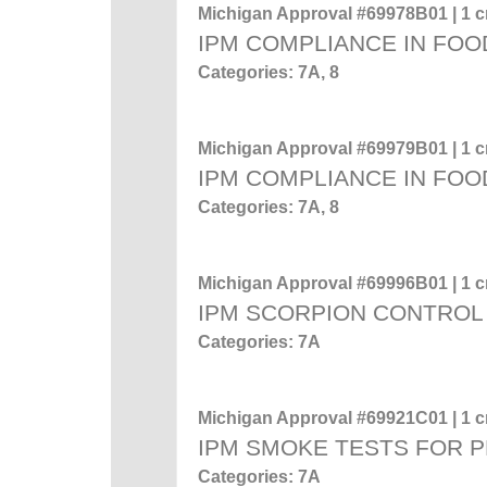
Michigan Approval #69978B01 | 1 cr
IPM COMPLIANCE IN FOO
Categories: 7A, 8
Michigan Approval #69979B01 | 1 cr
IPM COMPLIANCE IN FOO
Categories: 7A, 8
Michigan Approval #69996B01 | 1 cr
IPM SCORPION CONTROL
Categories: 7A
Michigan Approval #69921C01 | 1 cr
IPM SMOKE TESTS FOR 
Categories: 7A