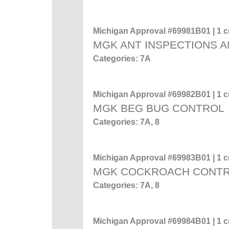
Michigan Approval #69981B01 | 1 cr
MGK ANT INSPECTIONS A
Categories: 7A
Michigan Approval #69982B01 | 1 cr
MGK BEG BUG CONTROL
Categories: 7A, 8
Michigan Approval #69983B01 | 1 cr
MGK COCKROACH CONT
Categories: 7A, 8
Michigan Approval #69984B01 | 1 cr