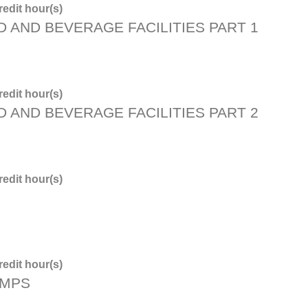
edit hour(s)
D AND BEVERAGE FACILITIES PART 1
edit hour(s)
D AND BEVERAGE FACILITIES PART 2
edit hour(s)
edit hour(s)
PMPS