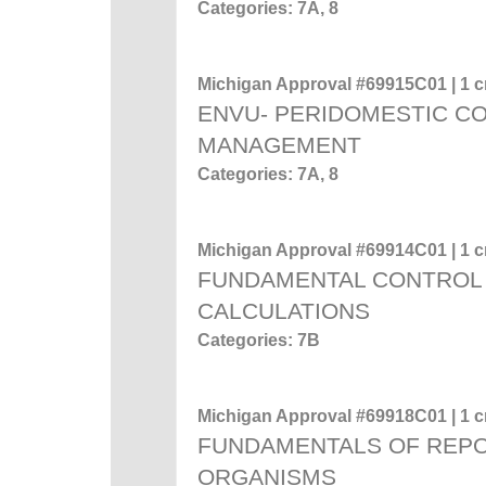
Categories: 7A, 8
Michigan Approval #69915C01 | 1 cr
ENVU- PERIDOMESTIC C
MANAGEMENT
Categories: 7A, 8
Michigan Approval #69914C01 | 1 cr
FUNDAMENTAL CONTROL 
CALCULATIONS
Categories: 7B
Michigan Approval #69918C01 | 1 cr
FUNDAMENTALS OF REP
ORGANISMS