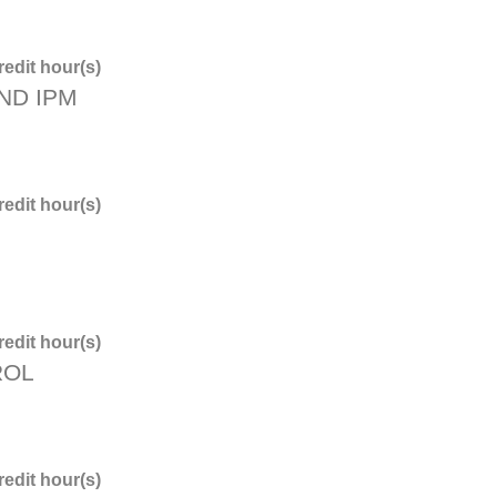
edit hour(s)
ND IPM
edit hour(s)
edit hour(s)
ROL
edit hour(s)