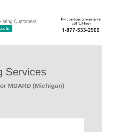
xisting Customers
Log In
g Services
for MDARD (Michigan)