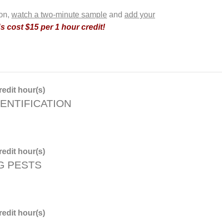
ion,
watch a two-minute sample
and
add your
 cost $15 per 1 hour credit!
edit hour(s)
ENTIFICATION
edit hour(s)
G PESTS
edit hour(s)