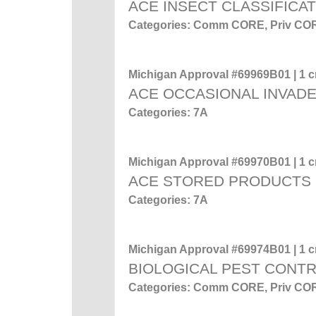
ACE INSECT CLASSIFICA
Categories: Comm CORE, Priv CO
Michigan Approval #69969B01 | 1 cr
ACE OCCASIONAL INVADE
Categories: 7A
Michigan Approval #69970B01 | 1 cr
ACE STORED PRODUCTS
Categories: 7A
Michigan Approval #69974B01 | 1 cr
BIOLOGICAL PEST CONT
Categories: Comm CORE, Priv CO