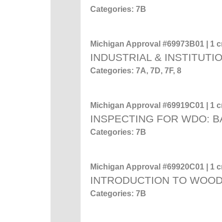
Categories: 7B
Michigan Approval #69973B01 | 1 cr
INDUSTRIAL & INSTITUTI
Categories: 7A, 7D, 7F, 8
Michigan Approval #69919C01 | 1 cr
INSPECTING FOR WDO: 
Categories: 7B
Michigan Approval #69920C01 | 1 cr
INTRODUCTION TO WOO
Categories: 7B