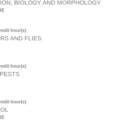
TION, BIOLOGY AND MORPHOLOGY
RE
edit hour(s)
RS AND FLIES
edit hour(s)
 PESTS
edit hour(s)
ROL
RE