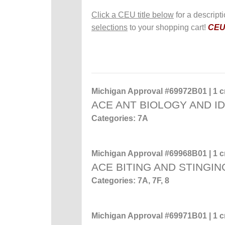
Click a CEU title below
for a descript
selections
to your shopping cart!
CEUs
Michigan Approval #69972B01 | 1 cr
ACE ANT BIOLOGY AND ID
Categories: 7A
Michigan Approval #69968B01 | 1 cr
ACE BITING AND STINGIN
Categories: 7A, 7F, 8
Michigan Approval #69971B01 | 1 cr