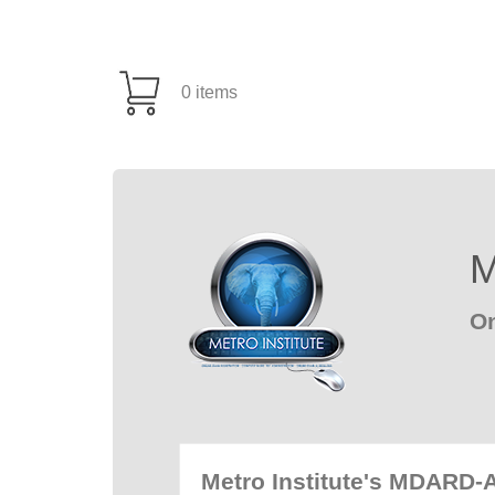
0 items
M
On
Metro Institute's MDARD-