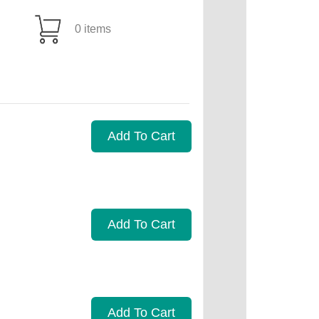
0 items
Add To Cart
Add To Cart
Add To Cart