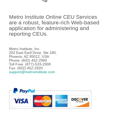
Metro Institute Online CEU Services
are a robust, feature-rich Web-based
application for administering and
reporting CEUs.
Metro Institute, Inc.
202 East Earll Drive, Ste 180,
Phoenix, AZ 85012, USA
Phone: (602) 452-2900
Toll Free: (877)-533-2900
Fax: (602) 452-2920
support@metroinstitute.com