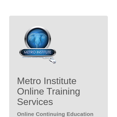
Metro Institute
Online Training
Services
Online Continuing Education