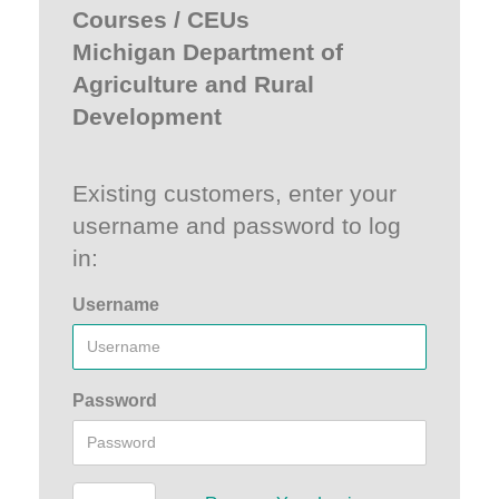
Courses / CEUs
Michigan Department of
Agriculture and Rural
Development
Existing customers, enter your
username and password to log
in:
Username
Password