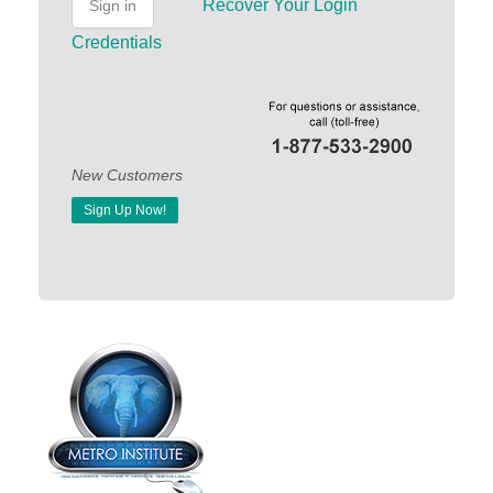
Recover Your Login
Sign in
Credentials
New Customers
Sign Up Now!