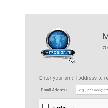
M
On
Enter your email address to re
Email Address: