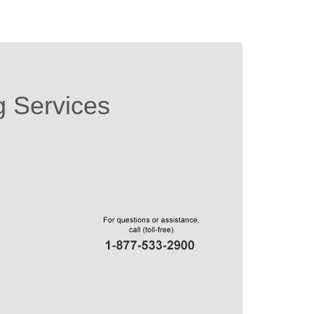
g Services