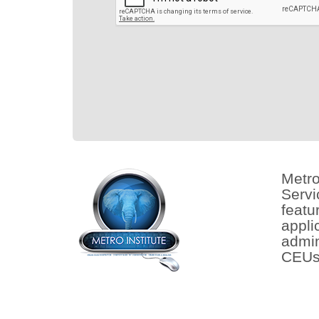
Metro
Servi
featu
appli
admin
CEUs