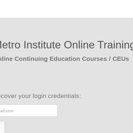
etro Institute Online Trainin
line Continuing Education Courses / CEUs
cover your login credentials: