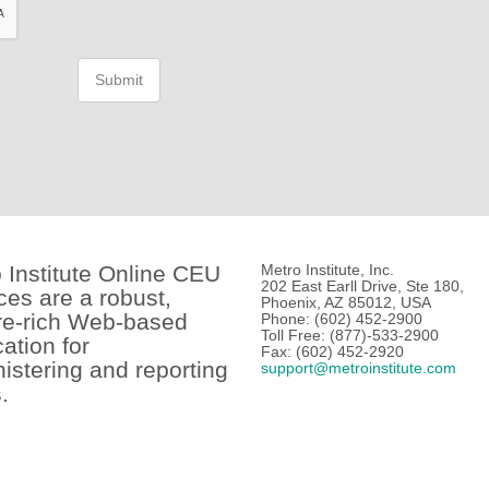
Submit
 Institute Online CEU
Metro Institute, Inc.
202 East Earll Drive, Ste 180,
ces are a robust,
Phoenix, AZ 85012, USA
re-rich Web-based
Phone: (602) 452-2900
Toll Free: (877)-533-2900
cation for
Fax: (602) 452-2920
istering and reporting
support@metroinstitute.com
.