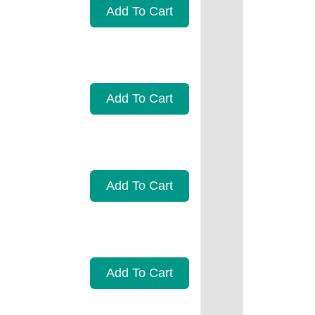
Add To Cart
Add To Cart
Add To Cart
Add To Cart