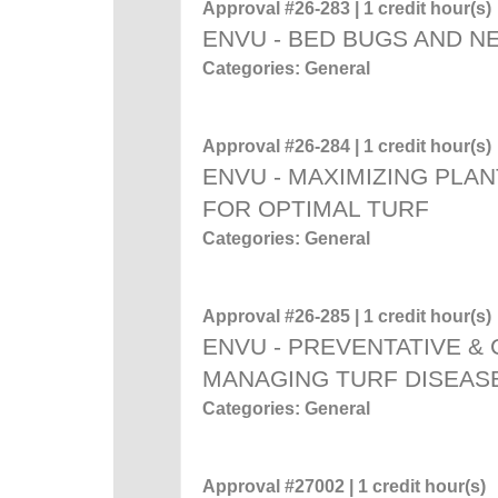
Approval #26-283 | 1 credit hour(s)
ENVU - BED BUGS AND 
Categories: General
Approval #26-284 | 1 credit hour(s)
ENVU - MAXIMIZING PLAN
FOR OPTIMAL TURF
Categories: General
Approval #26-285 | 1 credit hour(s)
ENVU - PREVENTATIVE &
MANAGING TURF DISEAS
Categories: General
Approval #27002 | 1 credit hour(s)