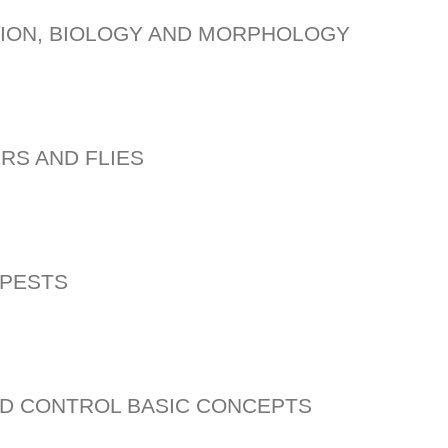
TION, BIOLOGY AND MORPHOLOGY
RS AND FLIES
 PESTS
D CONTROL BASIC CONCEPTS