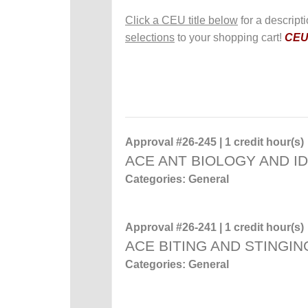
Click a CEU title below
for a descript
selections
to your shopping cart!
CEUs
Approval #26-245 | 1 credit hour(s)
ACE ANT BIOLOGY AND ID
Categories: General
Approval #26-241 | 1 credit hour(s)
ACE BITING AND STINGIN
Categories: General