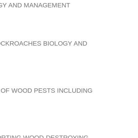
OGY AND MANAGEMENT
OCKROACHES BIOLOGY AND
OF WOOD PESTS INCLUDING
ORTING WOOD-DESTROYING