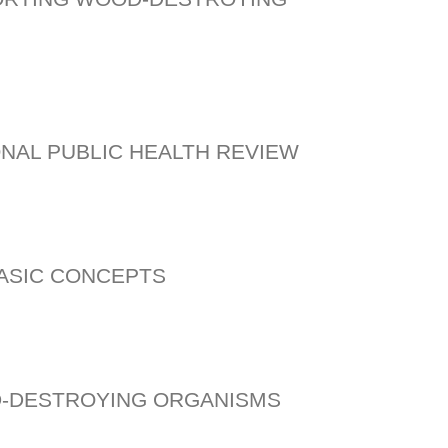
ONAL PUBLIC HEALTH REVIEW
BASIC CONCEPTS
D-DESTROYING ORGANISMS