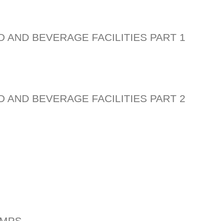
D AND BEVERAGE FACILITIES PART 1
D AND BEVERAGE FACILITIES PART 2
PMPS