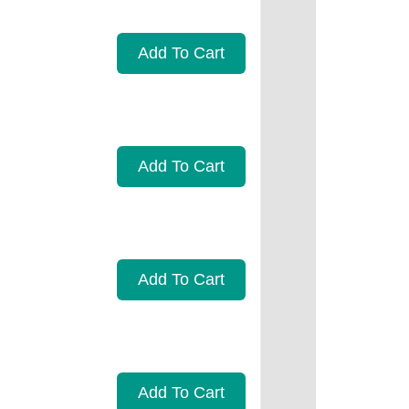
Add To Cart
Add To Cart
Add To Cart
Add To Cart