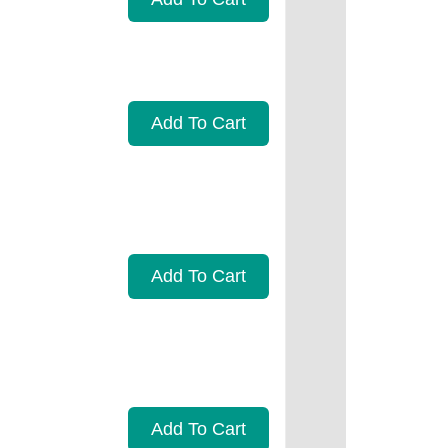
Add To Cart
Add To Cart
Add To Cart