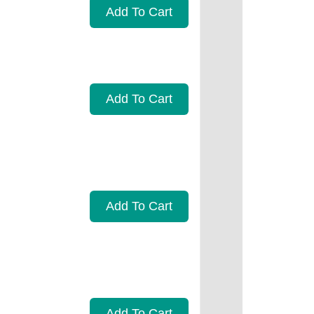
Add To Cart
Add To Cart
Add To Cart
Add To Cart