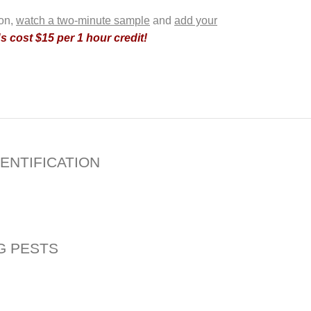
ion,
watch a two-minute sample
and
add your
 cost $15 per 1 hour credit!
ENTIFICATION
G PESTS