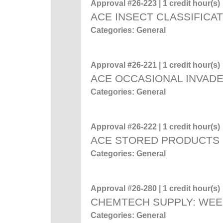
Approval #26-223 | 1 credit hour(s)
ACE INSECT CLASSIFICA
Categories: General
Approval #26-221 | 1 credit hour(s)
ACE OCCASIONAL INVADE
Categories: General
Approval #26-222 | 1 credit hour(s)
ACE STORED PRODUCTS
Categories: General
Approval #26-280 | 1 credit hour(s)
CHEMTECH SUPPLY: WEE
Categories: General