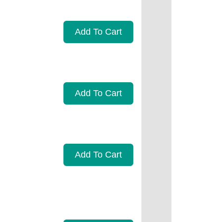
Add To Cart
Add To Cart
Add To Cart