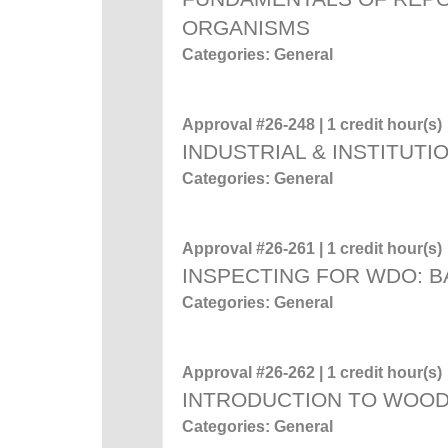
ORGANISMS
Categories: General
Approval #26-248 | 1 credit hour(s)
INDUSTRIAL & INSTITUTI
Categories: General
Approval #26-261 | 1 credit hour(s)
INSPECTING FOR WDO: 
Categories: General
Approval #26-262 | 1 credit hour(s)
INTRODUCTION TO WOO
Categories: General