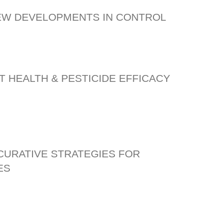
NEW DEVELOPMENTS IN CONTROL
T HEALTH & PESTICIDE EFFICACY
 CURATIVE STRATEGIES FOR
ES