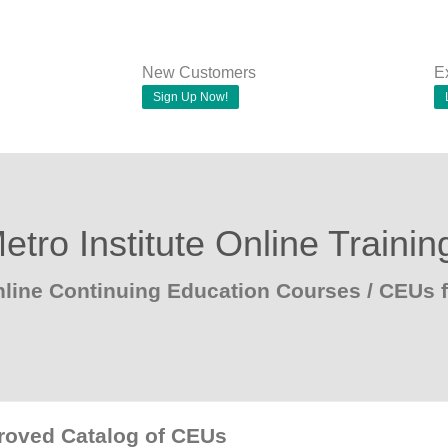
New Customers
E
Sign Up Now!
etro Institute Online Trainin
line Continuing Education Courses / CEUs 
proved Catalog of CEUs