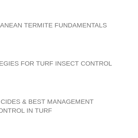
ANEAN TERMITE FUNDAMENTALS
EGIES FOR TURF INSECT CONTROL
ICIDES & BEST MANAGEMENT
ONTROL IN TURF