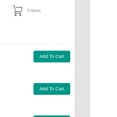
0 items
Add To Cart
Add To Cart