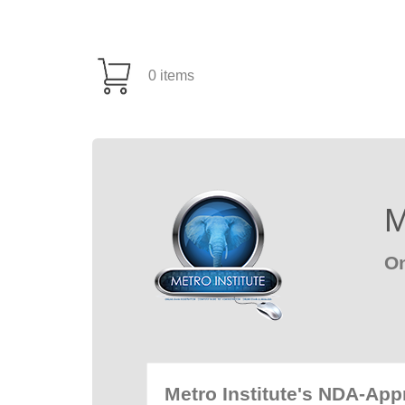
0 items
M
On
Metro Institute's NDA-Ap