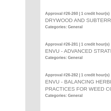
Approval #26-260 | 1 credit hour(s)
DRYWOOD AND SUBTERR
Categories: General
Approval #26-281 | 1 credit hour(s)
ENVU - ADVANCED STRAT
Categories: General
Approval #26-282 | 1 credit hour(s)
ENVU - BALANCING HERB
PRACTICES FOR WEED C
Categories: General