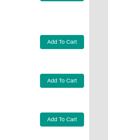
Add To Cart
Add To Cart
Add To Cart