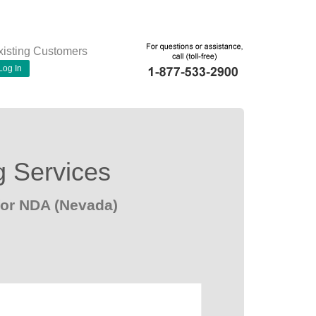
xisting Customers
Log In
g Services
for NDA (Nevada)