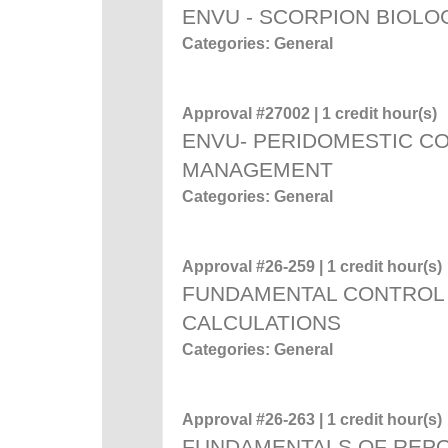
ENVU - SCORPION BIOL
Categories: General
Approval #27002 | 1 credit hour(s)
ENVU- PERIDOMESTIC C
MANAGEMENT
Categories: General
Approval #26-259 | 1 credit hour(s)
FUNDAMENTAL CONTROL 
CALCULATIONS
Categories: General
Approval #26-263 | 1 credit hour(s)
FUNDAMENTALS OF REP