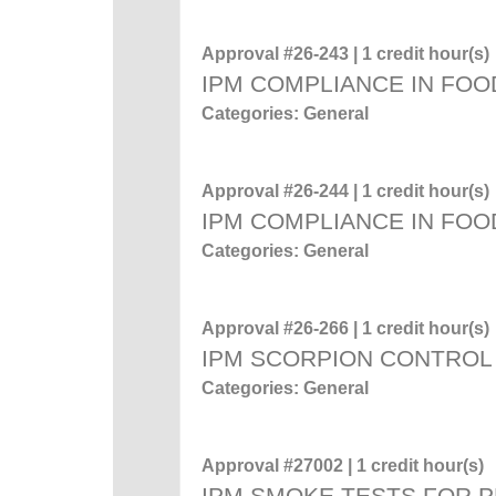
Approval #26-243 | 1 credit hour(s)
IPM COMPLIANCE IN FOO
Categories: General
Approval #26-244 | 1 credit hour(s)
IPM COMPLIANCE IN FOO
Categories: General
Approval #26-266 | 1 credit hour(s)
IPM SCORPION CONTROL
Categories: General
Approval #27002 | 1 credit hour(s)
IPM SMOKE TESTS FOR 