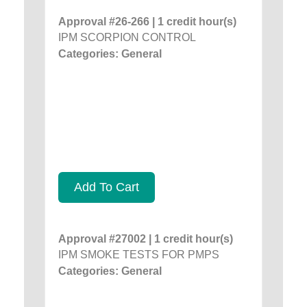
Approval #26-266 | 1 credit hour(s)
IPM SCORPION CONTROL
Categories: General
Add To Cart
Approval #27002 | 1 credit hour(s)
IPM SMOKE TESTS FOR PMPS
Categories: General