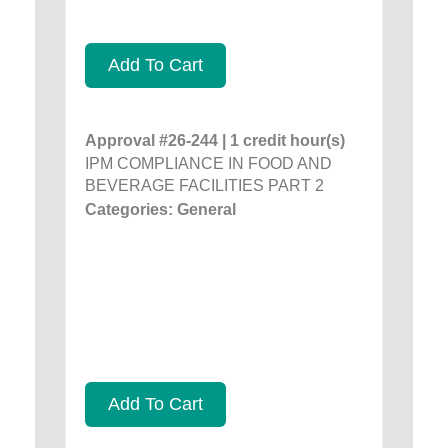
Add To Cart
Approval #26-244 | 1 credit hour(s)
IPM COMPLIANCE IN FOOD AND
BEVERAGE FACILITIES PART 2
Categories: General
Add To Cart