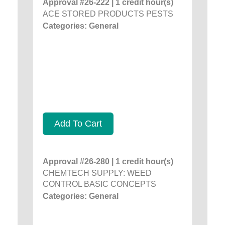
Approval #26-222 | 1 credit hour(s)
ACE STORED PRODUCTS PESTS
Categories: General
Add To Cart
Approval #26-280 | 1 credit hour(s)
CHEMTECH SUPPLY: WEED
CONTROL BASIC CONCEPTS
Categories: General