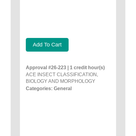
Add To Cart
Approval #26-223 | 1 credit hour(s)
ACE INSECT CLASSIFICATION,
BIOLOGY AND MORPHOLOGY
Categories: General