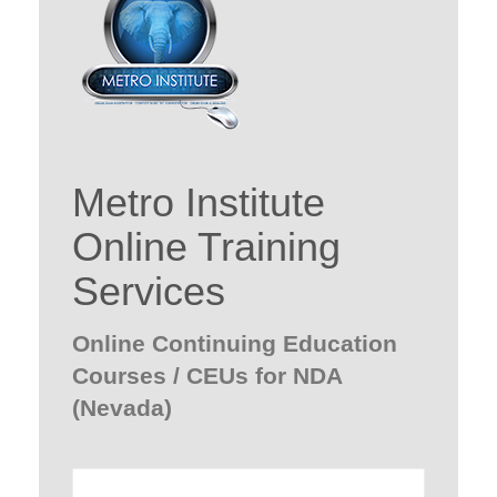
Metro Institute
Online Training
Services
Online Continuing Education
Courses / CEUs for NDA
(Nevada)