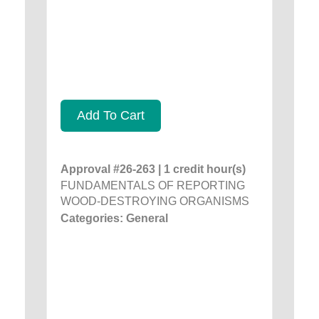
Add To Cart
Approval #26-263 | 1 credit hour(s)
FUNDAMENTALS OF REPORTING
WOOD-DESTROYING ORGANISMS
Categories: General