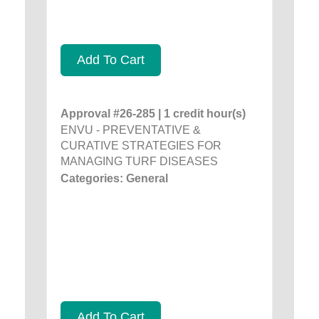
Add To Cart
Approval #26-285 | 1 credit hour(s)
ENVU - PREVENTATIVE &
CURATIVE STRATEGIES FOR
MANAGING TURF DISEASES
Categories: General
Add To Cart