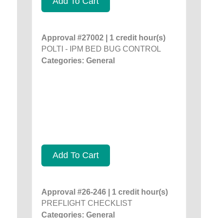
Add To Cart
Approval #27002 | 1 credit hour(s)
POLTI - IPM BED BUG CONTROL
Categories: General
Add To Cart
Approval #26-246 | 1 credit hour(s)
PREFLIGHT CHECKLIST
Categories: General