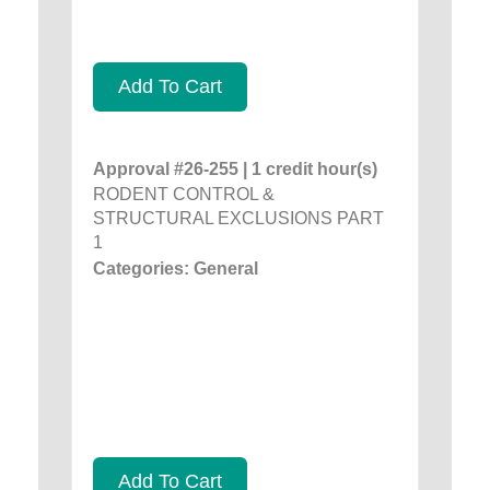
Add To Cart
Approval #26-255 | 1 credit hour(s)
RODENT CONTROL &
STRUCTURAL EXCLUSIONS PART
1
Categories: General
Add To Cart