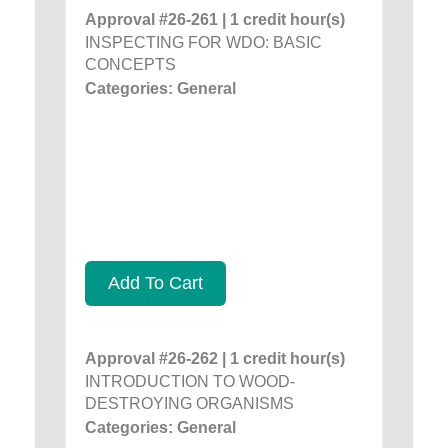
Approval #26-261 | 1 credit hour(s)
INSPECTING FOR WDO: BASIC
CONCEPTS
Categories: General
Add To Cart
Approval #26-262 | 1 credit hour(s)
INTRODUCTION TO WOOD-
DESTROYING ORGANISMS
Categories: General