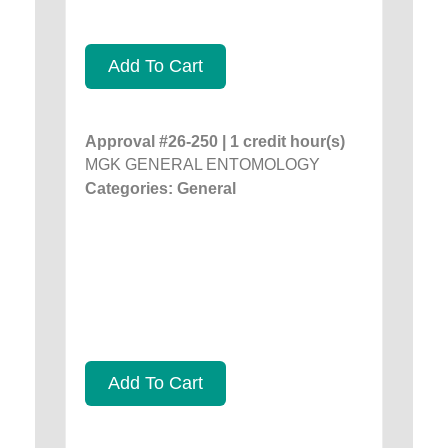
Add To Cart
Approval #26-250 | 1 credit hour(s)
MGK GENERAL ENTOMOLOGY
Categories: General
Add To Cart