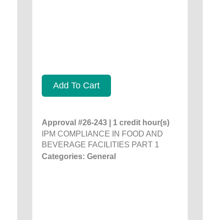
Add To Cart
Approval #26-243 | 1 credit hour(s)
IPM COMPLIANCE IN FOOD AND
BEVERAGE FACILITIES PART 1
Categories: General