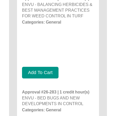
ENVU - BALANCING HERBICIDES &
BEST MANAGEMENT PRACTICES
FOR WEED CONTROL IN TURF
Categories: General
Add To Cart
Approval #26-283 | 1 credit hour(s)
ENVU - BED BUGS AND NEW
DEVELOPMENTS IN CONTROL
Categories: General