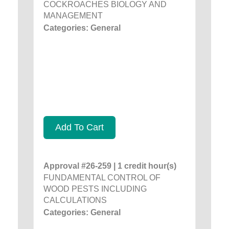
COCKROACHES BIOLOGY AND
MANAGEMENT
Categories: General
Add To Cart
Approval #26-259 | 1 credit hour(s)
FUNDAMENTAL CONTROL OF
WOOD PESTS INCLUDING
CALCULATIONS
Categories: General