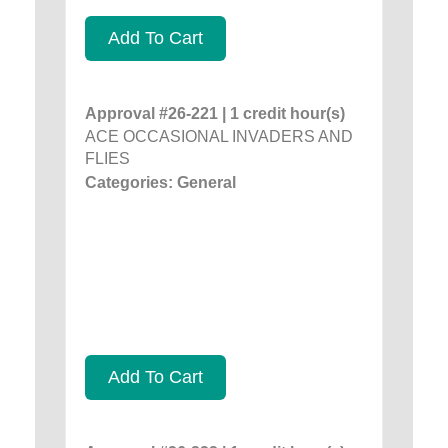
Add To Cart
Approval #26-221 | 1 credit hour(s)
ACE OCCASIONAL INVADERS AND
FLIES
Categories: General
Add To Cart