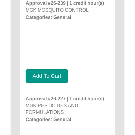
Approval #26-239 | 1 credit hour(s)
MGK MOSQUITO CONTROL
Categories: General
Add To Cart
Approval #26-227 | 1 credit hour(s)
MGK PESTICIDES AND
FORMULATIONS
Categories: General