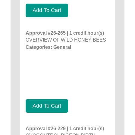
Add To Cart
Approval #26-265 | 1 credit hour(s)
OVERVIEW OF WILD HONEY BEES
Categories: General
Add To Cart
Approval #26-229 | 1 credit hour(s)