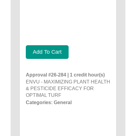
Add To Cart
Approval #26-284 | 1 credit hour(s)
ENVU - MAXIMIZING PLANT HEALTH
& PESTICIDE EFFICACY FOR
OPTIMAL TURF
Categories: General