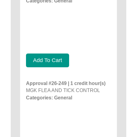
Categories: General
Add To Cart
Approval #26-249 | 1 credit hour(s)
MGK FLEA AND TICK CONTROL
Categories: General