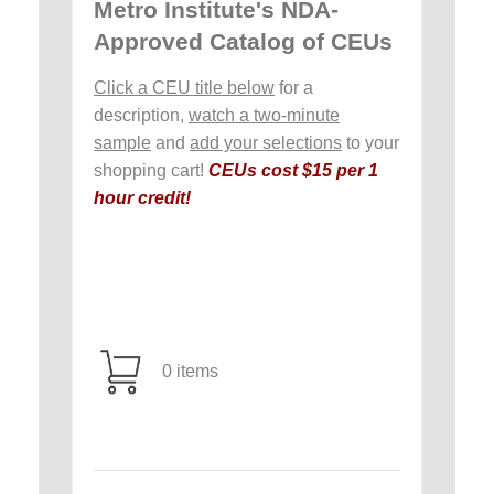
Metro Institute's NDA-
Approved Catalog of CEUs
Click a CEU title below
for a
description,
watch a two-minute
sample
and
add your selections
to your
shopping cart!
CEUs cost $15 per 1
hour credit!
0 items