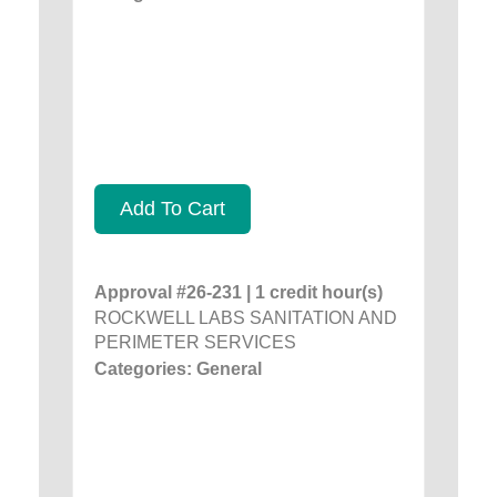
Add To Cart
Approval #26-231 | 1 credit hour(s)
ROCKWELL LABS SANITATION AND
PERIMETER SERVICES
Categories: General