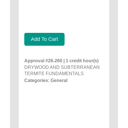
Add To Cart
Approval #26-260 | 1 credit hour(s)
DRYWOOD AND SUBTERRANEAN
TERMITE FUNDAMENTALS
Categories: General