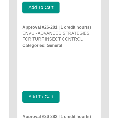
Add To Cart
Approval #26-281 | 1 credit hour(s)
ENVU - ADVANCED STRATEGIES
FOR TURF INSECT CONTROL
Categories: General
Add To Cart
Approval #26-282 | 1 credit hour(s)