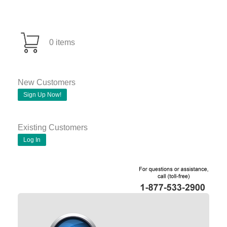
0 items
New Customers
Sign Up Now!
Existing Customers
Log In