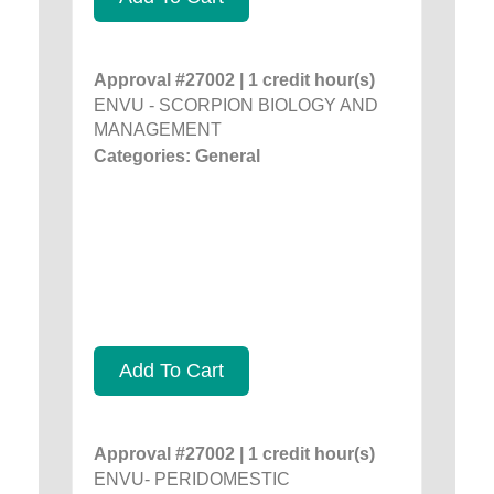
Approval #27002 | 1 credit hour(s)
ENVU - SCORPION BIOLOGY AND
MANAGEMENT
Categories: General
Add To Cart
Approval #27002 | 1 credit hour(s)
ENVU- PERIDOMESTIC