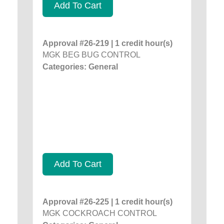
Add To Cart
Approval #26-219 | 1 credit hour(s)
MGK BEG BUG CONTROL
Categories: General
Add To Cart
Approval #26-225 | 1 credit hour(s)
MGK COCKROACH CONTROL