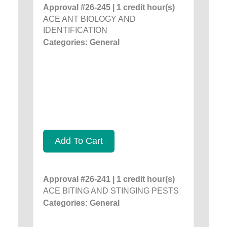
Approval #26-245 | 1 credit hour(s)
ACE ANT BIOLOGY AND
IDENTIFICATION
Categories: General
Add To Cart
Approval #26-241 | 1 credit hour(s)
ACE BITING AND STINGING PESTS
Categories: General