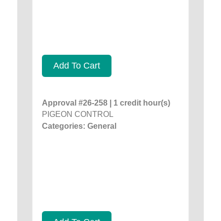
Add To Cart
Approval #26-258 | 1 credit hour(s)
PIGEON CONTROL
Categories: General