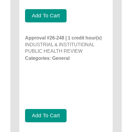
Add To Cart
Approval #26-248 | 1 credit hour(s)
INDUSTRIAL & INSTITUTIONAL
PUBLIC HEALTH REVIEW
Categories: General
Add To Cart