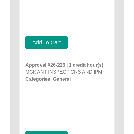
Add To Cart
Approval #26-226 | 1 credit hour(s)
MGK ANT INSPECTIONS AND IPM
Categories: General