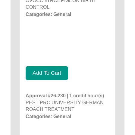
OVOCONTROL PIGEON BIRTH
CONTROL
Categories: General
Add To Cart
Approval #26-230 | 1 credit hour(s)
PEST PRO UNIVERSITY GERMAN
ROACH TREATMENT
Categories: General