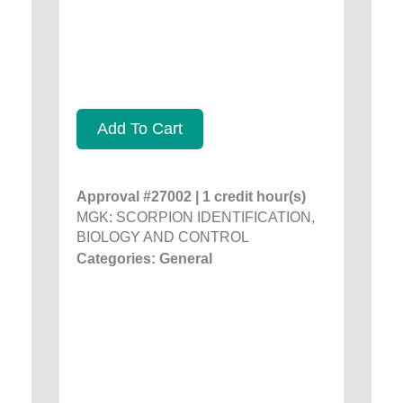
Add To Cart
Approval #27002 | 1 credit hour(s)
MGK: SCORPION IDENTIFICATION,
BIOLOGY AND CONTROL
Categories: General