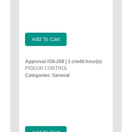
Add To Cart
Approval #26-258 | 1 credit hour(s)
PIGEON CONTROL
Categories: General