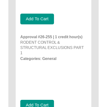
Add To Cart
Approval #26-255 | 1 credit hour(s)
RODENT CONTROL &
STRUCTURAL EXCLUSIONS PART
1
Categories: General
Add To Cart