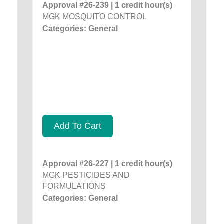
Approval #26-239 | 1 credit hour(s)
MGK MOSQUITO CONTROL
Categories: General
Add To Cart
Approval #26-227 | 1 credit hour(s)
MGK PESTICIDES AND
FORMULATIONS
Categories: General