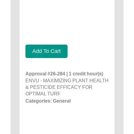
Add To Cart
Approval #26-284 | 1 credit hour(s)
ENVU - MAXIMIZING PLANT HEALTH
& PESTICIDE EFFICACY FOR
OPTIMAL TURF
Categories: General