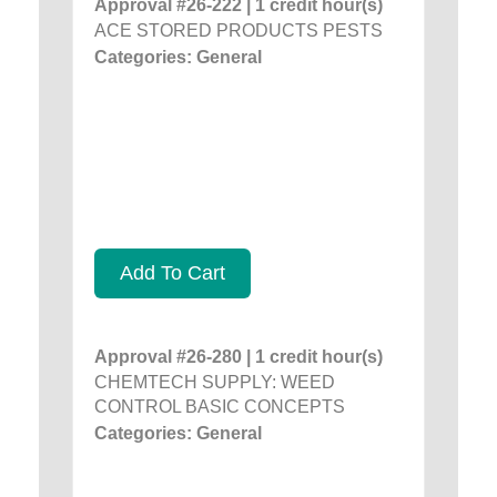
Approval #26-222 | 1 credit hour(s)
ACE STORED PRODUCTS PESTS
Categories: General
Add To Cart
Approval #26-280 | 1 credit hour(s)
CHEMTECH SUPPLY: WEED
CONTROL BASIC CONCEPTS
Categories: General