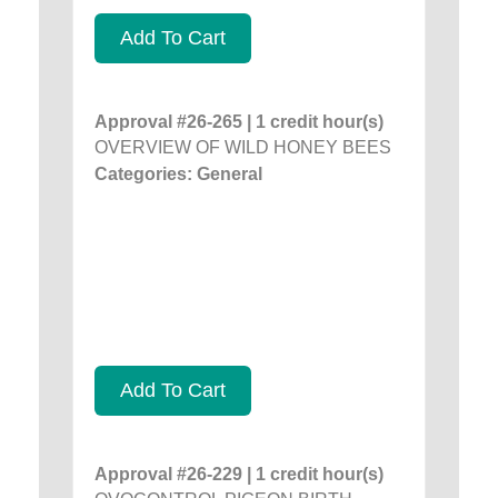
Add To Cart
Approval #26-265 | 1 credit hour(s)
OVERVIEW OF WILD HONEY BEES
Categories: General
Add To Cart
Approval #26-229 | 1 credit hour(s)