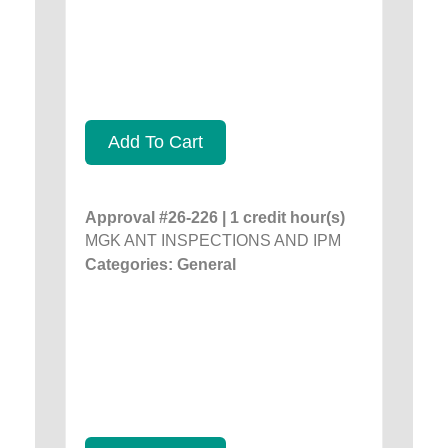
Add To Cart
Approval #26-226 | 1 credit hour(s)
MGK ANT INSPECTIONS AND IPM
Categories: General