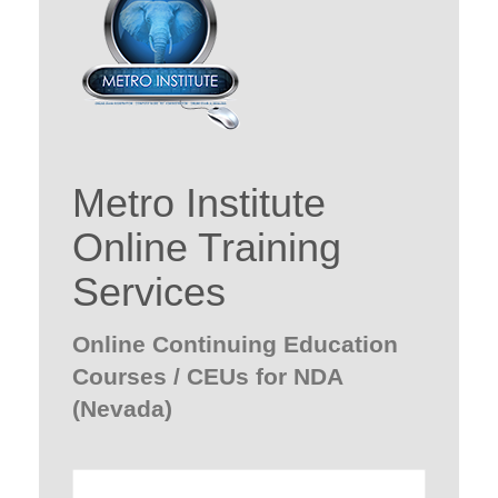
Metro Institute
Online Training
Services
Online Continuing Education
Courses / CEUs for NDA
(Nevada)