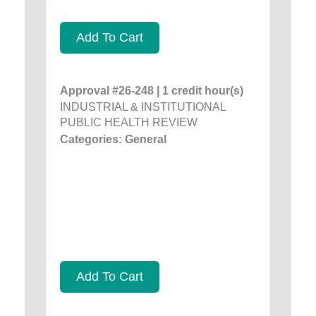
Add To Cart
Approval #26-248 | 1 credit hour(s)
INDUSTRIAL & INSTITUTIONAL
PUBLIC HEALTH REVIEW
Categories: General
Add To Cart