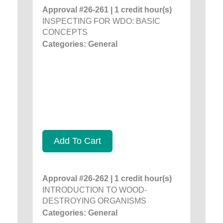
Approval #26-261 | 1 credit hour(s)
INSPECTING FOR WDO: BASIC
CONCEPTS
Categories: General
Add To Cart
Approval #26-262 | 1 credit hour(s)
INTRODUCTION TO WOOD-
DESTROYING ORGANISMS
Categories: General