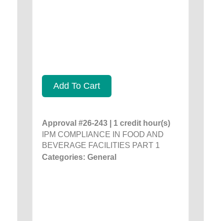
Add To Cart
Approval #26-243 | 1 credit hour(s)
IPM COMPLIANCE IN FOOD AND
BEVERAGE FACILITIES PART 1
Categories: General