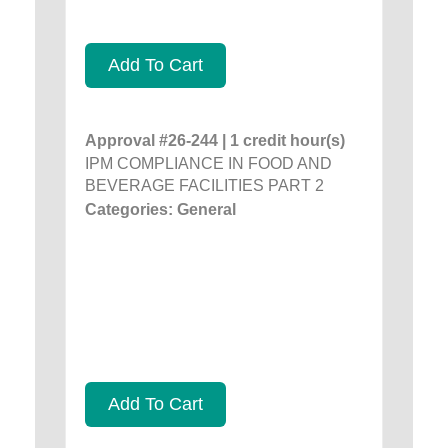
Add To Cart
Approval #26-244 | 1 credit hour(s)
IPM COMPLIANCE IN FOOD AND
BEVERAGE FACILITIES PART 2
Categories: General
Add To Cart