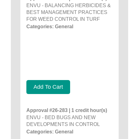
ENVU - BALANCING HERBICIDES &
BEST MANAGEMENT PRACTICES
FOR WEED CONTROL IN TURF
Categories: General
Add To Cart
Approval #26-283 | 1 credit hour(s)
ENVU - BED BUGS AND NEW
DEVELOPMENTS IN CONTROL
Categories: General