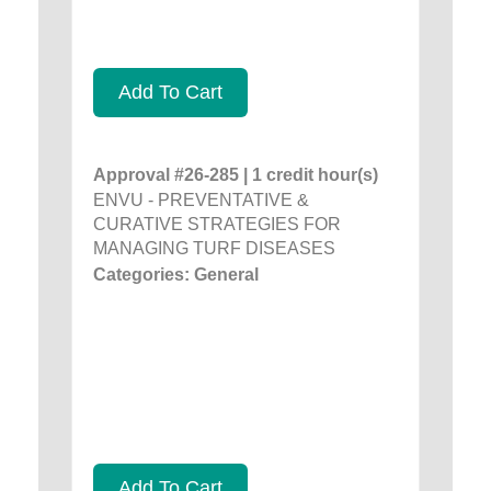
Add To Cart
Approval #26-285 | 1 credit hour(s)
ENVU - PREVENTATIVE &
CURATIVE STRATEGIES FOR
MANAGING TURF DISEASES
Categories: General
Add To Cart