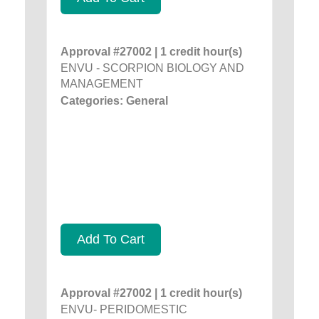
Approval #27002 | 1 credit hour(s)
ENVU - SCORPION BIOLOGY AND
MANAGEMENT
Categories: General
Add To Cart
Approval #27002 | 1 credit hour(s)
ENVU- PERIDOMESTIC