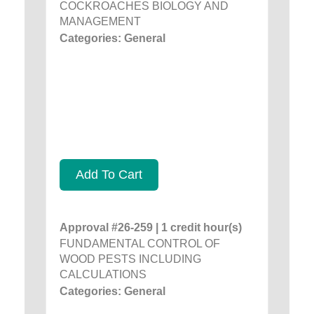
COCKROACHES BIOLOGY AND
MANAGEMENT
Categories: General
Add To Cart
Approval #26-259 | 1 credit hour(s)
FUNDAMENTAL CONTROL OF
WOOD PESTS INCLUDING
CALCULATIONS
Categories: General