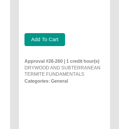
Add To Cart
Approval #26-260 | 1 credit hour(s)
DRYWOOD AND SUBTERRANEAN
TERMITE FUNDAMENTALS
Categories: General