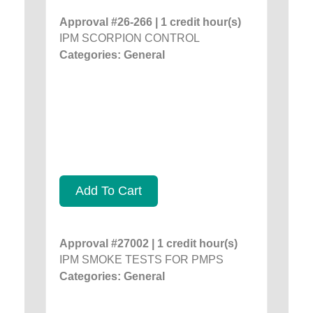
Approval #26-266 | 1 credit hour(s)
IPM SCORPION CONTROL
Categories: General
Add To Cart
Approval #27002 | 1 credit hour(s)
IPM SMOKE TESTS FOR PMPS
Categories: General