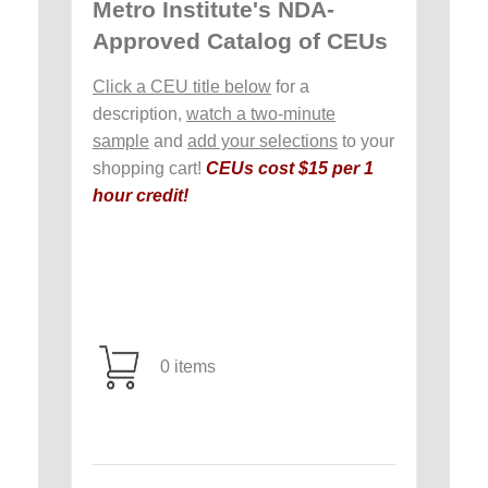
Metro Institute's NDA-
Approved Catalog of CEUs
Click a CEU title below
for a
description,
watch a two-minute
sample
and
add your selections
to your
shopping cart!
CEUs cost $15 per 1
hour credit!
0 items