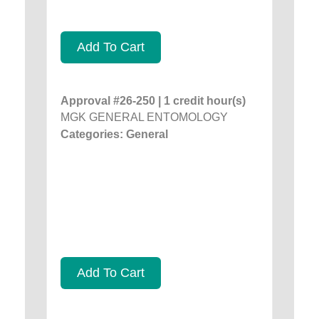
Add To Cart
Approval #26-250 | 1 credit hour(s)
MGK GENERAL ENTOMOLOGY
Categories: General
Add To Cart