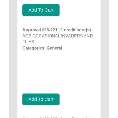
Add To Cart
Approval #26-221 | 1 credit hour(s)
ACE OCCASIONAL INVADERS AND
FLIES
Categories: General
Add To Cart