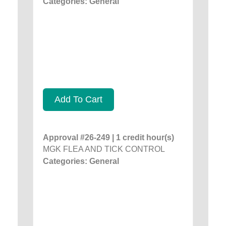
Categories: General
Add To Cart
Approval #26-249 | 1 credit hour(s)
MGK FLEA AND TICK CONTROL
Categories: General