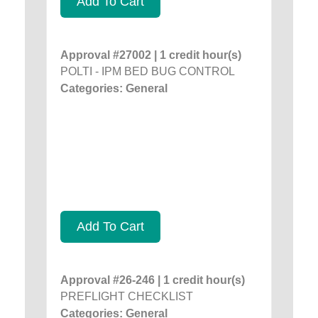
Add To Cart
Approval #27002 | 1 credit hour(s)
POLTI - IPM BED BUG CONTROL
Categories: General
Add To Cart
Approval #26-246 | 1 credit hour(s)
PREFLIGHT CHECKLIST
Categories: General