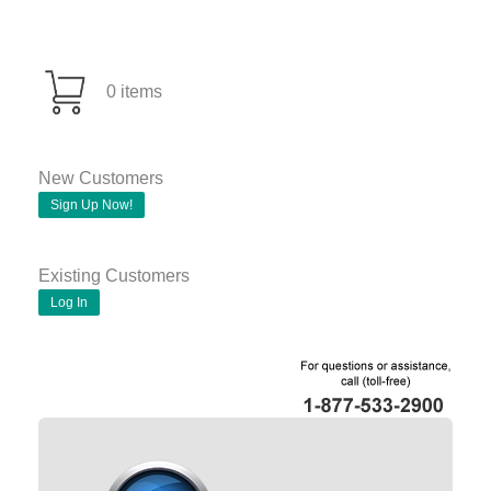
0 items
New Customers
Sign Up Now!
Existing Customers
Log In