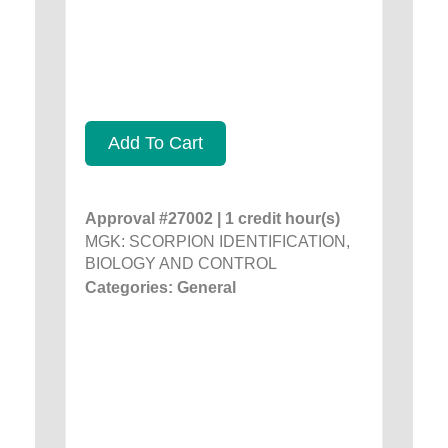
Add To Cart
Approval #27002 | 1 credit hour(s)
MGK: SCORPION IDENTIFICATION,
BIOLOGY AND CONTROL
Categories: General