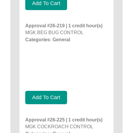
Add To Cart
Approval #26-219 | 1 credit hour(s)
MGK BEG BUG CONTROL
Categories: General
Add To Cart
Approval #26-225 | 1 credit hour(s)
MGK COCKROACH CONTROL