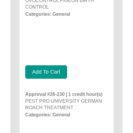
OVOCONTROL PIGEON BIRTH
CONTROL
Categories: General
Add To Cart
Approval #26-230 | 1 credit hour(s)
PEST PRO UNIVERSITY GERMAN
ROACH TREATMENT
Categories: General