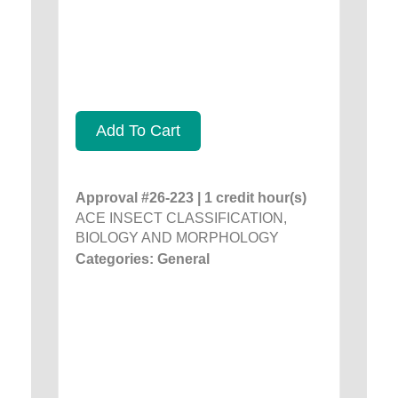
Add To Cart
Approval #26-223 | 1 credit hour(s)
ACE INSECT CLASSIFICATION,
BIOLOGY AND MORPHOLOGY
Categories: General