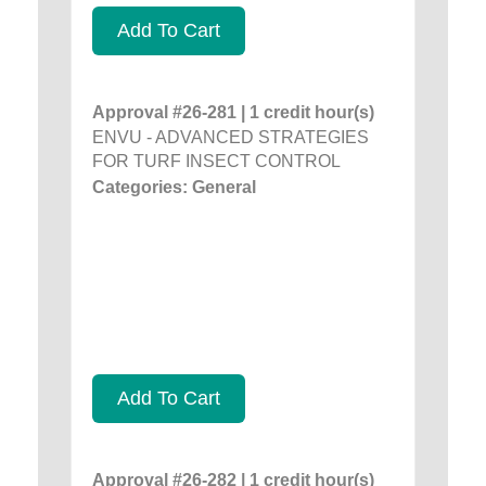
Add To Cart
Approval #26-281 | 1 credit hour(s)
ENVU - ADVANCED STRATEGIES
FOR TURF INSECT CONTROL
Categories: General
Add To Cart
Approval #26-282 | 1 credit hour(s)