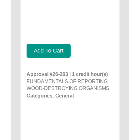
Add To Cart
Approval #26-263 | 1 credit hour(s)
FUNDAMENTALS OF REPORTING
WOOD-DESTROYING ORGANISMS
Categories: General