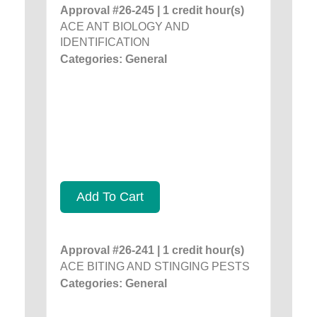
Approval #26-245 | 1 credit hour(s)
ACE ANT BIOLOGY AND
IDENTIFICATION
Categories: General
Add To Cart
Approval #26-241 | 1 credit hour(s)
ACE BITING AND STINGING PESTS
Categories: General