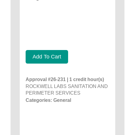
Add To Cart
Approval #26-231 | 1 credit hour(s)
ROCKWELL LABS SANITATION AND
PERIMETER SERVICES
Categories: General