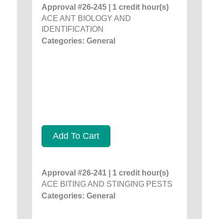
Approval #26-245 | 1 credit hour(s)
ACE ANT BIOLOGY AND
IDENTIFICATION
Categories: General
Add To Cart
Approval #26-241 | 1 credit hour(s)
ACE BITING AND STINGING PESTS
Categories: General