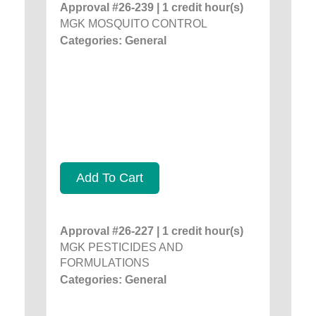
Approval #26-239 | 1 credit hour(s)
MGK MOSQUITO CONTROL
Categories: General
Add To Cart
Approval #26-227 | 1 credit hour(s)
MGK PESTICIDES AND
FORMULATIONS
Categories: General