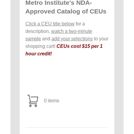
Metro Institute's NDA-
Approved Catalog of CEUs
Click a CEU title below
for a
description,
watch a two-minute
sample
and
add your selections
to your
shopping cart!
CEUs cost $15 per 1
hour credit!
0 items