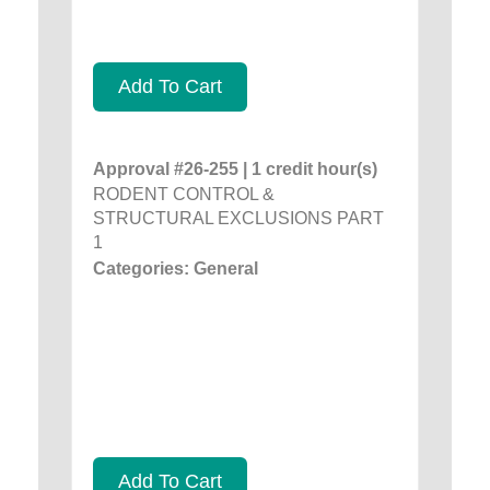
Add To Cart
Approval #26-255 | 1 credit hour(s)
RODENT CONTROL &
STRUCTURAL EXCLUSIONS PART
1
Categories: General
Add To Cart