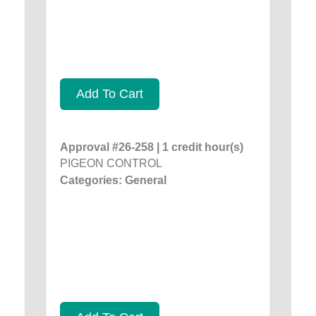
Add To Cart
Approval #26-258 | 1 credit hour(s)
PIGEON CONTROL
Categories: General