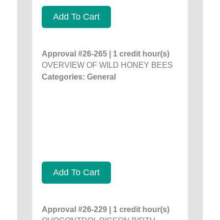
Add To Cart
Approval #26-265 | 1 credit hour(s)
OVERVIEW OF WILD HONEY BEES
Categories: General
Add To Cart
Approval #26-229 | 1 credit hour(s)