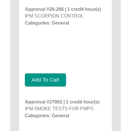
Approval #26-266 | 1 credit hour(s)
IPM SCORPION CONTROL
Categories: General
Add To Cart
Approval #27002 | 1 credit hour(s)
IPM SMOKE TESTS FOR PMPS
Categories: General