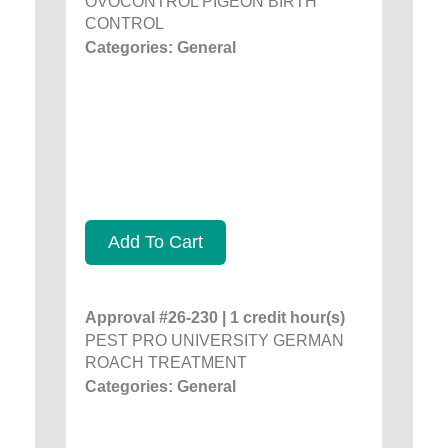
OVOCONTROL PIGEON BIRTH
CONTROL
Categories: General
Add To Cart
Approval #26-230 | 1 credit hour(s)
PEST PRO UNIVERSITY GERMAN
ROACH TREATMENT
Categories: General