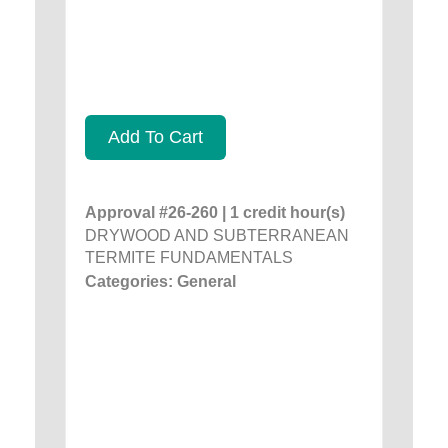
Add To Cart
Approval #26-260 | 1 credit hour(s)
DRYWOOD AND SUBTERRANEAN
TERMITE FUNDAMENTALS
Categories: General