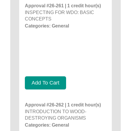
Approval #26-261 | 1 credit hour(s)
INSPECTING FOR WDO: BASIC
CONCEPTS
Categories: General
Add To Cart
Approval #26-262 | 1 credit hour(s)
INTRODUCTION TO WOOD-
DESTROYING ORGANISMS
Categories: General