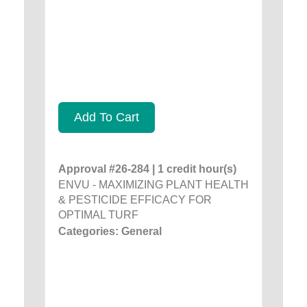
Add To Cart
Approval #26-284 | 1 credit hour(s)
ENVU - MAXIMIZING PLANT HEALTH
& PESTICIDE EFFICACY FOR
OPTIMAL TURF
Categories: General