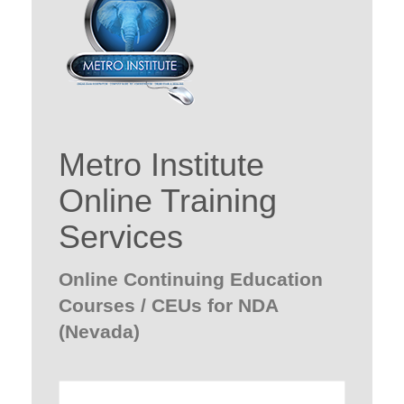
Metro Institute
Online Training
Services
Online Continuing Education
Courses / CEUs for NDA
(Nevada)