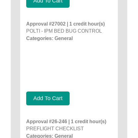
Add To Cart
Approval #27002 | 1 credit hour(s)
POLTI - IPM BED BUG CONTROL
Categories: General
Add To Cart
Approval #26-246 | 1 credit hour(s)
PREFLIGHT CHECKLIST
Categories: General