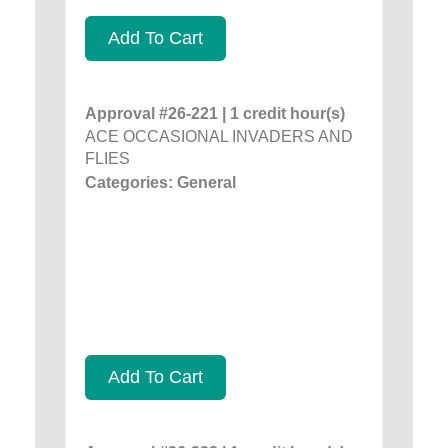
Add To Cart
Approval #26-221 | 1 credit hour(s)
ACE OCCASIONAL INVADERS AND
FLIES
Categories: General
Add To Cart