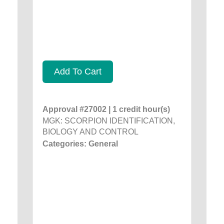
Add To Cart
Approval #27002 | 1 credit hour(s)
MGK: SCORPION IDENTIFICATION,
BIOLOGY AND CONTROL
Categories: General