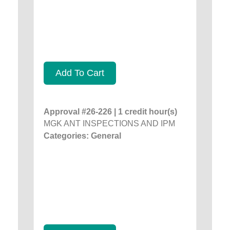
Add To Cart
Approval #26-226 | 1 credit hour(s)
MGK ANT INSPECTIONS AND IPM
Categories: General