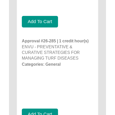
Add To Cart
Approval #26-285 | 1 credit hour(s)
ENVU - PREVENTATIVE &
CURATIVE STRATEGIES FOR
MANAGING TURF DISEASES
Categories: General
Add To Cart