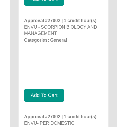
Approval #27002 | 1 credit hour(s)
ENVU - SCORPION BIOLOGY AND
MANAGEMENT
Categories: General
Add To Cart
Approval #27002 | 1 credit hour(s)
ENVU- PERIDOMESTIC