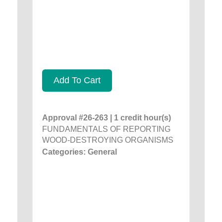
Add To Cart
Approval #26-263 | 1 credit hour(s)
FUNDAMENTALS OF REPORTING
WOOD-DESTROYING ORGANISMS
Categories: General