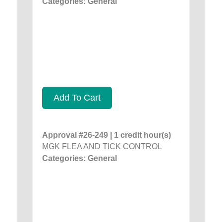
Categories: General
Add To Cart
Approval #26-249 | 1 credit hour(s)
MGK FLEA AND TICK CONTROL
Categories: General