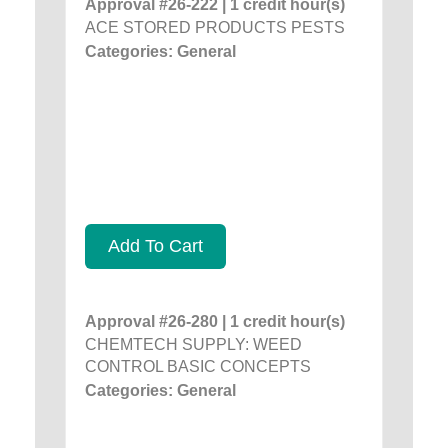
Approval #26-222 | 1 credit hour(s)
ACE STORED PRODUCTS PESTS
Categories: General
Add To Cart
Approval #26-280 | 1 credit hour(s)
CHEMTECH SUPPLY: WEED
CONTROL BASIC CONCEPTS
Categories: General