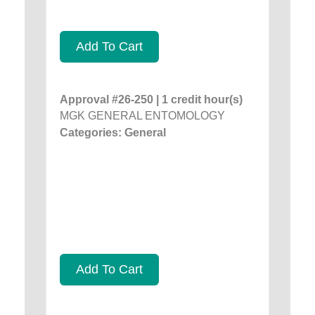
Add To Cart
Approval #26-250 | 1 credit hour(s)
MGK GENERAL ENTOMOLOGY
Categories: General
Add To Cart