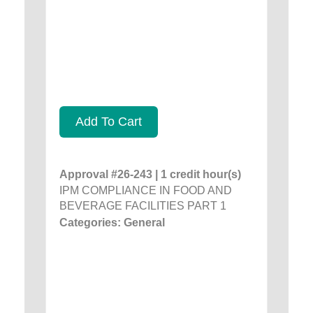
Add To Cart
Approval #26-243 | 1 credit hour(s)
IPM COMPLIANCE IN FOOD AND
BEVERAGE FACILITIES PART 1
Categories: General