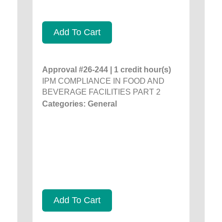
Add To Cart
Approval #26-244 | 1 credit hour(s)
IPM COMPLIANCE IN FOOD AND
BEVERAGE FACILITIES PART 2
Categories: General
Add To Cart