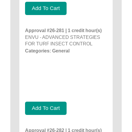
Add To Cart
Approval #26-281 | 1 credit hour(s)
ENVU - ADVANCED STRATEGIES
FOR TURF INSECT CONTROL
Categories: General
Add To Cart
Approval #26-282 | 1 credit hour(s)