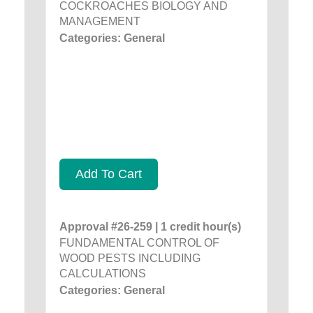
COCKROACHES BIOLOGY AND
MANAGEMENT
Categories: General
Add To Cart
Approval #26-259 | 1 credit hour(s)
FUNDAMENTAL CONTROL OF
WOOD PESTS INCLUDING
CALCULATIONS
Categories: General