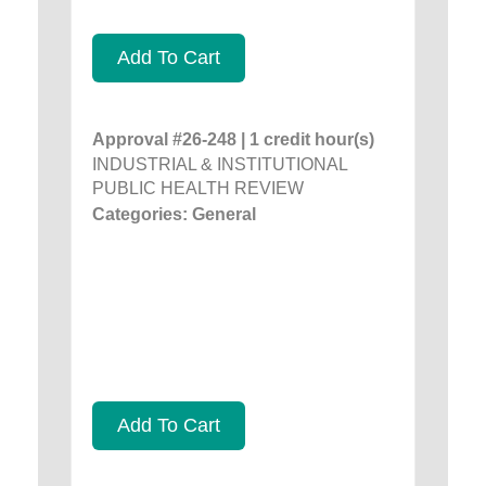
Add To Cart
Approval #26-248 | 1 credit hour(s)
INDUSTRIAL & INSTITUTIONAL
PUBLIC HEALTH REVIEW
Categories: General
Add To Cart