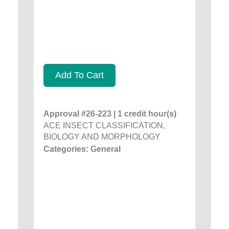
Add To Cart
Approval #26-223 | 1 credit hour(s)
ACE INSECT CLASSIFICATION,
BIOLOGY AND MORPHOLOGY
Categories: General