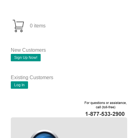
0 items
New Customers
Sign Up Now!
Existing Customers
Log In