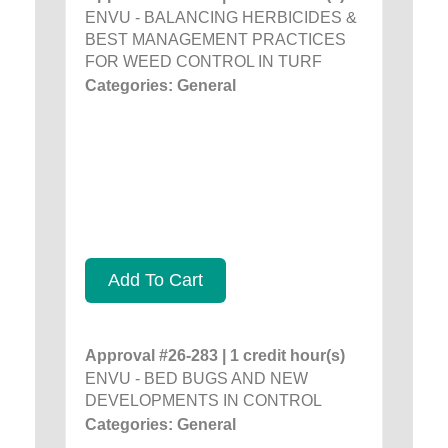
ENVU - BALANCING HERBICIDES &
BEST MANAGEMENT PRACTICES
FOR WEED CONTROL IN TURF
Categories: General
Add To Cart
Approval #26-283 | 1 credit hour(s)
ENVU - BED BUGS AND NEW
DEVELOPMENTS IN CONTROL
Categories: General