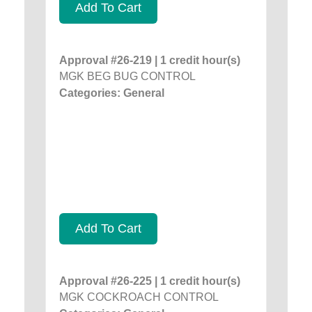
Add To Cart
Approval #26-219 | 1 credit hour(s)
MGK BEG BUG CONTROL
Categories: General
Add To Cart
Approval #26-225 | 1 credit hour(s)
MGK COCKROACH CONTROL