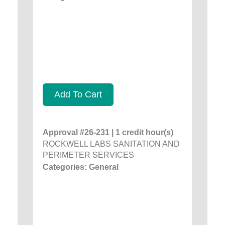
Add To Cart
Approval #26-231 | 1 credit hour(s)
ROCKWELL LABS SANITATION AND
PERIMETER SERVICES
Categories: General