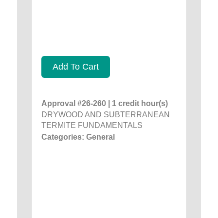
Add To Cart
Approval #26-260 | 1 credit hour(s)
DRYWOOD AND SUBTERRANEAN
TERMITE FUNDAMENTALS
Categories: General