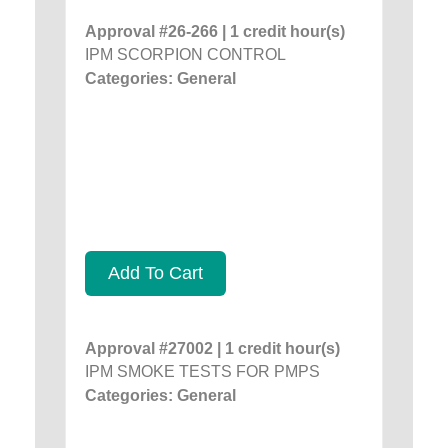
Approval #26-266 | 1 credit hour(s)
IPM SCORPION CONTROL
Categories: General
Add To Cart
Approval #27002 | 1 credit hour(s)
IPM SMOKE TESTS FOR PMPS
Categories: General