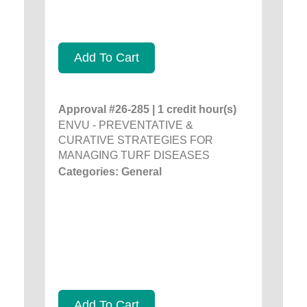
Add To Cart
Approval #26-285 | 1 credit hour(s)
ENVU - PREVENTATIVE &
CURATIVE STRATEGIES FOR
MANAGING TURF DISEASES
Categories: General
Add To Cart