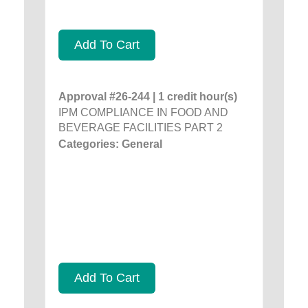
Add To Cart
Approval #26-244 | 1 credit hour(s)
IPM COMPLIANCE IN FOOD AND
BEVERAGE FACILITIES PART 2
Categories: General
Add To Cart