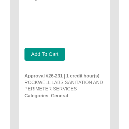
Add To Cart
Approval #26-231 | 1 credit hour(s)
ROCKWELL LABS SANITATION AND
PERIMETER SERVICES
Categories: General