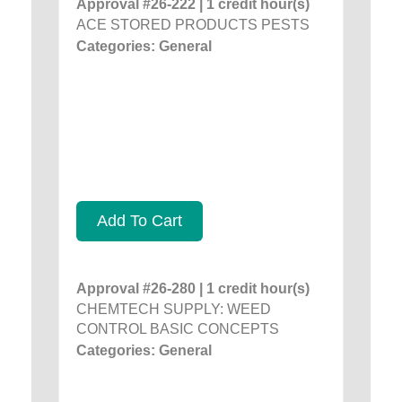
Approval #26-222 | 1 credit hour(s)
ACE STORED PRODUCTS PESTS
Categories: General
Add To Cart
Approval #26-280 | 1 credit hour(s)
CHEMTECH SUPPLY: WEED
CONTROL BASIC CONCEPTS
Categories: General