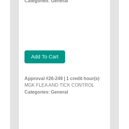
Categories: General
Add To Cart
Approval #26-249 | 1 credit hour(s)
MGK FLEA AND TICK CONTROL
Categories: General