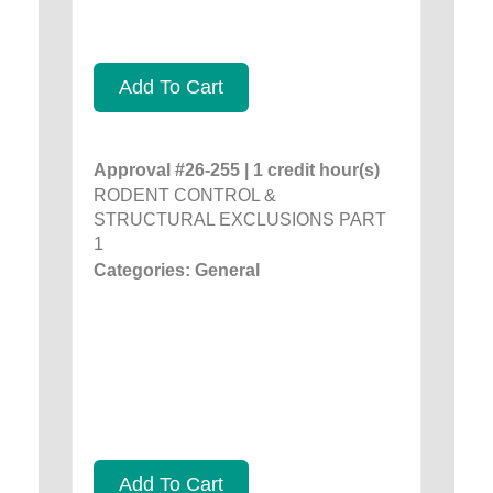
Add To Cart
Approval #26-255 | 1 credit hour(s)
RODENT CONTROL &
STRUCTURAL EXCLUSIONS PART
1
Categories: General
Add To Cart