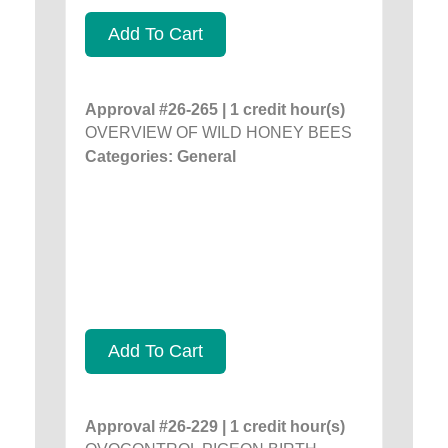
Add To Cart
Approval #26-265 | 1 credit hour(s)
OVERVIEW OF WILD HONEY BEES
Categories: General
Add To Cart
Approval #26-229 | 1 credit hour(s)