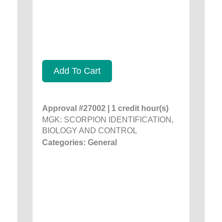
Add To Cart
Approval #27002 | 1 credit hour(s)
MGK: SCORPION IDENTIFICATION,
BIOLOGY AND CONTROL
Categories: General