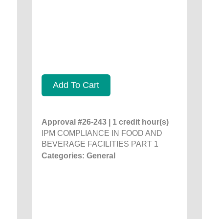
Add To Cart
Approval #26-243 | 1 credit hour(s)
IPM COMPLIANCE IN FOOD AND
BEVERAGE FACILITIES PART 1
Categories: General