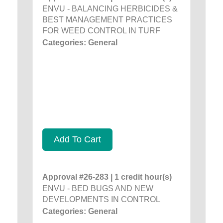
ENVU - BALANCING HERBICIDES &
BEST MANAGEMENT PRACTICES
FOR WEED CONTROL IN TURF
Categories: General
Add To Cart
Approval #26-283 | 1 credit hour(s)
ENVU - BED BUGS AND NEW
DEVELOPMENTS IN CONTROL
Categories: General