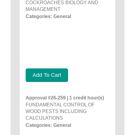
COCKROACHES BIOLOGY AND
MANAGEMENT
Categories: General
Add To Cart
Approval #26-259 | 1 credit hour(s)
FUNDAMENTAL CONTROL OF
WOOD PESTS INCLUDING
CALCULATIONS
Categories: General