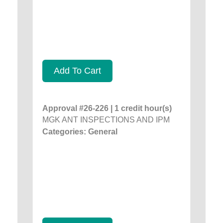
Add To Cart
Approval #26-226 | 1 credit hour(s)
MGK ANT INSPECTIONS AND IPM
Categories: General