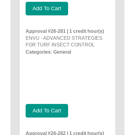
Add To Cart
Approval #26-281 | 1 credit hour(s)
ENVU - ADVANCED STRATEGIES
FOR TURF INSECT CONTROL
Categories: General
Add To Cart
Approval #26-282 | 1 credit hour(s)