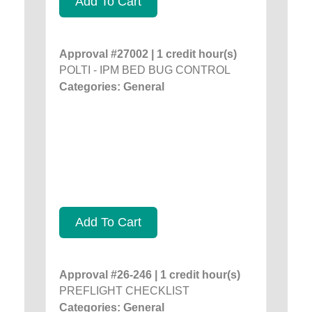
Add To Cart
Approval #27002 | 1 credit hour(s)
POLTI - IPM BED BUG CONTROL
Categories: General
Add To Cart
Approval #26-246 | 1 credit hour(s)
PREFLIGHT CHECKLIST
Categories: General