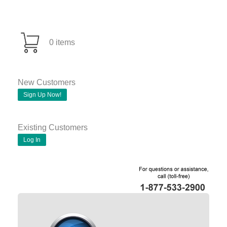
0 items
New Customers
Sign Up Now!
Existing Customers
Log In