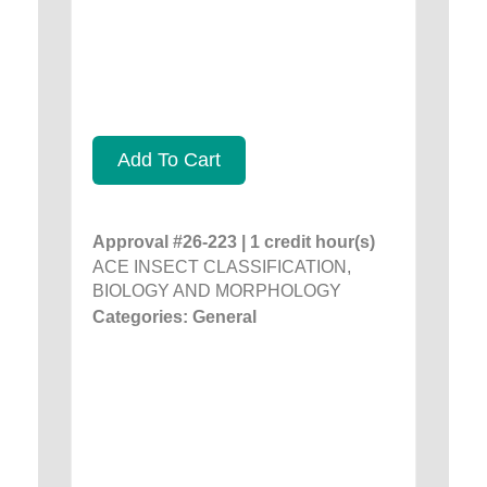
Add To Cart
Approval #26-223 | 1 credit hour(s)
ACE INSECT CLASSIFICATION,
BIOLOGY AND MORPHOLOGY
Categories: General