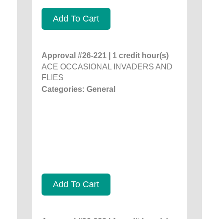
Add To Cart
Approval #26-221 | 1 credit hour(s)
ACE OCCASIONAL INVADERS AND
FLIES
Categories: General
Add To Cart