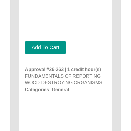
Add To Cart
Approval #26-263 | 1 credit hour(s)
FUNDAMENTALS OF REPORTING
WOOD-DESTROYING ORGANISMS
Categories: General