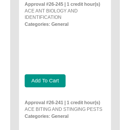
Approval #26-245 | 1 credit hour(s)
ACE ANT BIOLOGY AND
IDENTIFICATION
Categories: General
Add To Cart
Approval #26-241 | 1 credit hour(s)
ACE BITING AND STINGING PESTS
Categories: General