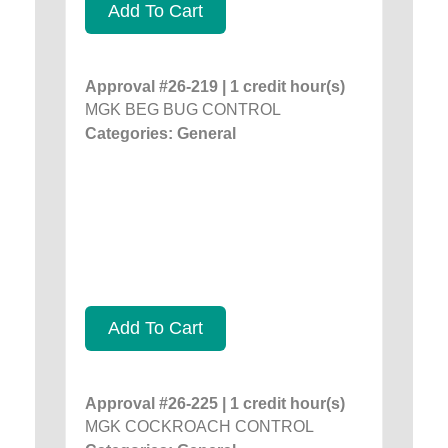
Add To Cart
Approval #26-219 | 1 credit hour(s)
MGK BEG BUG CONTROL
Categories: General
Add To Cart
Approval #26-225 | 1 credit hour(s)
MGK COCKROACH CONTROL