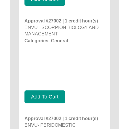
Approval #27002 | 1 credit hour(s)
ENVU - SCORPION BIOLOGY AND
MANAGEMENT
Categories: General
Add To Cart
Approval #27002 | 1 credit hour(s)
ENVU- PERIDOMESTIC