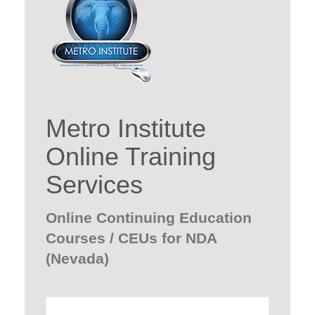
Metro Institute
Online Training
Services
Online Continuing Education
Courses / CEUs for NDA
(Nevada)