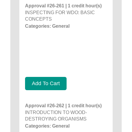
Approval #26-261 | 1 credit hour(s)
INSPECTING FOR WDO: BASIC
CONCEPTS
Categories: General
Add To Cart
Approval #26-262 | 1 credit hour(s)
INTRODUCTION TO WOOD-
DESTROYING ORGANISMS
Categories: General