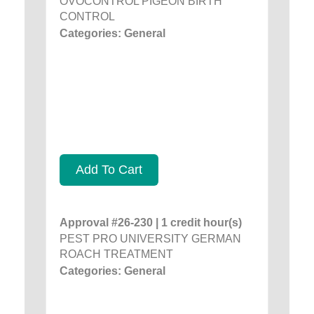
OVOCONTROL PIGEON BIRTH
CONTROL
Categories: General
Add To Cart
Approval #26-230 | 1 credit hour(s)
PEST PRO UNIVERSITY GERMAN
ROACH TREATMENT
Categories: General