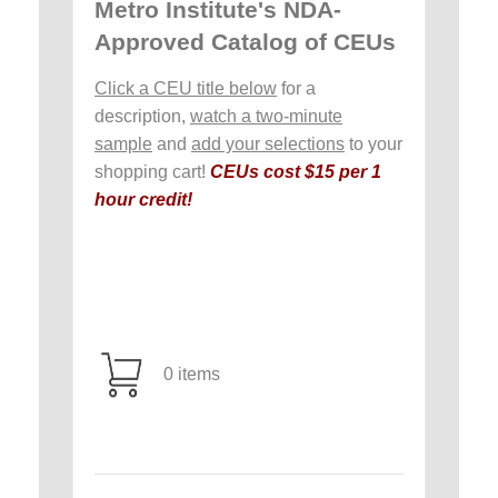
Metro Institute's NDA-
Approved Catalog of CEUs
Click a CEU title below
for a
description,
watch a two-minute
sample
and
add your selections
to your
shopping cart!
CEUs cost $15 per 1
hour credit!
0 items