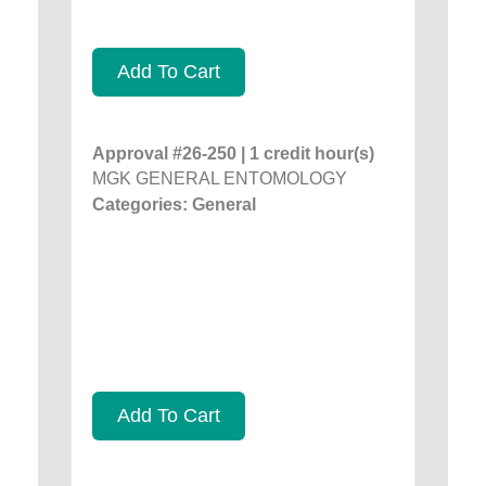
Add To Cart
Approval #26-250 | 1 credit hour(s)
MGK GENERAL ENTOMOLOGY
Categories: General
Add To Cart