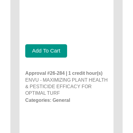
Add To Cart
Approval #26-284 | 1 credit hour(s)
ENVU - MAXIMIZING PLANT HEALTH
& PESTICIDE EFFICACY FOR
OPTIMAL TURF
Categories: General