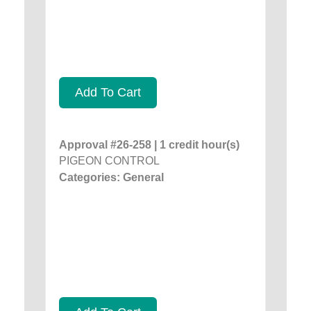
Add To Cart
Approval #26-258 | 1 credit hour(s)
PIGEON CONTROL
Categories: General