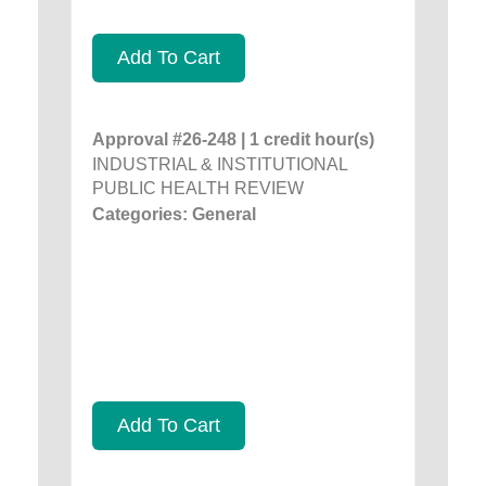
Add To Cart
Approval #26-248 | 1 credit hour(s)
INDUSTRIAL & INSTITUTIONAL
PUBLIC HEALTH REVIEW
Categories: General
Add To Cart