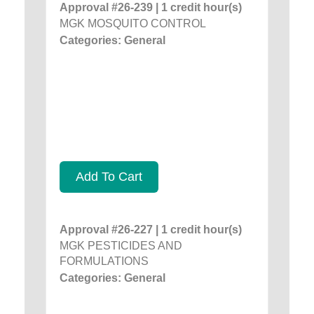
Approval #26-239 | 1 credit hour(s)
MGK MOSQUITO CONTROL
Categories: General
Add To Cart
Approval #26-227 | 1 credit hour(s)
MGK PESTICIDES AND
FORMULATIONS
Categories: General