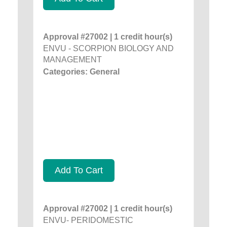
Approval #27002 | 1 credit hour(s)
ENVU - SCORPION BIOLOGY AND
MANAGEMENT
Categories: General
Add To Cart
Approval #27002 | 1 credit hour(s)
ENVU- PERIDOMESTIC