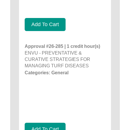
Add To Cart
Approval #26-285 | 1 credit hour(s)
ENVU - PREVENTATIVE &
CURATIVE STRATEGIES FOR
MANAGING TURF DISEASES
Categories: General
Add To Cart