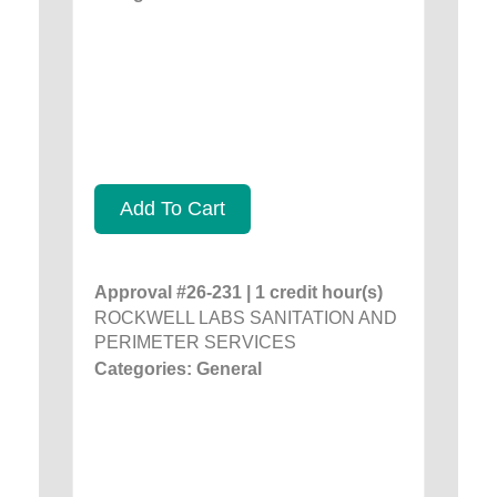
Add To Cart
Approval #26-231 | 1 credit hour(s)
ROCKWELL LABS SANITATION AND
PERIMETER SERVICES
Categories: General