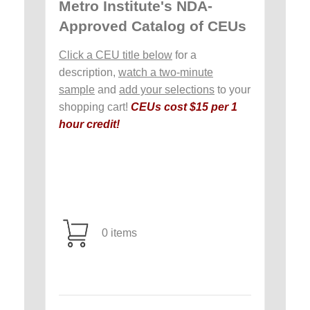
Metro Institute's NDA-
Approved Catalog of CEUs
Click a CEU title below
for a
description,
watch a two-minute
sample
and
add your selections
to your
shopping cart!
CEUs cost $15 per 1
hour credit!
0 items