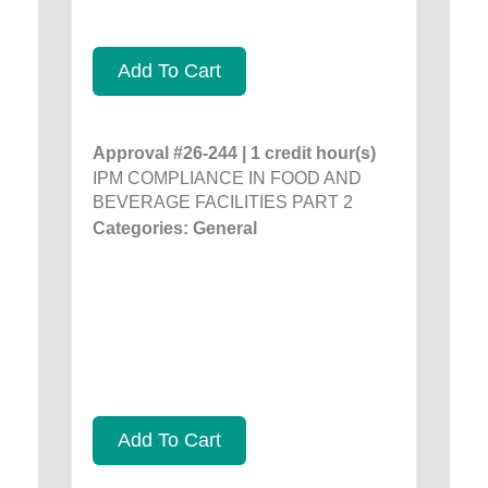
Add To Cart
Approval #26-244 | 1 credit hour(s)
IPM COMPLIANCE IN FOOD AND
BEVERAGE FACILITIES PART 2
Categories: General
Add To Cart