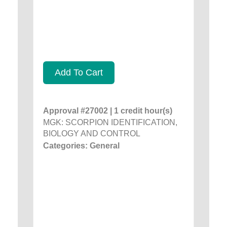
Add To Cart
Approval #27002 | 1 credit hour(s)
MGK: SCORPION IDENTIFICATION,
BIOLOGY AND CONTROL
Categories: General