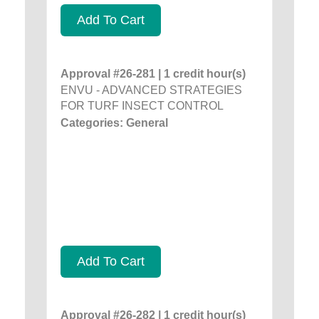
Add To Cart
Approval #26-281 | 1 credit hour(s)
ENVU - ADVANCED STRATEGIES
FOR TURF INSECT CONTROL
Categories: General
Add To Cart
Approval #26-282 | 1 credit hour(s)