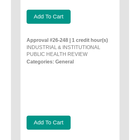
Add To Cart
Approval #26-248 | 1 credit hour(s)
INDUSTRIAL & INSTITUTIONAL
PUBLIC HEALTH REVIEW
Categories: General
Add To Cart