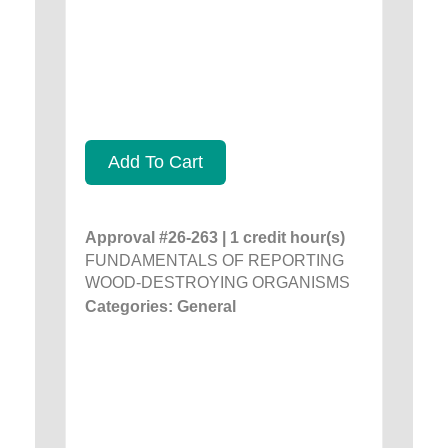
Add To Cart
Approval #26-263 | 1 credit hour(s)
FUNDAMENTALS OF REPORTING
WOOD-DESTROYING ORGANISMS
Categories: General