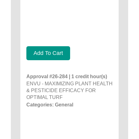
Add To Cart
Approval #26-284 | 1 credit hour(s)
ENVU - MAXIMIZING PLANT HEALTH
& PESTICIDE EFFICACY FOR
OPTIMAL TURF
Categories: General