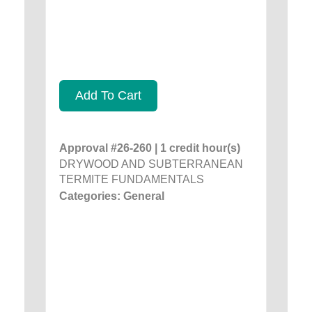
Add To Cart
Approval #26-260 | 1 credit hour(s)
DRYWOOD AND SUBTERRANEAN
TERMITE FUNDAMENTALS
Categories: General