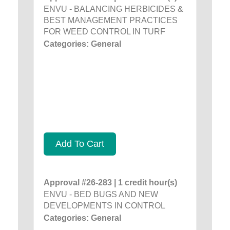
ENVU - BALANCING HERBICIDES &
BEST MANAGEMENT PRACTICES
FOR WEED CONTROL IN TURF
Categories: General
Add To Cart
Approval #26-283 | 1 credit hour(s)
ENVU - BED BUGS AND NEW
DEVELOPMENTS IN CONTROL
Categories: General