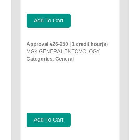
Add To Cart
Approval #26-250 | 1 credit hour(s)
MGK GENERAL ENTOMOLOGY
Categories: General
Add To Cart