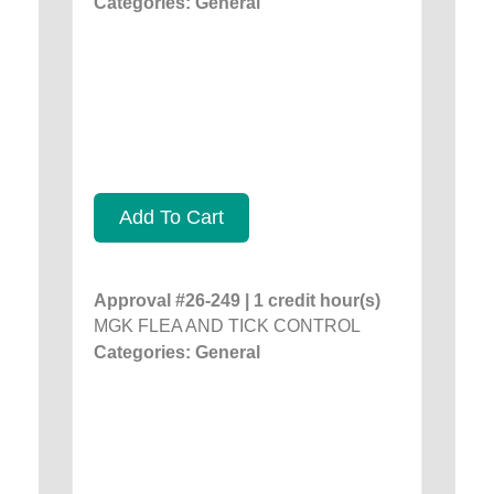
Categories: General
Add To Cart
Approval #26-249 | 1 credit hour(s)
MGK FLEA AND TICK CONTROL
Categories: General