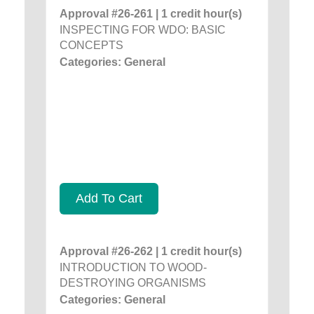
Approval #26-261 | 1 credit hour(s)
INSPECTING FOR WDO: BASIC
CONCEPTS
Categories: General
Add To Cart
Approval #26-262 | 1 credit hour(s)
INTRODUCTION TO WOOD-
DESTROYING ORGANISMS
Categories: General