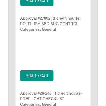
Add To Cart
Approval #27002 | 1 credit hour(s)
POLTI - IPM BED BUG CONTROL
Categories: General
Add To Cart
Approval #26-246 | 1 credit hour(s)
PREFLIGHT CHECKLIST
Categories: General