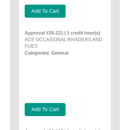
Add To Cart
Approval #26-221 | 1 credit hour(s)
ACE OCCASIONAL INVADERS AND
FLIES
Categories: General
Add To Cart