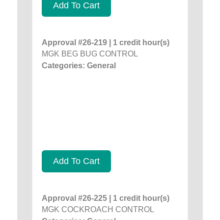
Add To Cart
Approval #26-219 | 1 credit hour(s)
MGK BEG BUG CONTROL
Categories: General
Add To Cart
Approval #26-225 | 1 credit hour(s)
MGK COCKROACH CONTROL