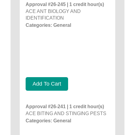
Approval #26-245 | 1 credit hour(s)
ACE ANT BIOLOGY AND
IDENTIFICATION
Categories: General
Add To Cart
Approval #26-241 | 1 credit hour(s)
ACE BITING AND STINGING PESTS
Categories: General