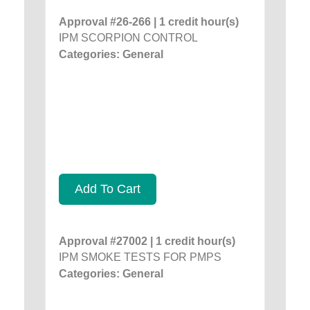
Approval #26-266 | 1 credit hour(s)
IPM SCORPION CONTROL
Categories: General
Add To Cart
Approval #27002 | 1 credit hour(s)
IPM SMOKE TESTS FOR PMPS
Categories: General