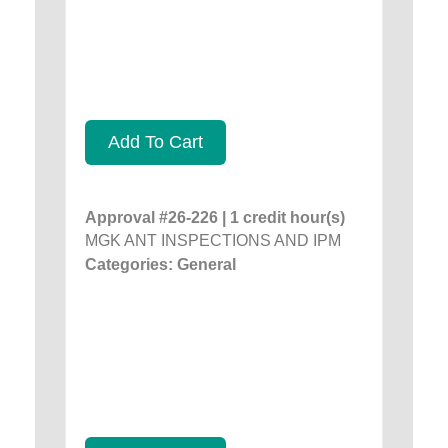
Add To Cart
Approval #26-226 | 1 credit hour(s)
MGK ANT INSPECTIONS AND IPM
Categories: General