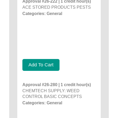
Approval #26-222 | 1 credit hour(s)
ACE STORED PRODUCTS PESTS
Categories: General
Add To Cart
Approval #26-280 | 1 credit hour(s)
CHEMTECH SUPPLY: WEED
CONTROL BASIC CONCEPTS
Categories: General