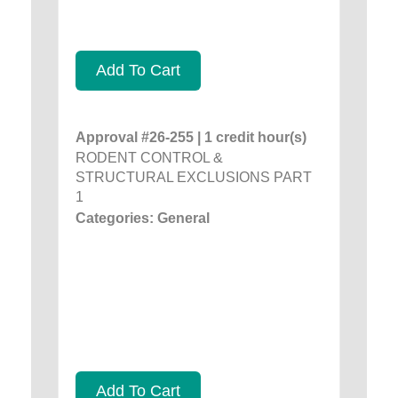
Add To Cart
Approval #26-255 | 1 credit hour(s)
RODENT CONTROL &
STRUCTURAL EXCLUSIONS PART
1
Categories: General
Add To Cart