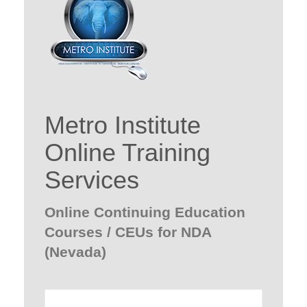
Metro Institute
Online Training
Services
Online Continuing Education
Courses / CEUs for NDA
(Nevada)