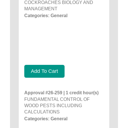
COCKROACHES BIOLOGY AND
MANAGEMENT
Categories: General
Add To Cart
Approval #26-259 | 1 credit hour(s)
FUNDAMENTAL CONTROL OF
WOOD PESTS INCLUDING
CALCULATIONS
Categories: General