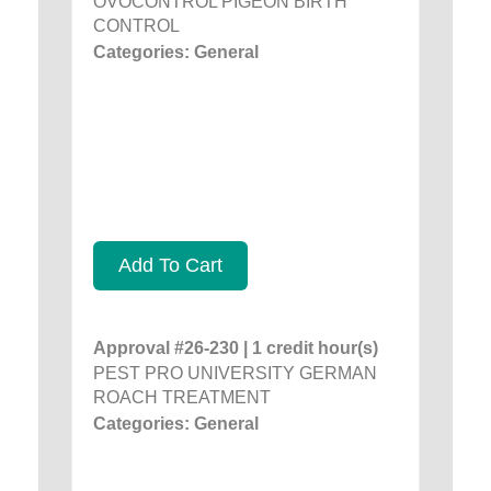
OVOCONTROL PIGEON BIRTH
CONTROL
Categories: General
Add To Cart
Approval #26-230 | 1 credit hour(s)
PEST PRO UNIVERSITY GERMAN
ROACH TREATMENT
Categories: General