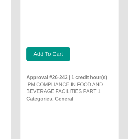
Add To Cart
Approval #26-243 | 1 credit hour(s)
IPM COMPLIANCE IN FOOD AND
BEVERAGE FACILITIES PART 1
Categories: General