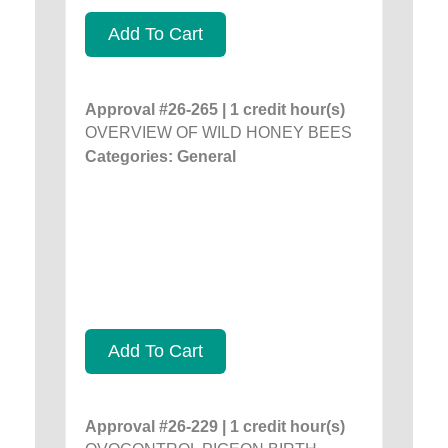
Add To Cart
Approval #26-265 | 1 credit hour(s)
OVERVIEW OF WILD HONEY BEES
Categories: General
Add To Cart
Approval #26-229 | 1 credit hour(s)