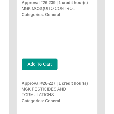
Approval #26-239 | 1 credit hour(s)
MGK MOSQUITO CONTROL
Categories: General
Add To Cart
Approval #26-227 | 1 credit hour(s)
MGK PESTICIDES AND
FORMULATIONS
Categories: General