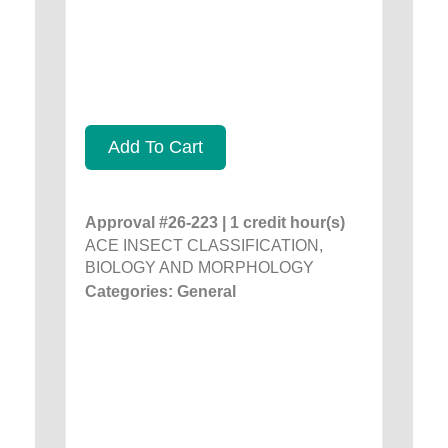
Add To Cart
Approval #26-223 | 1 credit hour(s)
ACE INSECT CLASSIFICATION,
BIOLOGY AND MORPHOLOGY
Categories: General