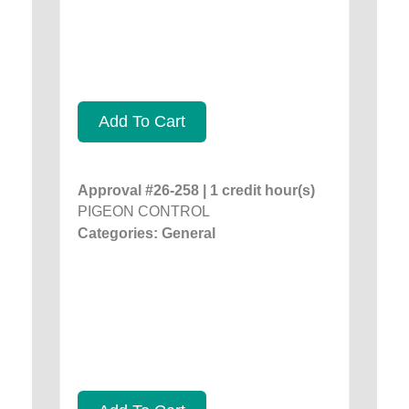
Add To Cart
Approval #26-258 | 1 credit hour(s)
PIGEON CONTROL
Categories: General