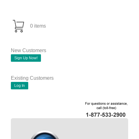
0 items
New Customers
Sign Up Now!
Existing Customers
Log In