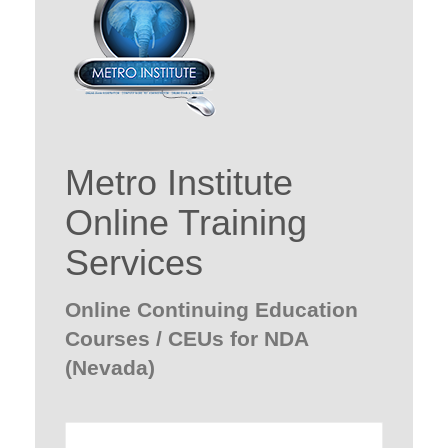
Metro Institute
Online Training
Services
Online Continuing Education
Courses / CEUs for NDA
(Nevada)