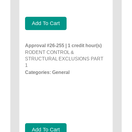
Add To Cart
Approval #26-255 | 1 credit hour(s)
RODENT CONTROL &
STRUCTURAL EXCLUSIONS PART
1
Categories: General
Add To Cart