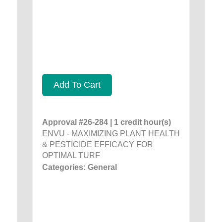
Add To Cart
Approval #26-284 | 1 credit hour(s)
ENVU - MAXIMIZING PLANT HEALTH
& PESTICIDE EFFICACY FOR
OPTIMAL TURF
Categories: General