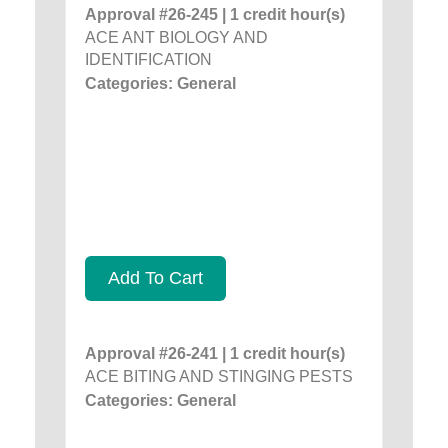
Approval #26-245 | 1 credit hour(s)
ACE ANT BIOLOGY AND
IDENTIFICATION
Categories: General
Add To Cart
Approval #26-241 | 1 credit hour(s)
ACE BITING AND STINGING PESTS
Categories: General