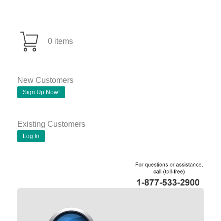
0 items
New Customers
Sign Up Now!
Existing Customers
Log In