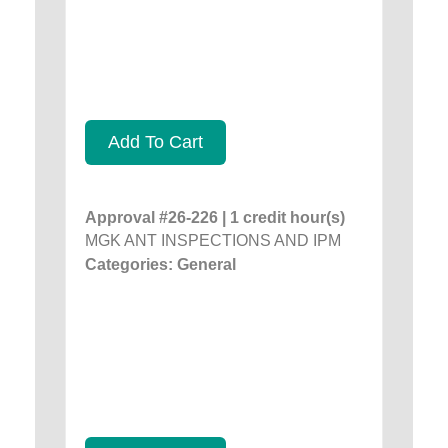
Add To Cart
Approval #26-226 | 1 credit hour(s)
MGK ANT INSPECTIONS AND IPM
Categories: General