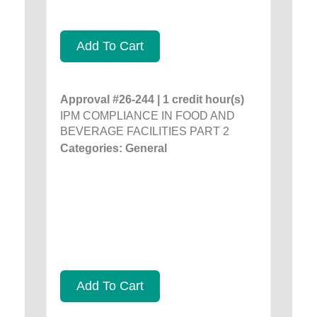
Add To Cart
Approval #26-244 | 1 credit hour(s)
IPM COMPLIANCE IN FOOD AND
BEVERAGE FACILITIES PART 2
Categories: General
Add To Cart