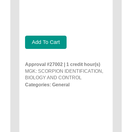
Add To Cart
Approval #27002 | 1 credit hour(s)
MGK: SCORPION IDENTIFICATION,
BIOLOGY AND CONTROL
Categories: General