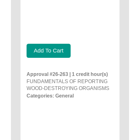
Add To Cart
Approval #26-263 | 1 credit hour(s)
FUNDAMENTALS OF REPORTING
WOOD-DESTROYING ORGANISMS
Categories: General