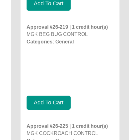
Add To Cart
Approval #26-219 | 1 credit hour(s)
MGK BEG BUG CONTROL
Categories: General
Add To Cart
Approval #26-225 | 1 credit hour(s)
MGK COCKROACH CONTROL