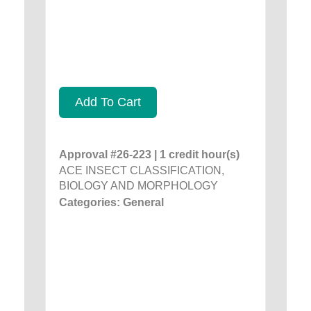
Add To Cart
Approval #26-223 | 1 credit hour(s)
ACE INSECT CLASSIFICATION,
BIOLOGY AND MORPHOLOGY
Categories: General