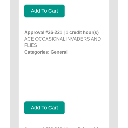
Add To Cart
Approval #26-221 | 1 credit hour(s)
ACE OCCASIONAL INVADERS AND
FLIES
Categories: General
Add To Cart