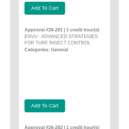
Add To Cart
Approval #26-281 | 1 credit hour(s)
ENVU - ADVANCED STRATEGIES
FOR TURF INSECT CONTROL
Categories: General
Add To Cart
Approval #26-282 | 1 credit hour(s)