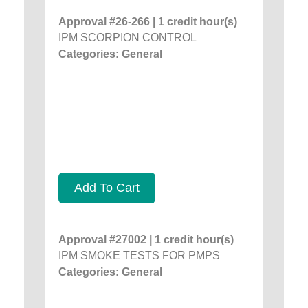
Approval #26-266 | 1 credit hour(s)
IPM SCORPION CONTROL
Categories: General
Add To Cart
Approval #27002 | 1 credit hour(s)
IPM SMOKE TESTS FOR PMPS
Categories: General