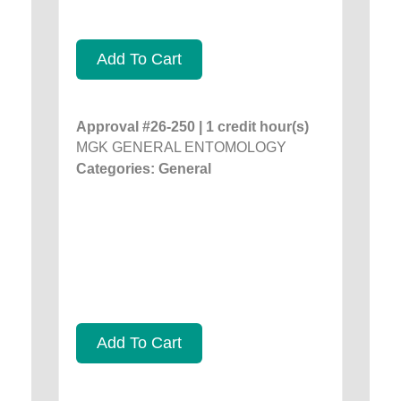
Add To Cart
Approval #26-250 | 1 credit hour(s)
MGK GENERAL ENTOMOLOGY
Categories: General
Add To Cart