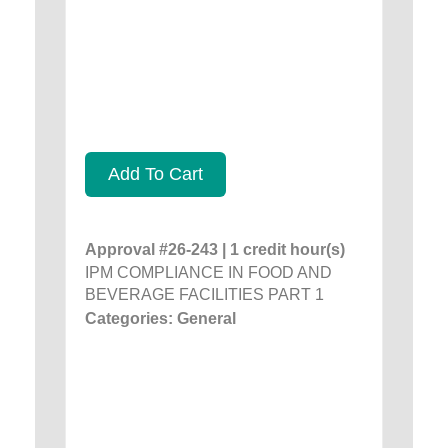
Add To Cart
Approval #26-243 | 1 credit hour(s)
IPM COMPLIANCE IN FOOD AND
BEVERAGE FACILITIES PART 1
Categories: General