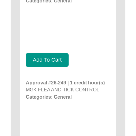
Categories: General
Add To Cart
Approval #26-249 | 1 credit hour(s)
MGK FLEA AND TICK CONTROL
Categories: General