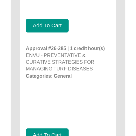
Add To Cart
Approval #26-285 | 1 credit hour(s)
ENVU - PREVENTATIVE &
CURATIVE STRATEGIES FOR
MANAGING TURF DISEASES
Categories: General
Add To Cart