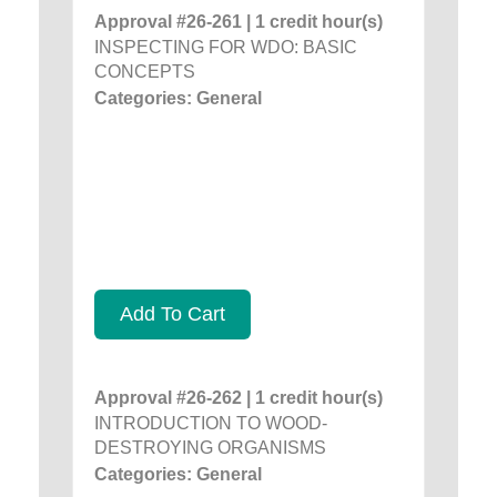
Approval #26-261 | 1 credit hour(s)
INSPECTING FOR WDO: BASIC
CONCEPTS
Categories: General
Add To Cart
Approval #26-262 | 1 credit hour(s)
INTRODUCTION TO WOOD-
DESTROYING ORGANISMS
Categories: General