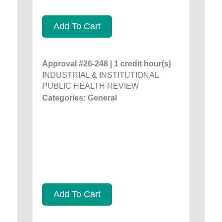
Add To Cart
Approval #26-248 | 1 credit hour(s)
INDUSTRIAL & INSTITUTIONAL
PUBLIC HEALTH REVIEW
Categories: General
Add To Cart