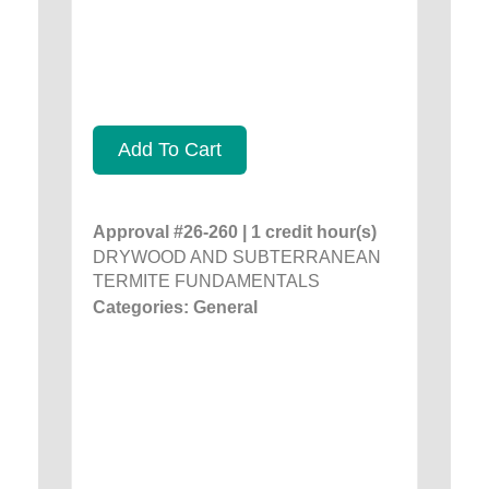
Add To Cart
Approval #26-260 | 1 credit hour(s)
DRYWOOD AND SUBTERRANEAN
TERMITE FUNDAMENTALS
Categories: General