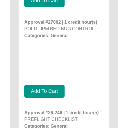
Add To Cart
Approval #27002 | 1 credit hour(s)
POLTI - IPM BED BUG CONTROL
Categories: General
Add To Cart
Approval #26-246 | 1 credit hour(s)
PREFLIGHT CHECKLIST
Categories: General