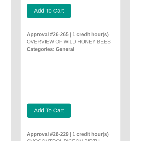
Add To Cart
Approval #26-265 | 1 credit hour(s)
OVERVIEW OF WILD HONEY BEES
Categories: General
Add To Cart
Approval #26-229 | 1 credit hour(s)