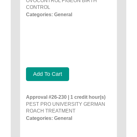
OVOCONTROL PIGEON BIRTH
CONTROL
Categories: General
Add To Cart
Approval #26-230 | 1 credit hour(s)
PEST PRO UNIVERSITY GERMAN
ROACH TREATMENT
Categories: General