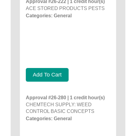
Approval #26-222 | 1 credit hour(s)
ACE STORED PRODUCTS PESTS
Categories: General
Add To Cart
Approval #26-280 | 1 credit hour(s)
CHEMTECH SUPPLY: WEED
CONTROL BASIC CONCEPTS
Categories: General