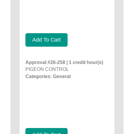
Add To Cart
Approval #26-258 | 1 credit hour(s)
PIGEON CONTROL
Categories: General