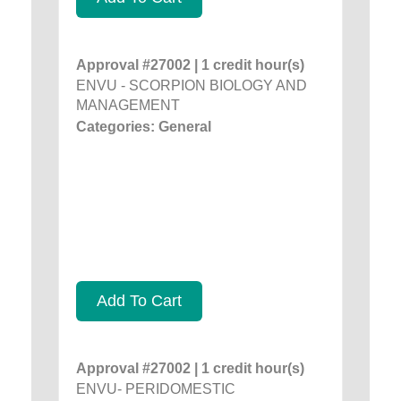
Approval #27002 | 1 credit hour(s)
ENVU - SCORPION BIOLOGY AND
MANAGEMENT
Categories: General
Add To Cart
Approval #27002 | 1 credit hour(s)
ENVU- PERIDOMESTIC