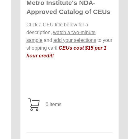
Metro Institute's NDA-
Approved Catalog of CEUs
Click a CEU title below
for a
description,
watch a two-minute
sample
and
add your selections
to your
shopping cart!
CEUs cost $15 per 1
hour credit!
0 items