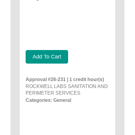
Add To Cart
Approval #26-231 | 1 credit hour(s)
ROCKWELL LABS SANITATION AND
PERIMETER SERVICES
Categories: General