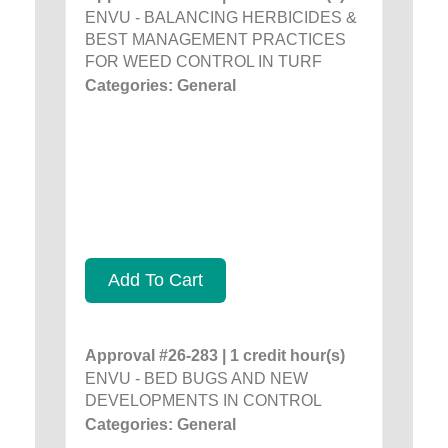
ENVU - BALANCING HERBICIDES &
BEST MANAGEMENT PRACTICES
FOR WEED CONTROL IN TURF
Categories: General
Add To Cart
Approval #26-283 | 1 credit hour(s)
ENVU - BED BUGS AND NEW
DEVELOPMENTS IN CONTROL
Categories: General