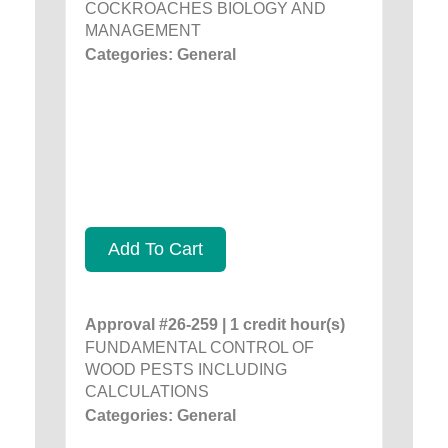
COCKROACHES BIOLOGY AND
MANAGEMENT
Categories: General
Add To Cart
Approval #26-259 | 1 credit hour(s)
FUNDAMENTAL CONTROL OF
WOOD PESTS INCLUDING
CALCULATIONS
Categories: General