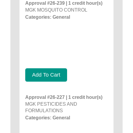
Approval #26-239 | 1 credit hour(s)
MGK MOSQUITO CONTROL
Categories: General
Add To Cart
Approval #26-227 | 1 credit hour(s)
MGK PESTICIDES AND
FORMULATIONS
Categories: General