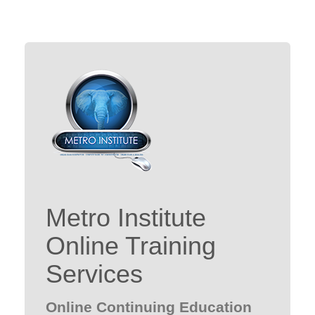
Metro Institute
Online Training
Services
Online Continuing Education