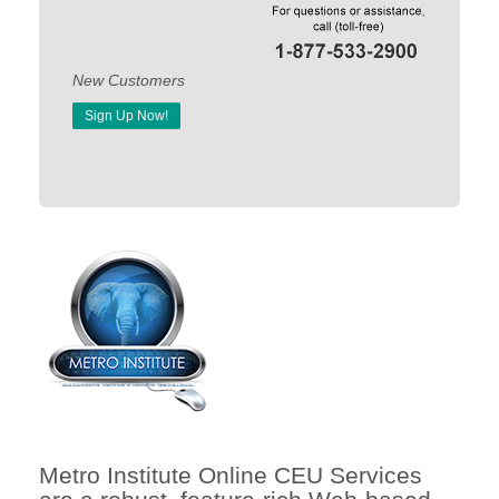
New Customers
Sign Up Now!
Metro Institute Online CEU Services