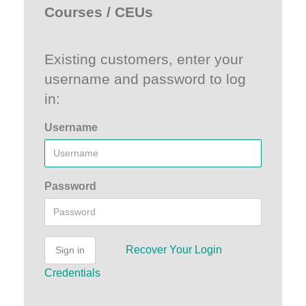
Courses / CEUs
Existing customers, enter your
username and password to log
in:
Username
Password
Recover Your Login
Sign in
Credentials