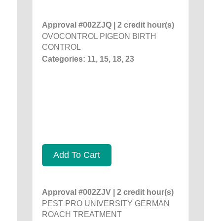
Approval #002ZJQ | 2 credit hour(s)
OVOCONTROL PIGEON BIRTH
CONTROL
Categories: 11, 15, 18, 23
Add To Cart
Approval #002ZJV | 2 credit hour(s)
PEST PRO UNIVERSITY GERMAN
ROACH TREATMENT