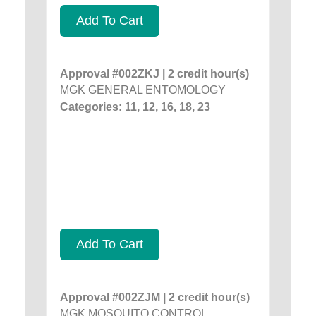
Add To Cart
Approval #002ZKJ | 2 credit hour(s)
MGK GENERAL ENTOMOLOGY
Categories: 11, 12, 16, 18, 23
Add To Cart
Approval #002ZJM | 2 credit hour(s)
MGK MOSQUITO CONTROL