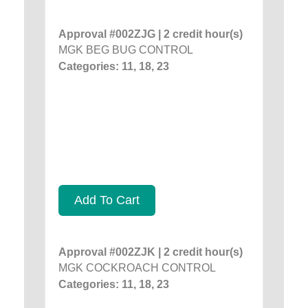
Approval #002ZJG | 2 credit hour(s)
MGK BEG BUG CONTROL
Categories: 11, 18, 23
Add To Cart
Approval #002ZJK | 2 credit hour(s)
MGK COCKROACH CONTROL
Categories: 11, 18, 23