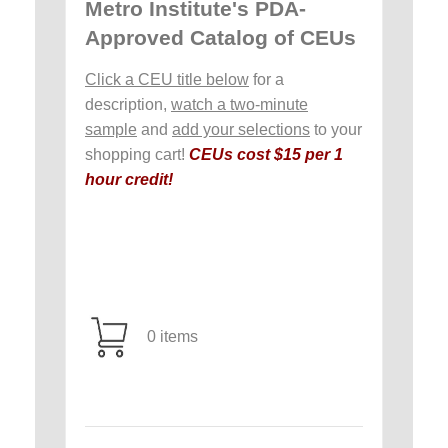
Metro Institute's PDA-
Approved Catalog of CEUs
Click a CEU title below
for a
description,
watch a two-minute
sample
and
add your selections
to your
shopping cart!
CEUs cost $15 per 1
hour credit!
0 items