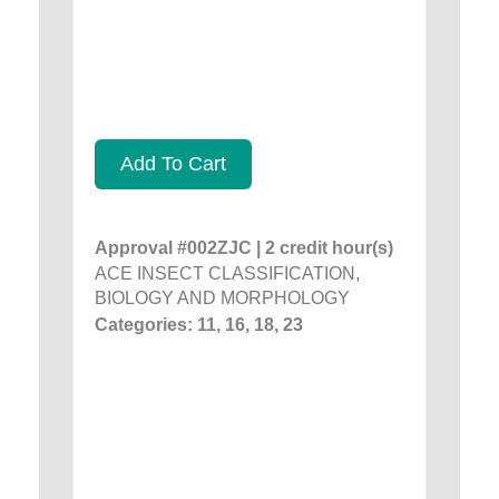
Add To Cart
Approval #002ZJC | 2 credit hour(s)
ACE INSECT CLASSIFICATION,
BIOLOGY AND MORPHOLOGY
Categories: 11, 16, 18, 23