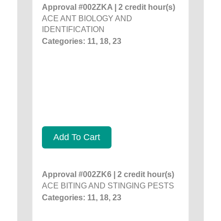
Approval #002ZKA | 2 credit hour(s)
ACE ANT BIOLOGY AND
IDENTIFICATION
Categories: 11, 18, 23
Add To Cart
Approval #002ZK6 | 2 credit hour(s)
ACE BITING AND STINGING PESTS
Categories: 11, 18, 23