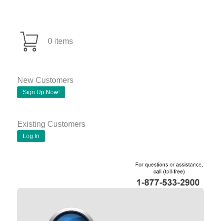
0 items
New Customers
Sign Up Now!
Existing Customers
Log In