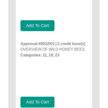
Add To Cart
Approval #002ZK5 | 2 credit hour(s)
OVERVIEW OF WILD HONEY BEES
Categories: 11, 18, 23
Add To Cart