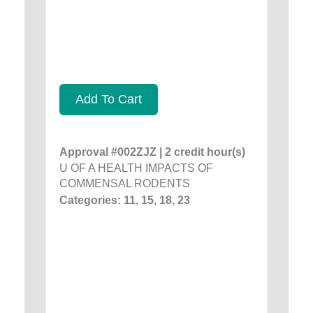
Add To Cart
Approval #002ZJZ | 2 credit hour(s)
U OF A HEALTH IMPACTS OF
COMMENSAL RODENTS
Categories: 11, 15, 18, 23