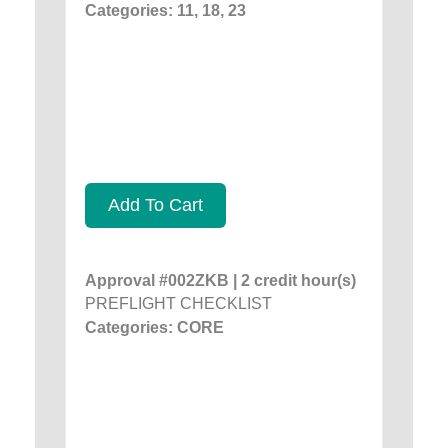
Categories: 11, 18, 23
Add To Cart
Approval #002ZKB | 2 credit hour(s)
PREFLIGHT CHECKLIST
Categories: CORE