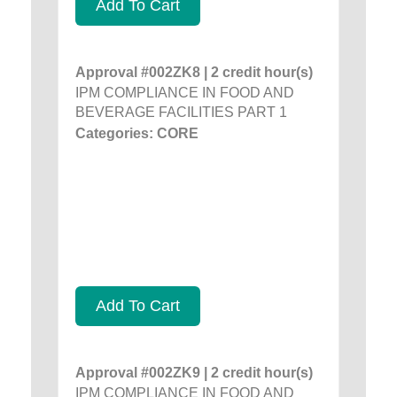
Add To Cart
Approval #002ZK8 | 2 credit hour(s)
IPM COMPLIANCE IN FOOD AND
BEVERAGE FACILITIES PART 1
Categories: CORE
Add To Cart
Approval #002ZK9 | 2 credit hour(s)
IPM COMPLIANCE IN FOOD AND