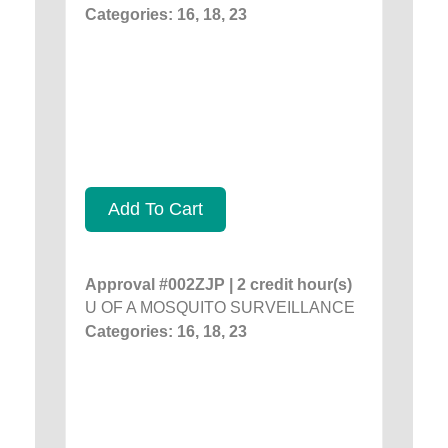
Categories: 16, 18, 23
Add To Cart
Approval #002ZJP | 2 credit hour(s)
U OF A MOSQUITO SURVEILLANCE
Categories: 16, 18, 23