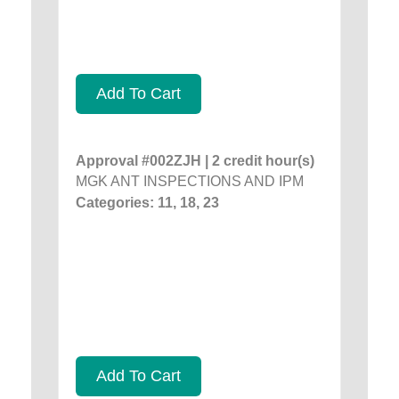
Add To Cart
Approval #002ZJH | 2 credit hour(s)
MGK ANT INSPECTIONS AND IPM
Categories: 11, 18, 23
Add To Cart