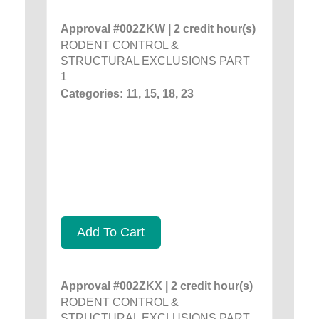
Approval #002ZKW | 2 credit hour(s)
RODENT CONTROL &
STRUCTURAL EXCLUSIONS PART
1
Categories: 11, 15, 18, 23
Add To Cart
Approval #002ZKX | 2 credit hour(s)
RODENT CONTROL &
STRUCTURAL EXCLUSIONS PART