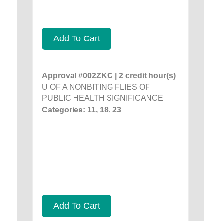
Add To Cart
Approval #002ZKC | 2 credit hour(s)
U OF A NONBITING FLIES OF
PUBLIC HEALTH SIGNIFICANCE
Categories: 11, 18, 23
Add To Cart