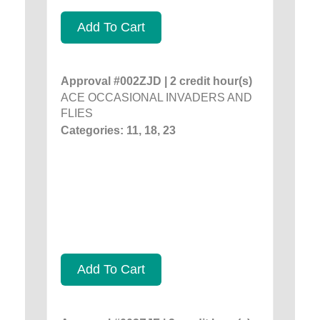
Add To Cart
Approval #002ZJD | 2 credit hour(s)
ACE OCCASIONAL INVADERS AND
FLIES
Categories: 11, 18, 23
Add To Cart