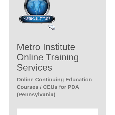
Metro Institute
Online Training
Services
Online Continuing Education
Courses / CEUs for PDA
(Pennsylvania)