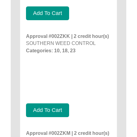
Add To Cart
Approval #002ZKK | 2 credit hour(s)
SOUTHERN WEED CONTROL
Categories: 10, 18, 23
Add To Cart
Approval #002ZKM | 2 credit hour(s)