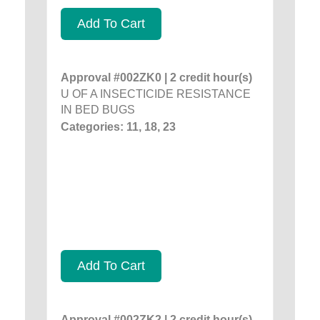
Add To Cart
Approval #002ZK0 | 2 credit hour(s)
U OF A INSECTICIDE RESISTANCE
IN BED BUGS
Categories: 11, 18, 23
Add To Cart
Approval #002ZK2 | 2 credit hour(s)