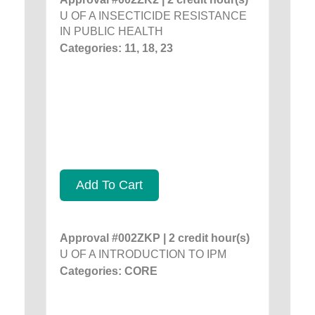
U OF A INSECTICIDE RESISTANCE
IN PUBLIC HEALTH
Categories: 11, 18, 23
Add To Cart
Approval #002ZKP | 2 credit hour(s)
U OF A INTRODUCTION TO IPM
Categories: CORE