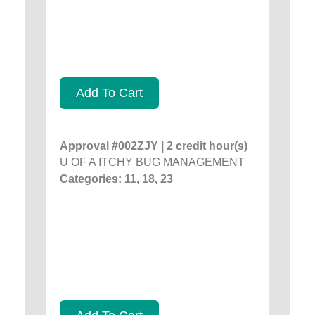
Add To Cart
Approval #002ZJY | 2 credit hour(s)
U OF A ITCHY BUG MANAGEMENT
Categories: 11, 18, 23