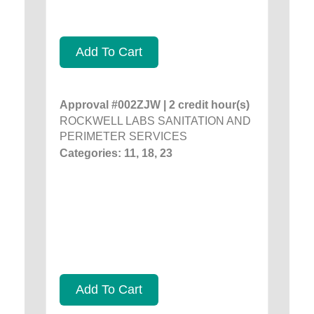
Add To Cart
Approval #002ZJW | 2 credit hour(s)
ROCKWELL LABS SANITATION AND
PERIMETER SERVICES
Categories: 11, 18, 23
Add To Cart