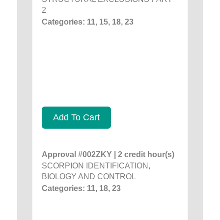
2
Categories: 11, 15, 18, 23
Add To Cart
Approval #002ZKY | 2 credit hour(s)
SCORPION IDENTIFICATION,
BIOLOGY AND CONTROL
Categories: 11, 18, 23