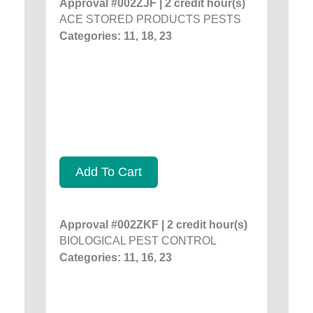
Approval #002ZJF | 2 credit hour(s)
ACE STORED PRODUCTS PESTS
Categories: 11, 18, 23
Add To Cart
Approval #002ZKF | 2 credit hour(s)
BIOLOGICAL PEST CONTROL
Categories: 11, 16, 23