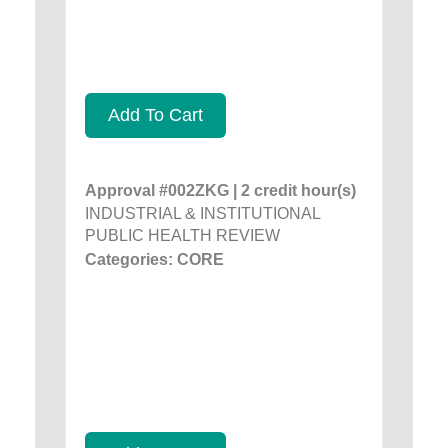
Add To Cart
Approval #002ZKG | 2 credit hour(s)
INDUSTRIAL & INSTITUTIONAL
PUBLIC HEALTH REVIEW
Categories: CORE