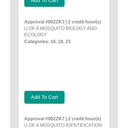
Add To Cart
Approval #002ZK3 | 2 credit hour(s)
U OF A MOSQUITO BIOLOGY AND
ECOLOGY
Categories: 16, 18, 23
Add To Cart
Approval #002ZK7 | 2 credit hour(s)
U OF A MOSQUITO IDENTIFICATION