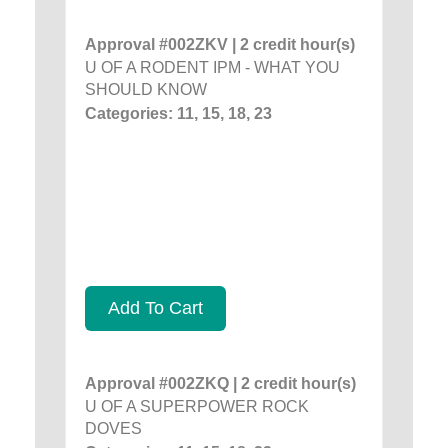
Approval #002ZKV | 2 credit hour(s)
U OF A RODENT IPM - WHAT YOU
SHOULD KNOW
Categories: 11, 15, 18, 23
Add To Cart
Approval #002ZKQ | 2 credit hour(s)
U OF A SUPERPOWER ROCK
DOVES