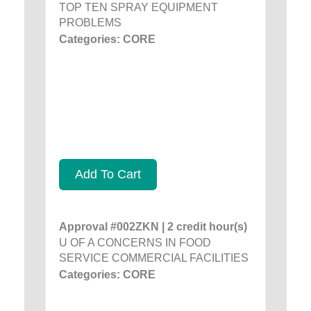
TOP TEN SPRAY EQUIPMENT
PROBLEMS
Categories: CORE
Add To Cart
Approval #002ZKN | 2 credit hour(s)
U OF A CONCERNS IN FOOD
SERVICE COMMERCIAL FACILITIES
Categories: CORE