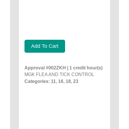
Add To Cart
Approval #002ZKH | 1 credit hour(s)
MGK FLEA AND TICK CONTROL
Categories: 11, 16, 18, 23