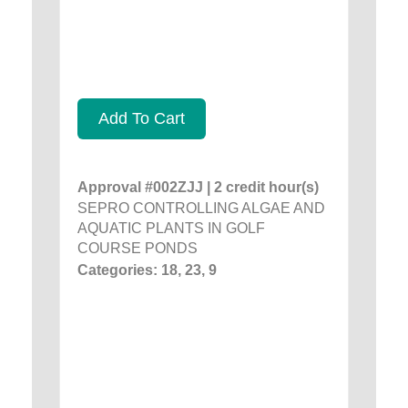
Add To Cart
Approval #002ZJJ | 2 credit hour(s)
SEPRO CONTROLLING ALGAE AND
AQUATIC PLANTS IN GOLF
COURSE PONDS
Categories: 18, 23, 9