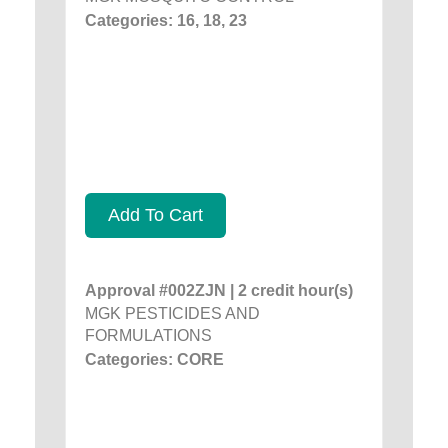
Categories: 16, 18, 23
Add To Cart
Approval #002ZJN | 2 credit hour(s)
MGK PESTICIDES AND
FORMULATIONS
Categories: CORE