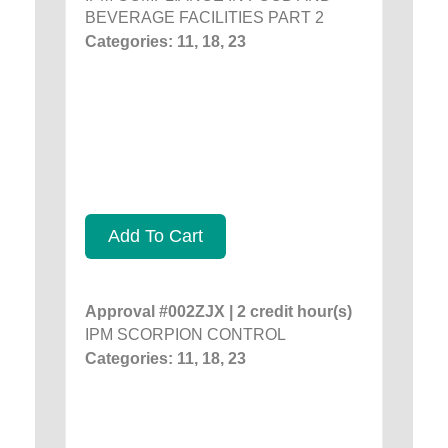
BEVERAGE FACILITIES PART 2
Categories: 11, 18, 23
Add To Cart
Approval #002ZJX | 2 credit hour(s)
IPM SCORPION CONTROL
Categories: 11, 18, 23