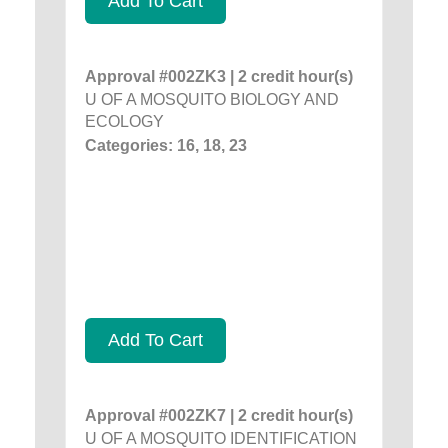
Add To Cart
Approval #002ZK3 | 2 credit hour(s)
U OF A MOSQUITO BIOLOGY AND
ECOLOGY
Categories: 16, 18, 23
Add To Cart
Approval #002ZK7 | 2 credit hour(s)
U OF A MOSQUITO IDENTIFICATION