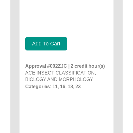
Add To Cart
Approval #002ZJC | 2 credit hour(s)
ACE INSECT CLASSIFICATION,
BIOLOGY AND MORPHOLOGY
Categories: 11, 16, 18, 23