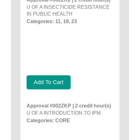
U OF A INSECTICIDE RESISTANCE
IN PUBLIC HEALTH
Categories: 11, 18, 23
Add To Cart
Approval #002ZKP | 2 credit hour(s)
U OF A INTRODUCTION TO IPM
Categories: CORE