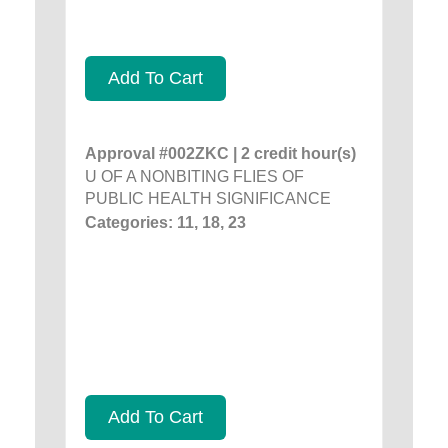
Add To Cart
Approval #002ZKC | 2 credit hour(s)
U OF A NONBITING FLIES OF
PUBLIC HEALTH SIGNIFICANCE
Categories: 11, 18, 23
Add To Cart