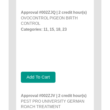
Approval #002ZJQ | 2 credit hour(s)
OVOCONTROL PIGEON BIRTH
CONTROL
Categories: 11, 15, 18, 23
Add To Cart
Approval #002ZJV | 2 credit hour(s)
PEST PRO UNIVERSITY GERMAN
ROACH TREATMENT