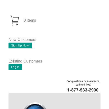
0 items
New Customers
Sign Up Now!
Existing Customers
Log In