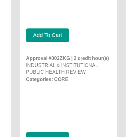
Add To Cart
Approval #002ZKG | 2 credit hour(s)
INDUSTRIAL & INSTITUTIONAL
PUBLIC HEALTH REVIEW
Categories: CORE