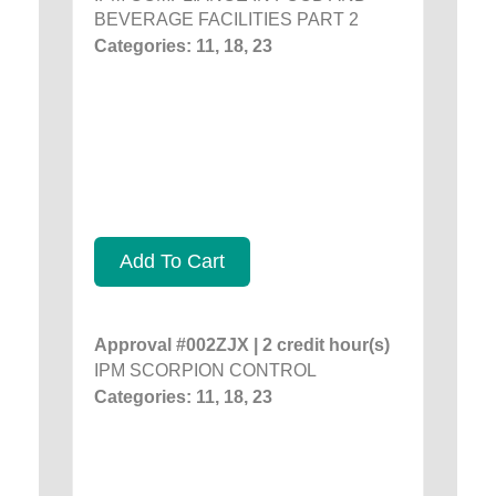
BEVERAGE FACILITIES PART 2
Categories: 11, 18, 23
Add To Cart
Approval #002ZJX | 2 credit hour(s)
IPM SCORPION CONTROL
Categories: 11, 18, 23