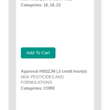
Categories: 16, 18, 23
Add To Cart
Approval #002ZJN | 2 credit hour(s)
MGK PESTICIDES AND
FORMULATIONS
Categories: CORE