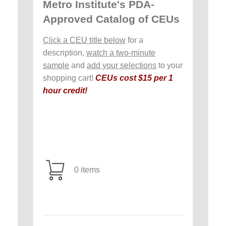
Metro Institute's PDA-
Approved Catalog of CEUs
Click a CEU title below
for a
description,
watch a two-minute
sample
and
add your selections
to your
shopping cart!
CEUs cost $15 per 1
hour credit!
0 items