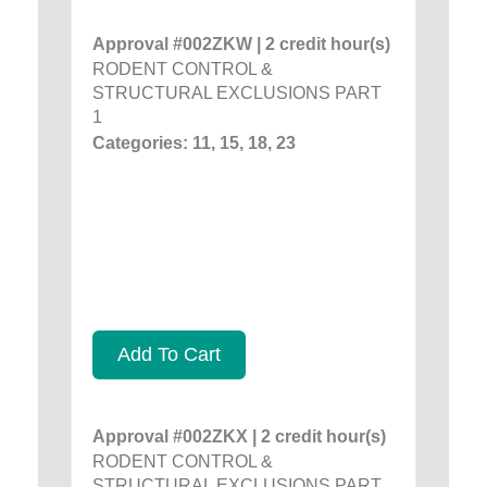
Approval #002ZKW | 2 credit hour(s)
RODENT CONTROL &
STRUCTURAL EXCLUSIONS PART
1
Categories: 11, 15, 18, 23
Add To Cart
Approval #002ZKX | 2 credit hour(s)
RODENT CONTROL &
STRUCTURAL EXCLUSIONS PART