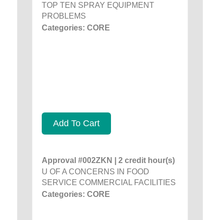
TOP TEN SPRAY EQUIPMENT
PROBLEMS
Categories: CORE
Add To Cart
Approval #002ZKN | 2 credit hour(s)
U OF A CONCERNS IN FOOD
SERVICE COMMERCIAL FACILITIES
Categories: CORE