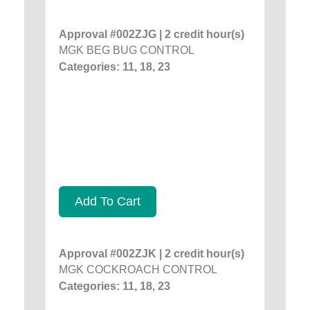
Approval #002ZJG | 2 credit hour(s)
MGK BEG BUG CONTROL
Categories: 11, 18, 23
Add To Cart
Approval #002ZJK | 2 credit hour(s)
MGK COCKROACH CONTROL
Categories: 11, 18, 23