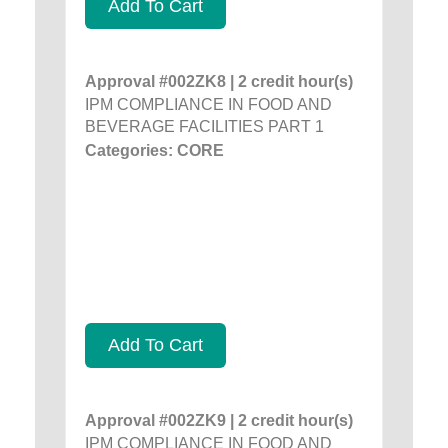
Add To Cart
Approval #002ZK8 | 2 credit hour(s)
IPM COMPLIANCE IN FOOD AND
BEVERAGE FACILITIES PART 1
Categories: CORE
Add To Cart
Approval #002ZK9 | 2 credit hour(s)
IPM COMPLIANCE IN FOOD AND