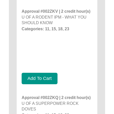
Approval #002ZKV | 2 credit hour(s)
U OF A RODENT IPM - WHAT YOU
SHOULD KNOW
Categories: 11, 15, 18, 23
Add To Cart
Approval #002ZKQ | 2 credit hour(s)
U OF A SUPERPOWER ROCK
DOVES