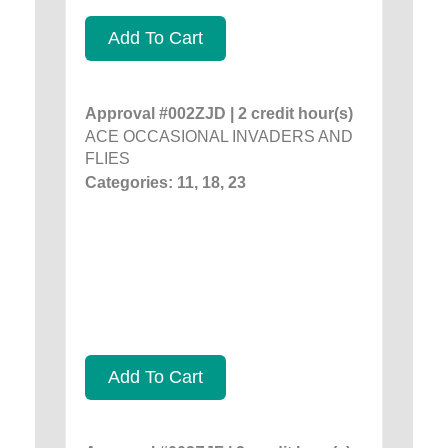
Add To Cart
Approval #002ZJD | 2 credit hour(s)
ACE OCCASIONAL INVADERS AND
FLIES
Categories: 11, 18, 23
Add To Cart