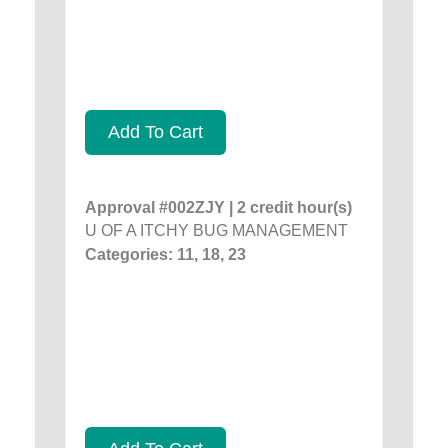
Add To Cart
Approval #002ZJY | 2 credit hour(s)
U OF A ITCHY BUG MANAGEMENT
Categories: 11, 18, 23