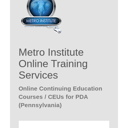
Metro Institute
Online Training
Services
Online Continuing Education
Courses / CEUs for PDA
(Pennsylvania)