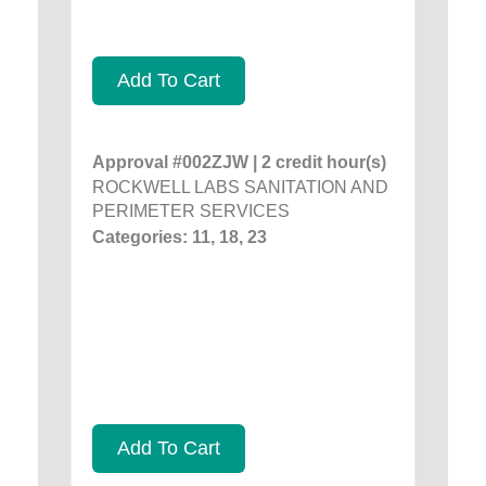
Add To Cart
Approval #002ZJW | 2 credit hour(s)
ROCKWELL LABS SANITATION AND
PERIMETER SERVICES
Categories: 11, 18, 23
Add To Cart