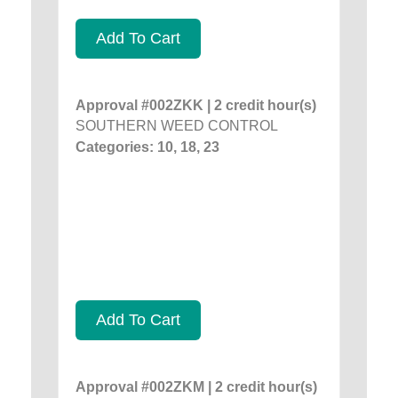
Add To Cart
Approval #002ZKK | 2 credit hour(s)
SOUTHERN WEED CONTROL
Categories: 10, 18, 23
Add To Cart
Approval #002ZKM | 2 credit hour(s)