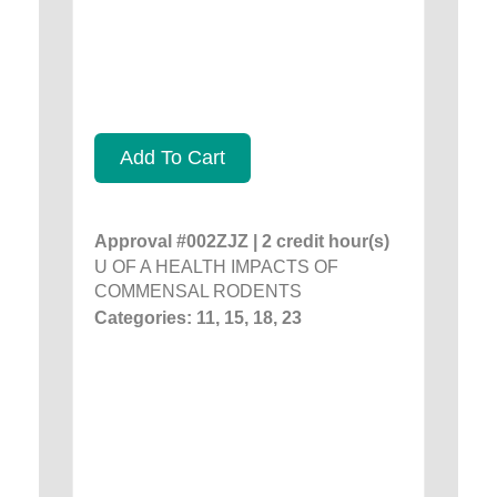
Add To Cart
Approval #002ZJZ | 2 credit hour(s)
U OF A HEALTH IMPACTS OF
COMMENSAL RODENTS
Categories: 11, 15, 18, 23