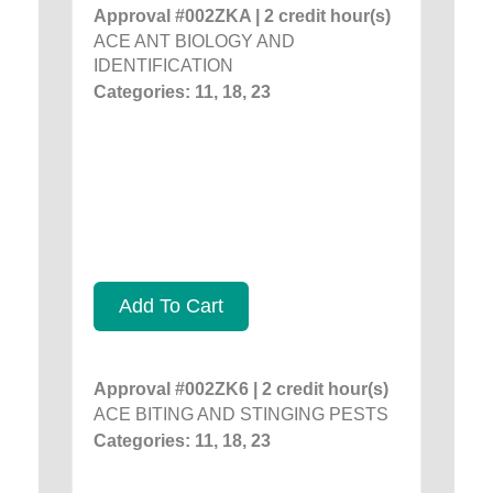
Approval #002ZKA | 2 credit hour(s)
ACE ANT BIOLOGY AND
IDENTIFICATION
Categories: 11, 18, 23
Add To Cart
Approval #002ZK6 | 2 credit hour(s)
ACE BITING AND STINGING PESTS
Categories: 11, 18, 23