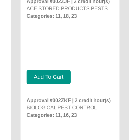
Approval #002ZJF | 2 credit hour(s)
ACE STORED PRODUCTS PESTS
Categories: 11, 18, 23
Add To Cart
Approval #002ZKF | 2 credit hour(s)
BIOLOGICAL PEST CONTROL
Categories: 11, 16, 23