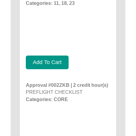
Categories: 11, 18, 23
Add To Cart
Approval #002ZKB | 2 credit hour(s)
PREFLIGHT CHECKLIST
Categories: CORE