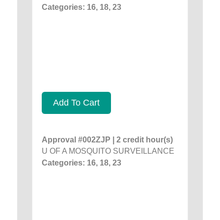
Categories: 16, 18, 23
Add To Cart
Approval #002ZJP | 2 credit hour(s)
U OF A MOSQUITO SURVEILLANCE
Categories: 16, 18, 23