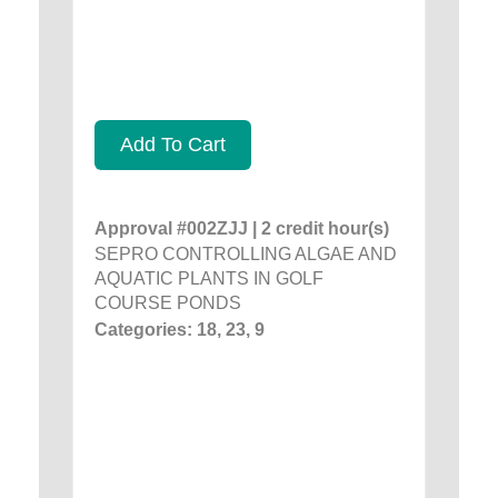
Add To Cart
Approval #002ZJJ | 2 credit hour(s)
SEPRO CONTROLLING ALGAE AND
AQUATIC PLANTS IN GOLF
COURSE PONDS
Categories: 18, 23, 9