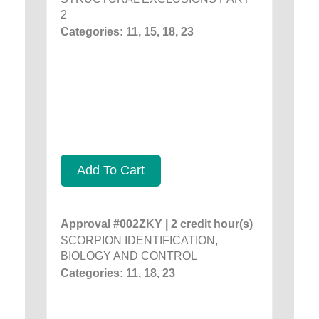
2
Categories: 11, 15, 18, 23
Add To Cart
Approval #002ZKY | 2 credit hour(s)
SCORPION IDENTIFICATION,
BIOLOGY AND CONTROL
Categories: 11, 18, 23