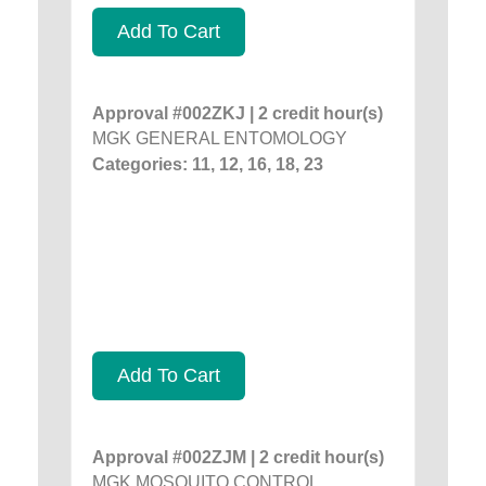
Add To Cart
Approval #002ZKJ | 2 credit hour(s)
MGK GENERAL ENTOMOLOGY
Categories: 11, 12, 16, 18, 23
Add To Cart
Approval #002ZJM | 2 credit hour(s)
MGK MOSQUITO CONTROL