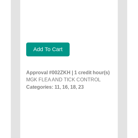
Add To Cart
Approval #002ZKH | 1 credit hour(s)
MGK FLEA AND TICK CONTROL
Categories: 11, 16, 18, 23