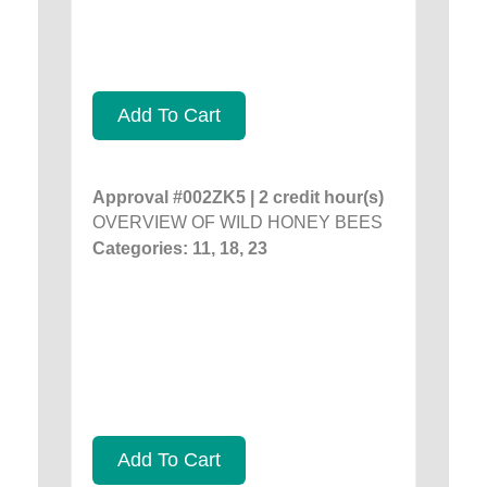
Add To Cart
Approval #002ZK5 | 2 credit hour(s)
OVERVIEW OF WILD HONEY BEES
Categories: 11, 18, 23
Add To Cart