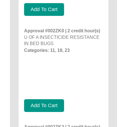
Add To Cart
Approval #002ZK0 | 2 credit hour(s)
U OF A INSECTICIDE RESISTANCE
IN BED BUGS
Categories: 11, 18, 23
Add To Cart
Approval #002ZK2 | 2 credit hour(s)