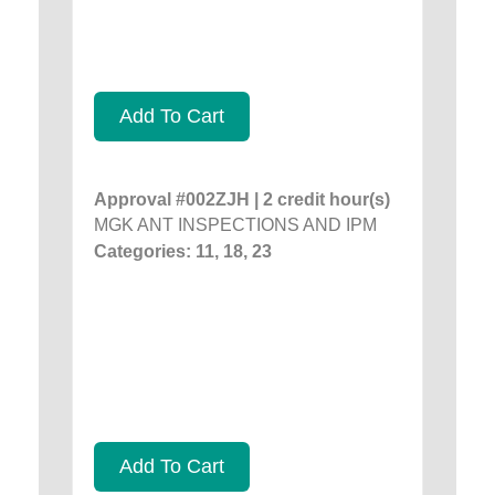
Add To Cart
Approval #002ZJH | 2 credit hour(s)
MGK ANT INSPECTIONS AND IPM
Categories: 11, 18, 23
Add To Cart