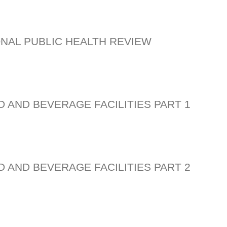
ONAL PUBLIC HEALTH REVIEW
D AND BEVERAGE FACILITIES PART 1
D AND BEVERAGE FACILITIES PART 2