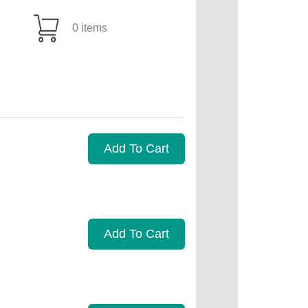
0 items
Add To Cart
Add To Cart