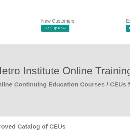
New Customers
E
Sign Up Now!
etro Institute Online Trainin
line Continuing Education Courses / CEUs f
proved Catalog of CEUs