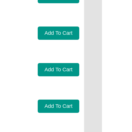
Add To Cart
Add To Cart
Add To Cart