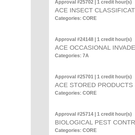
Approval #25702 | 1 credit hour(s)
ACE INSECT CLASSIFICA
Categories: CORE
Approval #24148 | 1 credit hour(s)
ACE OCCASIONAL INVADE
Categories: 7A
Approval #25701 | 1 credit hour(s)
ACE STORED PRODUCTS
Categories: CORE
Approval #25714 | 1 credit hour(s)
BIOLOGICAL PEST CONT
Categories: CORE