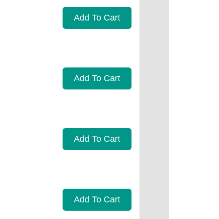
Add To Cart
Add To Cart
Add To Cart
Add To Cart