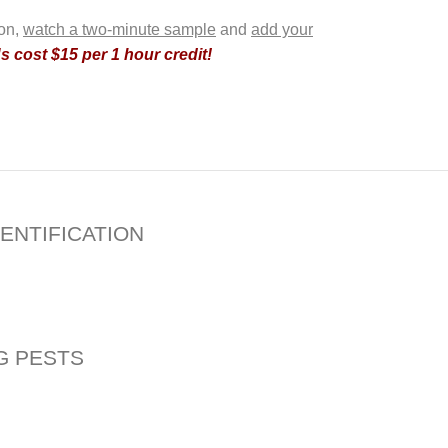
ion,
watch a two-minute sample
and
add your
 cost $15 per 1 hour credit!
ENTIFICATION
G PESTS