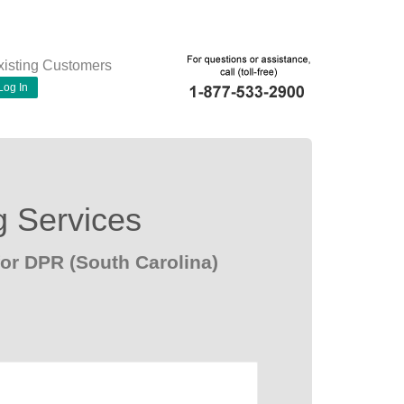
xisting Customers
Log In
g Services
or DPR (South Carolina)