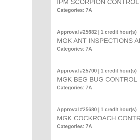
IPM SCORPION CONTROL
Categories: 7A
Approval #25682 | 1 credit hour(s)
MGK ANT INSPECTIONS A
Categories: 7A
Approval #25700 | 1 credit hour(s)
MGK BEG BUG CONTROL
Categories: 7A
Approval #25680 | 1 credit hour(s)
MGK COCKROACH CONT
Categories: 7A