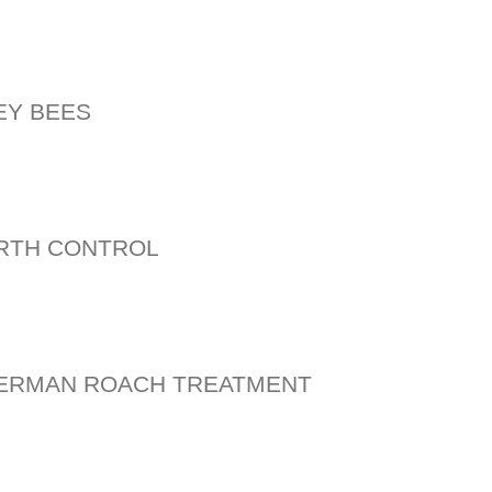
EY BEES
RTH CONTROL
GERMAN ROACH TREATMENT