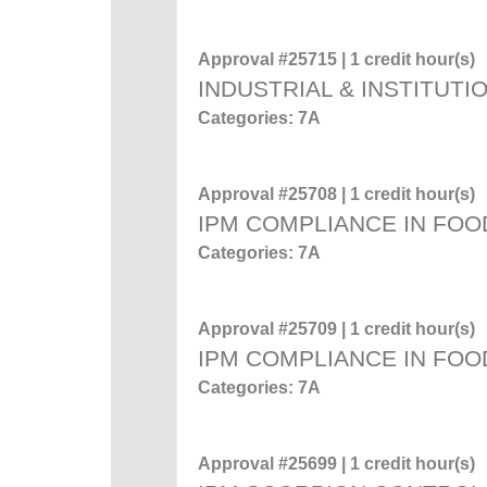
Approval #25715 | 1 credit hour(s)
INDUSTRIAL & INSTITUTI
Categories: 7A
Approval #25708 | 1 credit hour(s)
IPM COMPLIANCE IN FOO
Categories: 7A
Approval #25709 | 1 credit hour(s)
IPM COMPLIANCE IN FOO
Categories: 7A
Approval #25699 | 1 credit hour(s)