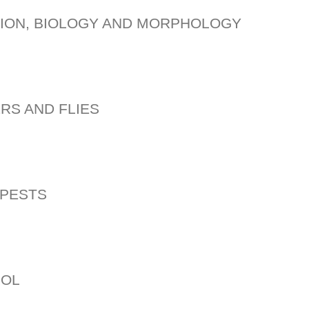
TION, BIOLOGY AND MORPHOLOGY
RS AND FLIES
 PESTS
ROL