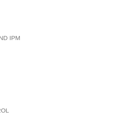
ND IPM
ROL