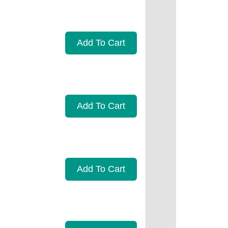
Add To Cart
Add To Cart
Add To Cart