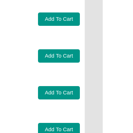
Add To Cart
Add To Cart
Add To Cart
Add To Cart