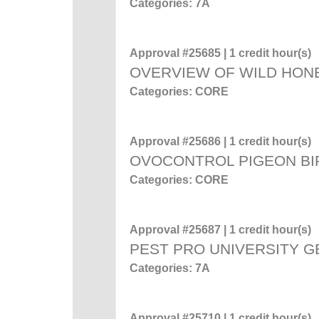
Categories: 7A
Approval #25685 | 1 credit hour(s)
OVERVIEW OF WILD HON
Categories: CORE
Approval #25686 | 1 credit hour(s)
OVOCONTROL PIGEON BI
Categories: CORE
Approval #25687 | 1 credit hour(s)
PEST PRO UNIVERSITY 
Categories: 7A
Approval #25710 | 1 credit hour(s)