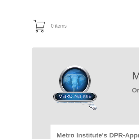
0 items
M
On
Metro Institute's DPR-Ap