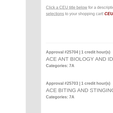
Click a CEU title below
for a descript
selections
to your shopping cart!
CEUs
Approval #25704 | 1 credit hour(s)
ACE ANT BIOLOGY AND ID
Categories: 7A
Approval #25703 | 1 credit hour(s)
ACE BITING AND STINGIN
Categories: 7A