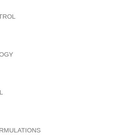
NTROL
LOGY
L
ORMULATIONS