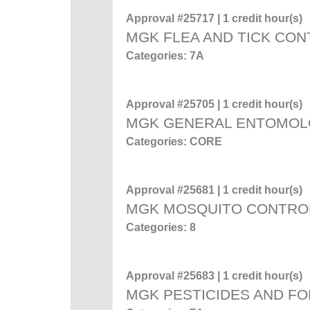
Approval #25717 | 1 credit hour(s)
MGK FLEA AND TICK CO
Categories: 7A
Approval #25705 | 1 credit hour(s)
MGK GENERAL ENTOMO
Categories: CORE
Approval #25681 | 1 credit hour(s)
MGK MOSQUITO CONTRO
Categories: 8
Approval #25683 | 1 credit hour(s)
MGK PESTICIDES AND F