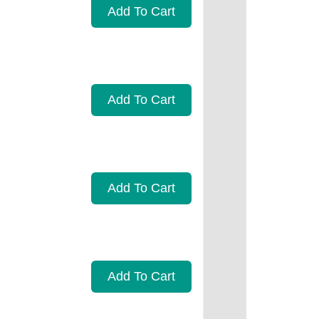
Add To Cart
Add To Cart
Add To Cart
Add To Cart