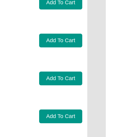
Add To Cart
Add To Cart
Add To Cart
Add To Cart