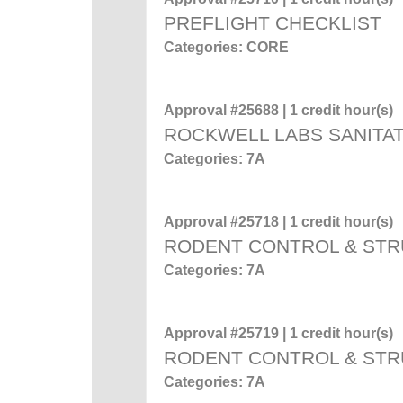
PREFLIGHT CHECKLIST
Categories: CORE
Approval #25688 | 1 credit hour(s)
ROCKWELL LABS SANITAT
Categories: 7A
Approval #25718 | 1 credit hour(s)
RODENT CONTROL & STR
Categories: 7A
Approval #25719 | 1 credit hour(s)
RODENT CONTROL & STR
Categories: 7A