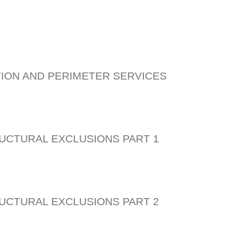
ION AND PERIMETER SERVICES
UCTURAL EXCLUSIONS PART 1
UCTURAL EXCLUSIONS PART 2