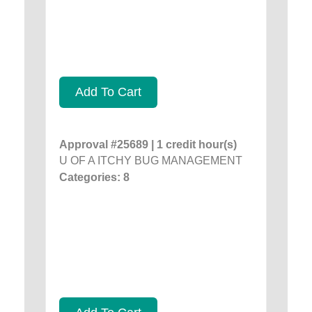
Add To Cart
Approval #25689 | 1 credit hour(s)
U OF A ITCHY BUG MANAGEMENT
Categories: 8