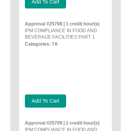
Add To Cart
Approval #25708 | 1 credit hour(s)
IPM COMPLIANCE IN FOOD AND
BEVERAGE FACILITIES PART 1
Categories: 7A
Add To Cart
Approval #25709 | 1 credit hour(s)
IPM COMPLIANCE IN FOOD AND