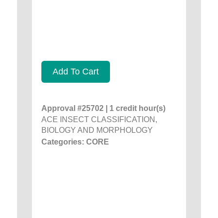
Add To Cart
Approval #25702 | 1 credit hour(s)
ACE INSECT CLASSIFICATION,
BIOLOGY AND MORPHOLOGY
Categories: CORE