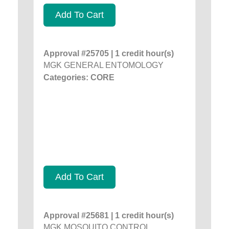
Add To Cart
Approval #25705 | 1 credit hour(s)
MGK GENERAL ENTOMOLOGY
Categories: CORE
Add To Cart
Approval #25681 | 1 credit hour(s)
MGK MOSQUITO CONTROL