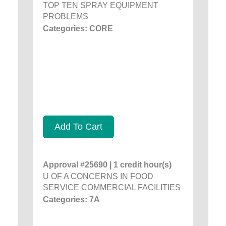
TOP TEN SPRAY EQUIPMENT
PROBLEMS
Categories: CORE
Add To Cart
Approval #25690 | 1 credit hour(s)
U OF A CONCERNS IN FOOD
SERVICE COMMERCIAL FACILITIES
Categories: 7A