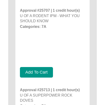
Approval #25707 | 1 credit hour(s)
U OF A RODENT IPM - WHAT YOU
SHOULD KNOW
Categories: 7A
Add To Cart
Approval #25713 | 1 credit hour(s)
U OF A SUPERPOWER ROCK
DOVES