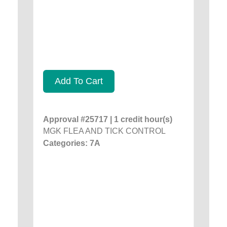
Add To Cart
Approval #25717 | 1 credit hour(s)
MGK FLEA AND TICK CONTROL
Categories: 7A