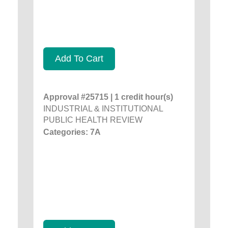
Add To Cart
Approval #25715 | 1 credit hour(s)
INDUSTRIAL & INSTITUTIONAL
PUBLIC HEALTH REVIEW
Categories: 7A