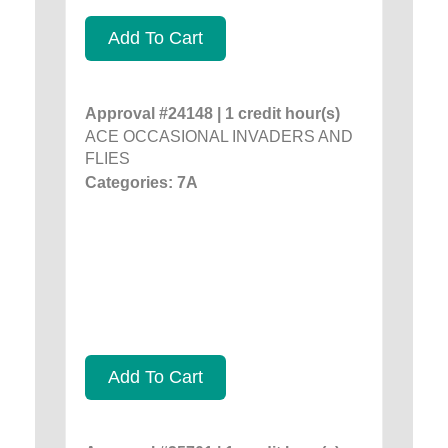
Add To Cart
Approval #24148 | 1 credit hour(s)
ACE OCCASIONAL INVADERS AND
FLIES
Categories: 7A
Add To Cart