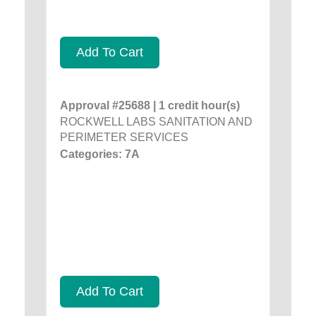
Add To Cart
Approval #25688 | 1 credit hour(s)
ROCKWELL LABS SANITATION AND
PERIMETER SERVICES
Categories: 7A
Add To Cart