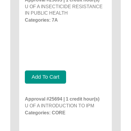
U OF A INSECTICIDE RESISTANCE
IN PUBLIC HEALTH
Categories: 7A
Add To Cart
Approval #25694 | 1 credit hour(s)
U OF A INTRODUCTION TO IPM
Categories: CORE