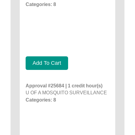
Categories: 8
Add To Cart
Approval #25684 | 1 credit hour(s)
U OF A MOSQUITO SURVEILLANCE
Categories: 8