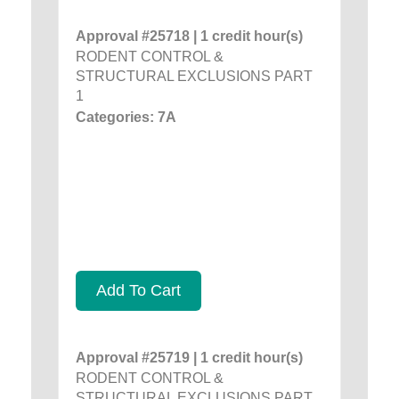
Approval #25718 | 1 credit hour(s)
RODENT CONTROL &
STRUCTURAL EXCLUSIONS PART
1
Categories: 7A
Add To Cart
Approval #25719 | 1 credit hour(s)
RODENT CONTROL &
STRUCTURAL EXCLUSIONS PART