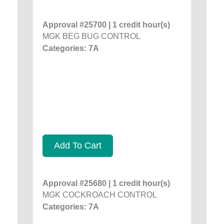
Approval #25700 | 1 credit hour(s)
MGK BEG BUG CONTROL
Categories: 7A
Add To Cart
Approval #25680 | 1 credit hour(s)
MGK COCKROACH CONTROL
Categories: 7A