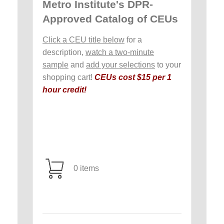
Metro Institute's DPR-
Approved Catalog of CEUs
Click a CEU title below
for a
description,
watch a two-minute
sample
and
add your selections
to your
shopping cart!
CEUs cost $15 per 1
hour credit!
0 items