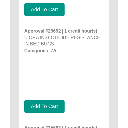
Add To Cart
Approval #25692 | 1 credit hour(s)
U OF A INSECTICIDE RESISTANCE
IN BED BUGS
Categories: 7A
Add To Cart
Approval #25693 | 1 credit hour(s)