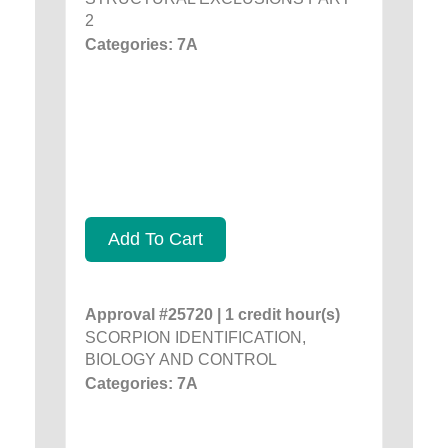
2
Categories: 7A
Add To Cart
Approval #25720 | 1 credit hour(s)
SCORPION IDENTIFICATION,
BIOLOGY AND CONTROL
Categories: 7A