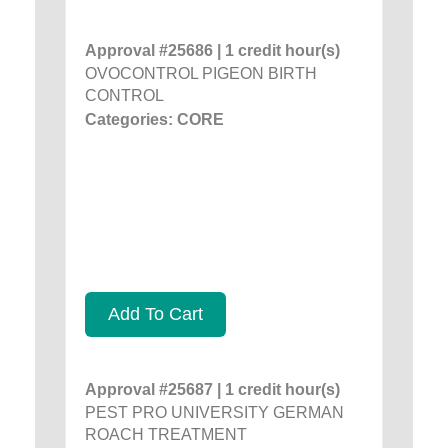
Approval #25686 | 1 credit hour(s)
OVOCONTROL PIGEON BIRTH
CONTROL
Categories: CORE
Add To Cart
Approval #25687 | 1 credit hour(s)
PEST PRO UNIVERSITY GERMAN
ROACH TREATMENT