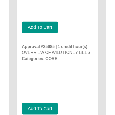
Add To Cart
Approval #25685 | 1 credit hour(s)
OVERVIEW OF WILD HONEY BEES
Categories: CORE
Add To Cart