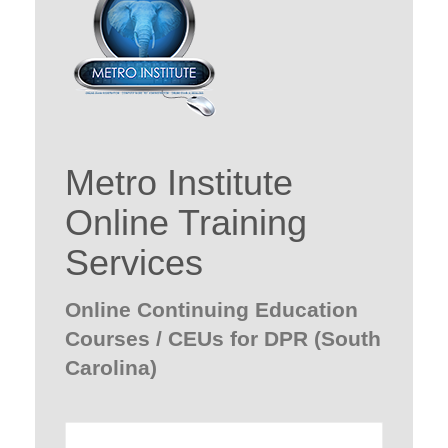
Metro Institute
Online Training
Services
Online Continuing Education
Courses / CEUs for DPR (South
Carolina)