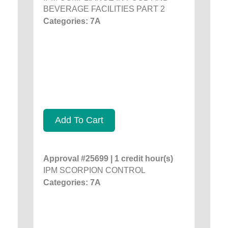
BEVERAGE FACILITIES PART 2
Categories: 7A
Add To Cart
Approval #25699 | 1 credit hour(s)
IPM SCORPION CONTROL
Categories: 7A