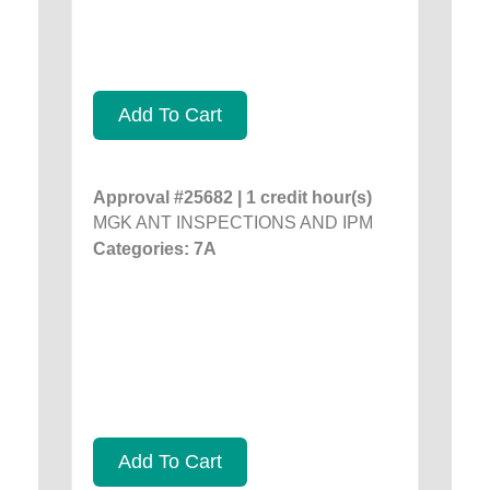
Add To Cart
Approval #25682 | 1 credit hour(s)
MGK ANT INSPECTIONS AND IPM
Categories: 7A
Add To Cart