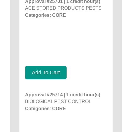
Approval #25701 | 1 credit hour(s)
ACE STORED PRODUCTS PESTS
Categories: CORE
Add To Cart
Approval #25714 | 1 credit hour(s)
BIOLOGICAL PEST CONTROL
Categories: CORE