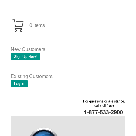
0 items
New Customers
Sign Up Now!
Existing Customers
Log In