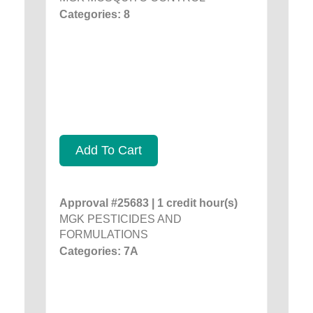
Categories: 8
Add To Cart
Approval #25683 | 1 credit hour(s)
MGK PESTICIDES AND
FORMULATIONS
Categories: 7A