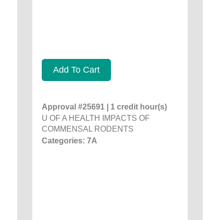
Add To Cart
Approval #25691 | 1 credit hour(s)
U OF A HEALTH IMPACTS OF
COMMENSAL RODENTS
Categories: 7A