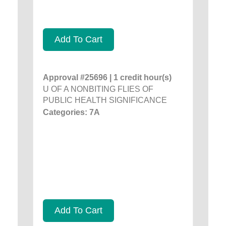
Add To Cart
Approval #25696 | 1 credit hour(s)
U OF A NONBITING FLIES OF
PUBLIC HEALTH SIGNIFICANCE
Categories: 7A
Add To Cart