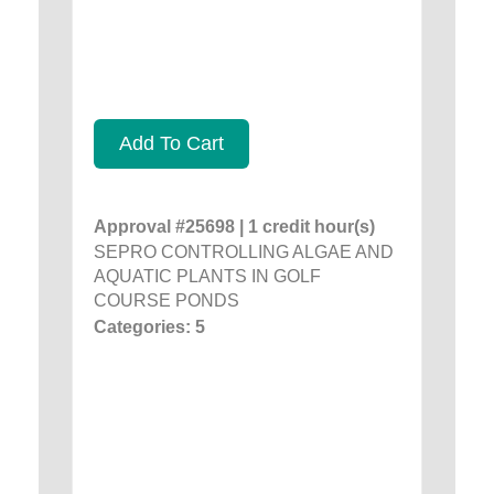
Add To Cart
Approval #25698 | 1 credit hour(s)
SEPRO CONTROLLING ALGAE AND
AQUATIC PLANTS IN GOLF
COURSE PONDS
Categories: 5