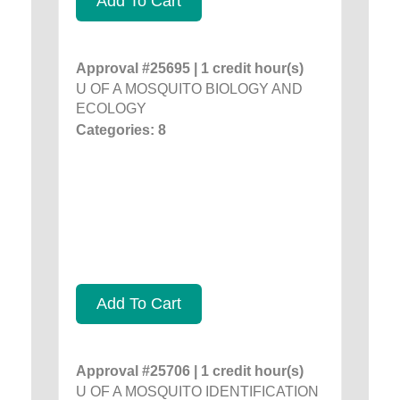
Add To Cart
Approval #25695 | 1 credit hour(s)
U OF A MOSQUITO BIOLOGY AND
ECOLOGY
Categories: 8
Add To Cart
Approval #25706 | 1 credit hour(s)
U OF A MOSQUITO IDENTIFICATION