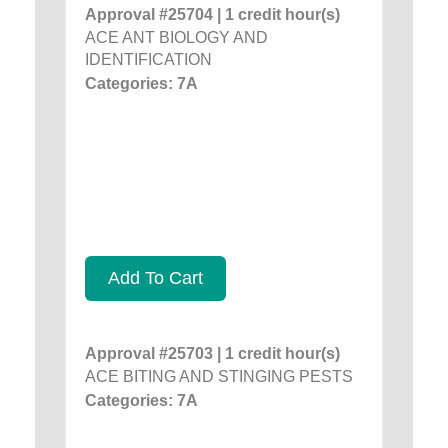
Approval #25704 | 1 credit hour(s)
ACE ANT BIOLOGY AND
IDENTIFICATION
Categories: 7A
Add To Cart
Approval #25703 | 1 credit hour(s)
ACE BITING AND STINGING PESTS
Categories: 7A