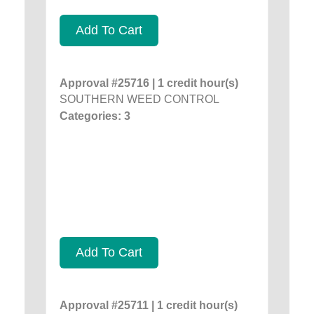
Add To Cart
Approval #25716 | 1 credit hour(s)
SOUTHERN WEED CONTROL
Categories: 3
Add To Cart
Approval #25711 | 1 credit hour(s)