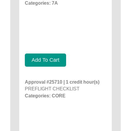
Categories: 7A
Add To Cart
Approval #25710 | 1 credit hour(s)
PREFLIGHT CHECKLIST
Categories: CORE