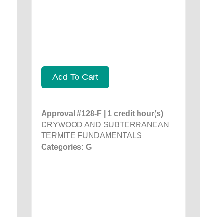
Add To Cart
Approval #128-F | 1 credit hour(s)
DRYWOOD AND SUBTERRANEAN
TERMITE FUNDAMENTALS
Categories: G