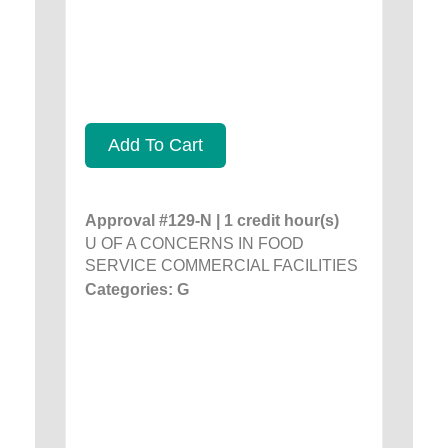
Add To Cart
Approval #129-N | 1 credit hour(s)
U OF A CONCERNS IN FOOD
SERVICE COMMERCIAL FACILITIES
Categories: G