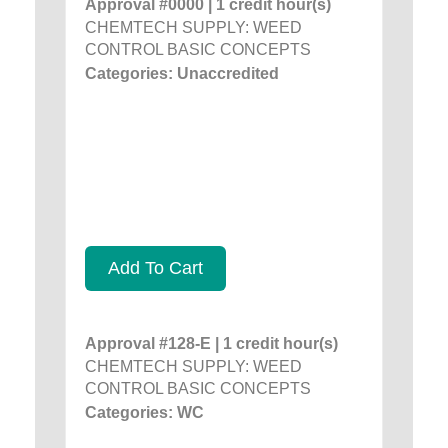
Approval #0000 | 1 credit hour(s)
CHEMTECH SUPPLY: WEED
CONTROL BASIC CONCEPTS
Categories: Unaccredited
Add To Cart
Approval #128-E | 1 credit hour(s)
CHEMTECH SUPPLY: WEED
CONTROL BASIC CONCEPTS
Categories: WC