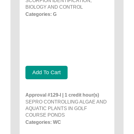
SCORPION IDENTIFICATION,
BIOLOGY AND CONTROL
Categories: G
Add To Cart
Approval #129-I | 1 credit hour(s)
SEPRO CONTROLLING ALGAE AND
AQUATIC PLANTS IN GOLF
COURSE PONDS
Categories: WC