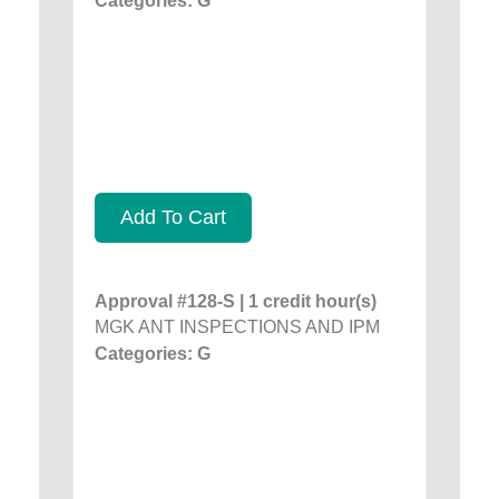
Categories: G
Add To Cart
Approval #128-S | 1 credit hour(s)
MGK ANT INSPECTIONS AND IPM
Categories: G