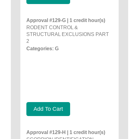
Approval #129-G | 1 credit hour(s)
RODENT CONTROL &
STRUCTURAL EXCLUSIONS PART
2
Categories: G
Add To Cart
Approval #129-H | 1 credit hour(s)