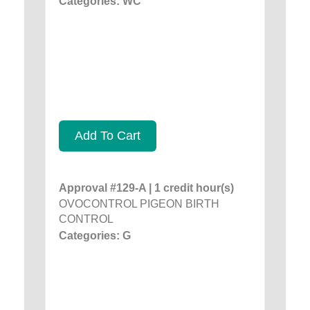
Categories: WC
Add To Cart
Approval #129-A | 1 credit hour(s)
OVOCONTROL PIGEON BIRTH
CONTROL
Categories: G