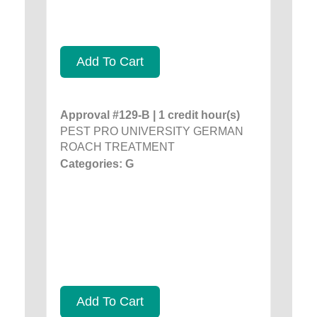
Add To Cart
Approval #129-B | 1 credit hour(s)
PEST PRO UNIVERSITY GERMAN
ROACH TREATMENT
Categories: G
Add To Cart