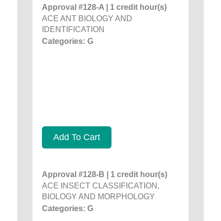
Approval #128-A | 1 credit hour(s)
ACE ANT BIOLOGY AND
IDENTIFICATION
Categories: G
Add To Cart
Approval #128-B | 1 credit hour(s)
ACE INSECT CLASSIFICATION,
BIOLOGY AND MORPHOLOGY
Categories: G