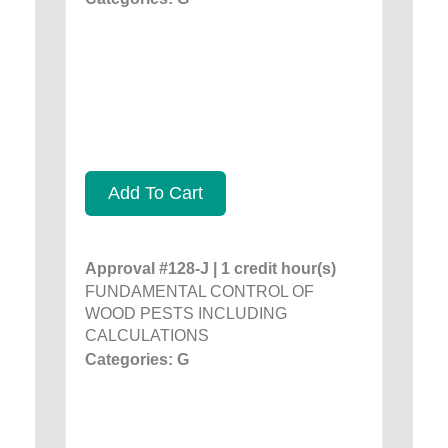
Add To Cart
Approval #128-J | 1 credit hour(s)
FUNDAMENTAL CONTROL OF
WOOD PESTS INCLUDING
CALCULATIONS
Categories: G