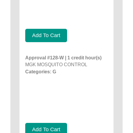
Add To Cart
Approval #128-W | 1 credit hour(s)
MGK MOSQUITO CONTROL
Categories: G
Add To Cart