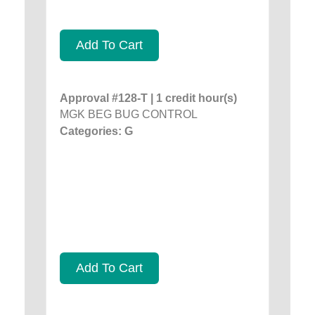
Add To Cart
Approval #128-T | 1 credit hour(s)
MGK BEG BUG CONTROL
Categories: G
Add To Cart