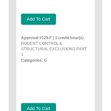
Add To Cart
Approval #129-F | 1 credit hour(s)
RODENT CONTROL &
STRUCTURAL EXCLUSIONS PART
1
Categories: G
Add To Cart