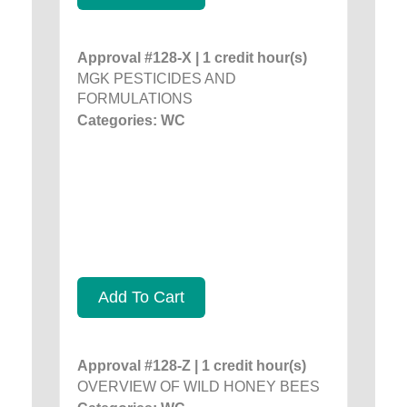
Approval #128-X | 1 credit hour(s)
MGK PESTICIDES AND
FORMULATIONS
Categories: WC
Add To Cart
Approval #128-Z | 1 credit hour(s)
OVERVIEW OF WILD HONEY BEES