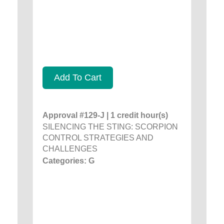
Add To Cart
Approval #129-J | 1 credit hour(s)
SILENCING THE STING: SCORPION
CONTROL STRATEGIES AND
CHALLENGES
Categories: G