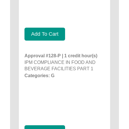
Add To Cart
Approval #128-P | 1 credit hour(s)
IPM COMPLIANCE IN FOOD AND
BEVERAGE FACILITIES PART 1
Categories: G