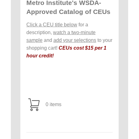
Metro Institute's WSDA-
Approved Catalog of CEUs
Click a CEU title below
for a
description,
watch a two-minute
sample
and
add your selections
to your
shopping cart!
CEUs cost $15 per 1
hour credit!
0 items