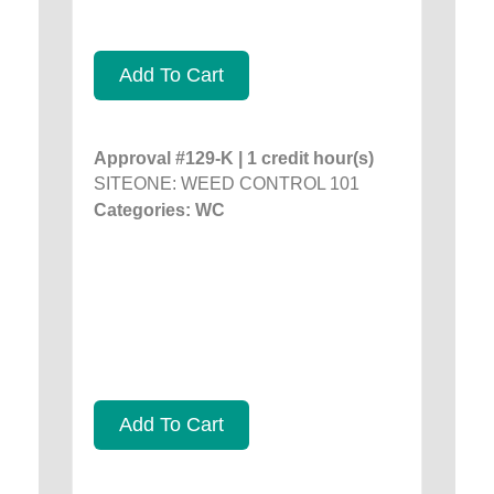
Add To Cart
Approval #129-K | 1 credit hour(s)
SITEONE: WEED CONTROL 101
Categories: WC
Add To Cart