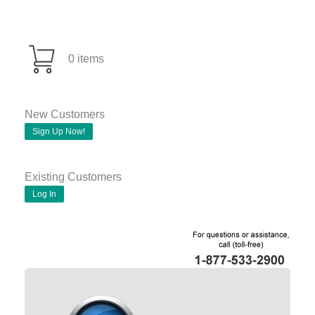
0 items
New Customers
Sign Up Now!
Existing Customers
Log In