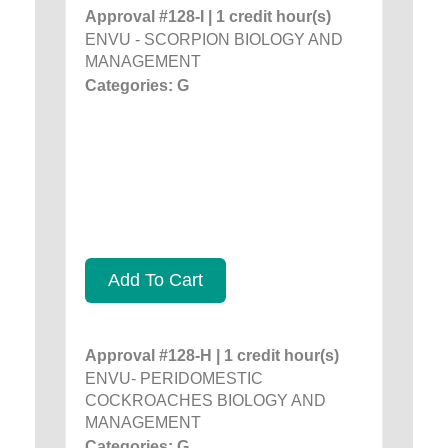
Approval #128-I | 1 credit hour(s)
ENVU - SCORPION BIOLOGY AND
MANAGEMENT
Categories: G
Add To Cart
Approval #128-H | 1 credit hour(s)
ENVU- PERIDOMESTIC
COCKROACHES BIOLOGY AND
MANAGEMENT
Categories: G