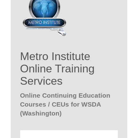
Metro Institute
Online Training
Services
Online Continuing Education
Courses / CEUs for WSDA
(Washington)