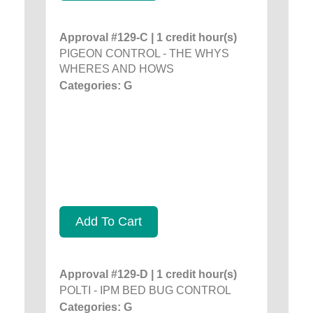
Approval #129-C | 1 credit hour(s)
PIGEON CONTROL - THE WHYS
WHERES AND HOWS
Categories: G
Add To Cart
Approval #129-D | 1 credit hour(s)
POLTI - IPM BED BUG CONTROL
Categories: G