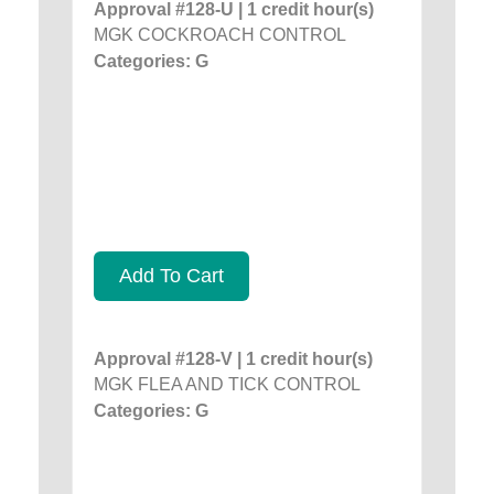
Approval #128-U | 1 credit hour(s)
MGK COCKROACH CONTROL
Categories: G
Add To Cart
Approval #128-V | 1 credit hour(s)
MGK FLEA AND TICK CONTROL
Categories: G