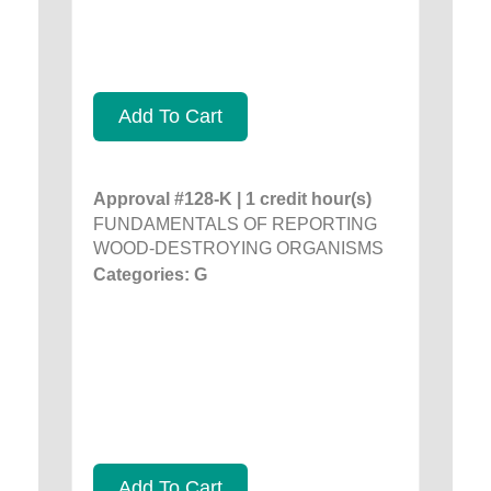
Add To Cart
Approval #128-K | 1 credit hour(s)
FUNDAMENTALS OF REPORTING
WOOD-DESTROYING ORGANISMS
Categories: G
Add To Cart