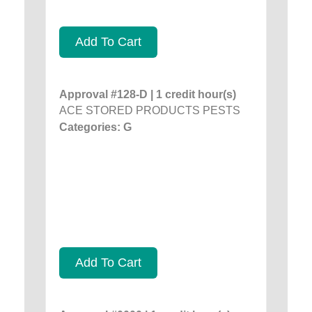
Add To Cart
Approval #128-D | 1 credit hour(s)
ACE STORED PRODUCTS PESTS
Categories: G
Add To Cart