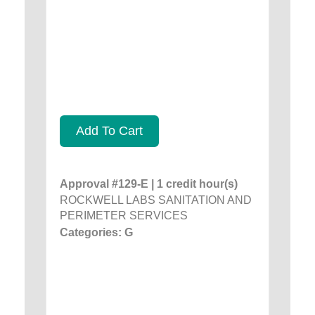
Add To Cart
Approval #129-E | 1 credit hour(s)
ROCKWELL LABS SANITATION AND
PERIMETER SERVICES
Categories: G