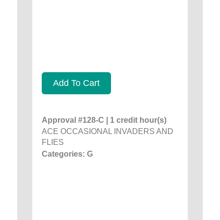
Add To Cart
Approval #128-C | 1 credit hour(s)
ACE OCCASIONAL INVADERS AND
FLIES
Categories: G