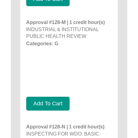
Approval #128-M | 1 credit hour(s)
INDUSTRIAL & INSTITUTIONAL
PUBLIC HEALTH REVIEW
Categories: G
Add To Cart
Approval #128-N | 1 credit hour(s)
INSPECTING FOR WDO: BASIC