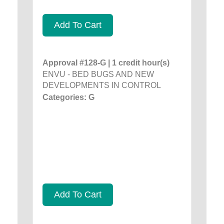
Add To Cart
Approval #128-G | 1 credit hour(s)
ENVU - BED BUGS AND NEW
DEVELOPMENTS IN CONTROL
Categories: G
Add To Cart