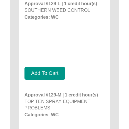
Approval #129-L | 1 credit hour(s)
SOUTHERN WEED CONTROL
Categories: WC
Add To Cart
Approval #129-M | 1 credit hour(s)
TOP TEN SPRAY EQUIPMENT
PROBLEMS
Categories: WC