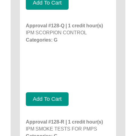
Add To Cart
Approval #128-Q | 1 credit hour(s)
IPM SCORPION CONTROL
Categories: G
Add To Cart
Approval #128-R | 1 credit hour(s)
IPM SMOKE TESTS FOR PMPS