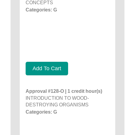
CONCEPTS
Categories: G
Add To Cart
Approval #128-O | 1 credit hour(s)
INTRODUCTION TO WOOD-
DESTROYING ORGANISMS
Categories: G