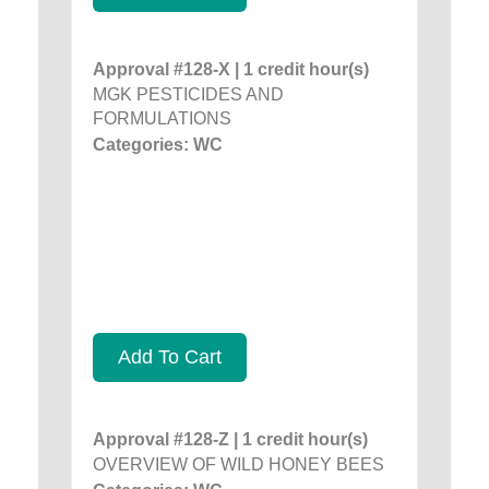
Approval #128-X | 1 credit hour(s)
MGK PESTICIDES AND
FORMULATIONS
Categories: WC
Add To Cart
Approval #128-Z | 1 credit hour(s)
OVERVIEW OF WILD HONEY BEES