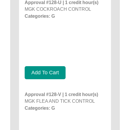
Approval #128-U | 1 credit hour(s)
MGK COCKROACH CONTROL
Categories: G
Add To Cart
Approval #128-V | 1 credit hour(s)
MGK FLEA AND TICK CONTROL
Categories: G