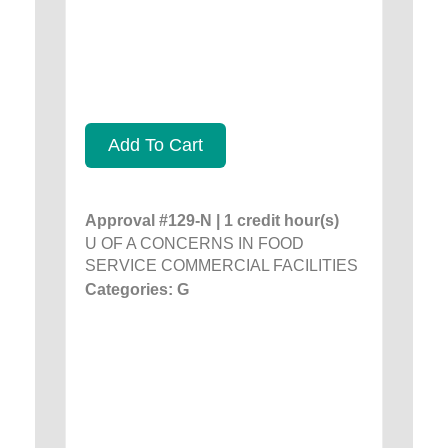
Add To Cart
Approval #129-N | 1 credit hour(s)
U OF A CONCERNS IN FOOD
SERVICE COMMERCIAL FACILITIES
Categories: G