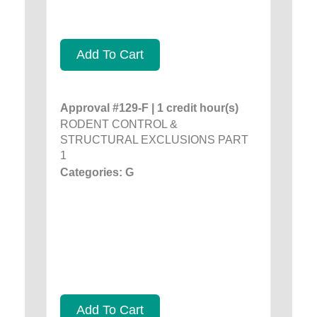
Add To Cart
Approval #129-F | 1 credit hour(s)
RODENT CONTROL &
STRUCTURAL EXCLUSIONS PART
1
Categories: G
Add To Cart