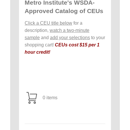
Metro Institute's WSDA-
Approved Catalog of CEUs
Click a CEU title below
for a
description,
watch a two-minute
sample
and
add your selections
to your
shopping cart!
CEUs cost $15 per 1
hour credit!
0 items