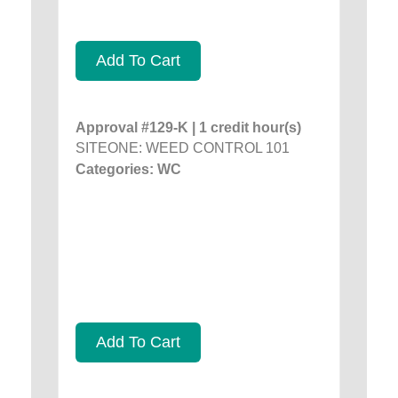
Add To Cart
Approval #129-K | 1 credit hour(s)
SITEONE: WEED CONTROL 101
Categories: WC
Add To Cart