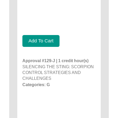
Add To Cart
Approval #129-J | 1 credit hour(s)
SILENCING THE STING: SCORPION
CONTROL STRATEGIES AND
CHALLENGES
Categories: G