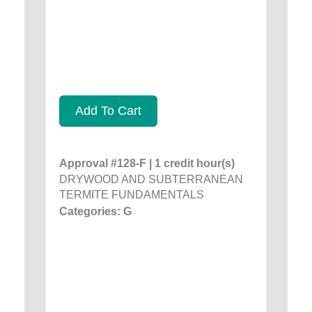
Add To Cart
Approval #128-F | 1 credit hour(s)
DRYWOOD AND SUBTERRANEAN
TERMITE FUNDAMENTALS
Categories: G