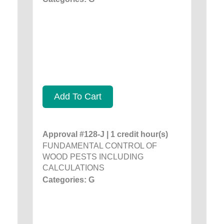
Add To Cart
Approval #128-J | 1 credit hour(s)
FUNDAMENTAL CONTROL OF
WOOD PESTS INCLUDING
CALCULATIONS
Categories: G