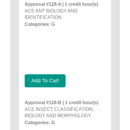
Approval #128-A | 1 credit hour(s)
ACE ANT BIOLOGY AND
IDENTIFICATION
Categories: G
Add To Cart
Approval #128-B | 1 credit hour(s)
ACE INSECT CLASSIFICATION,
BIOLOGY AND MORPHOLOGY
Categories: G