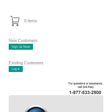
0 items
New Customers
Sign Up Now!
Existing Customers
Log In