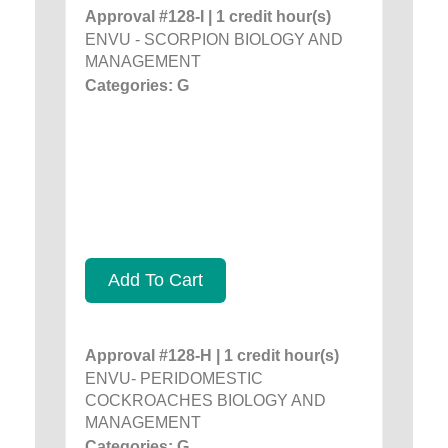
Approval #128-I | 1 credit hour(s)
ENVU - SCORPION BIOLOGY AND
MANAGEMENT
Categories: G
Add To Cart
Approval #128-H | 1 credit hour(s)
ENVU- PERIDOMESTIC
COCKROACHES BIOLOGY AND
MANAGEMENT
Categories: G