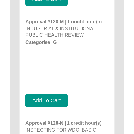
Approval #128-M | 1 credit hour(s)
INDUSTRIAL & INSTITUTIONAL
PUBLIC HEALTH REVIEW
Categories: G
Add To Cart
Approval #128-N | 1 credit hour(s)
INSPECTING FOR WDO: BASIC