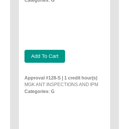
Categories: G
Add To Cart
Approval #128-S | 1 credit hour(s)
MGK ANT INSPECTIONS AND IPM
Categories: G