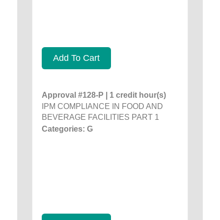
Add To Cart
Approval #128-P | 1 credit hour(s)
IPM COMPLIANCE IN FOOD AND
BEVERAGE FACILITIES PART 1
Categories: G