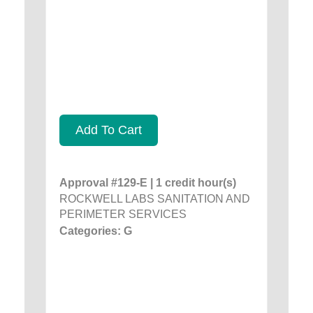
Add To Cart
Approval #129-E | 1 credit hour(s)
ROCKWELL LABS SANITATION AND
PERIMETER SERVICES
Categories: G