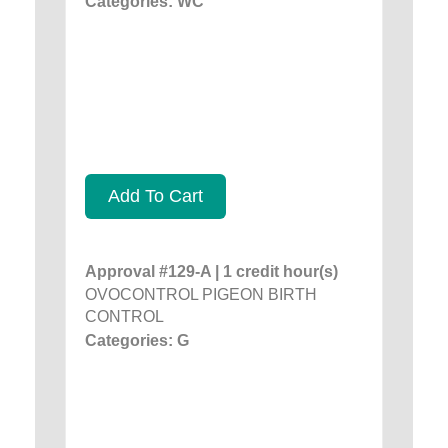
Categories: WC
Add To Cart
Approval #129-A | 1 credit hour(s)
OVOCONTROL PIGEON BIRTH
CONTROL
Categories: G