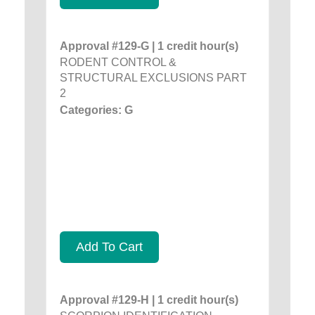
Approval #129-G | 1 credit hour(s)
RODENT CONTROL &
STRUCTURAL EXCLUSIONS PART
2
Categories: G
Add To Cart
Approval #129-H | 1 credit hour(s)