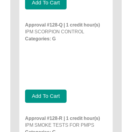
Add To Cart
Approval #128-Q | 1 credit hour(s)
IPM SCORPION CONTROL
Categories: G
Add To Cart
Approval #128-R | 1 credit hour(s)
IPM SMOKE TESTS FOR PMPS