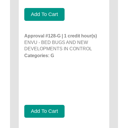
Add To Cart
Approval #128-G | 1 credit hour(s)
ENVU - BED BUGS AND NEW
DEVELOPMENTS IN CONTROL
Categories: G
Add To Cart