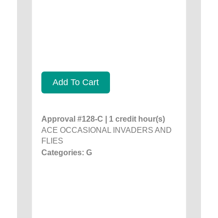
Add To Cart
Approval #128-C | 1 credit hour(s)
ACE OCCASIONAL INVADERS AND
FLIES
Categories: G