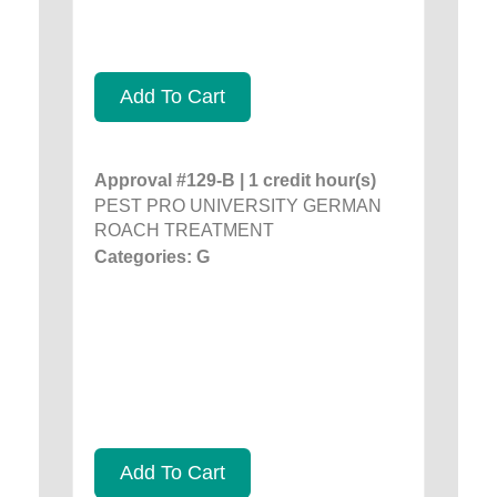
Add To Cart
Approval #129-B | 1 credit hour(s)
PEST PRO UNIVERSITY GERMAN
ROACH TREATMENT
Categories: G
Add To Cart