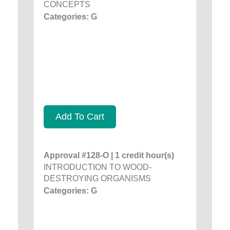
CONCEPTS
Categories: G
Add To Cart
Approval #128-O | 1 credit hour(s)
INTRODUCTION TO WOOD-
DESTROYING ORGANISMS
Categories: G