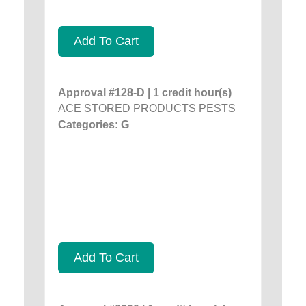
Add To Cart
Approval #128-D | 1 credit hour(s)
ACE STORED PRODUCTS PESTS
Categories: G
Add To Cart