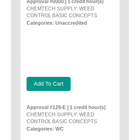
Approval #0000 | 1 credit hour(s)
CHEMTECH SUPPLY: WEED
CONTROL BASIC CONCEPTS
Categories: Unaccredited
Add To Cart
Approval #128-E | 1 credit hour(s)
CHEMTECH SUPPLY: WEED
CONTROL BASIC CONCEPTS
Categories: WC