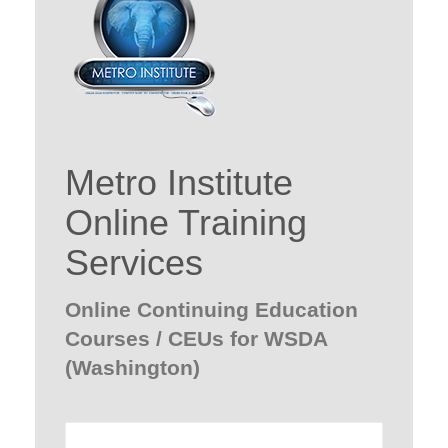
Metro Institute
Online Training
Services
Online Continuing Education
Courses / CEUs for WSDA
(Washington)