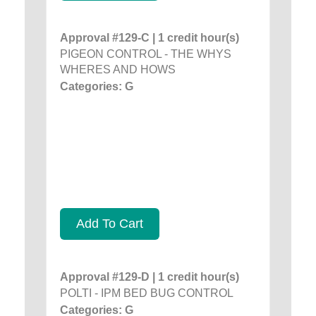
Approval #129-C | 1 credit hour(s)
PIGEON CONTROL - THE WHYS
WHERES AND HOWS
Categories: G
Add To Cart
Approval #129-D | 1 credit hour(s)
POLTI - IPM BED BUG CONTROL
Categories: G