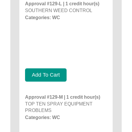
Approval #129-L | 1 credit hour(s)
SOUTHERN WEED CONTROL
Categories: WC
Add To Cart
Approval #129-M | 1 credit hour(s)
TOP TEN SPRAY EQUIPMENT
PROBLEMS
Categories: WC