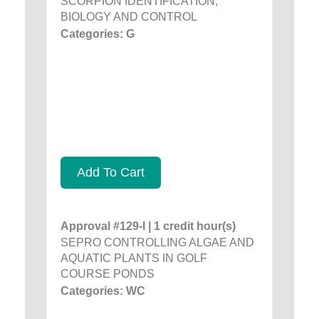
SCORPION IDENTIFICATION,
BIOLOGY AND CONTROL
Categories: G
Add To Cart
Approval #129-I | 1 credit hour(s)
SEPRO CONTROLLING ALGAE AND
AQUATIC PLANTS IN GOLF
COURSE PONDS
Categories: WC