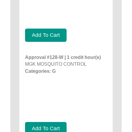
Add To Cart
Approval #128-W | 1 credit hour(s)
MGK MOSQUITO CONTROL
Categories: G
Add To Cart