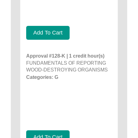
Add To Cart
Approval #128-K | 1 credit hour(s)
FUNDAMENTALS OF REPORTING
WOOD-DESTROYING ORGANISMS
Categories: G
Add To Cart