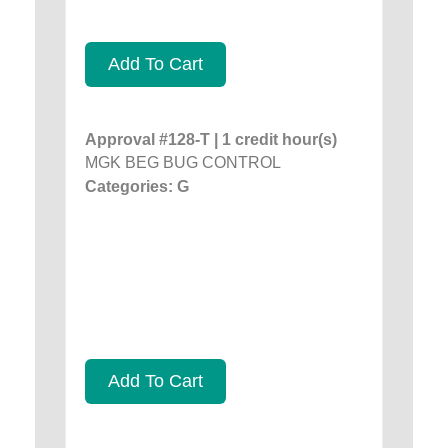
Add To Cart
Approval #128-T | 1 credit hour(s)
MGK BEG BUG CONTROL
Categories: G
Add To Cart