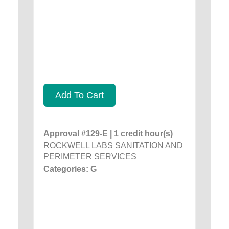
Add To Cart
Approval #129-E | 1 credit hour(s)
ROCKWELL LABS SANITATION AND
PERIMETER SERVICES
Categories: G