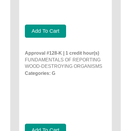
Add To Cart
Approval #128-K | 1 credit hour(s)
FUNDAMENTALS OF REPORTING
WOOD-DESTROYING ORGANISMS
Categories: G
Add To Cart