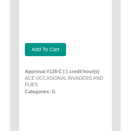
Add To Cart
Approval #128-C | 1 credit hour(s)
ACE OCCASIONAL INVADERS AND
FLIES
Categories: G