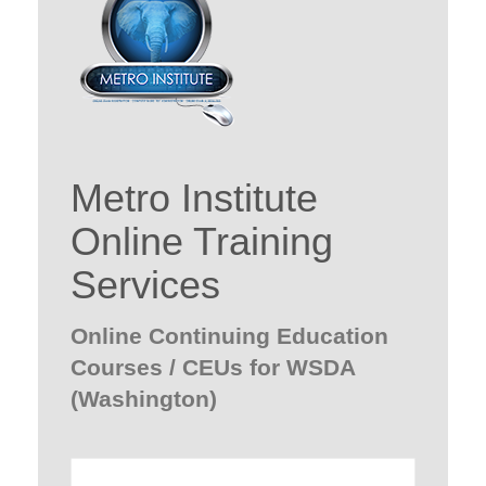
Metro Institute
Online Training
Services
Online Continuing Education
Courses / CEUs for WSDA
(Washington)