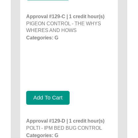
Approval #129-C | 1 credit hour(s)
PIGEON CONTROL - THE WHYS
WHERES AND HOWS
Categories: G
Add To Cart
Approval #129-D | 1 credit hour(s)
POLTI - IPM BED BUG CONTROL
Categories: G