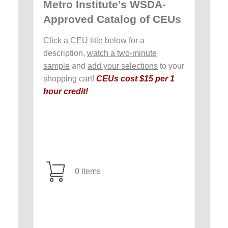
Metro Institute's WSDA-
Approved Catalog of CEUs
Click a CEU title below
for a
description,
watch a two-minute
sample
and
add your selections
to your
shopping cart!
CEUs cost $15 per 1
hour credit!
0 items