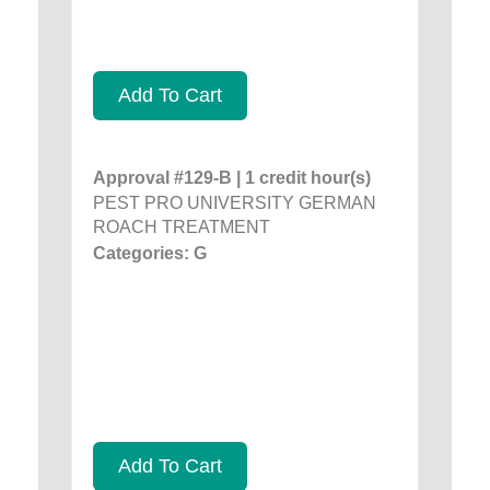
Add To Cart
Approval #129-B | 1 credit hour(s)
PEST PRO UNIVERSITY GERMAN
ROACH TREATMENT
Categories: G
Add To Cart