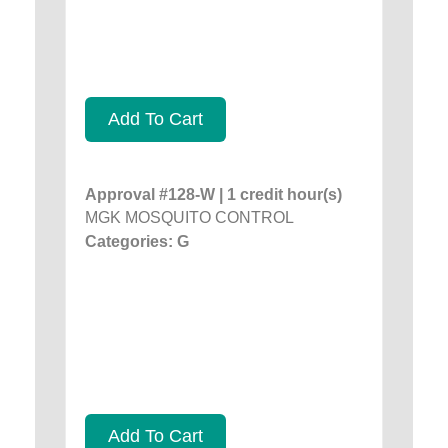
Add To Cart
Approval #128-W | 1 credit hour(s)
MGK MOSQUITO CONTROL
Categories: G
Add To Cart