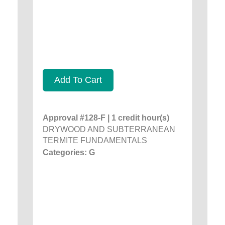
Add To Cart
Approval #128-F | 1 credit hour(s)
DRYWOOD AND SUBTERRANEAN
TERMITE FUNDAMENTALS
Categories: G