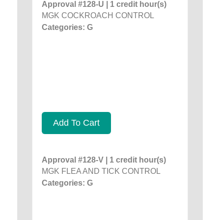
Approval #128-U | 1 credit hour(s)
MGK COCKROACH CONTROL
Categories: G
Add To Cart
Approval #128-V | 1 credit hour(s)
MGK FLEA AND TICK CONTROL
Categories: G