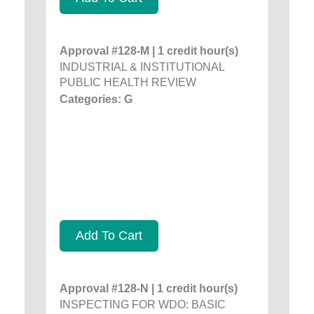
Approval #128-M | 1 credit hour(s)
INDUSTRIAL & INSTITUTIONAL
PUBLIC HEALTH REVIEW
Categories: G
Add To Cart
Approval #128-N | 1 credit hour(s)
INSPECTING FOR WDO: BASIC