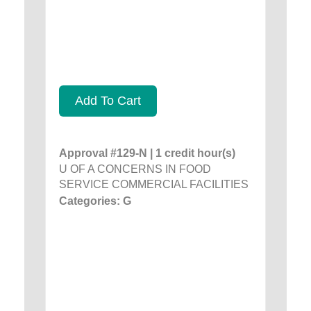
Add To Cart
Approval #129-N | 1 credit hour(s)
U OF A CONCERNS IN FOOD
SERVICE COMMERCIAL FACILITIES
Categories: G