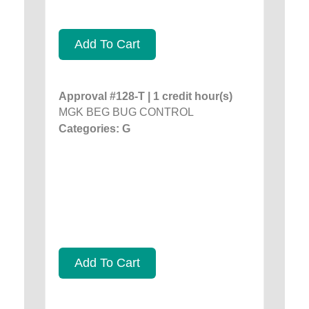
Add To Cart
Approval #128-T | 1 credit hour(s)
MGK BEG BUG CONTROL
Categories: G
Add To Cart