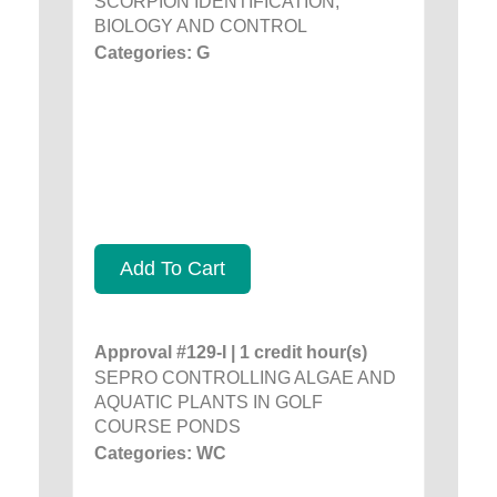
SCORPION IDENTIFICATION,
BIOLOGY AND CONTROL
Categories: G
Add To Cart
Approval #129-I | 1 credit hour(s)
SEPRO CONTROLLING ALGAE AND
AQUATIC PLANTS IN GOLF
COURSE PONDS
Categories: WC