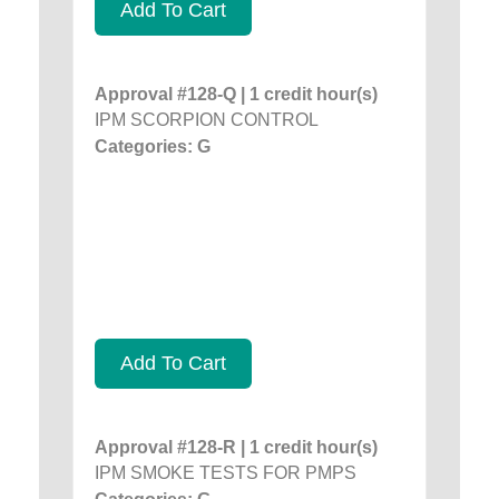
Add To Cart
Approval #128-Q | 1 credit hour(s)
IPM SCORPION CONTROL
Categories: G
Add To Cart
Approval #128-R | 1 credit hour(s)
IPM SMOKE TESTS FOR PMPS