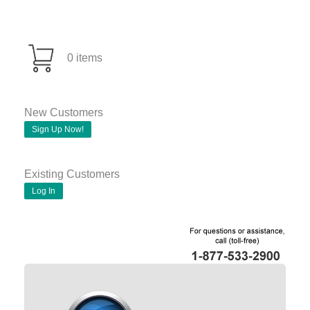
0 items
New Customers
Sign Up Now!
Existing Customers
Log In