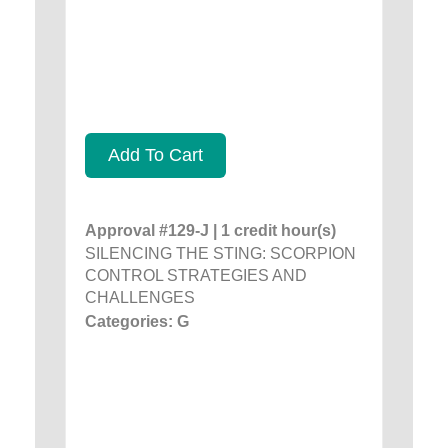
Add To Cart
Approval #129-J | 1 credit hour(s)
SILENCING THE STING: SCORPION
CONTROL STRATEGIES AND
CHALLENGES
Categories: G