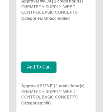
Approval #0000 | 1 credit hour(s)
CHEMTECH SUPPLY: WEED
CONTROL BASIC CONCEPTS
Categories: Unaccredited
Add To Cart
Approval #128-E | 1 credit hour(s)
CHEMTECH SUPPLY: WEED
CONTROL BASIC CONCEPTS
Categories: WC