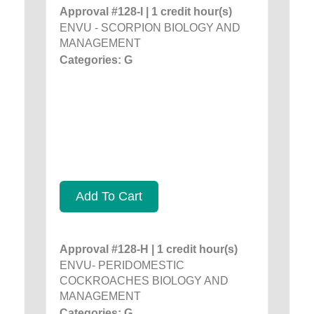
Approval #128-I | 1 credit hour(s)
ENVU - SCORPION BIOLOGY AND
MANAGEMENT
Categories: G
Add To Cart
Approval #128-H | 1 credit hour(s)
ENVU- PERIDOMESTIC
COCKROACHES BIOLOGY AND
MANAGEMENT
Categories: G