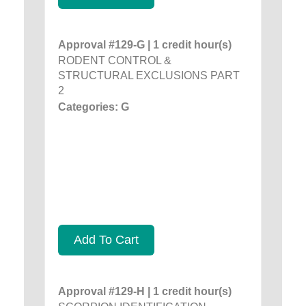
Approval #129-G | 1 credit hour(s)
RODENT CONTROL &
STRUCTURAL EXCLUSIONS PART
2
Categories: G
Add To Cart
Approval #129-H | 1 credit hour(s)