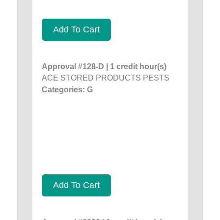
Add To Cart
Approval #128-D | 1 credit hour(s)
ACE STORED PRODUCTS PESTS
Categories: G
Add To Cart