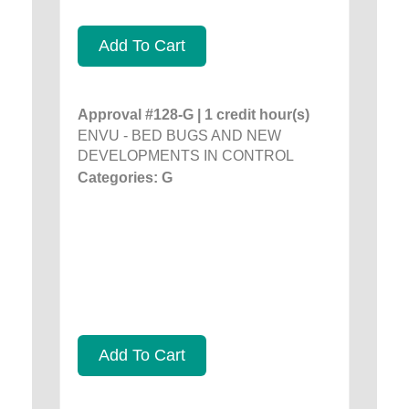
Add To Cart
Approval #128-G | 1 credit hour(s)
ENVU - BED BUGS AND NEW
DEVELOPMENTS IN CONTROL
Categories: G
Add To Cart