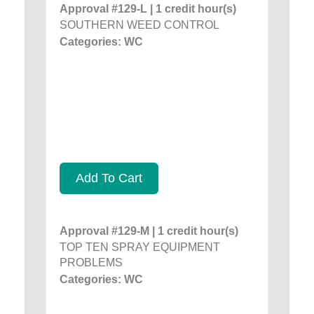
Approval #129-L | 1 credit hour(s)
SOUTHERN WEED CONTROL
Categories: WC
Add To Cart
Approval #129-M | 1 credit hour(s)
TOP TEN SPRAY EQUIPMENT
PROBLEMS
Categories: WC