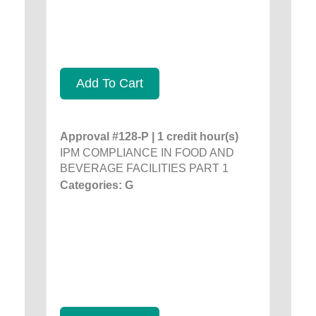
Add To Cart
Approval #128-P | 1 credit hour(s)
IPM COMPLIANCE IN FOOD AND
BEVERAGE FACILITIES PART 1
Categories: G