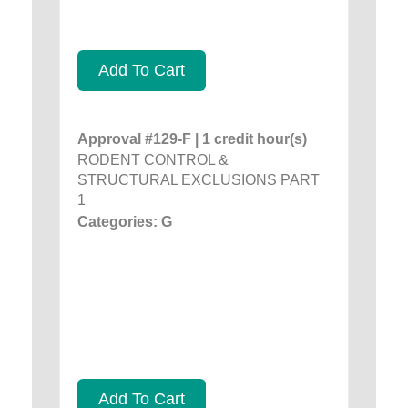
Add To Cart
Approval #129-F | 1 credit hour(s)
RODENT CONTROL &
STRUCTURAL EXCLUSIONS PART
1
Categories: G
Add To Cart