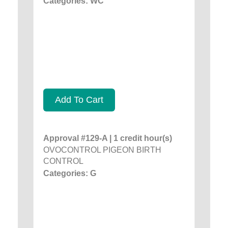
Categories: WC
Add To Cart
Approval #129-A | 1 credit hour(s)
OVOCONTROL PIGEON BIRTH
CONTROL
Categories: G