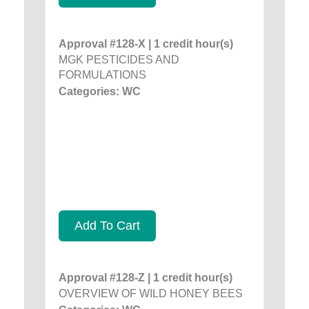
Approval #128-X | 1 credit hour(s)
MGK PESTICIDES AND
FORMULATIONS
Categories: WC
Add To Cart
Approval #128-Z | 1 credit hour(s)
OVERVIEW OF WILD HONEY BEES