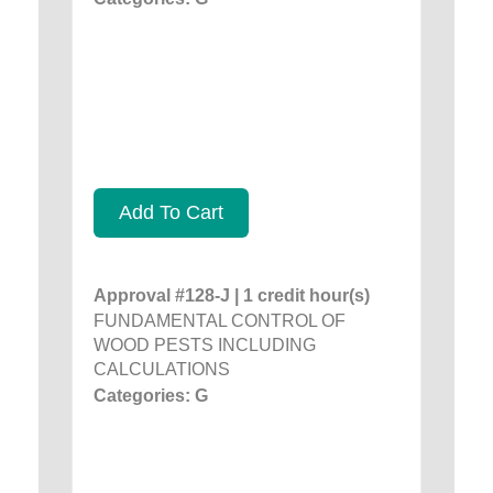
Add To Cart
Approval #128-J | 1 credit hour(s)
FUNDAMENTAL CONTROL OF
WOOD PESTS INCLUDING
CALCULATIONS
Categories: G