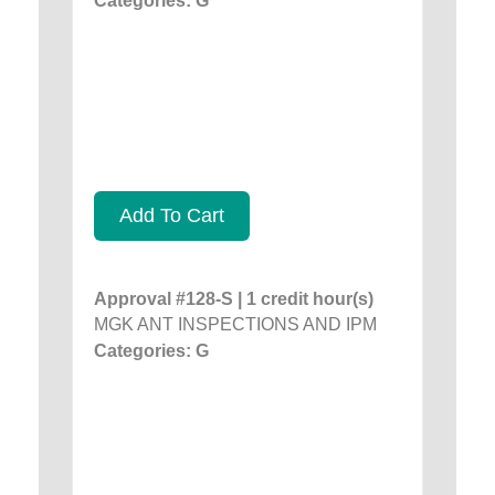
Categories: G
Add To Cart
Approval #128-S | 1 credit hour(s)
MGK ANT INSPECTIONS AND IPM
Categories: G