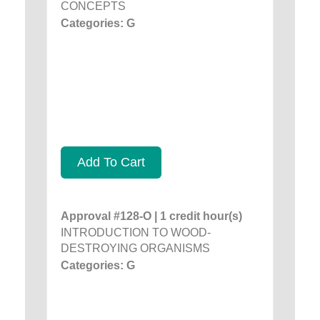
CONCEPTS
Categories: G
Add To Cart
Approval #128-O | 1 credit hour(s)
INTRODUCTION TO WOOD-
DESTROYING ORGANISMS
Categories: G