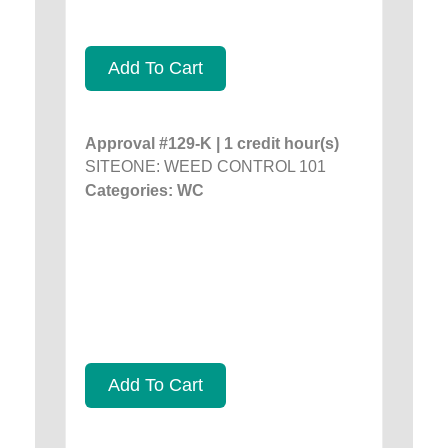
Add To Cart
Approval #129-K | 1 credit hour(s)
SITEONE: WEED CONTROL 101
Categories: WC
Add To Cart