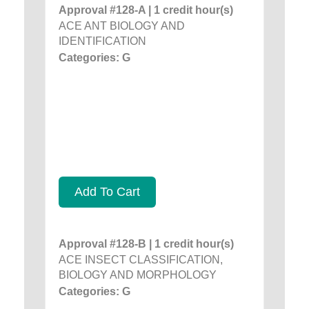
Approval #128-A | 1 credit hour(s)
ACE ANT BIOLOGY AND
IDENTIFICATION
Categories: G
Add To Cart
Approval #128-B | 1 credit hour(s)
ACE INSECT CLASSIFICATION,
BIOLOGY AND MORPHOLOGY
Categories: G