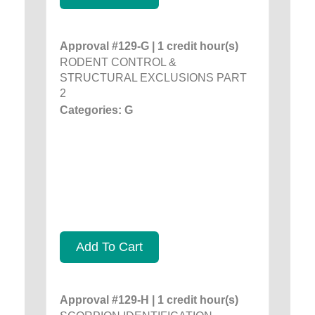
Approval #129-G | 1 credit hour(s)
RODENT CONTROL &
STRUCTURAL EXCLUSIONS PART
2
Categories: G
Add To Cart
Approval #129-H | 1 credit hour(s)