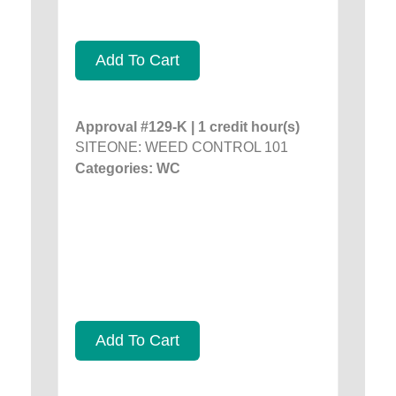
Add To Cart
Approval #129-K | 1 credit hour(s)
SITEONE: WEED CONTROL 101
Categories: WC
Add To Cart