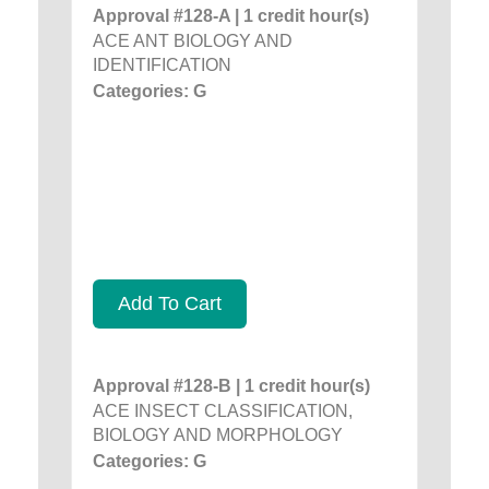
Approval #128-A | 1 credit hour(s)
ACE ANT BIOLOGY AND
IDENTIFICATION
Categories: G
Add To Cart
Approval #128-B | 1 credit hour(s)
ACE INSECT CLASSIFICATION,
BIOLOGY AND MORPHOLOGY
Categories: G