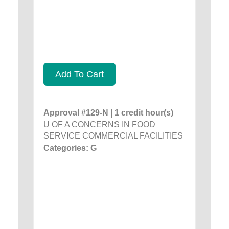
Add To Cart
Approval #129-N | 1 credit hour(s)
U OF A CONCERNS IN FOOD
SERVICE COMMERCIAL FACILITIES
Categories: G