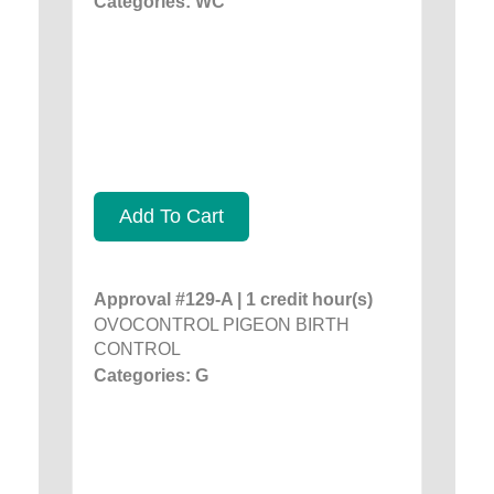
Categories: WC
Add To Cart
Approval #129-A | 1 credit hour(s)
OVOCONTROL PIGEON BIRTH
CONTROL
Categories: G