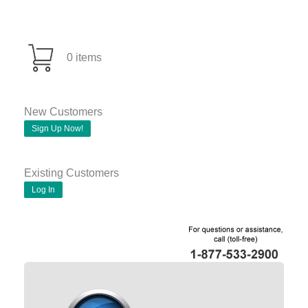
0 items
New Customers
Sign Up Now!
Existing Customers
Log In