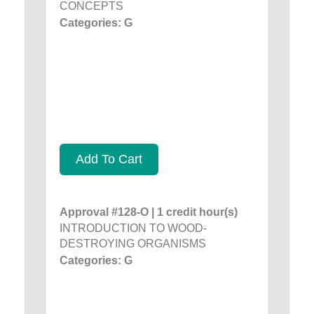
CONCEPTS
Categories: G
Add To Cart
Approval #128-O | 1 credit hour(s)
INTRODUCTION TO WOOD-
DESTROYING ORGANISMS
Categories: G