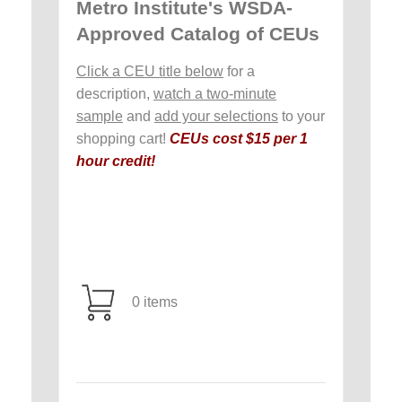
Metro Institute's WSDA-
Approved Catalog of CEUs
Click a CEU title below
for a
description,
watch a two-minute
sample
and
add your selections
to your
shopping cart!
CEUs cost $15 per 1
hour credit!
0 items