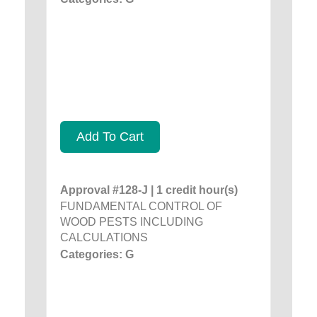
Add To Cart
Approval #128-J | 1 credit hour(s)
FUNDAMENTAL CONTROL OF
WOOD PESTS INCLUDING
CALCULATIONS
Categories: G