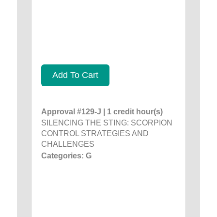
Add To Cart
Approval #129-J | 1 credit hour(s)
SILENCING THE STING: SCORPION
CONTROL STRATEGIES AND
CHALLENGES
Categories: G