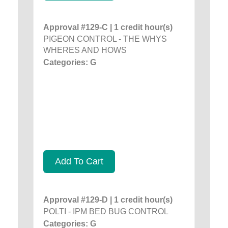
Approval #129-C | 1 credit hour(s)
PIGEON CONTROL - THE WHYS
WHERES AND HOWS
Categories: G
Add To Cart
Approval #129-D | 1 credit hour(s)
POLTI - IPM BED BUG CONTROL
Categories: G