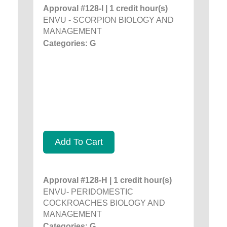
Approval #128-I | 1 credit hour(s)
ENVU - SCORPION BIOLOGY AND
MANAGEMENT
Categories: G
Add To Cart
Approval #128-H | 1 credit hour(s)
ENVU- PERIDOMESTIC
COCKROACHES BIOLOGY AND
MANAGEMENT
Categories: G