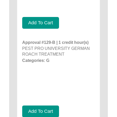
Add To Cart
Approval #129-B | 1 credit hour(s)
PEST PRO UNIVERSITY GERMAN
ROACH TREATMENT
Categories: G
Add To Cart