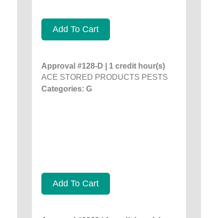
Add To Cart
Approval #128-D | 1 credit hour(s)
ACE STORED PRODUCTS PESTS
Categories: G
Add To Cart