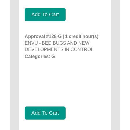
Add To Cart
Approval #128-G | 1 credit hour(s)
ENVU - BED BUGS AND NEW
DEVELOPMENTS IN CONTROL
Categories: G
Add To Cart