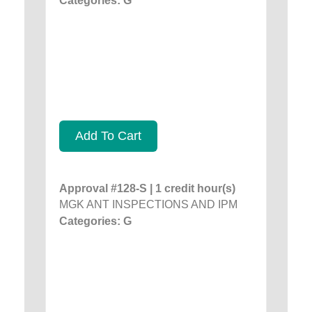
Categories: G
Add To Cart
Approval #128-S | 1 credit hour(s)
MGK ANT INSPECTIONS AND IPM
Categories: G