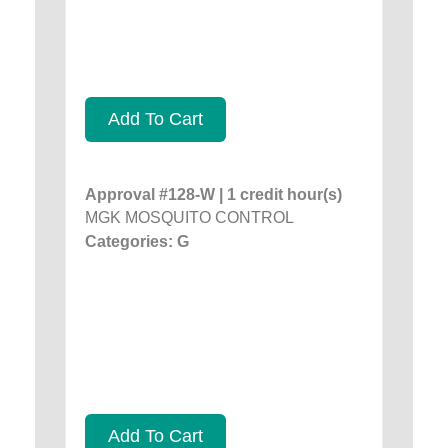
Add To Cart
Approval #128-W | 1 credit hour(s)
MGK MOSQUITO CONTROL
Categories: G
Add To Cart