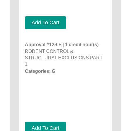
Add To Cart
Approval #129-F | 1 credit hour(s)
RODENT CONTROL &
STRUCTURAL EXCLUSIONS PART
1
Categories: G
Add To Cart