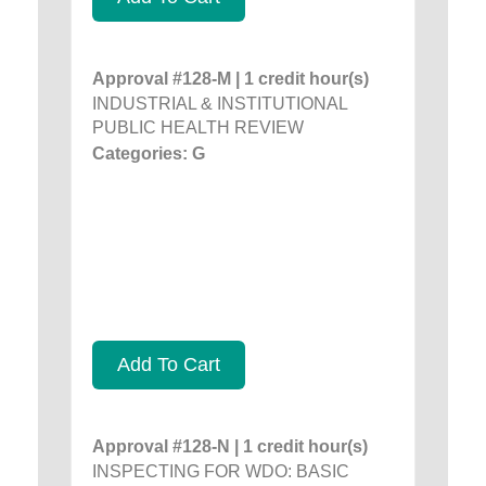
Approval #128-M | 1 credit hour(s)
INDUSTRIAL & INSTITUTIONAL
PUBLIC HEALTH REVIEW
Categories: G
Add To Cart
Approval #128-N | 1 credit hour(s)
INSPECTING FOR WDO: BASIC