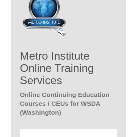
Metro Institute
Online Training
Services
Online Continuing Education
Courses / CEUs for WSDA
(Washington)