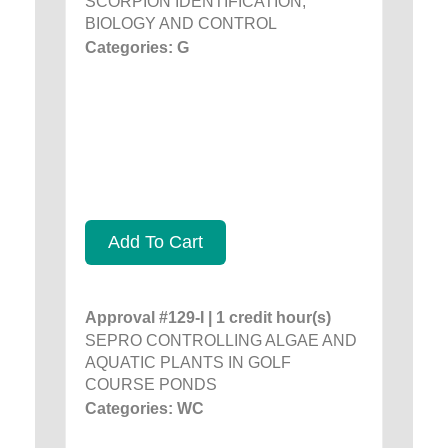
SCORPION IDENTIFICATION,
BIOLOGY AND CONTROL
Categories: G
Add To Cart
Approval #129-I | 1 credit hour(s)
SEPRO CONTROLLING ALGAE AND
AQUATIC PLANTS IN GOLF
COURSE PONDS
Categories: WC