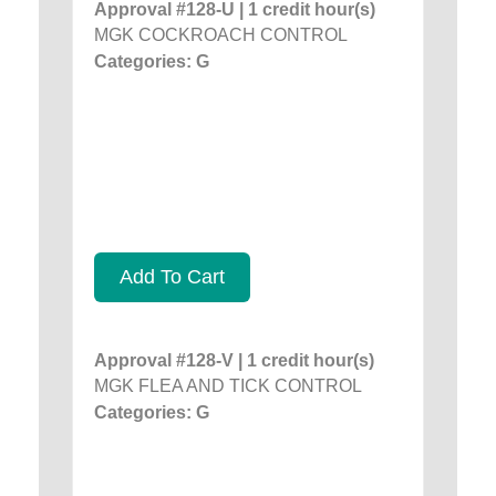
Approval #128-U | 1 credit hour(s)
MGK COCKROACH CONTROL
Categories: G
Add To Cart
Approval #128-V | 1 credit hour(s)
MGK FLEA AND TICK CONTROL
Categories: G