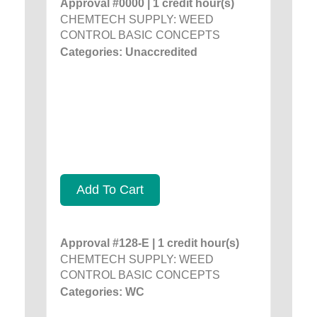
Approval #0000 | 1 credit hour(s)
CHEMTECH SUPPLY: WEED
CONTROL BASIC CONCEPTS
Categories: Unaccredited
Add To Cart
Approval #128-E | 1 credit hour(s)
CHEMTECH SUPPLY: WEED
CONTROL BASIC CONCEPTS
Categories: WC