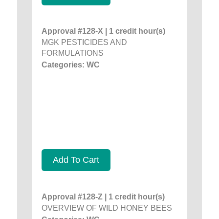
Approval #128-X | 1 credit hour(s)
MGK PESTICIDES AND
FORMULATIONS
Categories: WC
Add To Cart
Approval #128-Z | 1 credit hour(s)
OVERVIEW OF WILD HONEY BEES