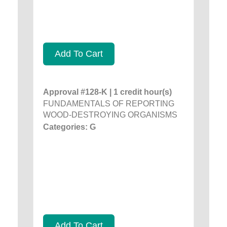
Add To Cart
Approval #128-K | 1 credit hour(s)
FUNDAMENTALS OF REPORTING
WOOD-DESTROYING ORGANISMS
Categories: G
Add To Cart