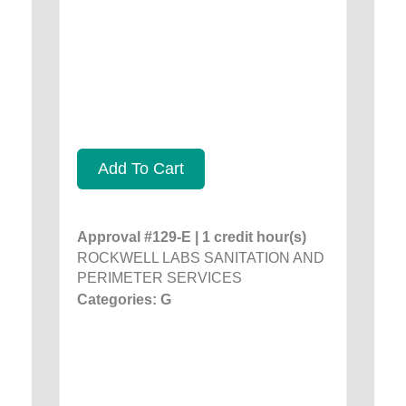
Add To Cart
Approval #129-E | 1 credit hour(s)
ROCKWELL LABS SANITATION AND
PERIMETER SERVICES
Categories: G