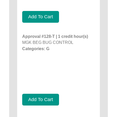
Add To Cart
Approval #128-T | 1 credit hour(s)
MGK BEG BUG CONTROL
Categories: G
Add To Cart