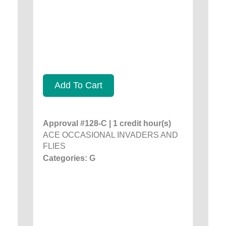
Add To Cart
Approval #128-C | 1 credit hour(s)
ACE OCCASIONAL INVADERS AND
FLIES
Categories: G