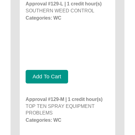
Approval #129-L | 1 credit hour(s)
SOUTHERN WEED CONTROL
Categories: WC
Add To Cart
Approval #129-M | 1 credit hour(s)
TOP TEN SPRAY EQUIPMENT
PROBLEMS
Categories: WC