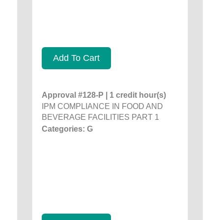
Add To Cart
Approval #128-P | 1 credit hour(s)
IPM COMPLIANCE IN FOOD AND
BEVERAGE FACILITIES PART 1
Categories: G