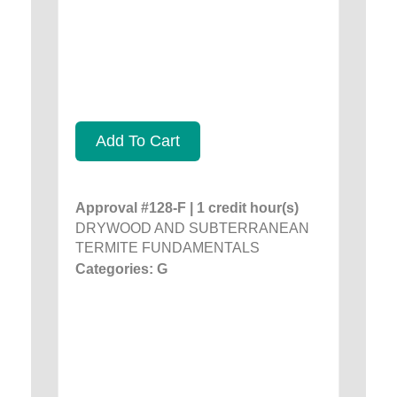
Add To Cart
Approval #128-F | 1 credit hour(s)
DRYWOOD AND SUBTERRANEAN
TERMITE FUNDAMENTALS
Categories: G