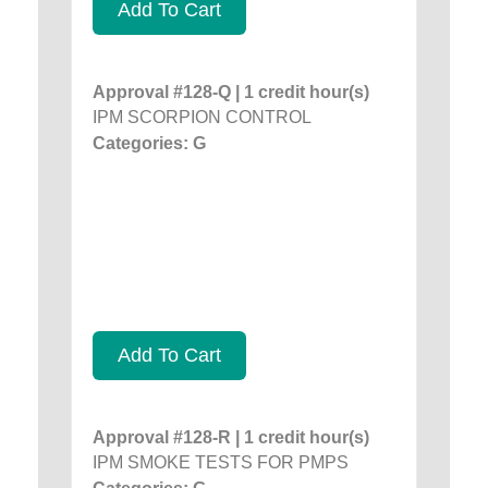
Add To Cart
Approval #128-Q | 1 credit hour(s)
IPM SCORPION CONTROL
Categories: G
Add To Cart
Approval #128-R | 1 credit hour(s)
IPM SMOKE TESTS FOR PMPS