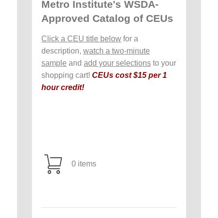
Metro Institute's WSDA-
Approved Catalog of CEUs
Click a CEU title below
for a
description,
watch a two-minute
sample
and
add your selections
to your
shopping cart!
CEUs cost $15 per 1
hour credit!
0 items