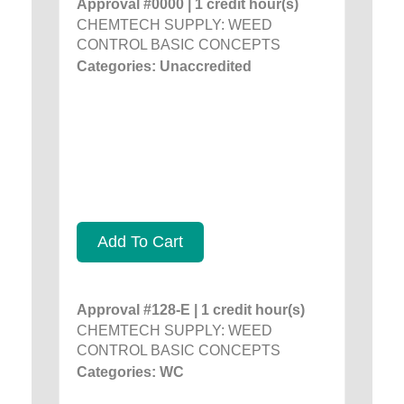
Approval #0000 | 1 credit hour(s)
CHEMTECH SUPPLY: WEED
CONTROL BASIC CONCEPTS
Categories: Unaccredited
Add To Cart
Approval #128-E | 1 credit hour(s)
CHEMTECH SUPPLY: WEED
CONTROL BASIC CONCEPTS
Categories: WC