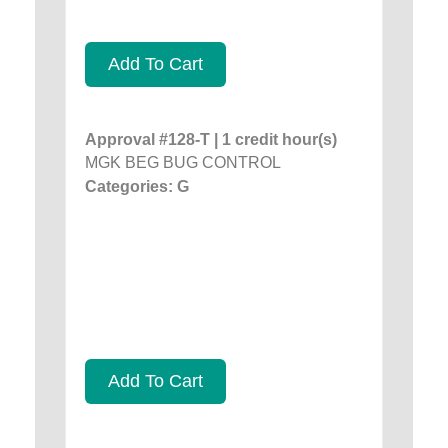
Add To Cart
Approval #128-T | 1 credit hour(s)
MGK BEG BUG CONTROL
Categories: G
Add To Cart