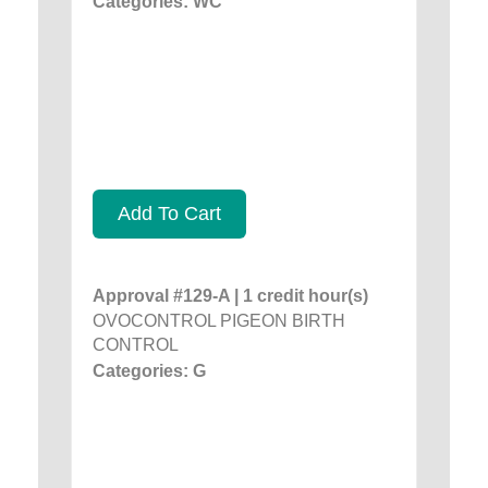
Categories: WC
Add To Cart
Approval #129-A | 1 credit hour(s)
OVOCONTROL PIGEON BIRTH
CONTROL
Categories: G