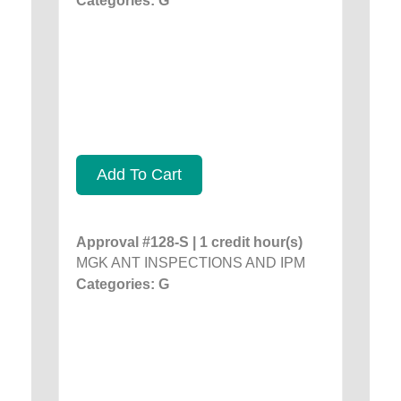
Categories: G
Add To Cart
Approval #128-S | 1 credit hour(s)
MGK ANT INSPECTIONS AND IPM
Categories: G