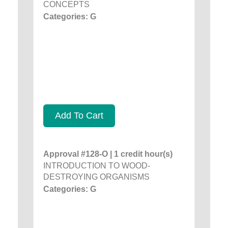
CONCEPTS
Categories: G
Add To Cart
Approval #128-O | 1 credit hour(s)
INTRODUCTION TO WOOD-
DESTROYING ORGANISMS
Categories: G