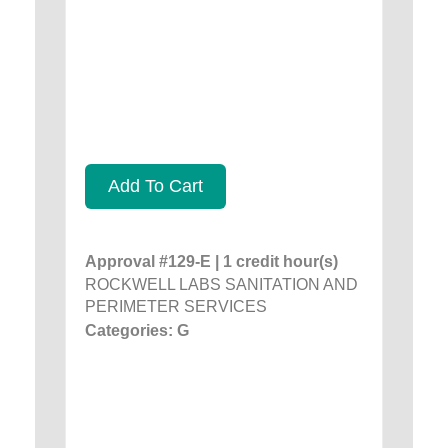
Add To Cart
Approval #129-E | 1 credit hour(s)
ROCKWELL LABS SANITATION AND
PERIMETER SERVICES
Categories: G