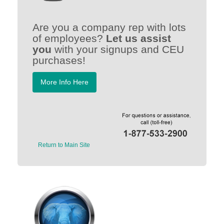
Are you a company rep with lots
of employees?
Let us assist
you
with your signups and CEU
purchases!
More Info Here
Return to Main Site