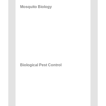
Mosquito Biology
Biological Pest Control