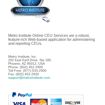
Metro Institute Online CEU Services are a robust,
feature-rich Web-based application for administering
and reporting CEUs.
Metro Institute, Inc.
202 East Earll Drive, Ste 180,
Phoenix, AZ 85012, USA
Phone: (602) 452-2900
Toll Free: (877)-533-2900
Fax: (602) 452-2920
support@metroinstitute.com