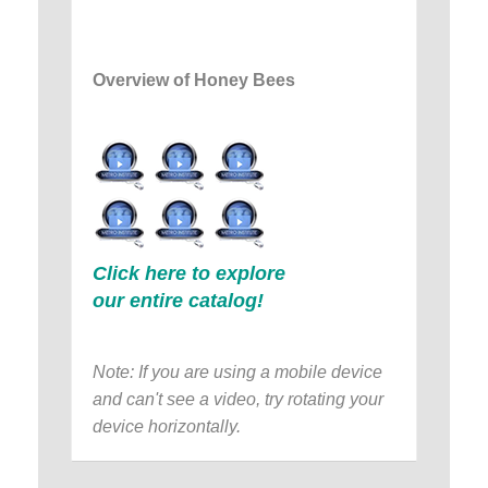
Overview of Honey Bees
Click here to explore
our entire catalog!
Note: If you are using a mobile device
and can't see a video, try rotating your
device horizontally.