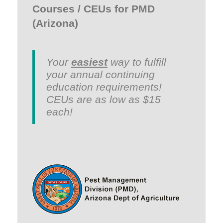
Courses / CEUs for PMD
(Arizona)
Your
easiest
way to fulfill
your annual continuing
education requirements!
CEUs are as low as $15
each!