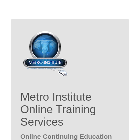
Metro Institute
Online Training
Services
Online Continuing Education