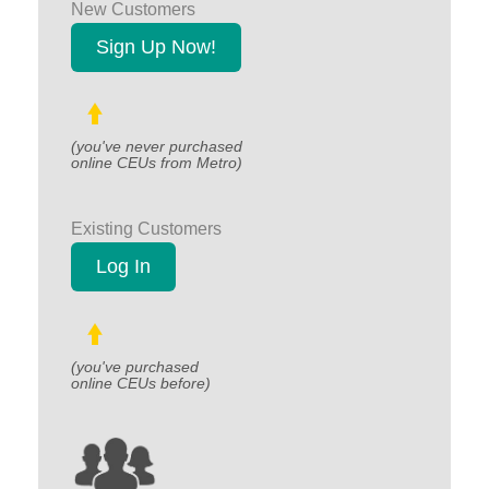
New Customers
Sign Up Now!
(you've never purchased
online CEUs from Metro)
Existing Customers
Log In
(you've purchased
online CEUs before)