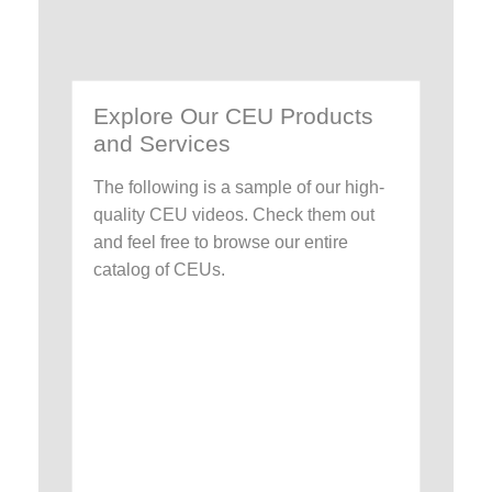
Explore Our CEU Products
and Services
The following is a sample of our high-
quality CEU videos. Check them out
and feel free to browse our entire
catalog of CEUs.