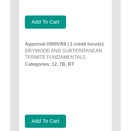
Add To Cart
Approval #000VR8 | 1 credit hour(s)
DRYWOOD AND SUBTERRANEAN
TERMITE FUNDAMENTALS
Categories: 12, 7B, RT
Add To Cart