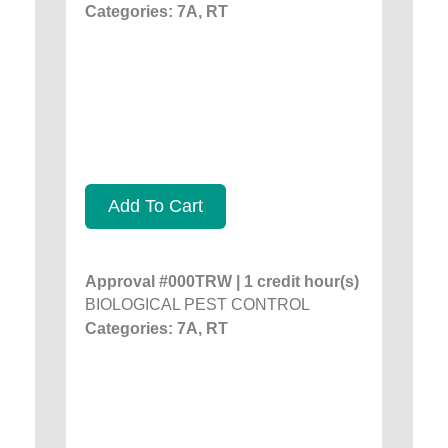
Categories: 7A, RT
Add To Cart
Approval #000TRW | 1 credit hour(s)
BIOLOGICAL PEST CONTROL
Categories: 7A, RT