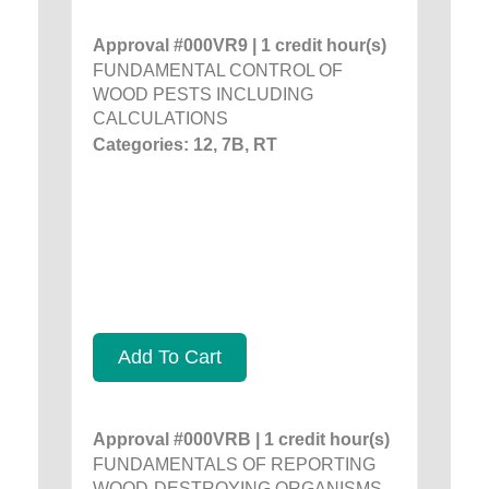
Approval #000VR9 | 1 credit hour(s)
FUNDAMENTAL CONTROL OF
WOOD PESTS INCLUDING
CALCULATIONS
Categories: 12, 7B, RT
Add To Cart
Approval #000VRB | 1 credit hour(s)
FUNDAMENTALS OF REPORTING
WOOD-DESTROYING ORGANISMS