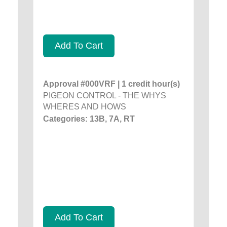
Add To Cart
Approval #000VRF | 1 credit hour(s)
PIGEON CONTROL - THE WHYS
WHERES AND HOWS
Categories: 13B, 7A, RT
Add To Cart