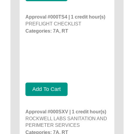
Approval #000TS4 | 1 credit hour(s)
PREFLIGHT CHECKLIST
Categories: 7A, RT
Add To Cart
Approval #000SXV | 1 credit hour(s)
ROCKWELL LABS SANITATION AND
PERIMETER SERVICES
Categories: 7A, RT