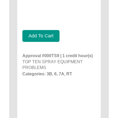
Add To Cart
Approval #000TS9 | 1 credit hour(s)
TOP TEN SPRAY EQUIPMENT
PROBLEMS
Categories: 3B, 6, 7A, RT