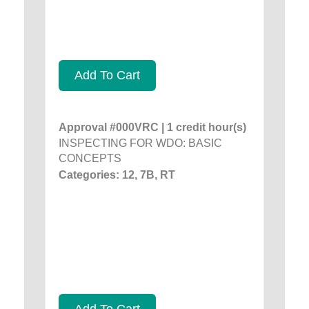
Add To Cart
Approval #000VRC | 1 credit hour(s)
INSPECTING FOR WDO: BASIC
CONCEPTS
Categories: 12, 7B, RT
Add To Cart