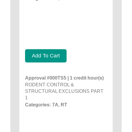
Add To Cart
Approval #000TS5 | 1 credit hour(s)
RODENT CONTROL &
STRUCTURAL EXCLUSIONS PART
1
Categories: 7A, RT