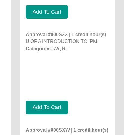
Add To Cart
Approval #000SZ3 | 1 credit hour(s)
U OF A INTRODUCTION TO IPM
Categories: 7A, RT
Add To Cart
Approval #000SXW | 1 credit hour(s)