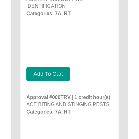
IDENTIFICATION
Categories: 7A, RT
Add To Cart
Approval #000TRV | 1 credit hour(s)
ACE BITING AND STINGING PESTS
Categories: 7A, RT