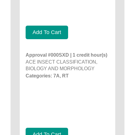
Add To Cart
Approval #000SXD | 1 credit hour(s)
ACE INSECT CLASSIFICATION,
BIOLOGY AND MORPHOLOGY
Categories: 7A, RT
Add To Cart