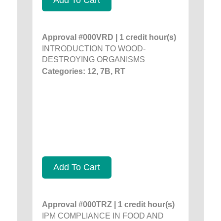
Approval #000VRD | 1 credit hour(s)
INTRODUCTION TO WOOD-
DESTROYING ORGANISMS
Categories: 12, 7B, RT
Add To Cart
Approval #000TRZ | 1 credit hour(s)
IPM COMPLIANCE IN FOOD AND