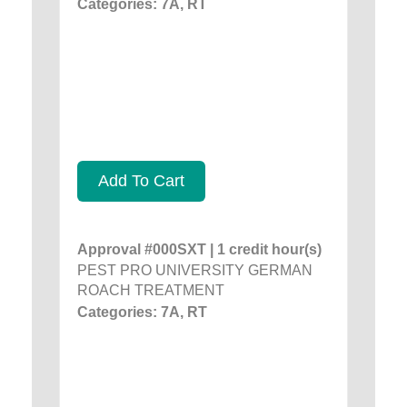
Categories: 7A, RT
Add To Cart
Approval #000SXT | 1 credit hour(s)
PEST PRO UNIVERSITY GERMAN
ROACH TREATMENT
Categories: 7A, RT