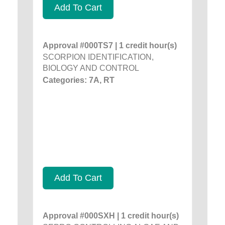
Add To Cart
Approval #000TS7 | 1 credit hour(s)
SCORPION IDENTIFICATION,
BIOLOGY AND CONTROL
Categories: 7A, RT
Add To Cart
Approval #000SXH | 1 credit hour(s)