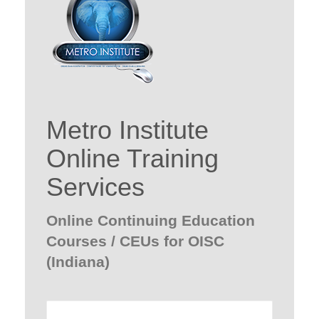
Metro Institute
Online Training
Services
Online Continuing Education
Courses / CEUs for OISC
(Indiana)