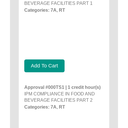
BEVERAGE FACILITIES PART 1
Categories: 7A, RT
Add To Cart
Approval #000TS1 | 1 credit hour(s)
IPM COMPLIANCE IN FOOD AND
BEVERAGE FACILITIES PART 2
Categories: 7A, RT