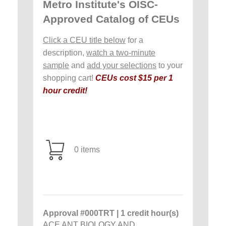
Metro Institute's OISC-
Approved Catalog of CEUs
Click a CEU title below
for a
description,
watch a two-minute
sample
and
add your selections
to your
shopping cart!
CEUs cost $15 per 1
hour credit!
0 items
Approval #000TRT | 1 credit hour(s)
ACE ANT BIOLOGY AND