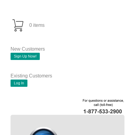
0 items
New Customers
Sign Up Now!
Existing Customers
Log In