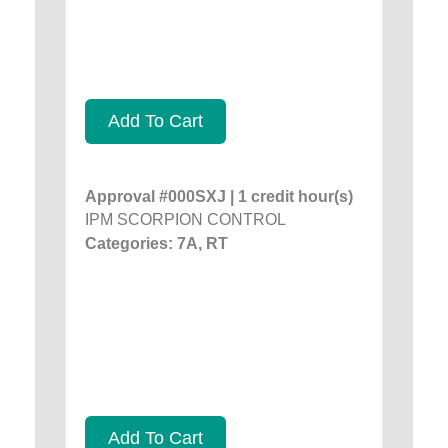
Add To Cart
Approval #000SXJ | 1 credit hour(s)
IPM SCORPION CONTROL
Categories: 7A, RT
Add To Cart