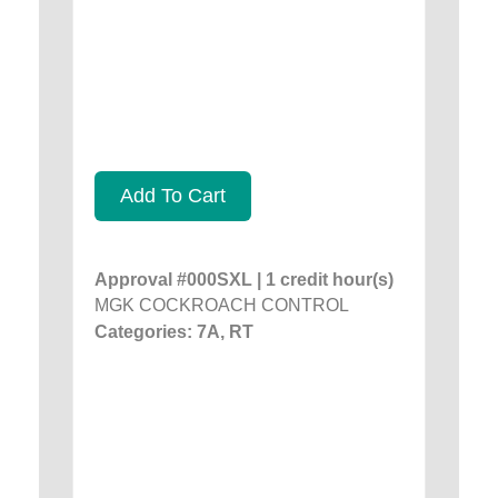
Add To Cart
Approval #000SXL | 1 credit hour(s)
MGK COCKROACH CONTROL
Categories: 7A, RT