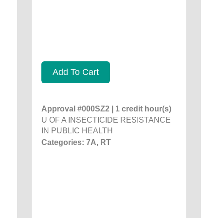
Add To Cart
Approval #000SZ2 | 1 credit hour(s)
U OF A INSECTICIDE RESISTANCE
IN PUBLIC HEALTH
Categories: 7A, RT