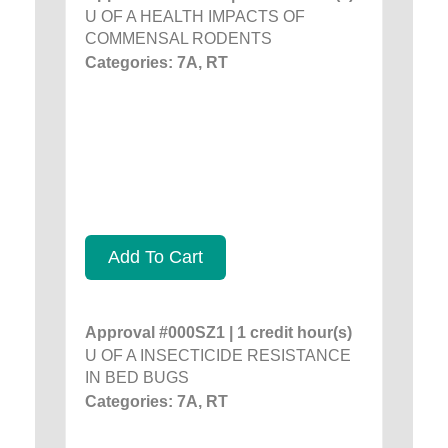
U OF A HEALTH IMPACTS OF
COMMENSAL RODENTS
Categories: 7A, RT
Add To Cart
Approval #000SZ1 | 1 credit hour(s)
U OF A INSECTICIDE RESISTANCE
IN BED BUGS
Categories: 7A, RT