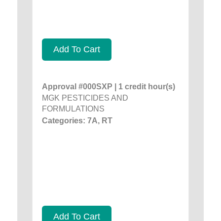
Add To Cart
Approval #000SXP | 1 credit hour(s)
MGK PESTICIDES AND
FORMULATIONS
Categories: 7A, RT
Add To Cart