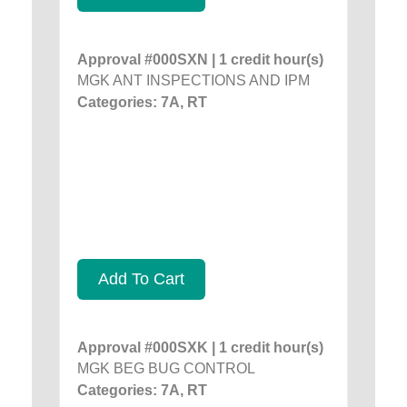
Approval #000SXN | 1 credit hour(s)
MGK ANT INSPECTIONS AND IPM
Categories: 7A, RT
Add To Cart
Approval #000SXK | 1 credit hour(s)
MGK BEG BUG CONTROL
Categories: 7A, RT