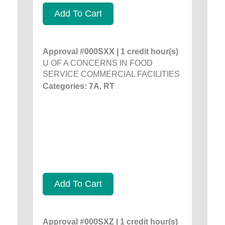
Add To Cart
Approval #000SXX | 1 credit hour(s)
U OF A CONCERNS IN FOOD
SERVICE COMMERCIAL FACILITIES
Categories: 7A, RT
Add To Cart
Approval #000SXZ | 1 credit hour(s)