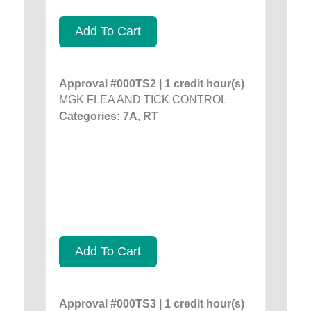
Add To Cart
Approval #000TS2 | 1 credit hour(s)
MGK FLEA AND TICK CONTROL
Categories: 7A, RT
Add To Cart
Approval #000TS3 | 1 credit hour(s)