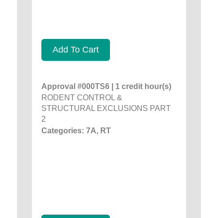
Add To Cart
Approval #000TS6 | 1 credit hour(s)
RODENT CONTROL &
STRUCTURAL EXCLUSIONS PART
2
Categories: 7A, RT