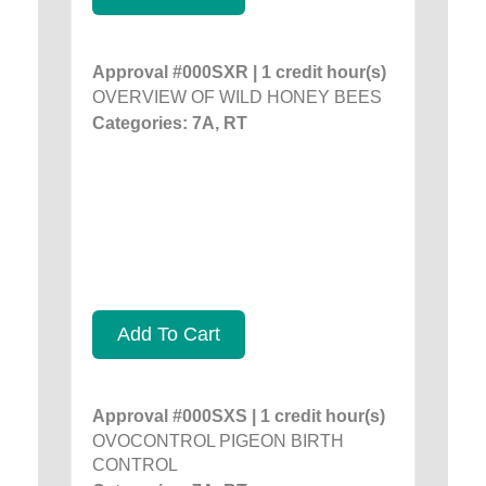
Approval #000SXR | 1 credit hour(s)
OVERVIEW OF WILD HONEY BEES
Categories: 7A, RT
Add To Cart
Approval #000SXS | 1 credit hour(s)
OVOCONTROL PIGEON BIRTH
CONTROL