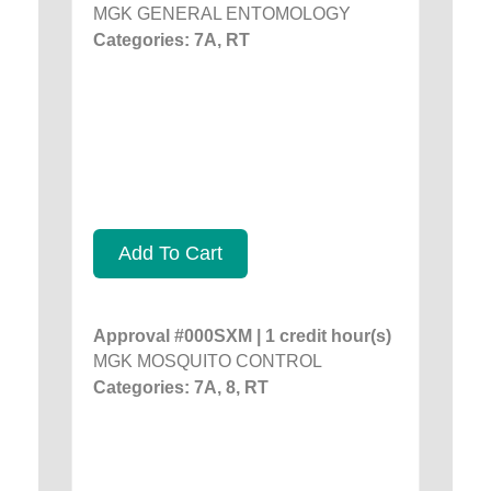
MGK GENERAL ENTOMOLOGY
Categories: 7A, RT
Add To Cart
Approval #000SXM | 1 credit hour(s)
MGK MOSQUITO CONTROL
Categories: 7A, 8, RT