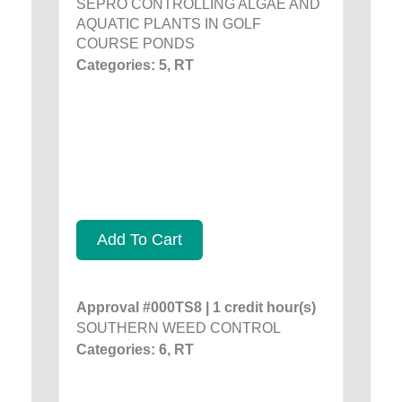
SEPRO CONTROLLING ALGAE AND
AQUATIC PLANTS IN GOLF
COURSE PONDS
Categories: 5, RT
Add To Cart
Approval #000TS8 | 1 credit hour(s)
SOUTHERN WEED CONTROL
Categories: 6, RT