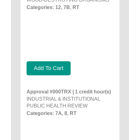
Categories: 12, 7B, RT
Add To Cart
Approval #000TRX | 1 credit hour(s)
INDUSTRIAL & INSTITUTIONAL
PUBLIC HEALTH REVIEW
Categories: 7A, 8, RT