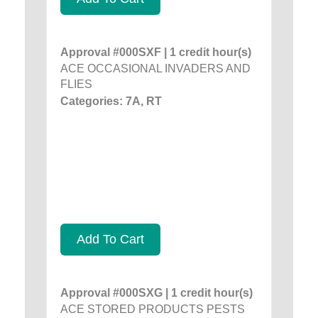
Approval #000SXF | 1 credit hour(s)
ACE OCCASIONAL INVADERS AND
FLIES
Categories: 7A, RT
Add To Cart
Approval #000SXG | 1 credit hour(s)
ACE STORED PRODUCTS PESTS