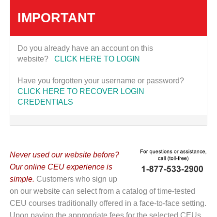
IMPORTANT
Do you already have an account on this
website?
CLICK HERE TO LOGIN
Have you forgotten your username or password?
CLICK HERE TO RECOVER LOGIN
CREDENTIALS
Never used our website before?
Our online CEU experience is
simple.
Customers who sign up
on our website can select from a catalog of time-tested
CEU courses traditionally offered in a face-to-face setting.
Upon paying the appropriate fees for the selected CEUs,