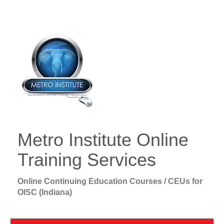
Metro Institute Online
Training Services
Online Continuing Education Courses / CEUs for
OISC (Indiana)