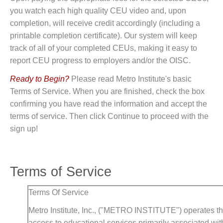
you watch each high quality CEU video and, upon
completion, will receive credit accordingly (including a
printable completion certificate). Our system will keep
track of all of your completed CEUs, making it easy to
report CEU progress to employers and/or the OISC.
Ready to Begin?
Please read Metro Institute's basic
Terms of Service. When you are finished, check the box
confirming you have read the information and accept the
terms of service. Then click Continue to proceed with the
sign up!
Terms of Service
Terms Of Service
Metro Institute, Inc., ("METRO INSTITUTE") operates thi
access to educational services primarily associated with