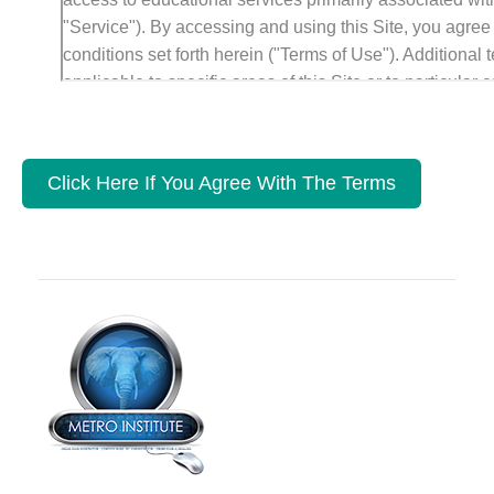
"Service"). By accessing and using this Site, you agree
conditions set forth herein ("Terms of Use"). Additional
applicable to specific areas of this Site or to particular 
also posted in particular areas of the Site and, together
govern your use of those areas, content or transactions
together with applicable additional terms and conditions,
Click Here If You Agree With The Terms
"Agreement."
METRO INSTITUTE reserves the right to modify this Ag
giving you prior notice. Your use of the Site following a
constitutes your agreement to follow and be bound by 
The last date these Terms of Use were revised is set for
1. Use of Site
You may use the Service, the Site, and the information,
and/or other works that you see, hear or otherwise expe
(individually or collectively, the "Content") solely for e
title or interest in any Content is transferred to you, whet