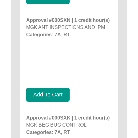
Approval #000SXN | 1 credit hour(s)
MGK ANT INSPECTIONS AND IPM
Categories: 7A, RT
Add To Cart
Approval #000SXK | 1 credit hour(s)
MGK BEG BUG CONTROL
Categories: 7A, RT