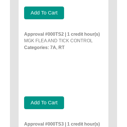
Add To Cart
Approval #000TS2 | 1 credit hour(s)
MGK FLEA AND TICK CONTROL
Categories: 7A, RT
Add To Cart
Approval #000TS3 | 1 credit hour(s)