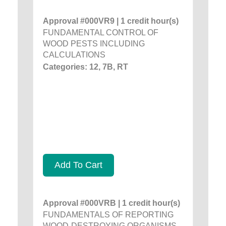
Approval #000VR9 | 1 credit hour(s)
FUNDAMENTAL CONTROL OF
WOOD PESTS INCLUDING
CALCULATIONS
Categories: 12, 7B, RT
Add To Cart
Approval #000VRB | 1 credit hour(s)
FUNDAMENTALS OF REPORTING
WOOD-DESTROYING ORGANISMS