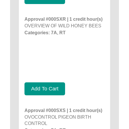
Approval #000SXR | 1 credit hour(s)
OVERVIEW OF WILD HONEY BEES
Categories: 7A, RT
Add To Cart
Approval #000SXS | 1 credit hour(s)
OVOCONTROL PIGEON BIRTH
CONTROL