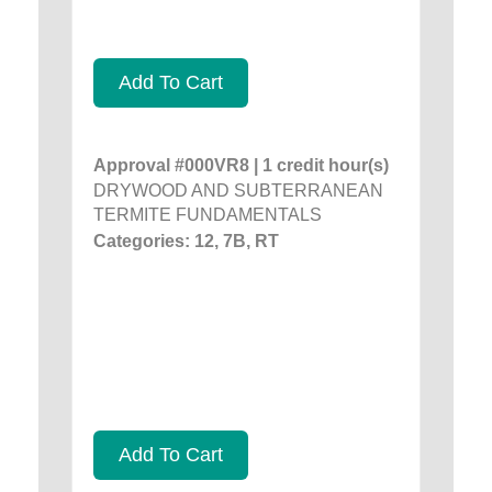
Add To Cart
Approval #000VR8 | 1 credit hour(s)
DRYWOOD AND SUBTERRANEAN
TERMITE FUNDAMENTALS
Categories: 12, 7B, RT
Add To Cart