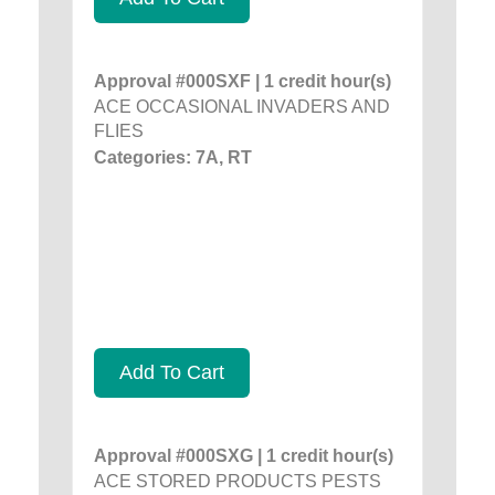
Approval #000SXF | 1 credit hour(s)
ACE OCCASIONAL INVADERS AND
FLIES
Categories: 7A, RT
Add To Cart
Approval #000SXG | 1 credit hour(s)
ACE STORED PRODUCTS PESTS