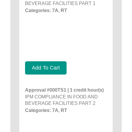
BEVERAGE FACILITIES PART 1
Categories: 7A, RT
Add To Cart
Approval #000TS1 | 1 credit hour(s)
IPM COMPLIANCE IN FOOD AND
BEVERAGE FACILITIES PART 2
Categories: 7A, RT