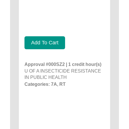
Add To Cart
Approval #000SZ2 | 1 credit hour(s)
U OF A INSECTICIDE RESISTANCE
IN PUBLIC HEALTH
Categories: 7A, RT