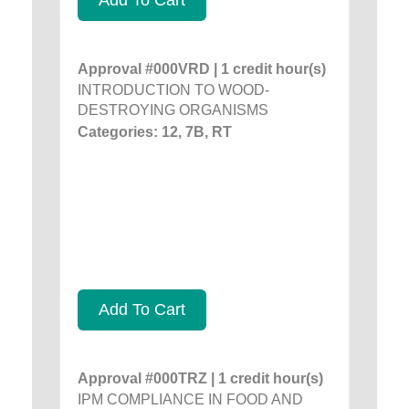
Approval #000VRD | 1 credit hour(s)
INTRODUCTION TO WOOD-
DESTROYING ORGANISMS
Categories: 12, 7B, RT
Add To Cart
Approval #000TRZ | 1 credit hour(s)
IPM COMPLIANCE IN FOOD AND