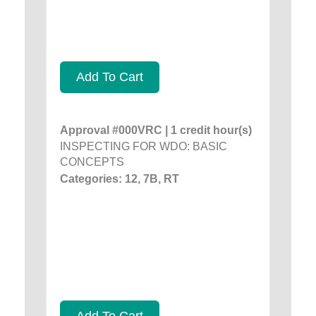
Add To Cart
Approval #000VRC | 1 credit hour(s)
INSPECTING FOR WDO: BASIC
CONCEPTS
Categories: 12, 7B, RT
Add To Cart