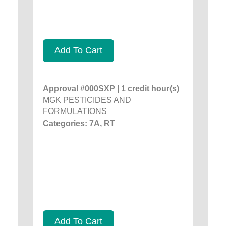
Add To Cart
Approval #000SXP | 1 credit hour(s)
MGK PESTICIDES AND
FORMULATIONS
Categories: 7A, RT
Add To Cart