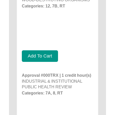
Categories: 12, 7B, RT
Add To Cart
Approval #000TRX | 1 credit hour(s)
INDUSTRIAL & INSTITUTIONAL
PUBLIC HEALTH REVIEW
Categories: 7A, 8, RT