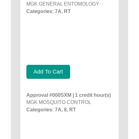
MGK GENERAL ENTOMOLOGY
Categories: 7A, RT
Add To Cart
Approval #000SXM | 1 credit hour(s)
MGK MOSQUITO CONTROL
Categories: 7A, 8, RT