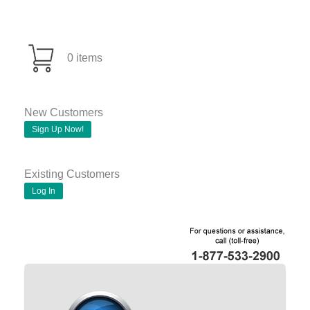
0 items
New Customers
Sign Up Now!
Existing Customers
Log In