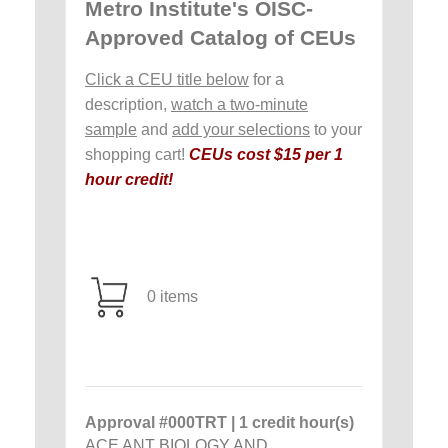
Metro Institute's OISC-
Approved Catalog of CEUs
Click a CEU title below
for a
description,
watch a two-minute
sample
and
add your selections
to your
shopping cart!
CEUs cost $15 per 1
hour credit!
0 items
Approval #000TRT | 1 credit hour(s)
ACE ANT BIOLOGY AND