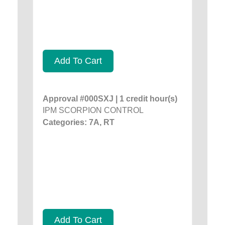
Add To Cart
Approval #000SXJ | 1 credit hour(s)
IPM SCORPION CONTROL
Categories: 7A, RT
Add To Cart