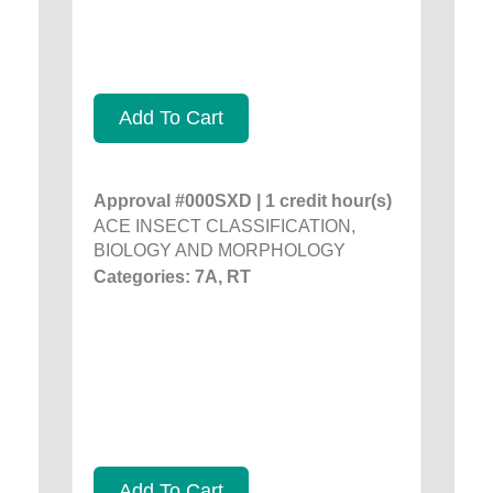
Add To Cart
Approval #000SXD | 1 credit hour(s)
ACE INSECT CLASSIFICATION,
BIOLOGY AND MORPHOLOGY
Categories: 7A, RT
Add To Cart