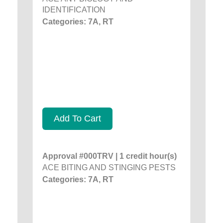
IDENTIFICATION
Categories: 7A, RT
Add To Cart
Approval #000TRV | 1 credit hour(s)
ACE BITING AND STINGING PESTS
Categories: 7A, RT