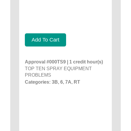
Add To Cart
Approval #000TS9 | 1 credit hour(s)
TOP TEN SPRAY EQUIPMENT
PROBLEMS
Categories: 3B, 6, 7A, RT