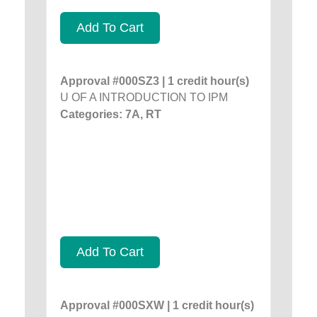
Add To Cart
Approval #000SZ3 | 1 credit hour(s)
U OF A INTRODUCTION TO IPM
Categories: 7A, RT
Add To Cart
Approval #000SXW | 1 credit hour(s)