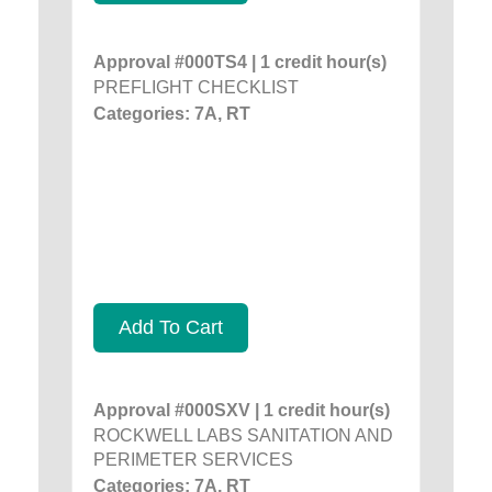
Approval #000TS4 | 1 credit hour(s)
PREFLIGHT CHECKLIST
Categories: 7A, RT
Add To Cart
Approval #000SXV | 1 credit hour(s)
ROCKWELL LABS SANITATION AND
PERIMETER SERVICES
Categories: 7A, RT