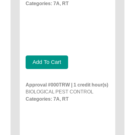
Categories: 7A, RT
Add To Cart
Approval #000TRW | 1 credit hour(s)
BIOLOGICAL PEST CONTROL
Categories: 7A, RT