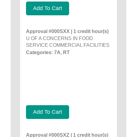
Add To Cart
Approval #000SXX | 1 credit hour(s)
U OF A CONCERNS IN FOOD
SERVICE COMMERCIAL FACILITIES
Categories: 7A, RT
Add To Cart
Approval #000SXZ | 1 credit hour(s)