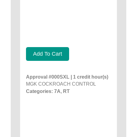
Add To Cart
Approval #000SXL | 1 credit hour(s)
MGK COCKROACH CONTROL
Categories: 7A, RT