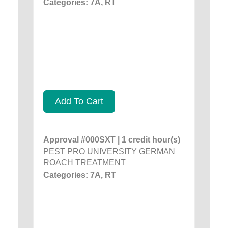
Categories: 7A, RT
Add To Cart
Approval #000SXT | 1 credit hour(s)
PEST PRO UNIVERSITY GERMAN
ROACH TREATMENT
Categories: 7A, RT