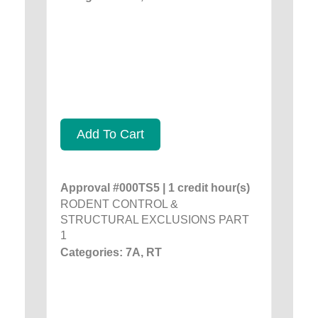
Add To Cart
Approval #000TS5 | 1 credit hour(s)
RODENT CONTROL &
STRUCTURAL EXCLUSIONS PART
1
Categories: 7A, RT