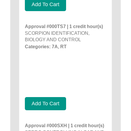
Add To Cart
Approval #000TS7 | 1 credit hour(s)
SCORPION IDENTIFICATION,
BIOLOGY AND CONTROL
Categories: 7A, RT
Add To Cart
Approval #000SXH | 1 credit hour(s)