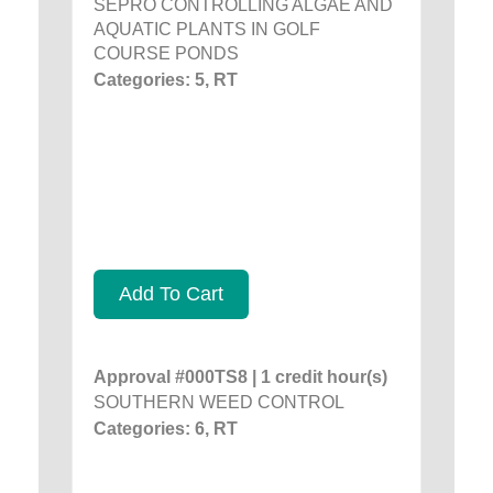
SEPRO CONTROLLING ALGAE AND
AQUATIC PLANTS IN GOLF
COURSE PONDS
Categories: 5, RT
Add To Cart
Approval #000TS8 | 1 credit hour(s)
SOUTHERN WEED CONTROL
Categories: 6, RT