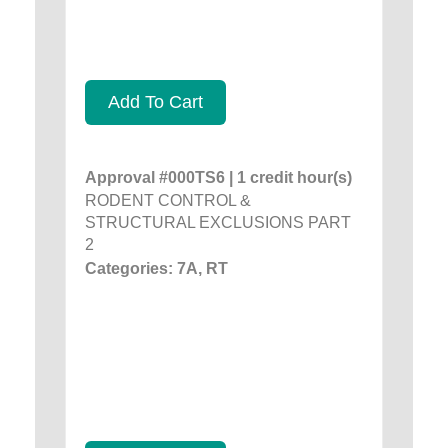
Add To Cart
Approval #000TS6 | 1 credit hour(s)
RODENT CONTROL &
STRUCTURAL EXCLUSIONS PART
2
Categories: 7A, RT