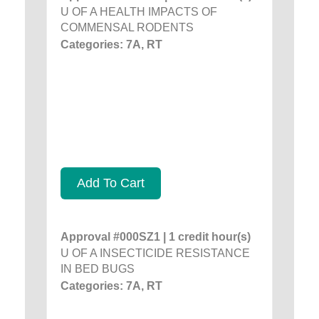
U OF A HEALTH IMPACTS OF
COMMENSAL RODENTS
Categories: 7A, RT
Add To Cart
Approval #000SZ1 | 1 credit hour(s)
U OF A INSECTICIDE RESISTANCE
IN BED BUGS
Categories: 7A, RT