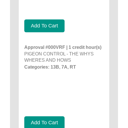
Add To Cart
Approval #000VRF | 1 credit hour(s)
PIGEON CONTROL - THE WHYS
WHERES AND HOWS
Categories: 13B, 7A, RT
Add To Cart