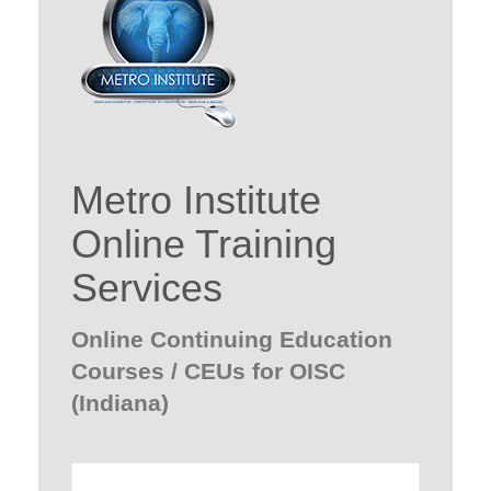
Metro Institute
Online Training
Services
Online Continuing Education
Courses / CEUs for OISC
(Indiana)