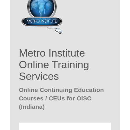
Metro Institute
Online Training
Services
Online Continuing Education
Courses / CEUs for OISC
(Indiana)