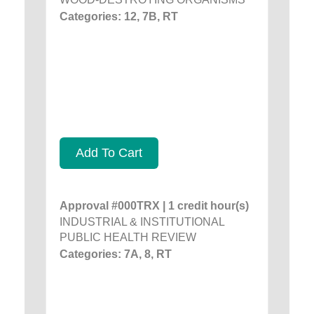
Categories: 12, 7B, RT
Add To Cart
Approval #000TRX | 1 credit hour(s)
INDUSTRIAL & INSTITUTIONAL
PUBLIC HEALTH REVIEW
Categories: 7A, 8, RT