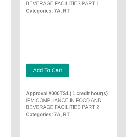
BEVERAGE FACILITIES PART 1
Categories: 7A, RT
Add To Cart
Approval #000TS1 | 1 credit hour(s)
IPM COMPLIANCE IN FOOD AND
BEVERAGE FACILITIES PART 2
Categories: 7A, RT