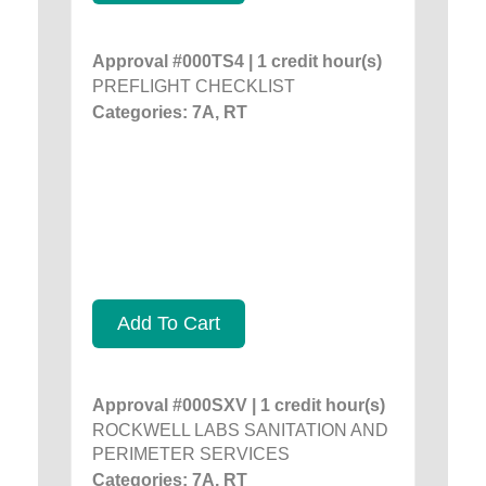
Approval #000TS4 | 1 credit hour(s)
PREFLIGHT CHECKLIST
Categories: 7A, RT
Add To Cart
Approval #000SXV | 1 credit hour(s)
ROCKWELL LABS SANITATION AND
PERIMETER SERVICES
Categories: 7A, RT