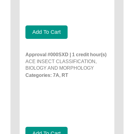
Add To Cart
Approval #000SXD | 1 credit hour(s)
ACE INSECT CLASSIFICATION,
BIOLOGY AND MORPHOLOGY
Categories: 7A, RT
Add To Cart