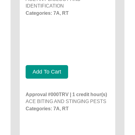
IDENTIFICATION
Categories: 7A, RT
Add To Cart
Approval #000TRV | 1 credit hour(s)
ACE BITING AND STINGING PESTS
Categories: 7A, RT