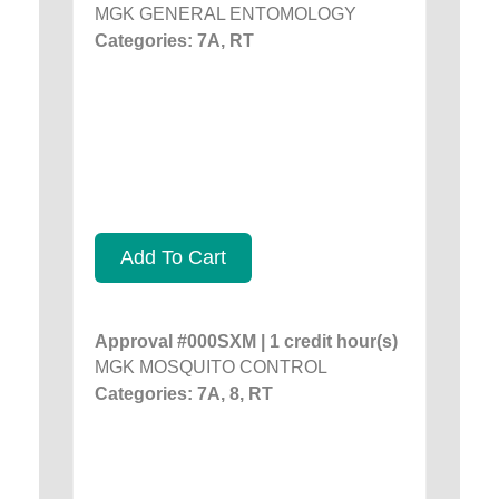
MGK GENERAL ENTOMOLOGY
Categories: 7A, RT
Add To Cart
Approval #000SXM | 1 credit hour(s)
MGK MOSQUITO CONTROL
Categories: 7A, 8, RT