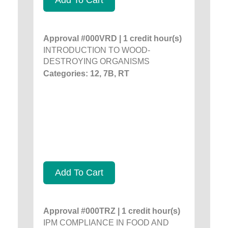
Approval #000VRD | 1 credit hour(s)
INTRODUCTION TO WOOD-
DESTROYING ORGANISMS
Categories: 12, 7B, RT
Add To Cart
Approval #000TRZ | 1 credit hour(s)
IPM COMPLIANCE IN FOOD AND