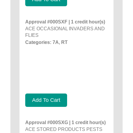
Approval #000SXF | 1 credit hour(s)
ACE OCCASIONAL INVADERS AND
FLIES
Categories: 7A, RT
Add To Cart
Approval #000SXG | 1 credit hour(s)
ACE STORED PRODUCTS PESTS