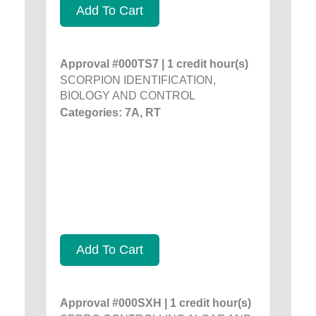
Add To Cart
Approval #000TS7 | 1 credit hour(s)
SCORPION IDENTIFICATION,
BIOLOGY AND CONTROL
Categories: 7A, RT
Add To Cart
Approval #000SXH | 1 credit hour(s)