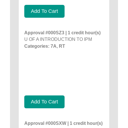
Add To Cart
Approval #000SZ3 | 1 credit hour(s)
U OF A INTRODUCTION TO IPM
Categories: 7A, RT
Add To Cart
Approval #000SXW | 1 credit hour(s)