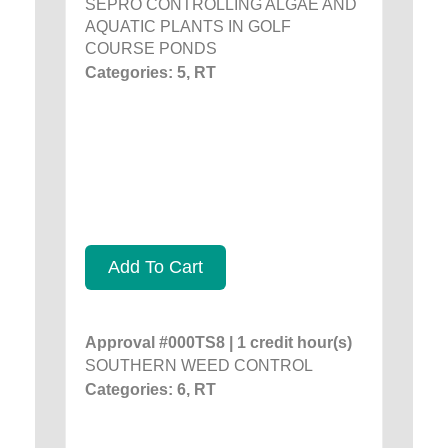
SEPRO CONTROLLING ALGAE AND
AQUATIC PLANTS IN GOLF
COURSE PONDS
Categories: 5, RT
Add To Cart
Approval #000TS8 | 1 credit hour(s)
SOUTHERN WEED CONTROL
Categories: 6, RT