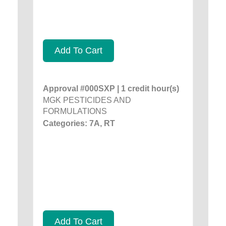
Add To Cart
Approval #000SXP | 1 credit hour(s)
MGK PESTICIDES AND
FORMULATIONS
Categories: 7A, RT
Add To Cart