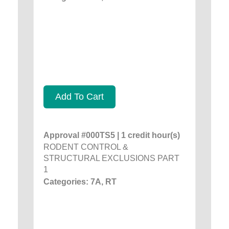
Add To Cart
Approval #000TS5 | 1 credit hour(s)
RODENT CONTROL &
STRUCTURAL EXCLUSIONS PART
1
Categories: 7A, RT