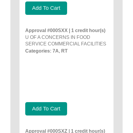
Add To Cart
Approval #000SXX | 1 credit hour(s)
U OF A CONCERNS IN FOOD
SERVICE COMMERCIAL FACILITIES
Categories: 7A, RT
Add To Cart
Approval #000SXZ | 1 credit hour(s)