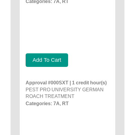
Categories: 7A, RT
Add To Cart
Approval #000SXT | 1 credit hour(s)
PEST PRO UNIVERSITY GERMAN
ROACH TREATMENT
Categories: 7A, RT