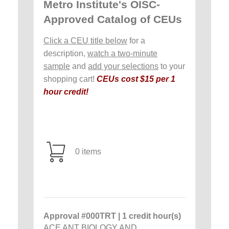
Metro Institute's OISC-
Approved Catalog of CEUs
Click a CEU title below
for a
description,
watch a two-minute
sample
and
add your selections
to your
shopping cart!
CEUs cost $15 per 1
hour credit!
0 items
Approval #000TRT | 1 credit hour(s)
ACE ANT BIOLOGY AND