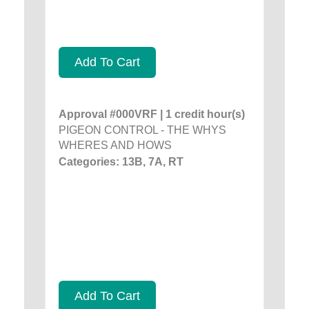
Add To Cart
Approval #000VRF | 1 credit hour(s)
PIGEON CONTROL - THE WHYS
WHERES AND HOWS
Categories: 13B, 7A, RT
Add To Cart