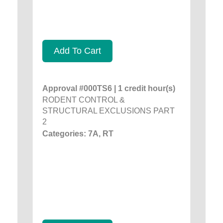
Add To Cart
Approval #000TS6 | 1 credit hour(s)
RODENT CONTROL &
STRUCTURAL EXCLUSIONS PART
2
Categories: 7A, RT