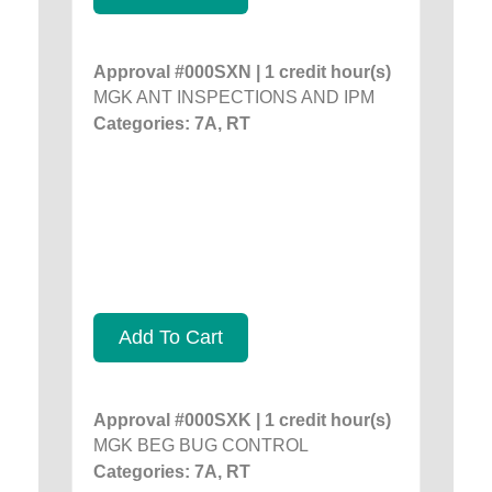
Approval #000SXN | 1 credit hour(s)
MGK ANT INSPECTIONS AND IPM
Categories: 7A, RT
Add To Cart
Approval #000SXK | 1 credit hour(s)
MGK BEG BUG CONTROL
Categories: 7A, RT