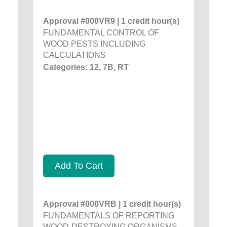
Approval #000VR9 | 1 credit hour(s)
FUNDAMENTAL CONTROL OF
WOOD PESTS INCLUDING
CALCULATIONS
Categories: 12, 7B, RT
Add To Cart
Approval #000VRB | 1 credit hour(s)
FUNDAMENTALS OF REPORTING
WOOD-DESTROYING ORGANISMS