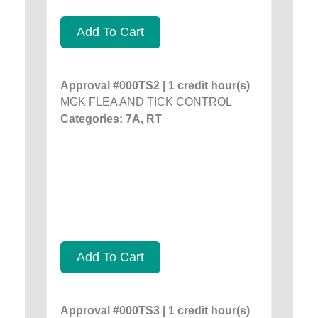
Add To Cart
Approval #000TS2 | 1 credit hour(s)
MGK FLEA AND TICK CONTROL
Categories: 7A, RT
Add To Cart
Approval #000TS3 | 1 credit hour(s)