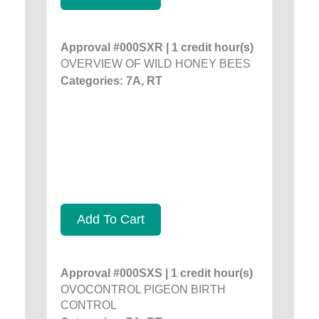
Approval #000SXR | 1 credit hour(s)
OVERVIEW OF WILD HONEY BEES
Categories: 7A, RT
Add To Cart
Approval #000SXS | 1 credit hour(s)
OVOCONTROL PIGEON BIRTH
CONTROL