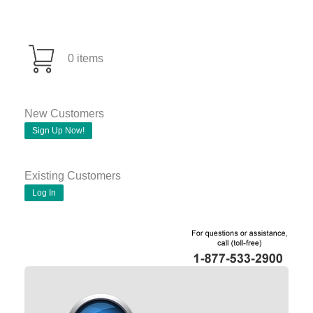
0 items
New Customers
Sign Up Now!
Existing Customers
Log In