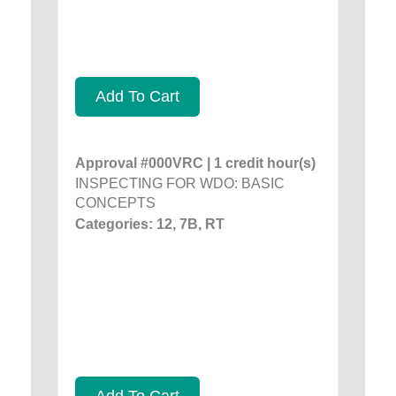
Add To Cart
Approval #000VRC | 1 credit hour(s)
INSPECTING FOR WDO: BASIC
CONCEPTS
Categories: 12, 7B, RT
Add To Cart