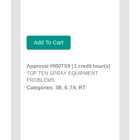
Add To Cart
Approval #000TS9 | 1 credit hour(s)
TOP TEN SPRAY EQUIPMENT
PROBLEMS
Categories: 3B, 6, 7A, RT