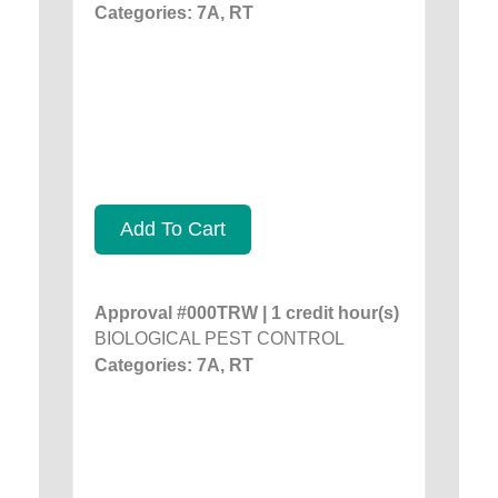
Categories: 7A, RT
Add To Cart
Approval #000TRW | 1 credit hour(s)
BIOLOGICAL PEST CONTROL
Categories: 7A, RT