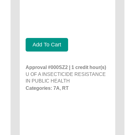
Add To Cart
Approval #000SZ2 | 1 credit hour(s)
U OF A INSECTICIDE RESISTANCE
IN PUBLIC HEALTH
Categories: 7A, RT