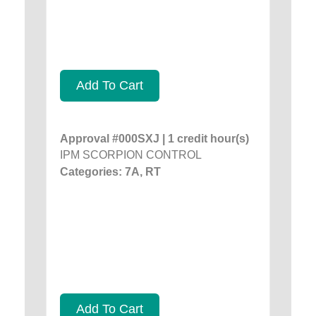
Add To Cart
Approval #000SXJ | 1 credit hour(s)
IPM SCORPION CONTROL
Categories: 7A, RT
Add To Cart