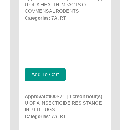
U OF A HEALTH IMPACTS OF
COMMENSAL RODENTS
Categories: 7A, RT
Add To Cart
Approval #000SZ1 | 1 credit hour(s)
U OF A INSECTICIDE RESISTANCE
IN BED BUGS
Categories: 7A, RT