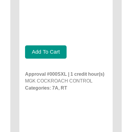
Add To Cart
Approval #000SXL | 1 credit hour(s)
MGK COCKROACH CONTROL
Categories: 7A, RT