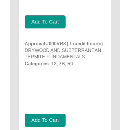
Add To Cart
Approval #000VR8 | 1 credit hour(s)
DRYWOOD AND SUBTERRANEAN
TERMITE FUNDAMENTALS
Categories: 12, 7B, RT
Add To Cart