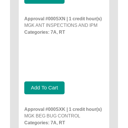
Approval #000SXN | 1 credit hour(s)
MGK ANT INSPECTIONS AND IPM
Categories: 7A, RT
Add To Cart
Approval #000SXK | 1 credit hour(s)
MGK BEG BUG CONTROL
Categories: 7A, RT