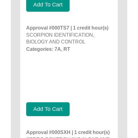
Add To Cart
Approval #000TS7 | 1 credit hour(s)
SCORPION IDENTIFICATION,
BIOLOGY AND CONTROL
Categories: 7A, RT
Add To Cart
Approval #000SXH | 1 credit hour(s)