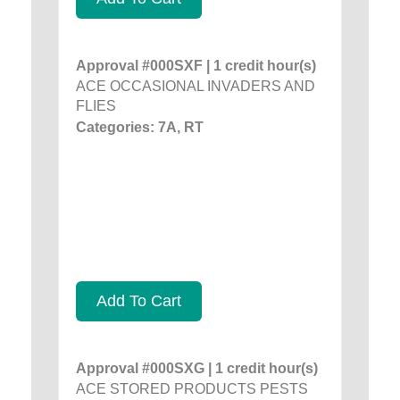
Approval #000SXF | 1 credit hour(s)
ACE OCCASIONAL INVADERS AND
FLIES
Categories: 7A, RT
Add To Cart
Approval #000SXG | 1 credit hour(s)
ACE STORED PRODUCTS PESTS