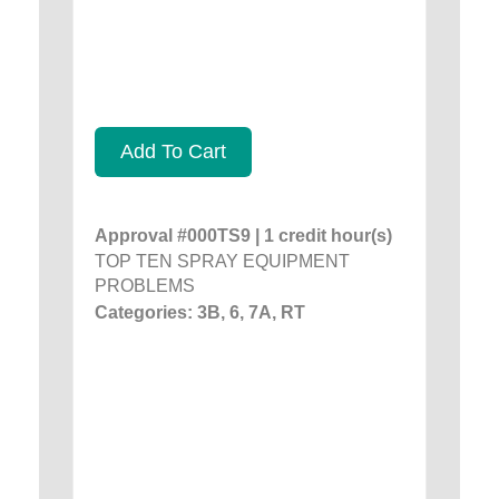
Add To Cart
Approval #000TS9 | 1 credit hour(s)
TOP TEN SPRAY EQUIPMENT
PROBLEMS
Categories: 3B, 6, 7A, RT