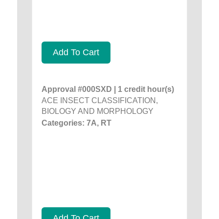
Add To Cart
Approval #000SXD | 1 credit hour(s)
ACE INSECT CLASSIFICATION,
BIOLOGY AND MORPHOLOGY
Categories: 7A, RT
Add To Cart