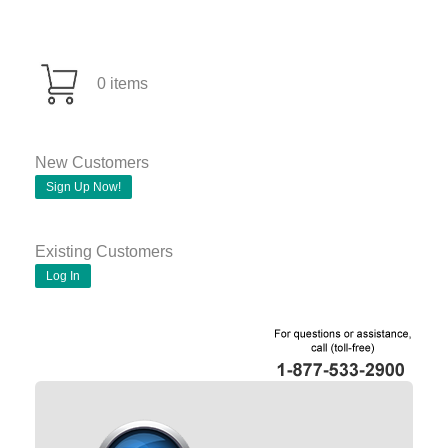
0 items
New Customers
Sign Up Now!
Existing Customers
Log In