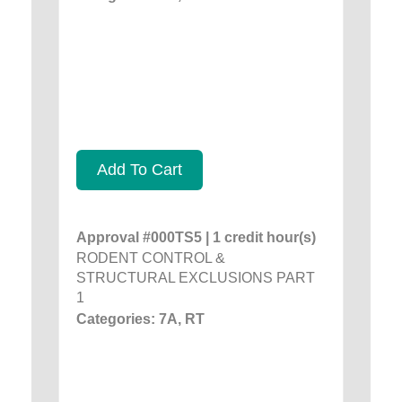
Add To Cart
Approval #000TS5 | 1 credit hour(s)
RODENT CONTROL &
STRUCTURAL EXCLUSIONS PART
1
Categories: 7A, RT