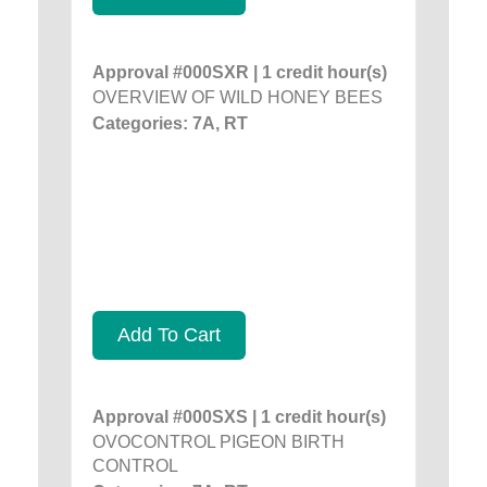
Approval #000SXR | 1 credit hour(s)
OVERVIEW OF WILD HONEY BEES
Categories: 7A, RT
Add To Cart
Approval #000SXS | 1 credit hour(s)
OVOCONTROL PIGEON BIRTH
CONTROL