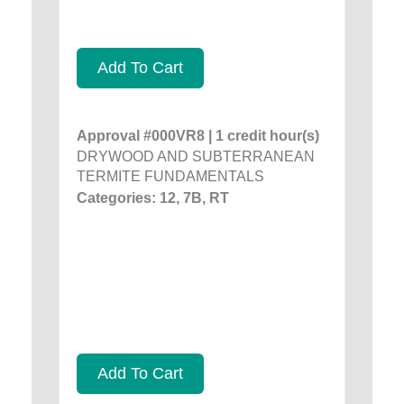
Add To Cart
Approval #000VR8 | 1 credit hour(s)
DRYWOOD AND SUBTERRANEAN
TERMITE FUNDAMENTALS
Categories: 12, 7B, RT
Add To Cart