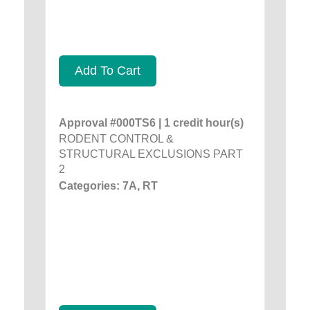
Add To Cart
Approval #000TS6 | 1 credit hour(s)
RODENT CONTROL &
STRUCTURAL EXCLUSIONS PART
2
Categories: 7A, RT