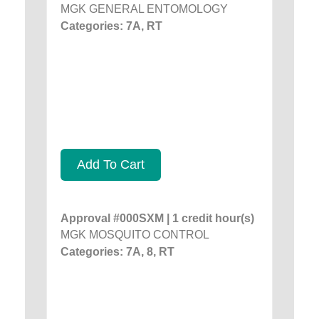
MGK GENERAL ENTOMOLOGY
Categories: 7A, RT
Add To Cart
Approval #000SXM | 1 credit hour(s)
MGK MOSQUITO CONTROL
Categories: 7A, 8, RT