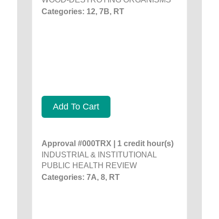
Categories: 12, 7B, RT
Add To Cart
Approval #000TRX | 1 credit hour(s)
INDUSTRIAL & INSTITUTIONAL
PUBLIC HEALTH REVIEW
Categories: 7A, 8, RT