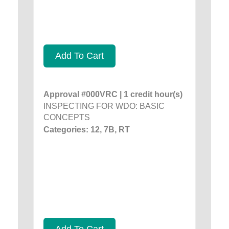
Add To Cart
Approval #000VRC | 1 credit hour(s)
INSPECTING FOR WDO: BASIC
CONCEPTS
Categories: 12, 7B, RT
Add To Cart