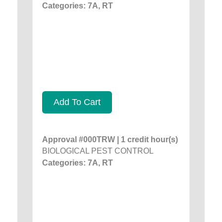
Categories: 7A, RT
Add To Cart
Approval #000TRW | 1 credit hour(s)
BIOLOGICAL PEST CONTROL
Categories: 7A, RT