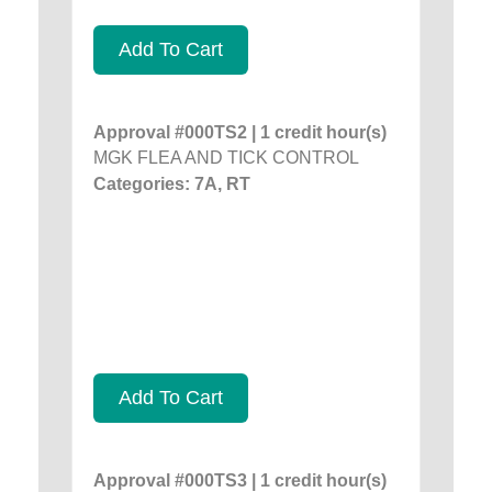
Add To Cart
Approval #000TS2 | 1 credit hour(s)
MGK FLEA AND TICK CONTROL
Categories: 7A, RT
Add To Cart
Approval #000TS3 | 1 credit hour(s)