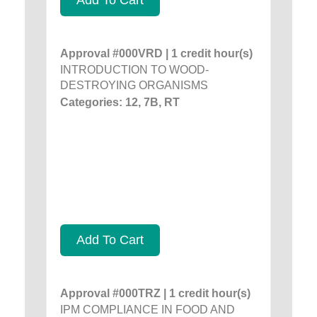
Approval #000VRD | 1 credit hour(s)
INTRODUCTION TO WOOD-
DESTROYING ORGANISMS
Categories: 12, 7B, RT
Add To Cart
Approval #000TRZ | 1 credit hour(s)
IPM COMPLIANCE IN FOOD AND