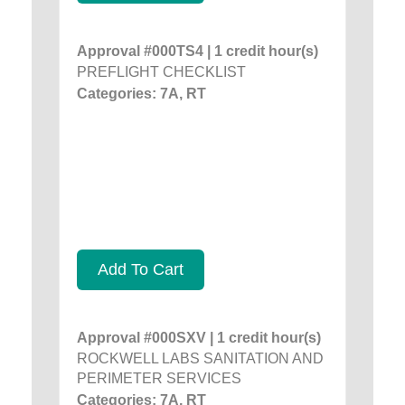
Approval #000TS4 | 1 credit hour(s)
PREFLIGHT CHECKLIST
Categories: 7A, RT
Add To Cart
Approval #000SXV | 1 credit hour(s)
ROCKWELL LABS SANITATION AND
PERIMETER SERVICES
Categories: 7A, RT