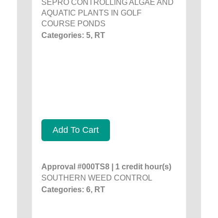
SEPRO CONTROLLING ALGAE AND
AQUATIC PLANTS IN GOLF
COURSE PONDS
Categories: 5, RT
Add To Cart
Approval #000TS8 | 1 credit hour(s)
SOUTHERN WEED CONTROL
Categories: 6, RT