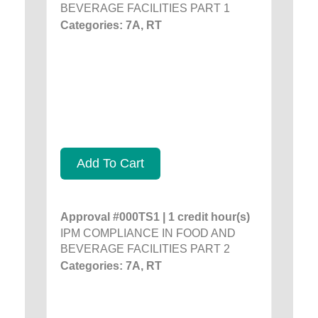
BEVERAGE FACILITIES PART 1
Categories: 7A, RT
Add To Cart
Approval #000TS1 | 1 credit hour(s)
IPM COMPLIANCE IN FOOD AND
BEVERAGE FACILITIES PART 2
Categories: 7A, RT