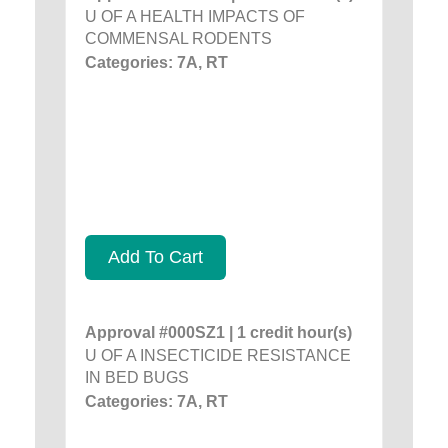
U OF A HEALTH IMPACTS OF
COMMENSAL RODENTS
Categories: 7A, RT
Add To Cart
Approval #000SZ1 | 1 credit hour(s)
U OF A INSECTICIDE RESISTANCE
IN BED BUGS
Categories: 7A, RT