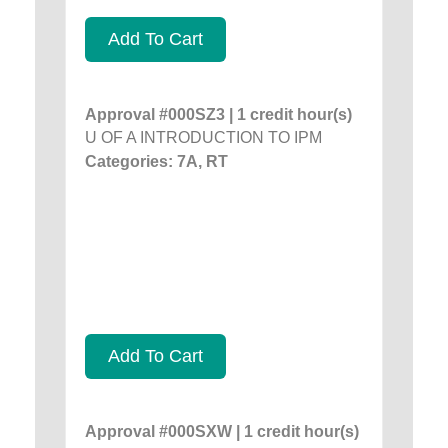
Add To Cart
Approval #000SZ3 | 1 credit hour(s)
U OF A INTRODUCTION TO IPM
Categories: 7A, RT
Add To Cart
Approval #000SXW | 1 credit hour(s)