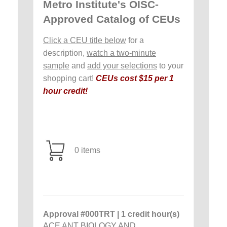
Metro Institute's OISC-
Approved Catalog of CEUs
Click a CEU title below
for a
description,
watch a two-minute
sample
and
add your selections
to your
shopping cart!
CEUs cost $15 per 1
hour credit!
0 items
Approval #000TRT | 1 credit hour(s)
ACE ANT BIOLOGY AND