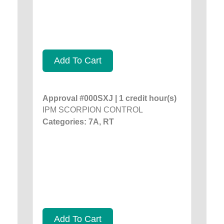
Add To Cart
Approval #000SXJ | 1 credit hour(s)
IPM SCORPION CONTROL
Categories: 7A, RT
Add To Cart