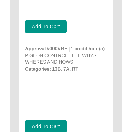
Add To Cart
Approval #000VRF | 1 credit hour(s)
PIGEON CONTROL - THE WHYS
WHERES AND HOWS
Categories: 13B, 7A, RT
Add To Cart