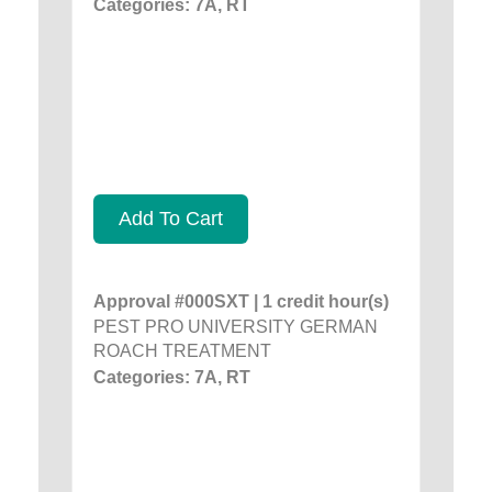
Categories: 7A, RT
Add To Cart
Approval #000SXT | 1 credit hour(s)
PEST PRO UNIVERSITY GERMAN
ROACH TREATMENT
Categories: 7A, RT