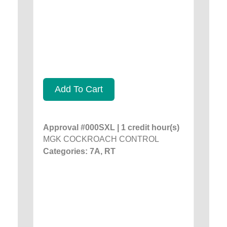
Add To Cart
Approval #000SXL | 1 credit hour(s)
MGK COCKROACH CONTROL
Categories: 7A, RT