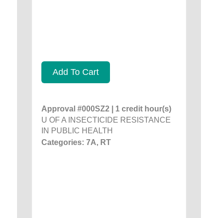
Add To Cart
Approval #000SZ2 | 1 credit hour(s)
U OF A INSECTICIDE RESISTANCE
IN PUBLIC HEALTH
Categories: 7A, RT