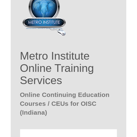
Metro Institute
Online Training
Services
Online Continuing Education
Courses / CEUs for OISC
(Indiana)