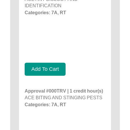
IDENTIFICATION
Categories: 7A, RT
Add To Cart
Approval #000TRV | 1 credit hour(s)
ACE BITING AND STINGING PESTS
Categories: 7A, RT