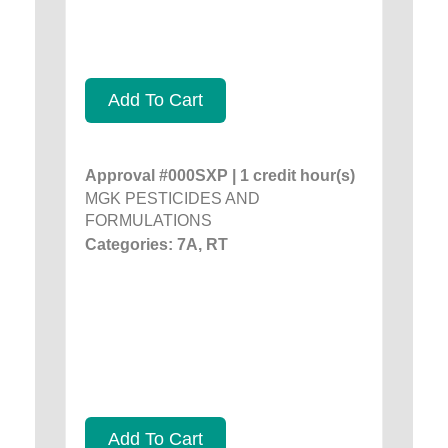
Add To Cart
Approval #000SXP | 1 credit hour(s)
MGK PESTICIDES AND
FORMULATIONS
Categories: 7A, RT
Add To Cart