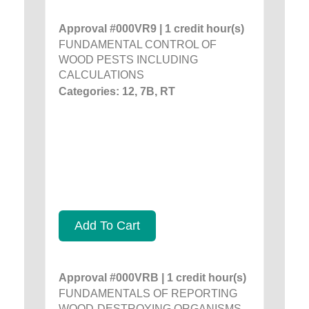
Approval #000VR9 | 1 credit hour(s)
FUNDAMENTAL CONTROL OF
WOOD PESTS INCLUDING
CALCULATIONS
Categories: 12, 7B, RT
Add To Cart
Approval #000VRB | 1 credit hour(s)
FUNDAMENTALS OF REPORTING
WOOD-DESTROYING ORGANISMS