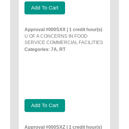
Add To Cart
Approval #000SXX | 1 credit hour(s)
U OF A CONCERNS IN FOOD
SERVICE COMMERCIAL FACILITIES
Categories: 7A, RT
Add To Cart
Approval #000SXZ | 1 credit hour(s)