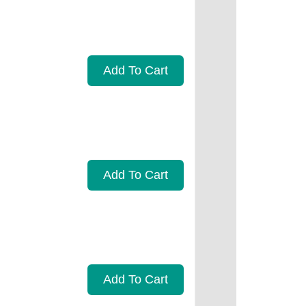
Add To Cart
Add To Cart
Add To Cart