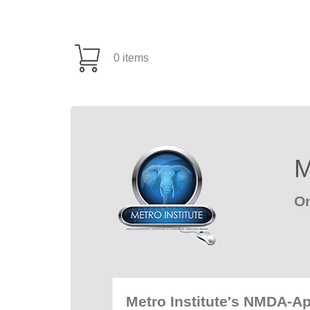
0 items
M
On
Metro Institute's NMDA-A