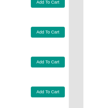
Add To Cart
Add To Cart
Add To Cart
Add To Cart