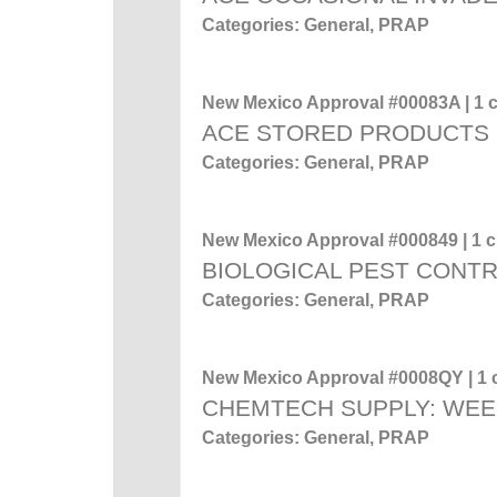
Categories: General, PRAP
New Mexico Approval #00083A | 1 c
ACE STORED PRODUCTS
Categories: General, PRAP
New Mexico Approval #000849 | 1 cr
BIOLOGICAL PEST CONT
Categories: General, PRAP
New Mexico Approval #0008QY | 1 c
CHEMTECH SUPPLY: WEE
Categories: General, PRAP