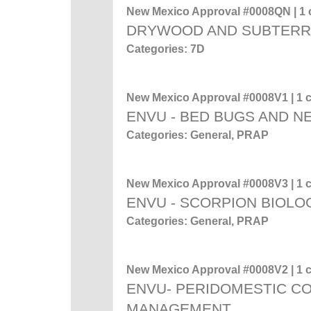
New Mexico Approval #0008QN | 1 c
DRYWOOD AND SUBTERR
Categories: 7D
New Mexico Approval #0008V1 | 1 c
ENVU - BED BUGS AND 
Categories: General, PRAP
New Mexico Approval #0008V3 | 1 c
ENVU - SCORPION BIOL
Categories: General, PRAP
New Mexico Approval #0008V2 | 1 c
ENVU- PERIDOMESTIC C
MANAGEMENT