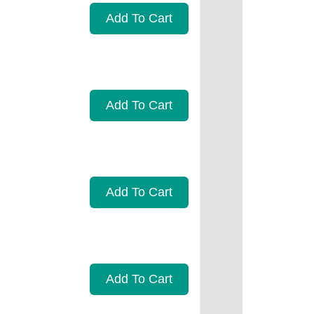
Add To Cart
Add To Cart
Add To Cart
Add To Cart