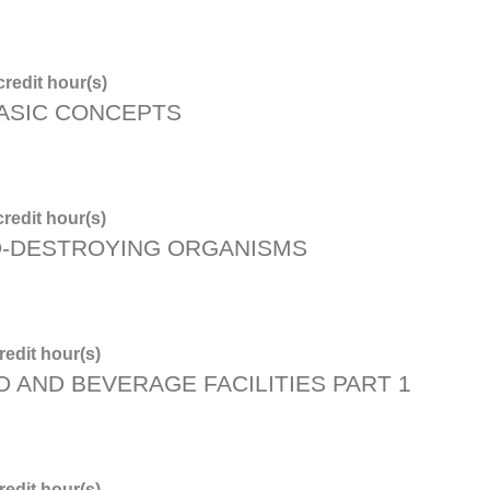
redit hour(s)
BASIC CONCEPTS
redit hour(s)
D-DESTROYING ORGANISMS
edit hour(s)
D AND BEVERAGE FACILITIES PART 1
edit hour(s)