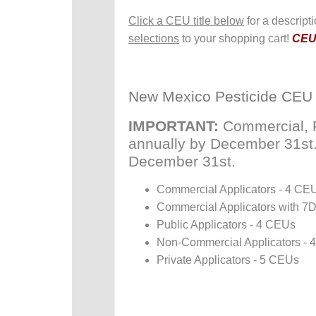
Click a CEU title below
for a descript
selections
to your shopping cart!
CEUs
New Mexico Pesticide CEU
IMPORTANT:
Commercial, P
annually by December 31st. P
December 31st.
Commercial Applicators - 4 CE
Commercial Applicators with 7
Public Applicators - 4 CEUs
Non-Commercial Applicators -
Private Applicators - 5 CEUs