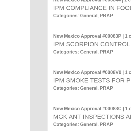
IPM COMPLIANCE IN FOO
Categories: General, PRAP
New Mexico Approval #00083P | 1 c
IPM SCORPION CONTROL
Categories: General, PRAP
New Mexico Approval #0008V0 | 1 c
IPM SMOKE TESTS FOR 
Categories: General, PRAP
New Mexico Approval #00083C | 1 c
MGK ANT INSPECTIONS A
Categories: General, PRAP