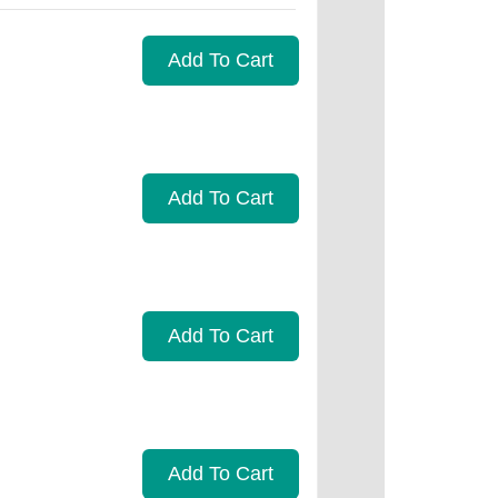
Add To Cart
Add To Cart
Add To Cart
Add To Cart