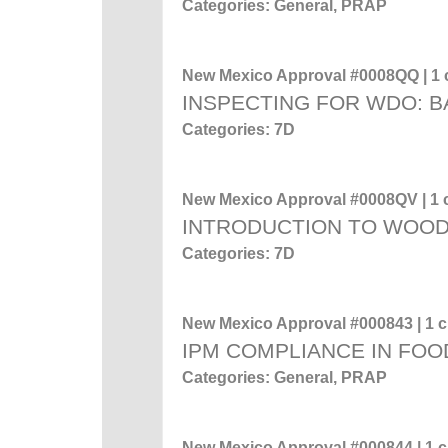
Categories: General, PRAP
New Mexico Approval #0008QQ | 1 c
INSPECTING FOR WDO: 
Categories: 7D
New Mexico Approval #0008QV | 1 c
INTRODUCTION TO WOO
Categories: 7D
New Mexico Approval #000843 | 1 cr
IPM COMPLIANCE IN FOO
Categories: General, PRAP
New Mexico Approval #000844 | 1 cr