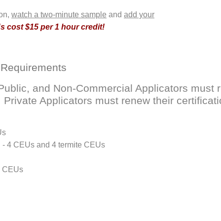
ion,
watch a two-minute sample
and
add your
 cost $15 per 1 hour credit!
 Requirements
ublic, and Non-Commercial Applicators must ren
rivate Applicators must renew their certificati
Us
D - 4 CEUs and 4 termite CEUs
 4 CEUs