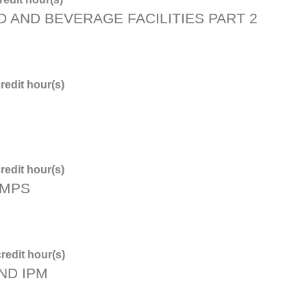
D AND BEVERAGE FACILITIES PART 2
redit hour(s)
redit hour(s)
PMPS
redit hour(s)
ND IPM