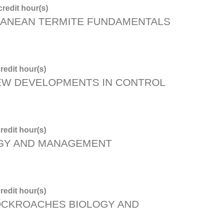
redit hour(s)
ANEAN TERMITE FUNDAMENTALS
redit hour(s)
NEW DEVELOPMENTS IN CONTROL
redit hour(s)
OGY AND MANAGEMENT
redit hour(s)
OCKROACHES BIOLOGY AND