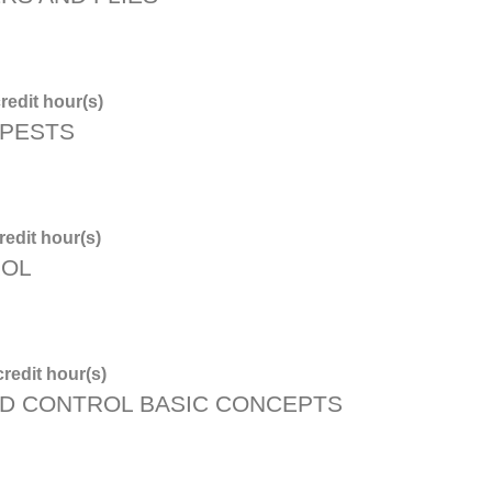
redit hour(s)
 PESTS
edit hour(s)
ROL
redit hour(s)
D CONTROL BASIC CONCEPTS