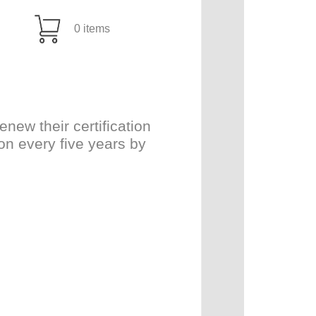
0 items
ew their certification
on every five years by