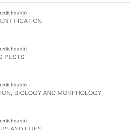
edit hour(s)
ENTIFICATION
edit hour(s)
G PESTS
edit hour(s)
TION, BIOLOGY AND MORPHOLOGY
edit hour(s)
RS AND FLIES