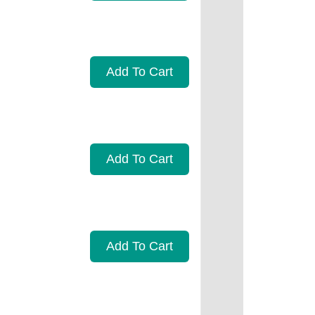
Add To Cart
Add To Cart
Add To Cart