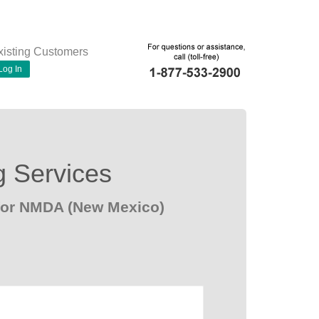
xisting Customers
Log In
g Services
 for NMDA (New Mexico)