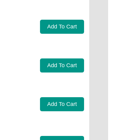
Add To Cart
Add To Cart
Add To Cart