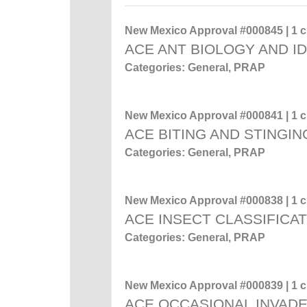
New Mexico Approval #000845 | 1 cr
ACE ANT BIOLOGY AND ID
Categories: General, PRAP
New Mexico Approval #000841 | 1 cr
ACE BITING AND STINGIN
Categories: General, PRAP
New Mexico Approval #000838 | 1 cr
ACE INSECT CLASSIFICA
Categories: General, PRAP
New Mexico Approval #000839 | 1 cr
ACE OCCASIONAL INVADE