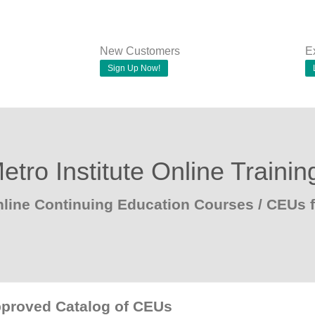
New Customers
E
Sign Up Now!
etro Institute Online Trainin
line Continuing Education Courses / CEUs
pproved Catalog of CEUs