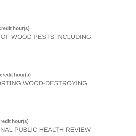
redit hour(s)
OF WOOD PESTS INCLUDING
redit hour(s)
ORTING WOOD-DESTROYING
redit hour(s)
ONAL PUBLIC HEALTH REVIEW