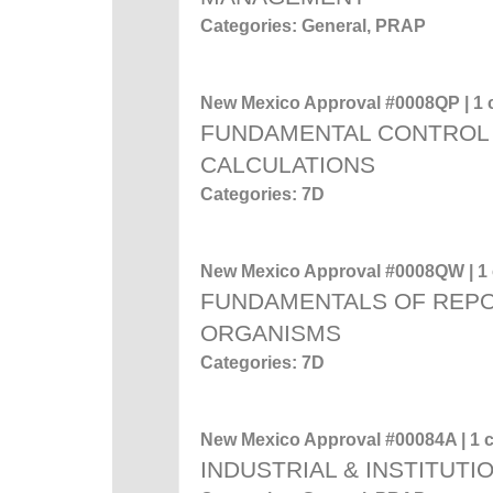
Categories: General, PRAP
New Mexico Approval #0008QP | 1 c
FUNDAMENTAL CONTROL 
CALCULATIONS
Categories: 7D
New Mexico Approval #0008QW | 1 c
FUNDAMENTALS OF REP
ORGANISMS
Categories: 7D
New Mexico Approval #00084A | 1 c
INDUSTRIAL & INSTITUTI