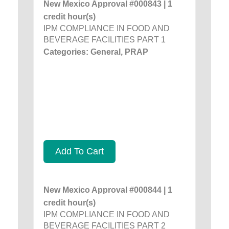
New Mexico Approval #000843 | 1
credit hour(s)
IPM COMPLIANCE IN FOOD AND
BEVERAGE FACILITIES PART 1
Categories: General, PRAP
Add To Cart
New Mexico Approval #000844 | 1
credit hour(s)
IPM COMPLIANCE IN FOOD AND
BEVERAGE FACILITIES PART 2