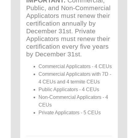
IMPORTANT:
Commercial,
Public, and Non-Commercial
Applicators must renew their
certification annually by
December 31st. Private
Applicators must renew their
certification every five years
by December 31st.
Commercial Applicators - 4 CEUs
Commercial Applicators with 7D -
4 CEUs and 4 termite CEUs
Public Applicators - 4 CEUs
Non-Commercial Applicators - 4
CEUs
Private Applicators - 5 CEUs