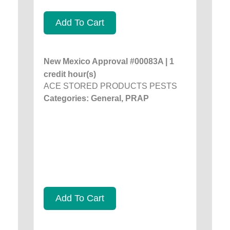
Add To Cart
New Mexico Approval #00083A | 1
credit hour(s)
ACE STORED PRODUCTS PESTS
Categories: General, PRAP
Add To Cart