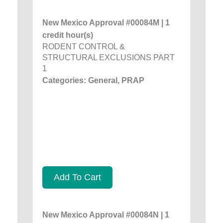
New Mexico Approval #00084M | 1
credit hour(s)
RODENT CONTROL &
STRUCTURAL EXCLUSIONS PART
1
Categories: General, PRAP
Add To Cart
New Mexico Approval #00084N | 1