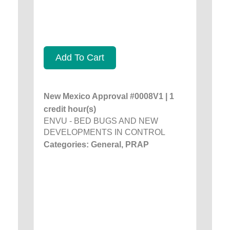
Add To Cart
New Mexico Approval #0008V1 | 1
credit hour(s)
ENVU - BED BUGS AND NEW
DEVELOPMENTS IN CONTROL
Categories: General, PRAP