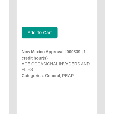
Add To Cart
New Mexico Approval #000839 | 1
credit hour(s)
ACE OCCASIONAL INVADERS AND
FLIES
Categories: General, PRAP