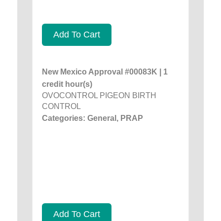
Add To Cart
New Mexico Approval #00083K | 1
credit hour(s)
OVOCONTROL PIGEON BIRTH
CONTROL
Categories: General, PRAP
Add To Cart