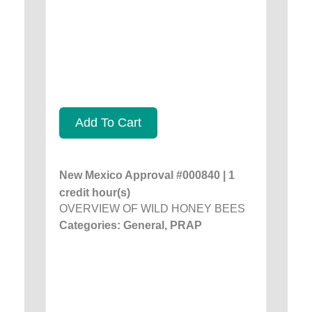
Add To Cart
New Mexico Approval #000840 | 1
credit hour(s)
OVERVIEW OF WILD HONEY BEES
Categories: General, PRAP