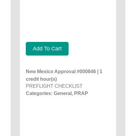
Add To Cart
New Mexico Approval #000846 | 1
credit hour(s)
PREFLIGHT CHECKLIST
Categories: General, PRAP