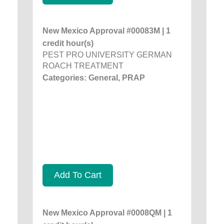
New Mexico Approval #00083M | 1
credit hour(s)
PEST PRO UNIVERSITY GERMAN
ROACH TREATMENT
Categories: General, PRAP
Add To Cart
New Mexico Approval #0008QM | 1