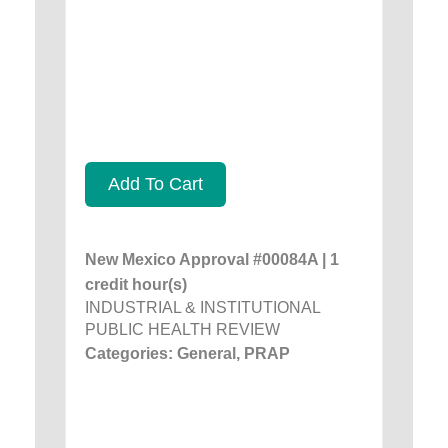
Add To Cart
New Mexico Approval #00084A | 1
credit hour(s)
INDUSTRIAL & INSTITUTIONAL
PUBLIC HEALTH REVIEW
Categories: General, PRAP