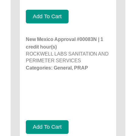
Add To Cart
New Mexico Approval #00083N | 1
credit hour(s)
ROCKWELL LABS SANITATION AND
PERIMETER SERVICES
Categories: General, PRAP
Add To Cart