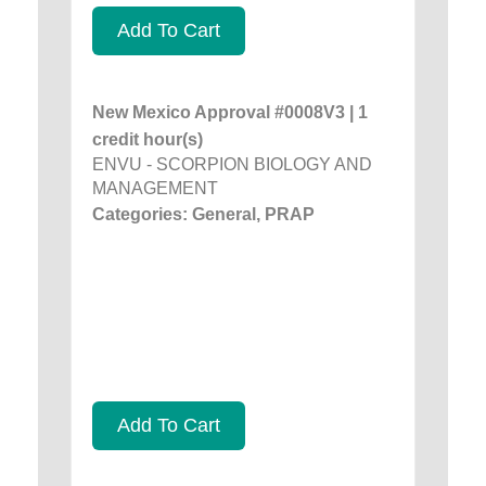
Add To Cart
New Mexico Approval #0008V3 | 1
credit hour(s)
ENVU - SCORPION BIOLOGY AND
MANAGEMENT
Categories: General, PRAP
Add To Cart