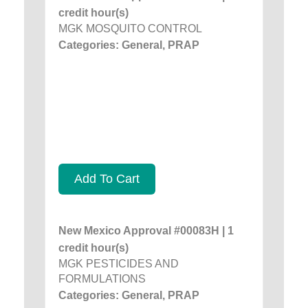
credit hour(s)
MGK MOSQUITO CONTROL
Categories: General, PRAP
Add To Cart
New Mexico Approval #00083H | 1
credit hour(s)
MGK PESTICIDES AND
FORMULATIONS
Categories: General, PRAP