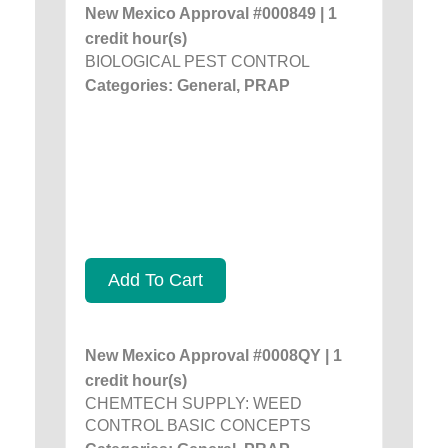
New Mexico Approval #000849 | 1
credit hour(s)
BIOLOGICAL PEST CONTROL
Categories: General, PRAP
Add To Cart
New Mexico Approval #0008QY | 1
credit hour(s)
CHEMTECH SUPPLY: WEED
CONTROL BASIC CONCEPTS