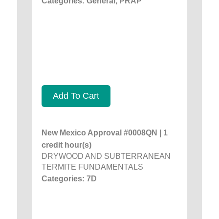
Categories: General, PRAP
Add To Cart
New Mexico Approval #0008QN | 1
credit hour(s)
DRYWOOD AND SUBTERRANEAN
TERMITE FUNDAMENTALS
Categories: 7D