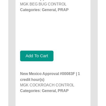
MGK BEG BUG CONTROL
Categories: General, PRAP
Add To Cart
New Mexico Approval #00083F | 1
credit hour(s)
MGK COCKROACH CONTROL
Categories: General, PRAP