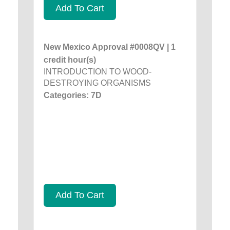
Add To Cart
New Mexico Approval #0008QV | 1
credit hour(s)
INTRODUCTION TO WOOD-
DESTROYING ORGANISMS
Categories: 7D
Add To Cart