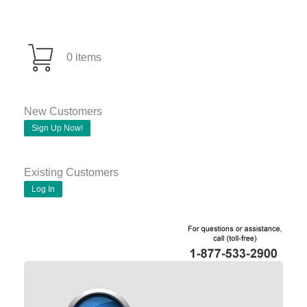
0 items
New Customers
Sign Up Now!
Existing Customers
Log In