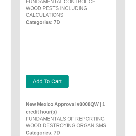
FUNDAMENTAL CONTROL OF
WOOD PESTS INCLUDING
CALCULATIONS
Categories: 7D
Add To Cart
New Mexico Approval #0008QW | 1
credit hour(s)
FUNDAMENTALS OF REPORTING
WOOD-DESTROYING ORGANISMS
Categories: 7D