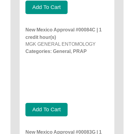
Add To Cart
New Mexico Approval #00084C | 1
credit hour(s)
MGK GENERAL ENTOMOLOGY
Categories: General, PRAP
Add To Cart
New Mexico Approval #00083G | 1