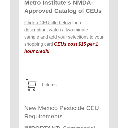
Metro Institute's NMDA-
Approved Catalog of CEUs
Click a CEU title below
for a
description,
watch a two-minute
sample
and
add your selections
to your
shopping cart!
CEUs cost $15 per 1
hour credit!
0 items
New Mexico Pesticide CEU
Requirements