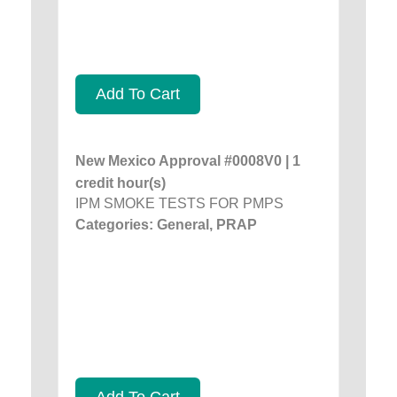
Add To Cart
New Mexico Approval #0008V0 | 1
credit hour(s)
IPM SMOKE TESTS FOR PMPS
Categories: General, PRAP
Add To Cart