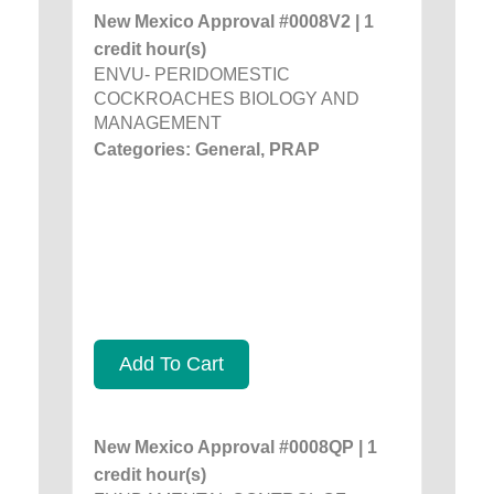
New Mexico Approval #0008V2 | 1
credit hour(s)
ENVU- PERIDOMESTIC
COCKROACHES BIOLOGY AND
MANAGEMENT
Categories: General, PRAP
Add To Cart
New Mexico Approval #0008QP | 1
credit hour(s)