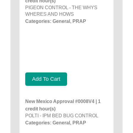
credit hour(s)
PIGEON CONTROL - THE WHYS
WHERES AND HOWS
Categories: General, PRAP
Add To Cart
New Mexico Approval #0008V4 | 1
credit hour(s)
POLTI - IPM BED BUG CONTROL
Categories: General, PRAP