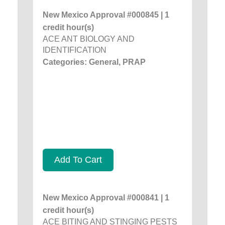
New Mexico Approval #000845 | 1
credit hour(s)
ACE ANT BIOLOGY AND
IDENTIFICATION
Categories: General, PRAP
Add To Cart
New Mexico Approval #000841 | 1
credit hour(s)
ACE BITING AND STINGING PESTS