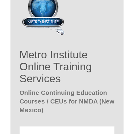
Metro Institute
Online Training
Services
Online Continuing Education
Courses / CEUs for NMDA (New
Mexico)