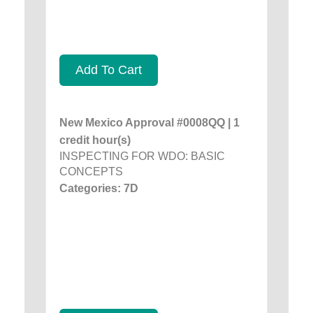
Add To Cart
New Mexico Approval #0008QQ | 1
credit hour(s)
INSPECTING FOR WDO: BASIC
CONCEPTS
Categories: 7D