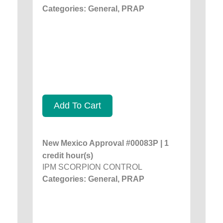
Categories: General, PRAP
Add To Cart
New Mexico Approval #00083P | 1
credit hour(s)
IPM SCORPION CONTROL
Categories: General, PRAP