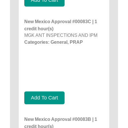
New Mexico Approval #00083C | 1
credit hour(s)
MGK ANT INSPECTIONS AND IPM
Categories: General, PRAP
Add To Cart
New Mexico Approval #00083B | 1
credit hour(s)