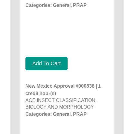
Categories: General, PRAP
Add To Cart
New Mexico Approval #000838 | 1
credit hour(s)
ACE INSECT CLASSIFICATION,
BIOLOGY AND MORPHOLOGY
Categories: General, PRAP