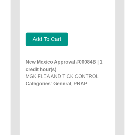
Add To Cart
New Mexico Approval #00084B | 1
credit hour(s)
MGK FLEA AND TICK CONTROL
Categories: General, PRAP