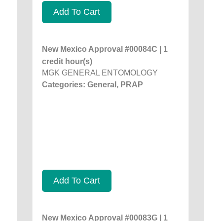
Add To Cart
New Mexico Approval #00084C | 1
credit hour(s)
MGK GENERAL ENTOMOLOGY
Categories: General, PRAP
Add To Cart
New Mexico Approval #00083G | 1