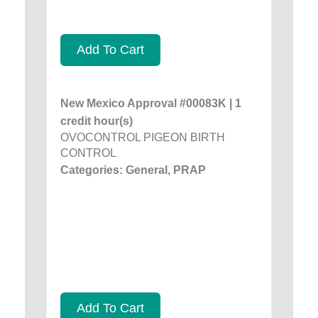
Add To Cart
New Mexico Approval #00083K | 1
credit hour(s)
OVOCONTROL PIGEON BIRTH
CONTROL
Categories: General, PRAP
Add To Cart