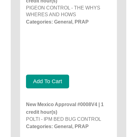
credit hour(s)
PIGEON CONTROL - THE WHYS
WHERES AND HOWS
Categories: General, PRAP
Add To Cart
New Mexico Approval #0008V4 | 1
credit hour(s)
POLTI - IPM BED BUG CONTROL
Categories: General, PRAP