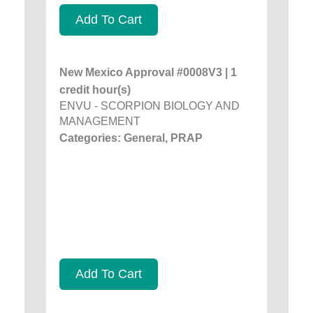
Add To Cart
New Mexico Approval #0008V3 | 1
credit hour(s)
ENVU - SCORPION BIOLOGY AND
MANAGEMENT
Categories: General, PRAP
Add To Cart