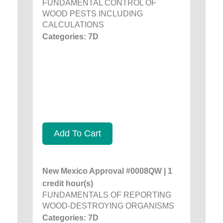
FUNDAMENTAL CONTROL OF
WOOD PESTS INCLUDING
CALCULATIONS
Categories: 7D
Add To Cart
New Mexico Approval #0008QW | 1
credit hour(s)
FUNDAMENTALS OF REPORTING
WOOD-DESTROYING ORGANISMS
Categories: 7D