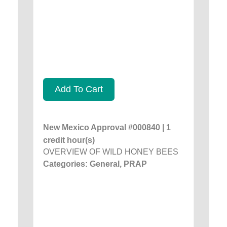
Add To Cart
New Mexico Approval #000840 | 1
credit hour(s)
OVERVIEW OF WILD HONEY BEES
Categories: General, PRAP