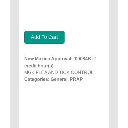
Add To Cart
New Mexico Approval #00084B | 1
credit hour(s)
MGK FLEA AND TICK CONTROL
Categories: General, PRAP