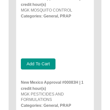
credit hour(s)
MGK MOSQUITO CONTROL
Categories: General, PRAP
Add To Cart
New Mexico Approval #00083H | 1
credit hour(s)
MGK PESTICIDES AND
FORMULATIONS
Categories: General, PRAP