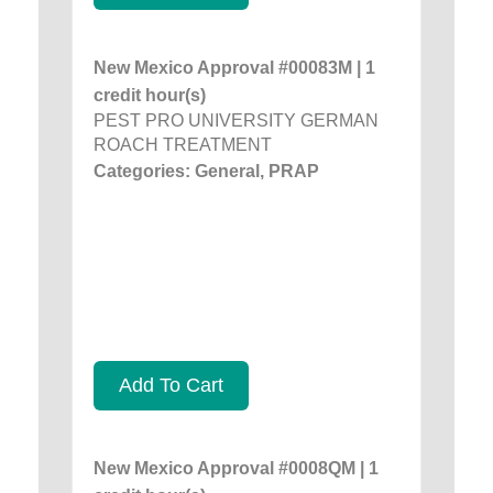
New Mexico Approval #00083M | 1
credit hour(s)
PEST PRO UNIVERSITY GERMAN
ROACH TREATMENT
Categories: General, PRAP
Add To Cart
New Mexico Approval #0008QM | 1