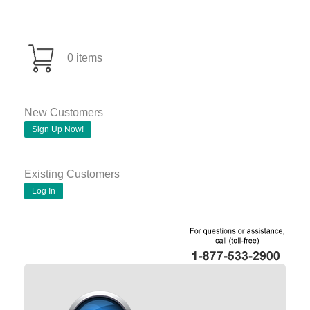
0 items
New Customers
Sign Up Now!
Existing Customers
Log In