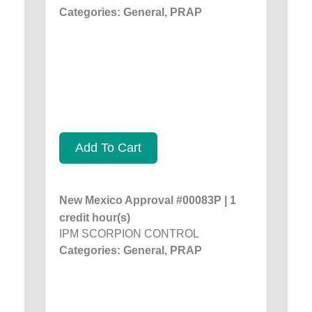
Categories: General, PRAP
Add To Cart
New Mexico Approval #00083P | 1
credit hour(s)
IPM SCORPION CONTROL
Categories: General, PRAP