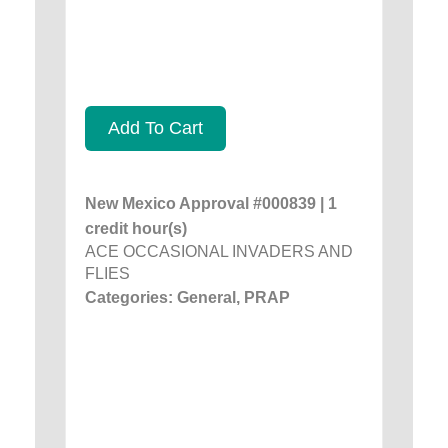
Add To Cart
New Mexico Approval #000839 | 1
credit hour(s)
ACE OCCASIONAL INVADERS AND
FLIES
Categories: General, PRAP