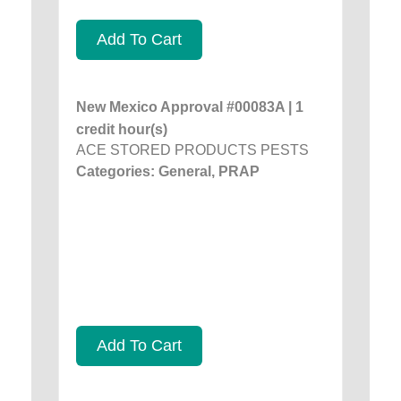
Add To Cart
New Mexico Approval #00083A | 1
credit hour(s)
ACE STORED PRODUCTS PESTS
Categories: General, PRAP
Add To Cart