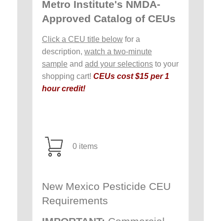
Metro Institute's NMDA-
Approved Catalog of CEUs
Click a CEU title below
for a
description,
watch a two-minute
sample
and
add your selections
to your
shopping cart!
CEUs cost $15 per 1
hour credit!
0 items
New Mexico Pesticide CEU
Requirements