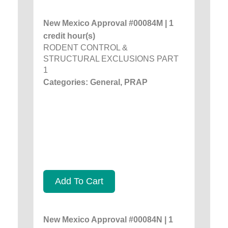
New Mexico Approval #00084M | 1
credit hour(s)
RODENT CONTROL &
STRUCTURAL EXCLUSIONS PART
1
Categories: General, PRAP
Add To Cart
New Mexico Approval #00084N | 1