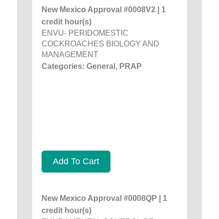
New Mexico Approval #0008V2 | 1
credit hour(s)
ENVU- PERIDOMESTIC
COCKROACHES BIOLOGY AND
MANAGEMENT
Categories: General, PRAP
Add To Cart
New Mexico Approval #0008QP | 1
credit hour(s)