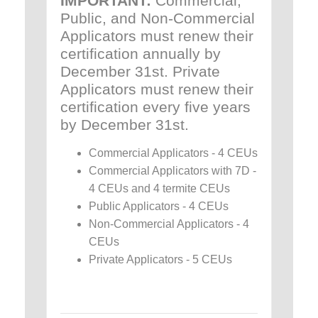
IMPORTANT:
Commercial,
Public, and Non-Commercial
Applicators must renew their
certification annually by
December 31st. Private
Applicators must renew their
certification every five years
by December 31st.
Commercial Applicators - 4 CEUs
Commercial Applicators with 7D -
4 CEUs and 4 termite CEUs
Public Applicators - 4 CEUs
Non-Commercial Applicators - 4
CEUs
Private Applicators - 5 CEUs