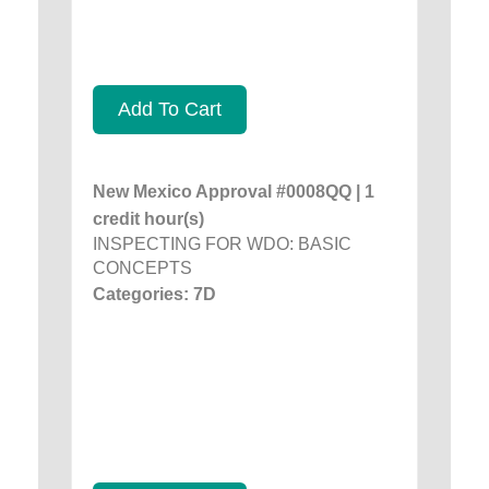
Add To Cart
New Mexico Approval #0008QQ | 1
credit hour(s)
INSPECTING FOR WDO: BASIC
CONCEPTS
Categories: 7D