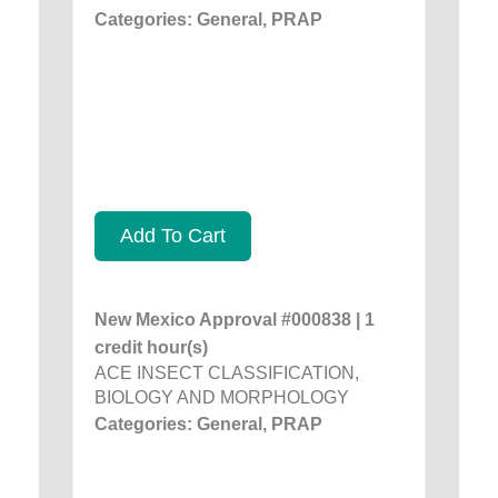
Categories: General, PRAP
Add To Cart
New Mexico Approval #000838 | 1
credit hour(s)
ACE INSECT CLASSIFICATION,
BIOLOGY AND MORPHOLOGY
Categories: General, PRAP