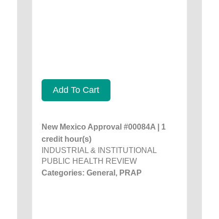
Add To Cart
New Mexico Approval #00084A | 1
credit hour(s)
INDUSTRIAL & INSTITUTIONAL
PUBLIC HEALTH REVIEW
Categories: General, PRAP