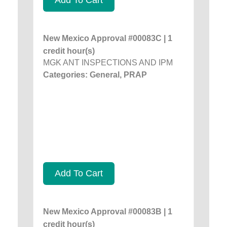
New Mexico Approval #00083C | 1
credit hour(s)
MGK ANT INSPECTIONS AND IPM
Categories: General, PRAP
Add To Cart
New Mexico Approval #00083B | 1
credit hour(s)