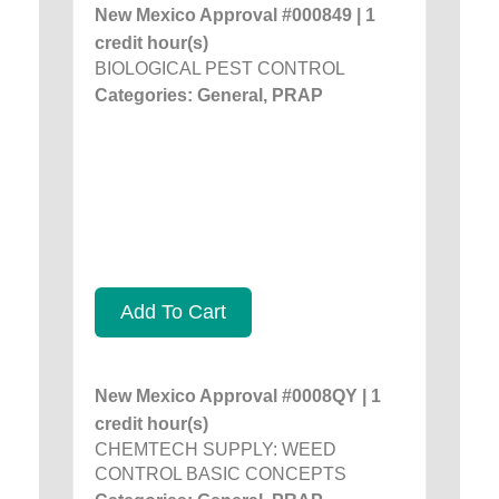
New Mexico Approval #000849 | 1
credit hour(s)
BIOLOGICAL PEST CONTROL
Categories: General, PRAP
Add To Cart
New Mexico Approval #0008QY | 1
credit hour(s)
CHEMTECH SUPPLY: WEED
CONTROL BASIC CONCEPTS