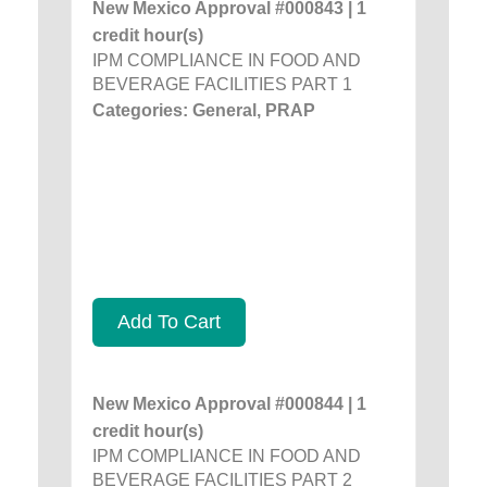
New Mexico Approval #000843 | 1
credit hour(s)
IPM COMPLIANCE IN FOOD AND
BEVERAGE FACILITIES PART 1
Categories: General, PRAP
Add To Cart
New Mexico Approval #000844 | 1
credit hour(s)
IPM COMPLIANCE IN FOOD AND
BEVERAGE FACILITIES PART 2