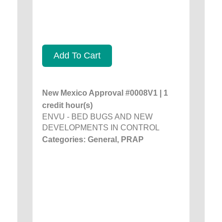
Add To Cart
New Mexico Approval #0008V1 | 1
credit hour(s)
ENVU - BED BUGS AND NEW
DEVELOPMENTS IN CONTROL
Categories: General, PRAP