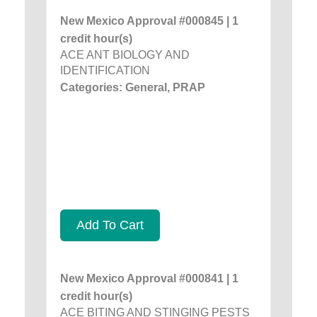
New Mexico Approval #000845 | 1
credit hour(s)
ACE ANT BIOLOGY AND
IDENTIFICATION
Categories: General, PRAP
Add To Cart
New Mexico Approval #000841 | 1
credit hour(s)
ACE BITING AND STINGING PESTS