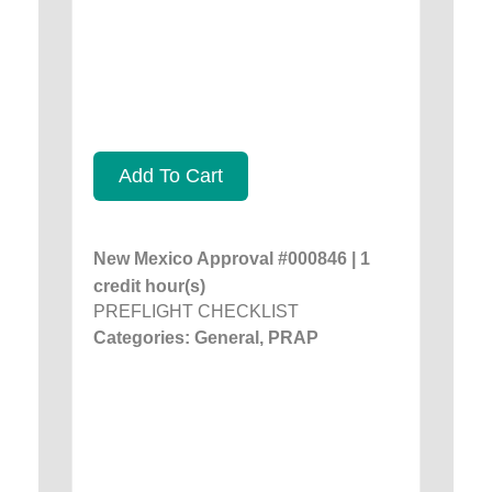
Add To Cart
New Mexico Approval #000846 | 1
credit hour(s)
PREFLIGHT CHECKLIST
Categories: General, PRAP