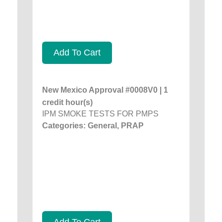
Add To Cart
New Mexico Approval #0008V0 | 1
credit hour(s)
IPM SMOKE TESTS FOR PMPS
Categories: General, PRAP
Add To Cart