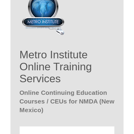
Metro Institute
Online Training
Services
Online Continuing Education
Courses / CEUs for NMDA (New
Mexico)