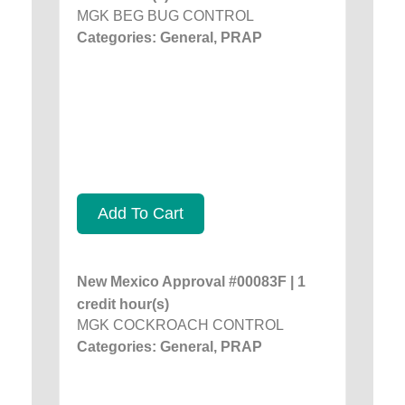
MGK BEG BUG CONTROL
Categories: General, PRAP
Add To Cart
New Mexico Approval #00083F | 1
credit hour(s)
MGK COCKROACH CONTROL
Categories: General, PRAP