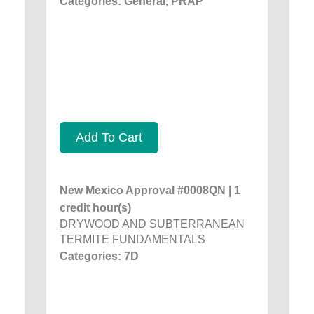
Categories: General, PRAP
Add To Cart
New Mexico Approval #0008QN | 1
credit hour(s)
DRYWOOD AND SUBTERRANEAN
TERMITE FUNDAMENTALS
Categories: 7D