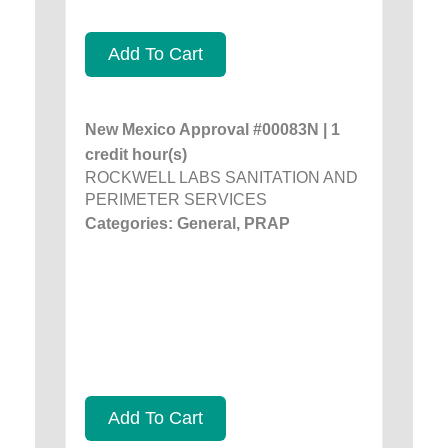
Add To Cart
New Mexico Approval #00083N | 1
credit hour(s)
ROCKWELL LABS SANITATION AND
PERIMETER SERVICES
Categories: General, PRAP
Add To Cart