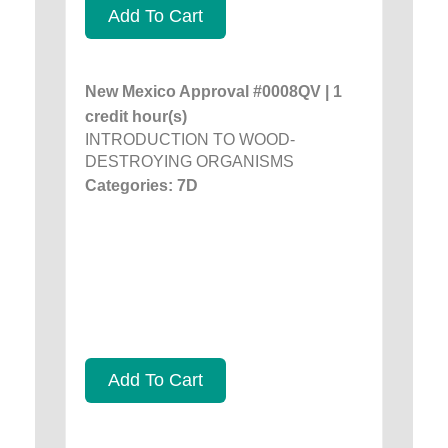
Add To Cart
New Mexico Approval #0008QV | 1
credit hour(s)
INTRODUCTION TO WOOD-
DESTROYING ORGANISMS
Categories: 7D
Add To Cart