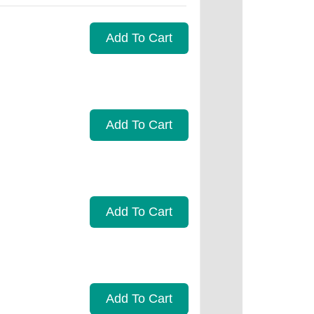
Add To Cart
Add To Cart
Add To Cart
Add To Cart