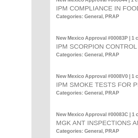
IPM COMPLIANCE IN FOO
Categories: General, PRAP
New Mexico Approval #00083P | 1 c
IPM SCORPION CONTROL
Categories: General, PRAP
New Mexico Approval #0008V0 | 1 c
IPM SMOKE TESTS FOR 
Categories: General, PRAP
New Mexico Approval #00083C | 1 c
MGK ANT INSPECTIONS A
Categories: General, PRAP