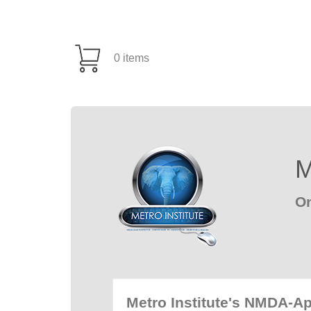
0 items
M
On
Metro Institute's NMDA-A