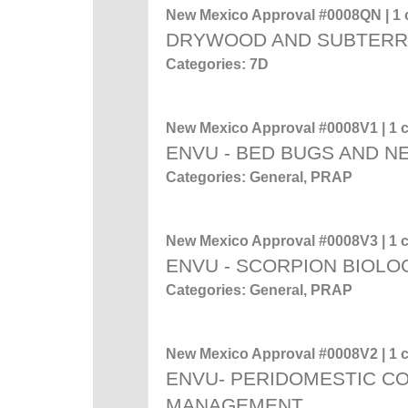
New Mexico Approval #0008QN | 1 c
DRYWOOD AND SUBTERR
Categories: 7D
New Mexico Approval #0008V1 | 1 c
ENVU - BED BUGS AND 
Categories: General, PRAP
New Mexico Approval #0008V3 | 1 c
ENVU - SCORPION BIOL
Categories: General, PRAP
New Mexico Approval #0008V2 | 1 c
ENVU- PERIDOMESTIC C
MANAGEMENT