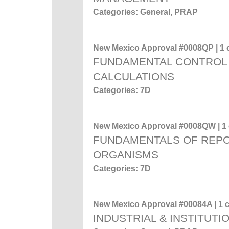
Categories: General, PRAP
New Mexico Approval #0008QP | 1 c
FUNDAMENTAL CONTROL 
CALCULATIONS
Categories: 7D
New Mexico Approval #0008QW | 1 c
FUNDAMENTALS OF REP
ORGANISMS
Categories: 7D
New Mexico Approval #00084A | 1 c
INDUSTRIAL & INSTITUTI