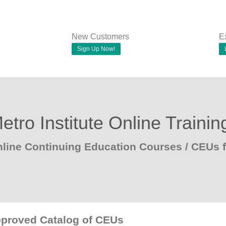
New Customers
E
Sign Up Now!
etro Institute Online Trainin
line Continuing Education Courses / CEUs
pproved Catalog of CEUs