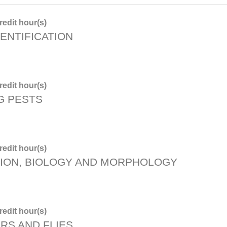
edit hour(s)
ENTIFICATION
edit hour(s)
G PESTS
edit hour(s)
TION, BIOLOGY AND MORPHOLOGY
edit hour(s)
RS AND FLIES