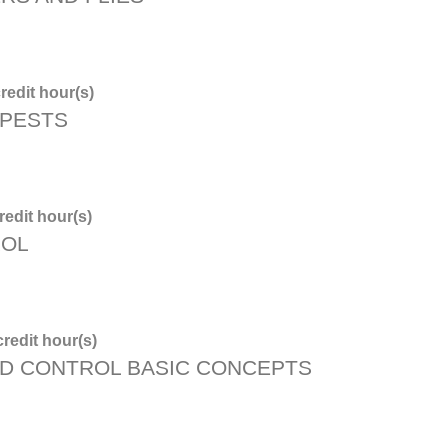
redit hour(s)
 PESTS
edit hour(s)
ROL
redit hour(s)
D CONTROL BASIC CONCEPTS