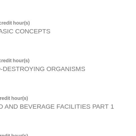
redit hour(s)
BASIC CONCEPTS
redit hour(s)
D-DESTROYING ORGANISMS
edit hour(s)
D AND BEVERAGE FACILITIES PART 1
edit hour(s)