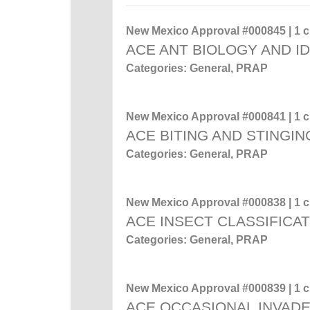
New Mexico Approval #000845 | 1 cr
ACE ANT BIOLOGY AND ID
Categories: General, PRAP
New Mexico Approval #000841 | 1 cr
ACE BITING AND STINGIN
Categories: General, PRAP
New Mexico Approval #000838 | 1 cr
ACE INSECT CLASSIFICA
Categories: General, PRAP
New Mexico Approval #000839 | 1 cr
ACE OCCASIONAL INVADE