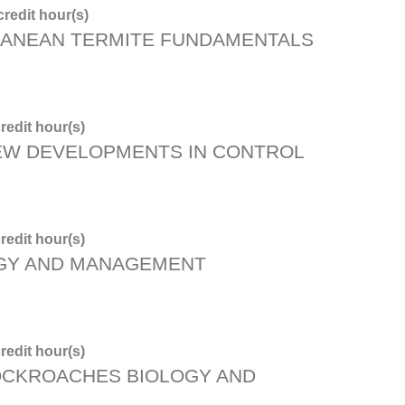
redit hour(s)
ANEAN TERMITE FUNDAMENTALS
redit hour(s)
NEW DEVELOPMENTS IN CONTROL
redit hour(s)
OGY AND MANAGEMENT
redit hour(s)
OCKROACHES BIOLOGY AND