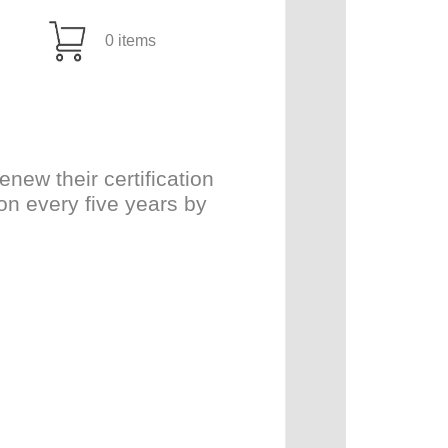
0 items
ew their certification
on every five years by