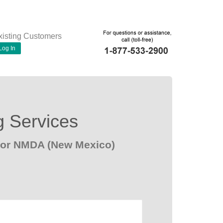
xisting Customers
Log In
g Services
 for NMDA (New Mexico)