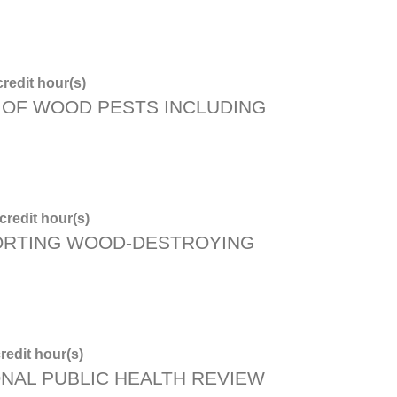
redit hour(s)
OF WOOD PESTS INCLUDING
redit hour(s)
ORTING WOOD-DESTROYING
redit hour(s)
ONAL PUBLIC HEALTH REVIEW