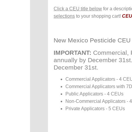
Click a CEU title below
for a descript
selections
to your shopping cart!
CEUs
New Mexico Pesticide CEU
IMPORTANT:
Commercial, P
annually by December 31st. P
December 31st.
Commercial Applicators - 4 CE
Commercial Applicators with 7
Public Applicators - 4 CEUs
Non-Commercial Applicators -
Private Applicators - 5 CEUs