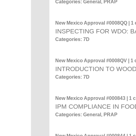
Categories: General, PRAP
New Mexico Approval #0008QQ | 1 c
INSPECTING FOR WDO: 
Categories: 7D
New Mexico Approval #0008QV | 1 c
INTRODUCTION TO WOO
Categories: 7D
New Mexico Approval #000843 | 1 cr
IPM COMPLIANCE IN FOO
Categories: General, PRAP
New Mexico Approval #000844 | 1 cr