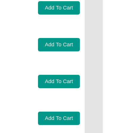
Add To Cart
Add To Cart
Add To Cart
Add To Cart