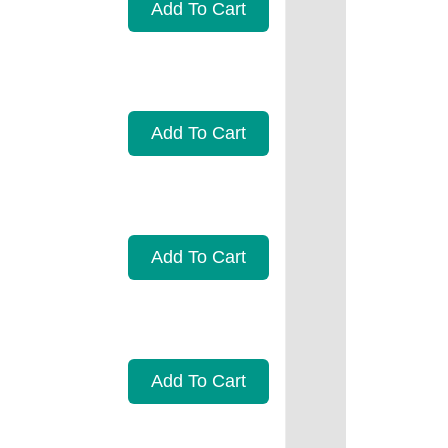
Add To Cart
Add To Cart
Add To Cart
Add To Cart