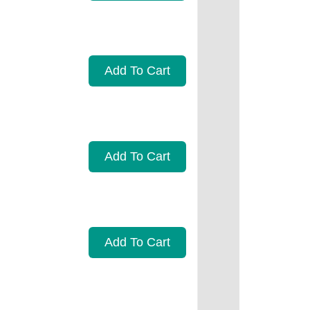
Add To Cart
Add To Cart
Add To Cart