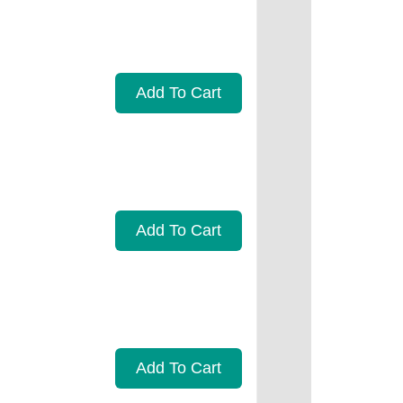
Add To Cart
Add To Cart
Add To Cart