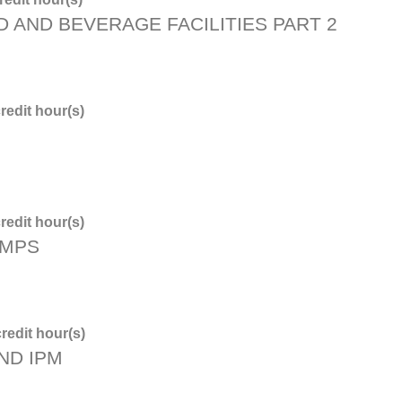
D AND BEVERAGE FACILITIES PART 2
redit hour(s)
redit hour(s)
PMPS
redit hour(s)
ND IPM