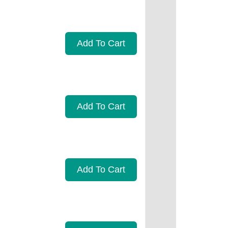
Add To Cart
Add To Cart
Add To Cart