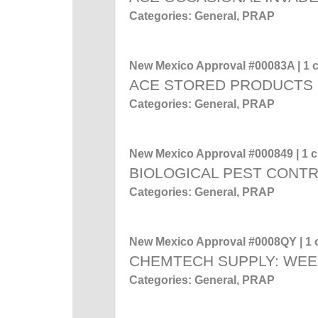
Categories: General, PRAP
New Mexico Approval #00083A | 1 c
ACE STORED PRODUCTS
Categories: General, PRAP
New Mexico Approval #000849 | 1 cr
BIOLOGICAL PEST CONT
Categories: General, PRAP
New Mexico Approval #0008QY | 1 c
CHEMTECH SUPPLY: WEE
Categories: General, PRAP