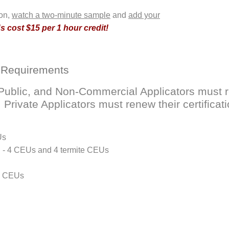
ion,
watch a two-minute sample
and
add your
 cost $15 per 1 hour credit!
 Requirements
ublic, and Non-Commercial Applicators must ren
rivate Applicators must renew their certificati
Us
D - 4 CEUs and 4 termite CEUs
 4 CEUs