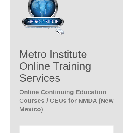
Metro Institute
Online Training
Services
Online Continuing Education
Courses / CEUs for NMDA (New
Mexico)