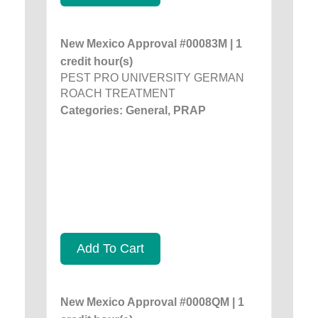
New Mexico Approval #00083M | 1
credit hour(s)
PEST PRO UNIVERSITY GERMAN
ROACH TREATMENT
Categories: General, PRAP
Add To Cart
New Mexico Approval #0008QM | 1