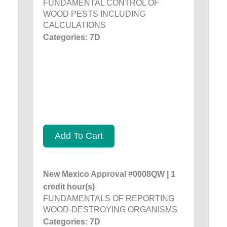
FUNDAMENTAL CONTROL OF
WOOD PESTS INCLUDING
CALCULATIONS
Categories: 7D
Add To Cart
New Mexico Approval #0008QW | 1
credit hour(s)
FUNDAMENTALS OF REPORTING
WOOD-DESTROYING ORGANISMS
Categories: 7D