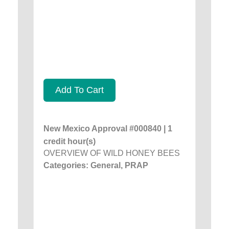
Add To Cart
New Mexico Approval #000840 | 1
credit hour(s)
OVERVIEW OF WILD HONEY BEES
Categories: General, PRAP