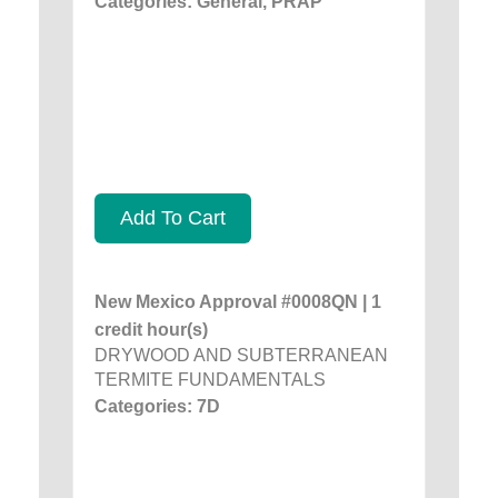
Categories: General, PRAP
Add To Cart
New Mexico Approval #0008QN | 1
credit hour(s)
DRYWOOD AND SUBTERRANEAN
TERMITE FUNDAMENTALS
Categories: 7D