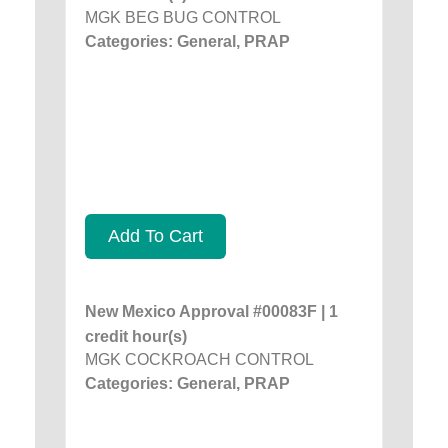
MGK BEG BUG CONTROL
Categories: General, PRAP
Add To Cart
New Mexico Approval #00083F | 1
credit hour(s)
MGK COCKROACH CONTROL
Categories: General, PRAP