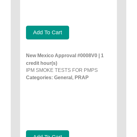
Add To Cart
New Mexico Approval #0008V0 | 1
credit hour(s)
IPM SMOKE TESTS FOR PMPS
Categories: General, PRAP
Add To Cart