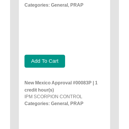
Categories: General, PRAP
Add To Cart
New Mexico Approval #00083P | 1
credit hour(s)
IPM SCORPION CONTROL
Categories: General, PRAP