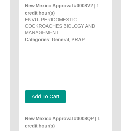
New Mexico Approval #0008V2 | 1
credit hour(s)
ENVU- PERIDOMESTIC
COCKROACHES BIOLOGY AND
MANAGEMENT
Categories: General, PRAP
Add To Cart
New Mexico Approval #0008QP | 1
credit hour(s)