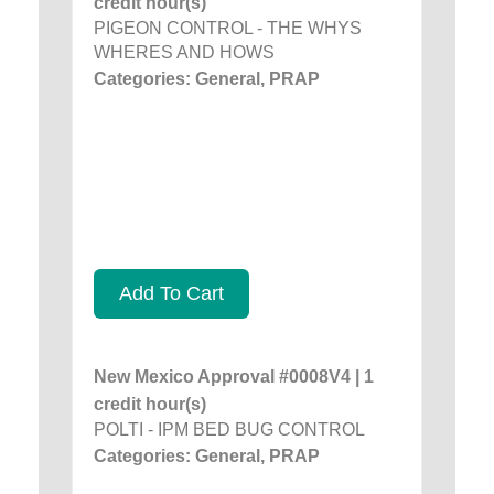
credit hour(s)
PIGEON CONTROL - THE WHYS
WHERES AND HOWS
Categories: General, PRAP
Add To Cart
New Mexico Approval #0008V4 | 1
credit hour(s)
POLTI - IPM BED BUG CONTROL
Categories: General, PRAP