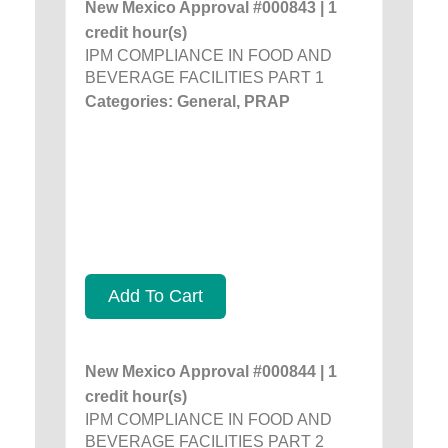
New Mexico Approval #000843 | 1
credit hour(s)
IPM COMPLIANCE IN FOOD AND
BEVERAGE FACILITIES PART 1
Categories: General, PRAP
Add To Cart
New Mexico Approval #000844 | 1
credit hour(s)
IPM COMPLIANCE IN FOOD AND
BEVERAGE FACILITIES PART 2