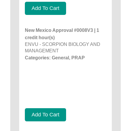
Add To Cart
New Mexico Approval #0008V3 | 1
credit hour(s)
ENVU - SCORPION BIOLOGY AND
MANAGEMENT
Categories: General, PRAP
Add To Cart