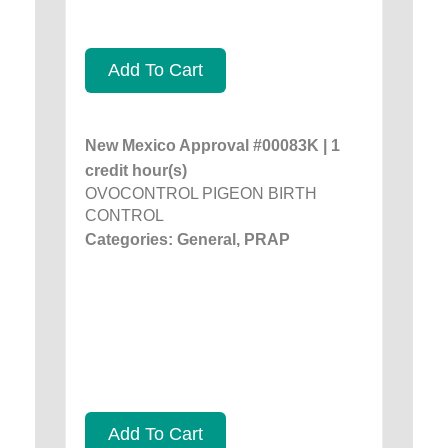
Add To Cart
New Mexico Approval #00083K | 1
credit hour(s)
OVOCONTROL PIGEON BIRTH
CONTROL
Categories: General, PRAP
Add To Cart