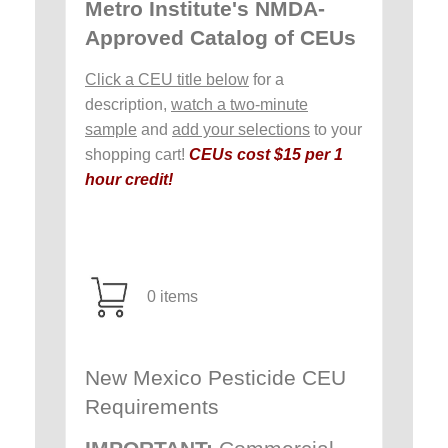
Metro Institute's NMDA-
Approved Catalog of CEUs
Click a CEU title below
for a
description,
watch a two-minute
sample
and
add your selections
to your
shopping cart!
CEUs cost $15 per 1
hour credit!
0 items
New Mexico Pesticide CEU
Requirements