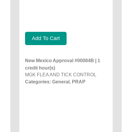
Add To Cart
New Mexico Approval #00084B | 1
credit hour(s)
MGK FLEA AND TICK CONTROL
Categories: General, PRAP