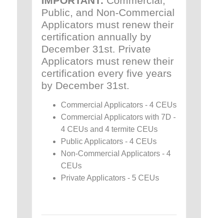
IMPORTANT:
Commercial,
Public, and Non-Commercial
Applicators must renew their
certification annually by
December 31st. Private
Applicators must renew their
certification every five years
by December 31st.
Commercial Applicators - 4 CEUs
Commercial Applicators with 7D -
4 CEUs and 4 termite CEUs
Public Applicators - 4 CEUs
Non-Commercial Applicators - 4
CEUs
Private Applicators - 5 CEUs