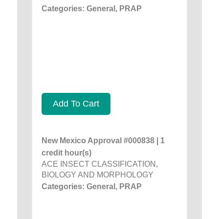
Categories: General, PRAP
Add To Cart
New Mexico Approval #000838 | 1
credit hour(s)
ACE INSECT CLASSIFICATION,
BIOLOGY AND MORPHOLOGY
Categories: General, PRAP