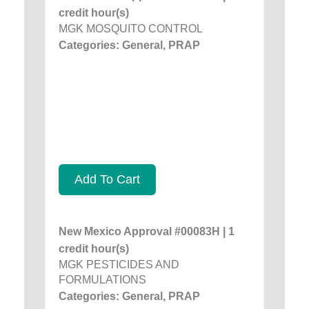
credit hour(s)
MGK MOSQUITO CONTROL
Categories: General, PRAP
Add To Cart
New Mexico Approval #00083H | 1
credit hour(s)
MGK PESTICIDES AND
FORMULATIONS
Categories: General, PRAP