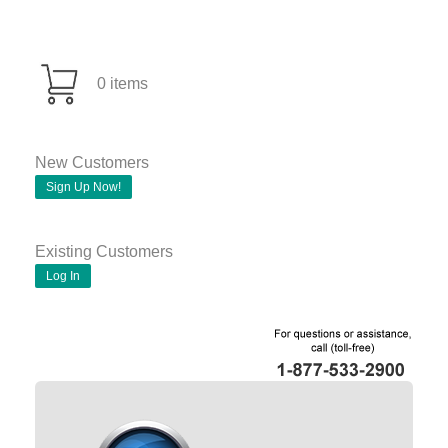
0 items
New Customers
Sign Up Now!
Existing Customers
Log In