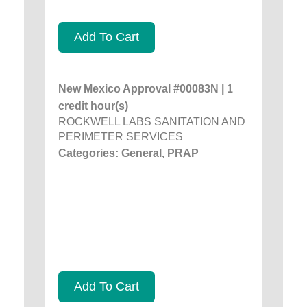
Add To Cart
New Mexico Approval #00083N | 1
credit hour(s)
ROCKWELL LABS SANITATION AND
PERIMETER SERVICES
Categories: General, PRAP
Add To Cart