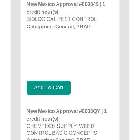
New Mexico Approval #000849 | 1
credit hour(s)
BIOLOGICAL PEST CONTROL
Categories: General, PRAP
Add To Cart
New Mexico Approval #0008QY | 1
credit hour(s)
CHEMTECH SUPPLY: WEED
CONTROL BASIC CONCEPTS