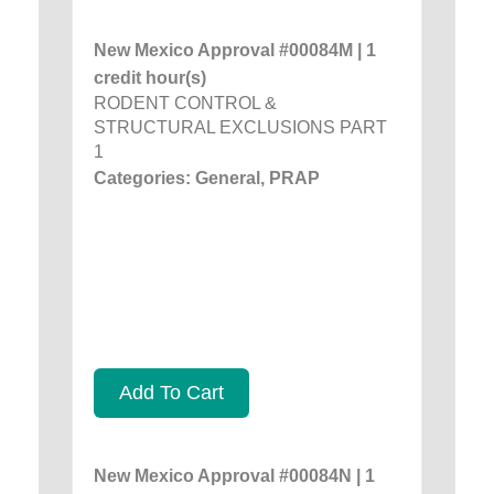
New Mexico Approval #00084M | 1
credit hour(s)
RODENT CONTROL &
STRUCTURAL EXCLUSIONS PART
1
Categories: General, PRAP
Add To Cart
New Mexico Approval #00084N | 1