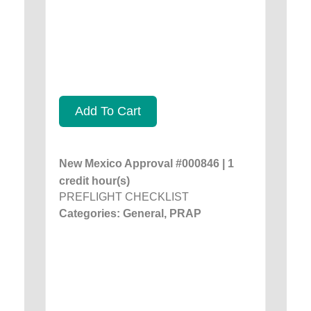
Add To Cart
New Mexico Approval #000846 | 1
credit hour(s)
PREFLIGHT CHECKLIST
Categories: General, PRAP