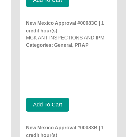
New Mexico Approval #00083C | 1
credit hour(s)
MGK ANT INSPECTIONS AND IPM
Categories: General, PRAP
Add To Cart
New Mexico Approval #00083B | 1
credit hour(s)