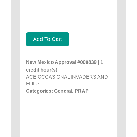
Add To Cart
New Mexico Approval #000839 | 1
credit hour(s)
ACE OCCASIONAL INVADERS AND
FLIES
Categories: General, PRAP