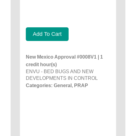
Add To Cart
New Mexico Approval #0008V1 | 1
credit hour(s)
ENVU - BED BUGS AND NEW
DEVELOPMENTS IN CONTROL
Categories: General, PRAP