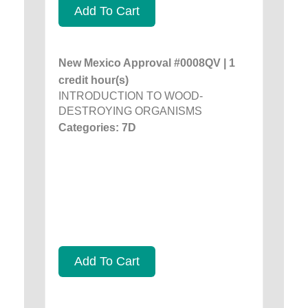
Add To Cart
New Mexico Approval #0008QV | 1
credit hour(s)
INTRODUCTION TO WOOD-
DESTROYING ORGANISMS
Categories: 7D
Add To Cart