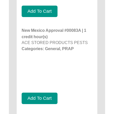
Add To Cart
New Mexico Approval #00083A | 1
credit hour(s)
ACE STORED PRODUCTS PESTS
Categories: General, PRAP
Add To Cart