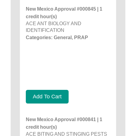
New Mexico Approval #000845 | 1
credit hour(s)
ACE ANT BIOLOGY AND
IDENTIFICATION
Categories: General, PRAP
Add To Cart
New Mexico Approval #000841 | 1
credit hour(s)
ACE BITING AND STINGING PESTS