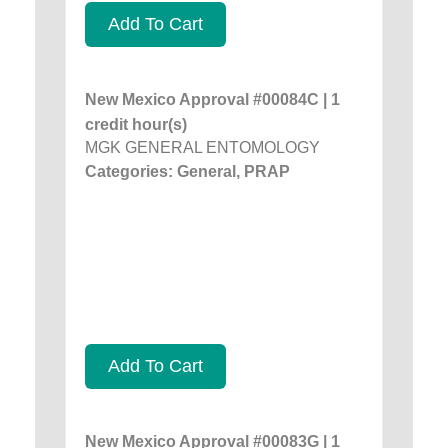
Add To Cart
New Mexico Approval #00084C | 1
credit hour(s)
MGK GENERAL ENTOMOLOGY
Categories: General, PRAP
Add To Cart
New Mexico Approval #00083G | 1