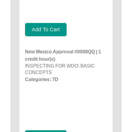
Add To Cart
New Mexico Approval #0008QQ | 1
credit hour(s)
INSPECTING FOR WDO: BASIC
CONCEPTS
Categories: 7D