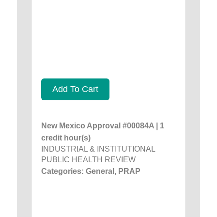
Add To Cart
New Mexico Approval #00084A | 1
credit hour(s)
INDUSTRIAL & INSTITUTIONAL
PUBLIC HEALTH REVIEW
Categories: General, PRAP