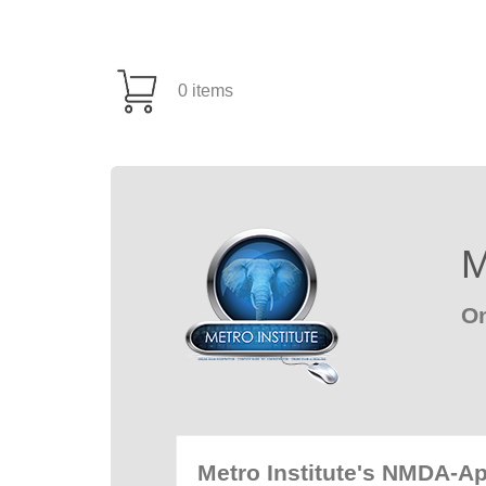
0 items
M
On
Metro Institute's NMDA-A