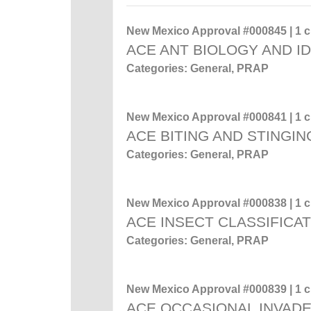
New Mexico Approval #000845 | 1 cr
ACE ANT BIOLOGY AND ID
Categories: General, PRAP
New Mexico Approval #000841 | 1 cr
ACE BITING AND STINGIN
Categories: General, PRAP
New Mexico Approval #000838 | 1 cr
ACE INSECT CLASSIFICA
Categories: General, PRAP
New Mexico Approval #000839 | 1 cr
ACE OCCASIONAL INVADE