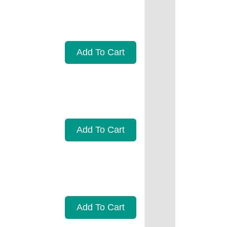
Add To Cart
Add To Cart
Add To Cart