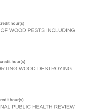
redit hour(s)
OF WOOD PESTS INCLUDING
redit hour(s)
ORTING WOOD-DESTROYING
redit hour(s)
ONAL PUBLIC HEALTH REVIEW