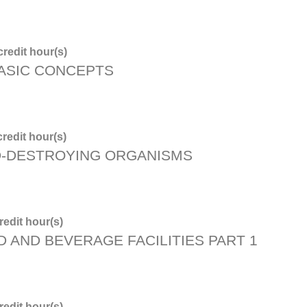
redit hour(s)
BASIC CONCEPTS
redit hour(s)
D-DESTROYING ORGANISMS
edit hour(s)
D AND BEVERAGE FACILITIES PART 1
edit hour(s)