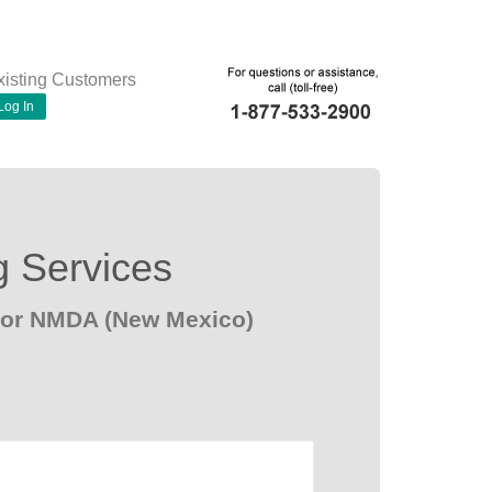
xisting Customers
Log In
g Services
 for NMDA (New Mexico)