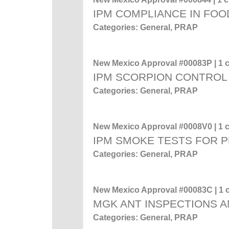
IPM COMPLIANCE IN FOO
Categories: General, PRAP
New Mexico Approval #00083P | 1 c
IPM SCORPION CONTROL
Categories: General, PRAP
New Mexico Approval #0008V0 | 1 c
IPM SMOKE TESTS FOR 
Categories: General, PRAP
New Mexico Approval #00083C | 1 c
MGK ANT INSPECTIONS A
Categories: General, PRAP