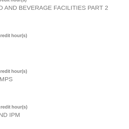
D AND BEVERAGE FACILITIES PART 2
redit hour(s)
redit hour(s)
PMPS
redit hour(s)
ND IPM