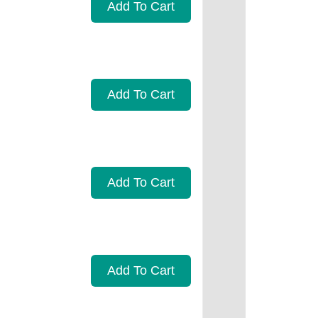
Add To Cart
Add To Cart
Add To Cart
Add To Cart