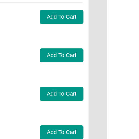
Add To Cart
Add To Cart
Add To Cart
Add To Cart