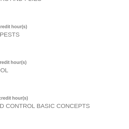
redit hour(s)
 PESTS
edit hour(s)
ROL
redit hour(s)
D CONTROL BASIC CONCEPTS