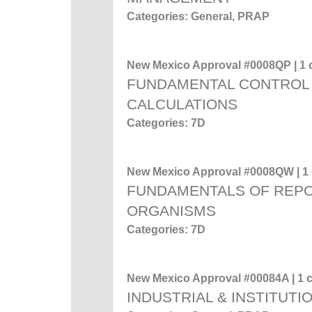
Categories: General, PRAP
New Mexico Approval #0008QP | 1 c
FUNDAMENTAL CONTROL 
CALCULATIONS
Categories: 7D
New Mexico Approval #0008QW | 1 c
FUNDAMENTALS OF REP
ORGANISMS
Categories: 7D
New Mexico Approval #00084A | 1 c
INDUSTRIAL & INSTITUTI