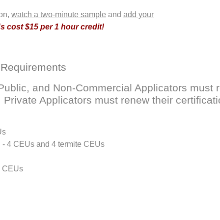
ion,
watch a two-minute sample
and
add your
 cost $15 per 1 hour credit!
 Requirements
ublic, and Non-Commercial Applicators must ren
rivate Applicators must renew their certificati
Us
D - 4 CEUs and 4 termite CEUs
 4 CEUs