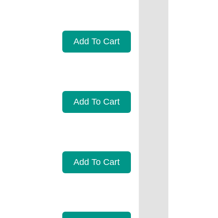
Add To Cart
Add To Cart
Add To Cart