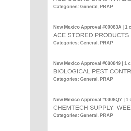
Categories: General, PRAP
New Mexico Approval #00083A | 1 c
ACE STORED PRODUCTS
Categories: General, PRAP
New Mexico Approval #000849 | 1 cr
BIOLOGICAL PEST CONT
Categories: General, PRAP
New Mexico Approval #0008QY | 1 c
CHEMTECH SUPPLY: WEE
Categories: General, PRAP