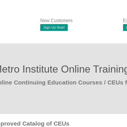
New Customers
E
Sign Up Now!
etro Institute Online Trainin
line Continuing Education Courses / CEUs
pproved Catalog of CEUs