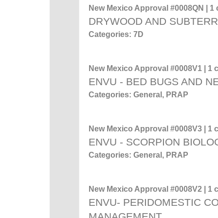
New Mexico Approval #0008QN | 1 c
DRYWOOD AND SUBTERR
Categories: 7D
New Mexico Approval #0008V1 | 1 c
ENVU - BED BUGS AND 
Categories: General, PRAP
New Mexico Approval #0008V3 | 1 c
ENVU - SCORPION BIOL
Categories: General, PRAP
New Mexico Approval #0008V2 | 1 c
ENVU- PERIDOMESTIC C
MANAGEMENT