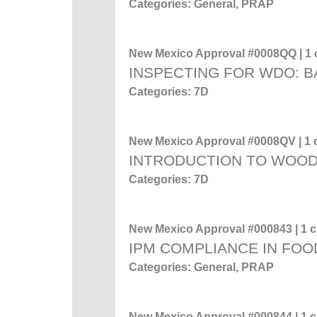
Categories: General, PRAP
New Mexico Approval #0008QQ | 1 c
INSPECTING FOR WDO: 
Categories: 7D
New Mexico Approval #0008QV | 1 c
INTRODUCTION TO WOO
Categories: 7D
New Mexico Approval #000843 | 1 cr
IPM COMPLIANCE IN FOO
Categories: General, PRAP
New Mexico Approval #000844 | 1 cr