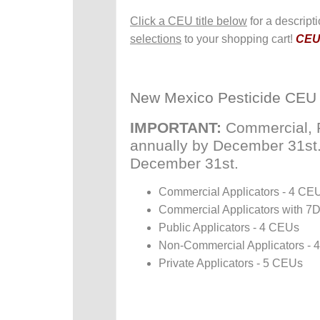
Click a CEU title below
for a descript
selections
to your shopping cart!
CEUs
New Mexico Pesticide CEU
IMPORTANT:
Commercial, P
annually by December 31st. P
December 31st.
Commercial Applicators - 4 CE
Commercial Applicators with 7
Public Applicators - 4 CEUs
Non-Commercial Applicators -
Private Applicators - 5 CEUs