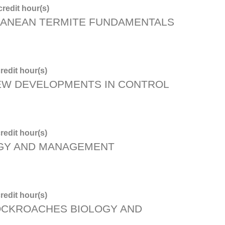
redit hour(s)
ANEAN TERMITE FUNDAMENTALS
redit hour(s)
NEW DEVELOPMENTS IN CONTROL
redit hour(s)
OGY AND MANAGEMENT
redit hour(s)
OCKROACHES BIOLOGY AND