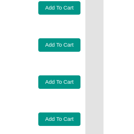
Add To Cart
Add To Cart
Add To Cart
Add To Cart