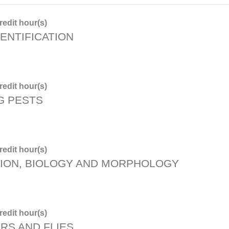
edit hour(s)
ENTIFICATION
edit hour(s)
G PESTS
edit hour(s)
TION, BIOLOGY AND MORPHOLOGY
edit hour(s)
RS AND FLIES