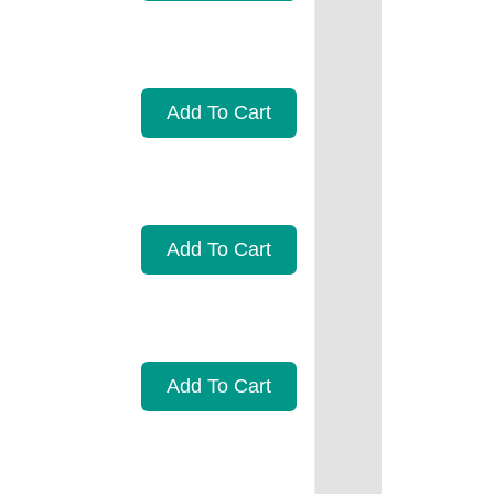
Add To Cart
Add To Cart
Add To Cart