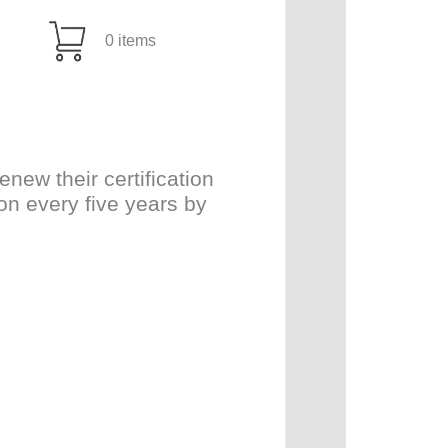
0 items
ew their certification
on every five years by