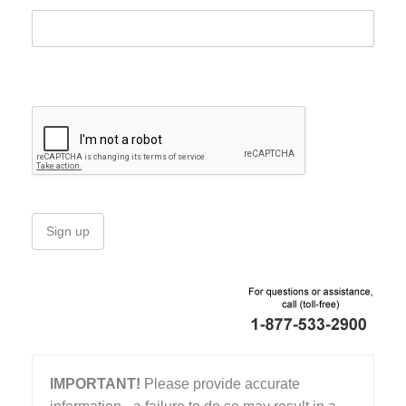
Sign up
IMPORTANT!
Please provide accurate