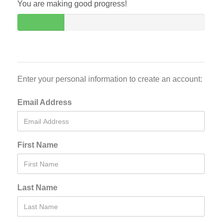
You are making good progress!
Enter your personal information to create an account:
Email Address
First Name
Last Name