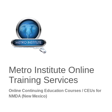
Metro Institute Online
Training Services
Online Continuing Education Courses / CEUs for
NMDA (New Mexico)