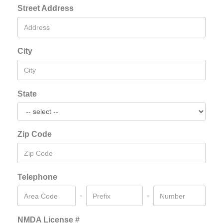
Street Address
City
State
Zip Code
Telephone
-
-
NMDA License #