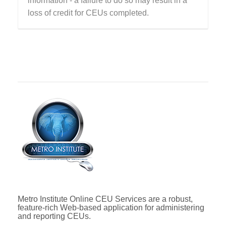
information - a failure to do so may result in a
loss of credit for CEUs completed.
Metro Institute Online CEU Services are a robust,
feature-rich Web-based application for administering
and reporting CEUs.